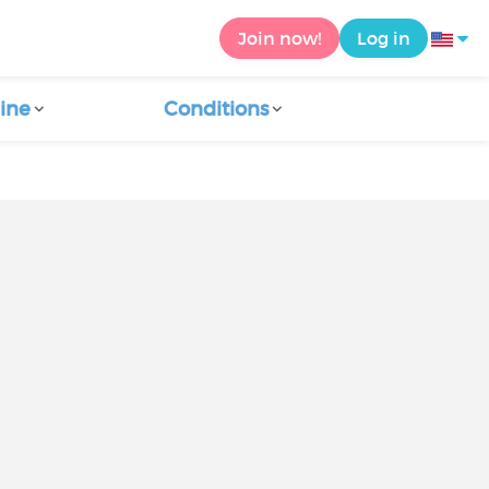
Join now!
Log in
ine
Conditions