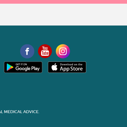
L MEDICAL ADVICE.