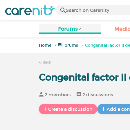
Forums
Medic
Home
Forums
Congenital factor II d
Back
Congenital factor I
2 members
2 discussions
Create a discussion
Add a con