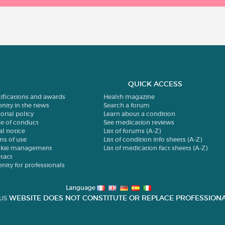
QUICK ACCESS
tifications and awards
Health magazine
enity in the news
Search a forum
orial policy
Learn about a condition
e of conduct
See medication reviews
al notice
List of forums (A-Z)
ms of use
List of condition info sheets (A-Z)
kie management
List of medication fact sheets (A-Z)
tact
enity for professionals
Language
WEBSITE DOES NOT CONSTITUTE OR REPLACE PROFESSIONA
US