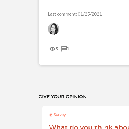
Last comment: 01/25/2021
5
1
GIVE YOUR OPINION
Survey
What do you think abo