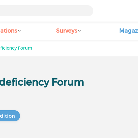
ations
Surveys
Magaz
eficiency Forum
I deficiency Forum
dition