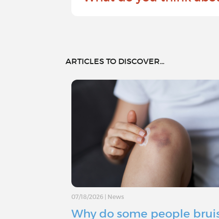
ARTICLES TO DISCOVER...
07/18/2026
|
News
Why do some people brui