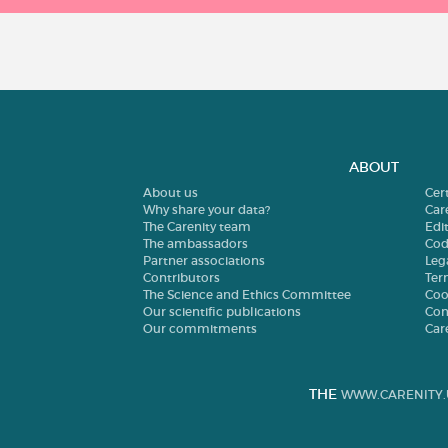
ABOUT
About us
Cer
Why share your data?
Car
The Carenity team
Edit
The ambassadors
Cod
Partner associations
Leg
Contributors
Ter
The Science and Ethics Committee
Coo
Our scientific publications
Con
Our commitments
Car
THE
WWW.CARENITY.