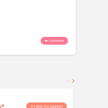
Comment
Survey
y?
Help sha
I give my opinion