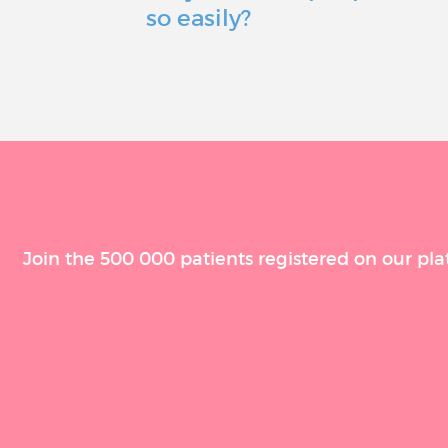
so easily?
Join the 500 000 patients registered on our pla