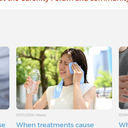
07/11/2026
|
News
07/0
se
When treatments cause
Wh