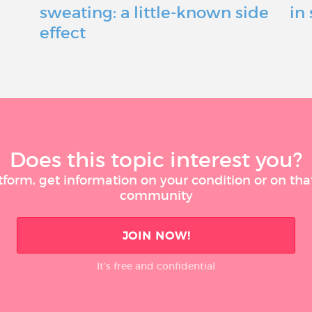
sweating: a little-known side
in
effect
Does this topic interest you?
tform, get information on your condition or on tha
community
JOIN NOW!
It’s free and confidential