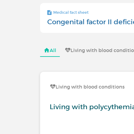
Medical fact sheet
Congenital factor II defic
All
Living with blood conditi
Living with blood conditions
Living with polycythemi