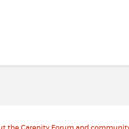
ut the Carenity Forum and communit