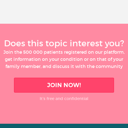
Does this topic interest you?
Join the 500 000 patients registered on our platform,
get information on your condition or on that of your
family member, and discuss it with the community
JOIN NOW!
It’s free and confidential