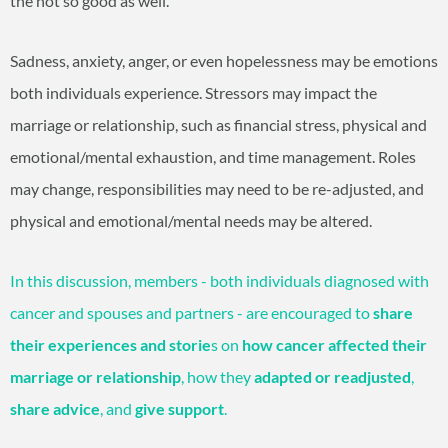
the not so good as well.
Sadness, anxiety, anger, or even hopelessness may be emotions
both individuals experience. Stressors may impact the
marriage or relationship, such as financial stress, physical and
emotional/mental exhaustion, and time management. Roles
may change, responsibilities may need to be re-adjusted, and
physical and emotional/mental needs may be altered.
In this discussion, members - both individuals diagnosed with
cancer and spouses and partners - are encouraged to
share
their experiences and storie
s on
how cancer affected their
marriage or relationship
, how they
adapted or readjusted
,
share advice
, and
give support
.