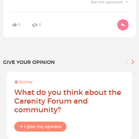
See the signature
0
0
GIVE YOUR OPINION
Survey
What do you think about the
Carenity Forum and
community?
I give my opinion