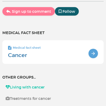
Sign up to comment
Follow
MEDICAL FACT SHEET
Medical fact sheet
Cancer
OTHER GROUPS...
Living with cancer
Treatments for cancer