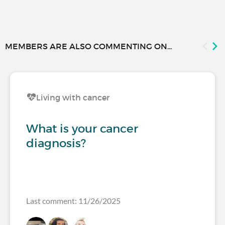
MEMBERS ARE ALSO COMMENTING ON...
Living with cancer
What is your cancer
diagnosis?
Last comment: 11/26/2025