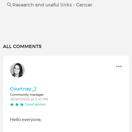
Research and useful links - Cancer
ALL COMMENTS
Courtney_J
Community manager
09/30/2020 at 5:41 PM
Good advisor
Hello everyone,