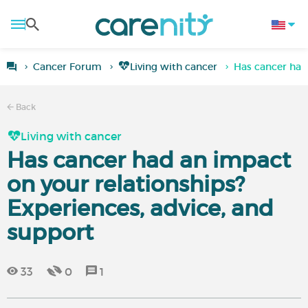
Cancer Forum
Living with cancer
Has cancer had
Back
Living with cancer
Has cancer had an impact
on your relationships?
Experiences, advice, and
support
33
0
1