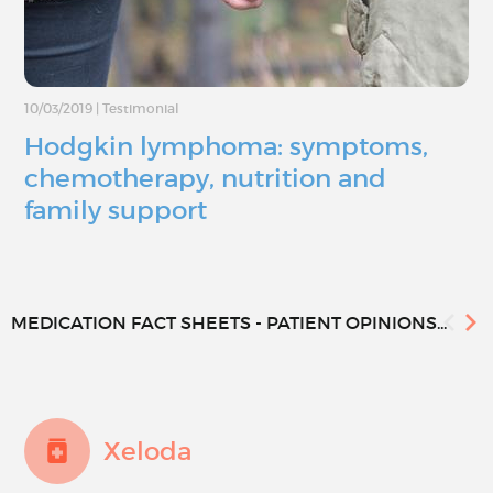
10/03/2019
|
Testimonial
Hodgkin lymphoma: symptoms,
chemotherapy, nutrition and
family support
MEDICATION FACT SHEETS - PATIENT OPINIONS...
Xeloda