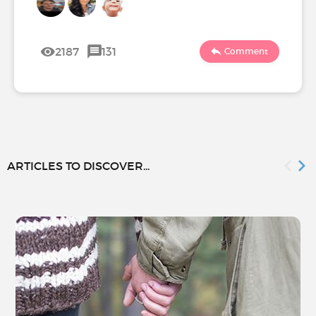
2187
131
Comment
ARTICLES TO DISCOVER...