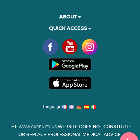
ABOUT
QUICK ACCESS
Language
THE
WEBSITE DOES NOT CONSTITUTE
WWW.CARENITY.US
OR REPLACE PROFESSIONAL MEDICAL ADVICE.