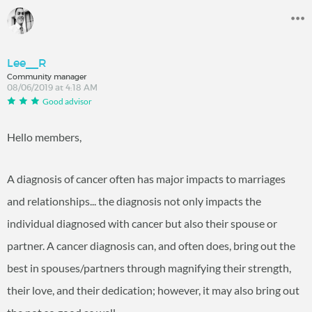
Lee__R
Community manager
08/06/2019 at 4:18 AM
Good advisor
Hello members,
A diagnosis of cancer often has major impacts to marriages
and relationships... the diagnosis not only impacts the
individual diagnosed with cancer but also their spouse or
partner. A cancer diagnosis can, and often does, bring out the
best in spouses/partners through magnifying their strength,
their love, and their dedication; however, it may also bring out