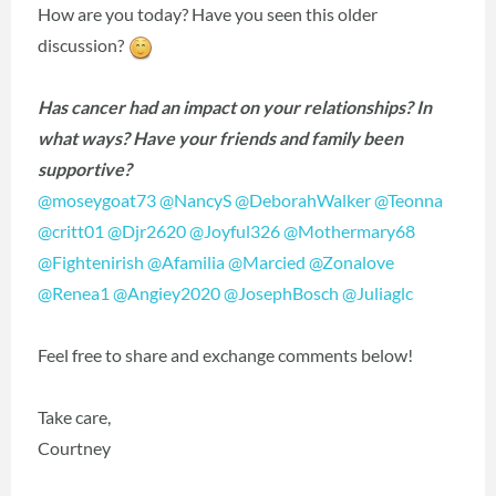
How are you today? Have you seen this older
discussion?
Has cancer had an impact on your relationships? In
what ways? Have your friends and family been
supportive?
@moseygoat73
‍
@NancyS
‍
@DeborahWalker
‍
@Teonna
@critt01
‍
@Djr2620
‍
@Joyful326
‍
@Mothermary68
@Fightenirish
‍
@Afamilia
‍
@Marcied
‍
@Zonalove
@Renea1
‍
@Angiey2020
‍
@JosephBosch
‍
@Juliaglc
‍
Feel free to share and exchange comments below!
Take care,
Courtney