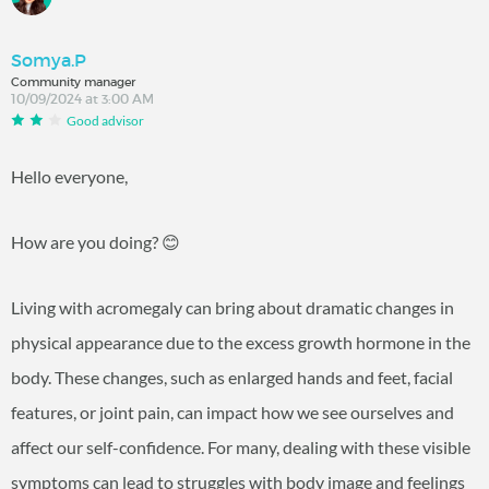
Somya.P
Community manager
10/09/2024 at 3:00 AM
Good advisor
Hello everyone,
How are you doing? 😊
Living with acromegaly can bring about dramatic changes in
physical appearance due to the excess growth hormone in the
body. These changes, such as enlarged hands and feet, facial
features, or joint pain, can impact how we see ourselves and
affect our self-confidence. For many, dealing with these visible
symptoms can lead to struggles with body image and feelings