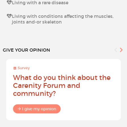
Living with a rare disease
Living with conditions affecting the muscles,
joints and-or skeleton
GIVE YOUR OPINION
Survey
What do you think about the
Carenity Forum and
community?
I give my opinion