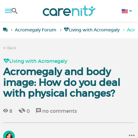
Acromegaly Forum
Living with Acromegaly
Acro
Back
Living with Acromegaly
Acromegaly and body
image: How do you deal
with physical changes?
8
0
no comments