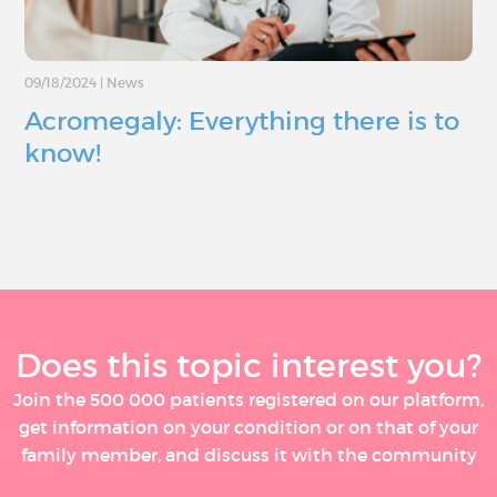
09/18/2024
|
News
Acromegaly: Everything there is to
know!
Does this topic interest you?
Join the 500 000 patients registered on our platform,
get information on your condition or on that of your
family member, and discuss it with the community