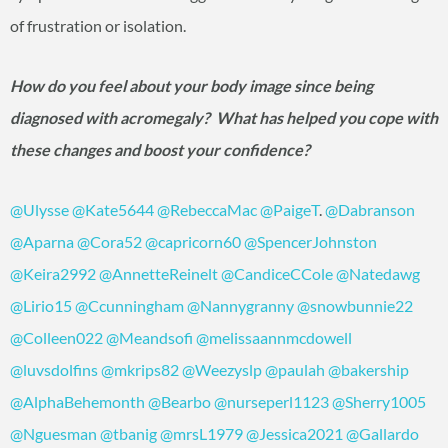
of frustration or isolation.
How do you feel about your body image since being
diagnosed with acromegaly? What has helped you cope with
these changes and boost your confidence?
@Ulysse
@Kate5644
@RebeccaMac
@PaigeT
.
@Dabranson
@Aparna
@Cora52
@capricorn60
@SpencerJohnston
@Keira2992
@AnnetteReinelt
@CandiceCCole
@Natedawg
@Lirio15
@Ccunningham
@Nannygranny
@snowbunnie22
@Colleen022
@Meandsofi
@melissaannmcdowell
@luvsdolfins
@mkrips82
@Weezyslp
@paulah
@bakership
@AlphaBehemonth
@Bearbo
@nurseperl1123
@Sherry1005
@Nguesman
@tbanig
@mrsL1979
@Jessica2021
@Gallardo