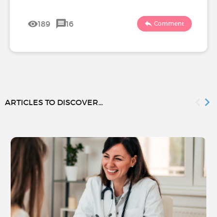
189
16
Comment
ARTICLES TO DISCOVER...