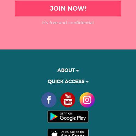
JOIN NOW!
It’s free and confidential
ABOUT
QUICK ACCESS