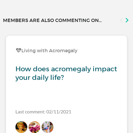
MEMBERS ARE ALSO COMMENTING ON...
Living with Acromegaly
How does acromegaly impact
your daily life?
Last comment: 02/11/2021