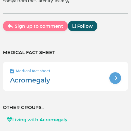
Somya from the Carenity Team 🌼
Sign up to comment
Follow
MEDICAL FACT SHEET
Medical fact sheet
Acromegaly
OTHER GROUPS...
Living with Acromegaly