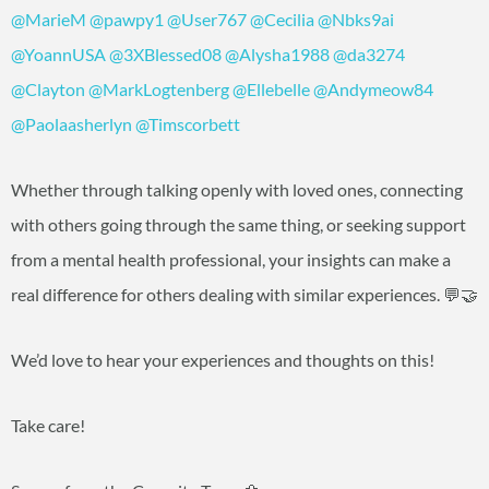
@MarieM
@pawpy1
@User767
@Cecilia
@Nbks9ai
@YoannUSA
@3XBlessed08
@Alysha1988
@da3274
@Clayton
@MarkLogtenberg
@Ellebelle
@Andymeow84
@Paolaasherlyn
@Timscorbett
Whether through talking openly with loved ones, connecting
with others going through the same thing, or seeking support
from a mental health professional, your insights can make a
real difference for others dealing with similar experiences. 💬🤝
We’d love to hear your experiences and thoughts on this!
Take care!