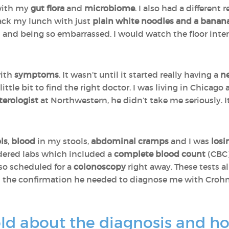
 with my
gut flora
and
microbiome
. I also had a differen
ck my lunch with just
plain white noodles and a banan
and being so embarrassed. I would watch the floor inten
with
symptoms
. It wasn’t until it started really having a
n
little bit to find the right doctor. I was living in Chicago
terologist
at Northwestern, he didn’t take me seriously. 
ls
,
blood
in my stools,
abdominal cramps
and I was
losi
rdered labs which included a
complete blood count
(CBC
also scheduled for a
colonoscopy
right away. These tests a
 the confirmation he needed to diagnose me with Crohn’
d about the diagnosis and ho