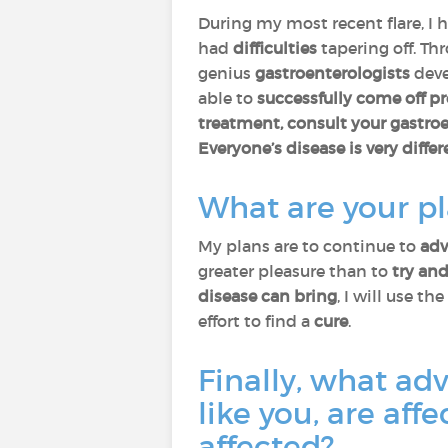
During my most recent flare, I 
had
difficulties
tapering off. T
genius
gastroenterologists
dev
able to
successfully come off 
treatment, consult your gastro
Everyone’s disease is very differ
What are your pl
My plans are to continue to
adv
greater pleasure than to
try and
disease can bring
, I will use the
effort to find a
cure
.
Finally, what ad
like you, are aff
affected?