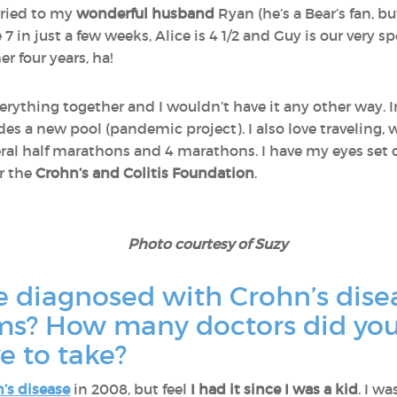
rried to my
wonderful husband
Ryan (he’s a Bear’s fan, bu
e 7 in just a few weeks, Alice is 4 1/2 and Guy is our very s
r four years, ha!
erything together and I wouldn’t have it any other way. 
s a new pool (pandemic project). I also love traveling, w
al half marathons and 4 marathons. I have my eyes set
or the
Crohn’s and Colitis Foundation
.
Photo courtesy of Suzy
e diagnosed with Crohn’s dise
oms? How many doctors did yo
ve to take?
’s disease
in 2008, but feel
I had it since I was a kid
. I w