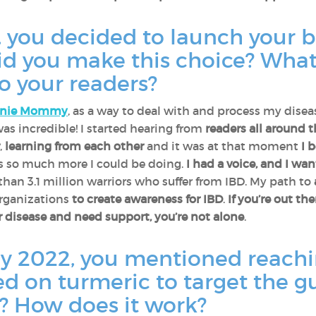
r, you decided to launch your 
 you make this choice? What
o your readers?
hnie Mommy
, as a way to deal with and process my disea
s incredible! I started hearing from
readers all around 
,
learning from each other
and it was at that moment
I 
was so much more I could be doing.
I had a voice, and I wa
than 3.1 million warriors who suffer from IBD. My path to
organizations
to create awareness for IBD
.
If you’re out th
 disease and need support, you’re not alone
.
y 2022, you mentioned reachi
d on turmeric to target the g
t? How does it work?