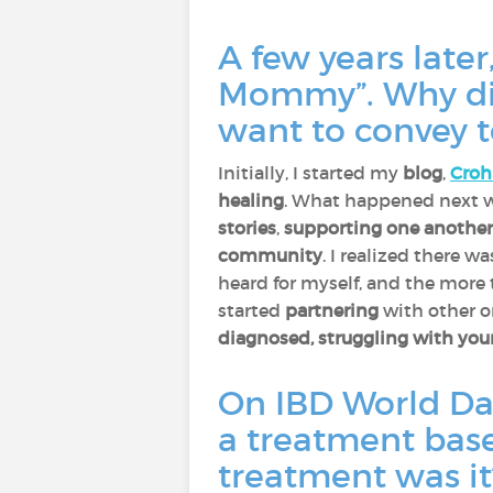
A few years late
Mommy”. Why did
want to convey t
Initially, I started my
blog
,
Cro
healing
. What happened next wa
stories
,
supporting one another
community
. I realized there 
heard for myself, and the more 
started
partnering
with other 
diagnosed, struggling with your
On IBD World Da
a treatment base
treatment was i