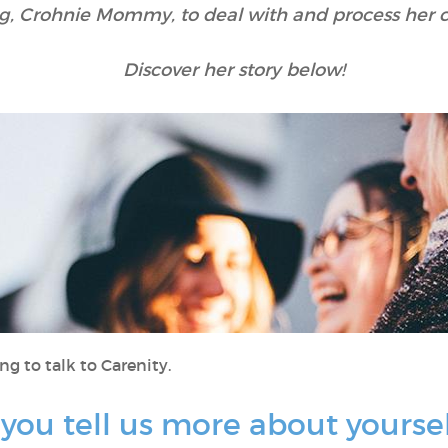
og, Crohnie Mommy, to deal with and process her 
Discover her story below!
ng to talk to Carenity.
ld you tell us more about yourse