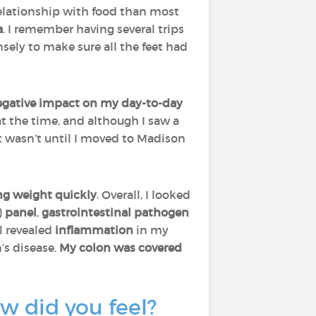
t relationship with food than most
a
. I remember having several trips
sely to make sure all the feet had
egative impact on my day-to-day
 at the time, and although I saw a
It wasn’t until I moved to Madison
ng weight quickly
. Overall, I looked
)
panel
,
gastrointestinal pathogen
ll revealed
inflammation
in my
s disease.
My colon was covered
w did you feel?