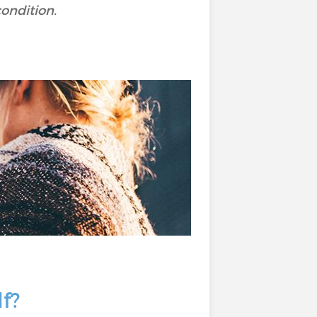
condition.
lf?