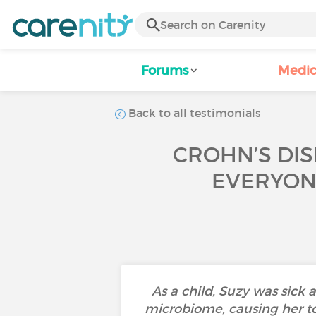
Forums
Medic
Back to all testimonials
CROHN’S DIS
EVERYONE
As a child, Suzy was sick 
microbiome, causing her to 