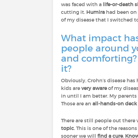
was faced with a
life-or-death 
cutting it.
Humira
had been on t
of my disease that I switched t
What impact has 
people around y
and comforting? 
it?
Obviously, Crohn’s disease has
kids are
very aware
of my disea
in until I am better. My parent
Those are an
all-hands-on deck 
There are still people out there
topic
. This is one of the reaso
sooner we will
find a cure
.
Knowl