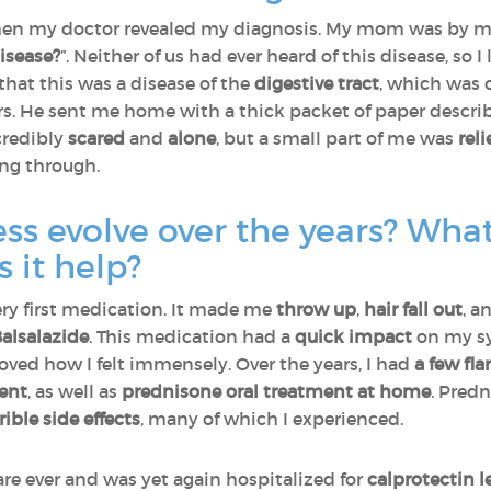
when my doctor revealed my diagnosis. My mom was by my 
isease?
”. Neither of us had ever heard of this disease, so
hat this was a disease of the
digestive tract
, which was 
rs. He sent me home with a thick packet of paper describ
ncredibly
scared
and
alone
, but a small part of me was
rel
ing through.
ess evolve over the years? Wha
 it help?
ry first medication. It made me
throw up
,
hair fall out
, a
alsalazide
. This medication had a
quick impact
on my sy
ved how I felt immensely. Over the years, I had
a few fla
ent
, as well as
prednisone oral treatment at home
. Pred
rible side effects
, many of which I experienced.
are ever and was yet again hospitalized for
calprotectin l