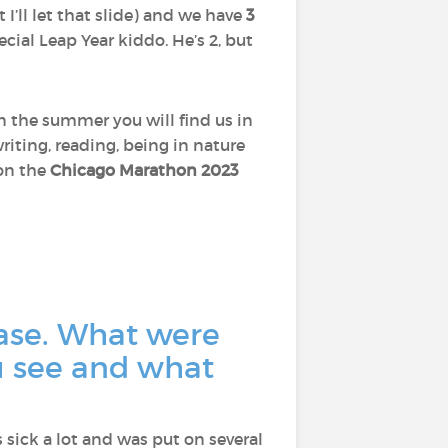
t I’ll let that slide) and we have
3
pecial Leap Year kiddo. He’s 2, but
In the summer you will find us in
riting, reading, being in nature
 on the
Chicago Marathon 2023
ase. What were
u see and what
as sick a lot and was put on several