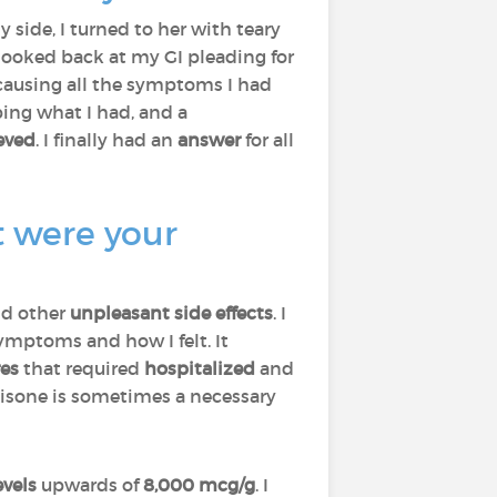
side, I turned to her with teary
 I looked back at my GI pleading for
causing all the symptoms I had
ing what I had, and a
ieved
. I finally had an
answer
for all
t were your
nd other
unpleasant side effects
. I
mptoms and how I felt. It
res
that required
hospitalized
and
nisone is sometimes a necessary
evels
upwards of
8,000 mcg/g
. I