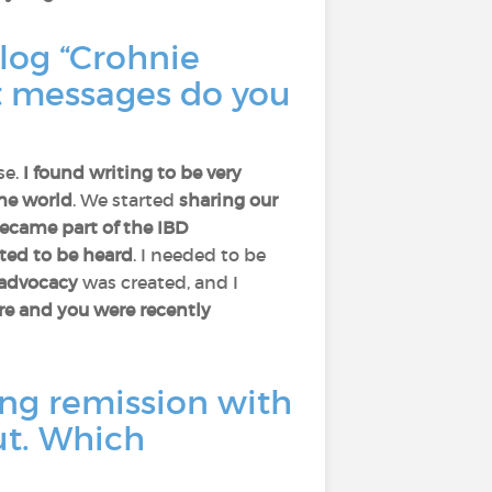
blog “Crohnie
 messages do you
se.
I found writing to be very
the world
. We started
sharing our
became part of the IBD
nted to be heard
. I needed to be
advocacy
was created, and I
ere and you were recently
ng remission with
ut. Which