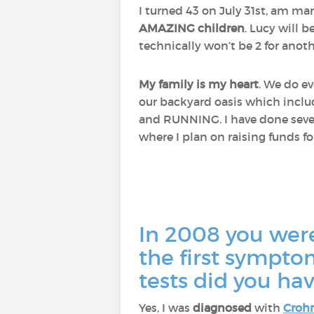
I turned 43 on July 31st, am ma
AMAZING children
. Lucy will b
technically won’t be 2 for anothe
My family is my heart
. We do ev
our backyard oasis which include
and RUNNING. I have done sever
where I plan on raising funds f
In 2008 you wer
the first sympt
tests did you ha
Yes, I was
diagnosed
with
Crohn