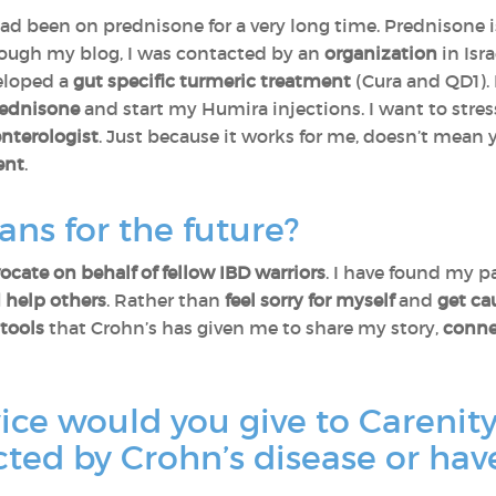
had been on prednisone for a very long time. Prednisone
hrough my blog, I was contacted by an
organization
in Isr
eloped a
gut specific turmeric treatment
(Cura and QD1). 
prednisone
and start my Humira injections. I want to stre
enterologist
. Just because it works for me, doesn’t mean
ent
.
ans for the future?
ocate on behalf of fellow IBD warriors
. I have found my pa
 help others
. Rather than
feel sorry for myself
and
get ca
tools
that Crohn’s has given me to share my story,
conne
vice would you give to Caren
ected by Crohn’s disease or hav