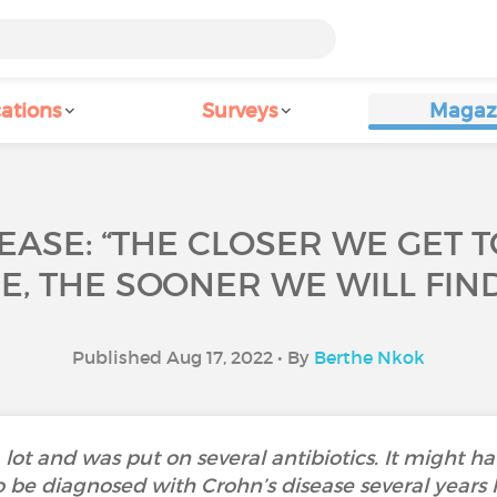
ations
Surveys
Magaz
EASE: “THE CLOSER WE GET 
, THE SOONER WE WILL FIND
Published Aug 17, 2022 • By
Berthe Nkok
a lot and was put on several antibiotics. It might h
be diagnosed with Crohn’s disease several years lat