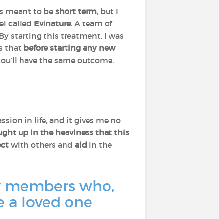
 is meant to be
short term
, but I
ael called
Evinature
. A team of
By starting this treatment, I was
ss that
before starting any new
 you’ll have the same outcome.
ssion in life, and it gives me no
ught up in the heaviness that this
ct
with others and
aid
in the
ity members who,
e a loved one