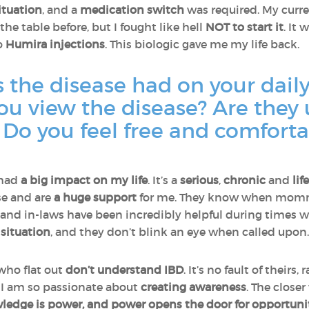
situation
, and a
medication switch
was required. My curr
he table before, but I fought like hell
NOT to start it
. It 
o
Humira injections
. This biologic gave me my life back.
the disease had on your daily
ou view the disease? Are they
Do you feel free and comforta
 had
a big impact on my life
. It’s a
serious
,
chronic
and
lif
se and are
a huge support
for me. They know when mommy
s and in-laws have been incredibly helpful during times
situation
, and they don’t blink an eye when called upon
 who flat out
don’t understand IBD
. It’s no fault of theirs, 
ns I am so passionate about
creating awareness
. The close
edge is power, and power opens the door for opportunit