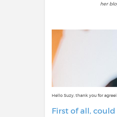
her bl
Hello Suzy, thank you for agreei
First of all, cou