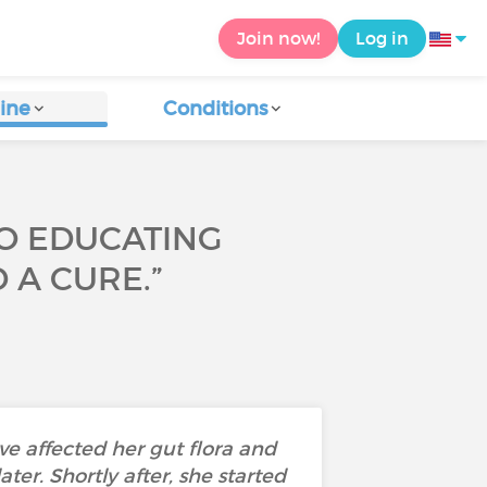
Join now!
Log in
ine
Conditions
TO EDUCATING
 A CURE.”
ave affected her gut flora and
er. Shortly after, she started