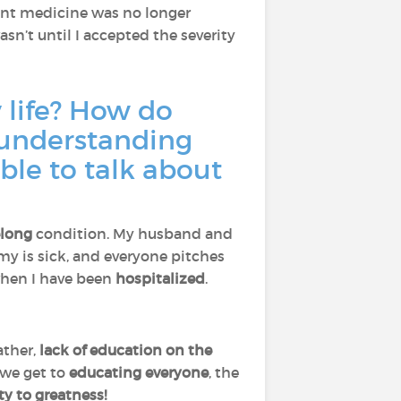
ent medicine was no longer
wasn’t until I accepted the severity
 life? How do
 understanding
ble to talk about
elong
condition. My husband and
 is sick, and everyone pitches
 when I have been
hospitalized
.
.
rather,
lack of education on the
r we get to
educating everyone
, the
y to greatness!