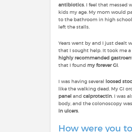
antibiotics
. I feel that messed
kids my age. My mom would pa
to the bathroom in high school 
left the stalls.
Years went by and I just dealt 
that I sought help. It took me a 
highly recommended
gastroen
that I found
my forever GI
.
I was having several
loosed stoo
like the walking dead. My GI o
panel
and
calprotectin
. I was 
body, and the colonoscopy was
in ulcers
.
How were you tol