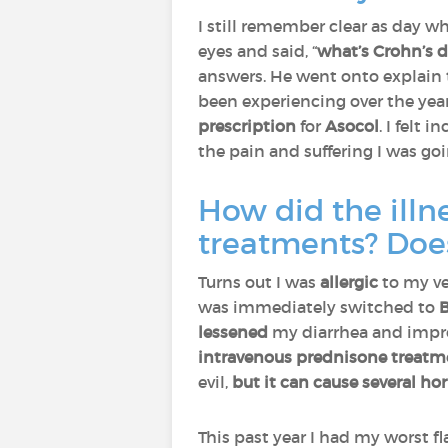
I still remember clear as day 
eyes and said, “
what’s Crohn’s d
answers. He went onto explain t
been experiencing over the yea
prescription
for
Asocol
. I felt i
the pain and suffering I was go
How did the illn
treatments? Does
Turns out I was
allergic
to my ve
was immediately switched to
B
lessened
my diarrhea and impro
intravenous prednisone treatm
evil,
but it can cause several hor
This past year I had my worst fl