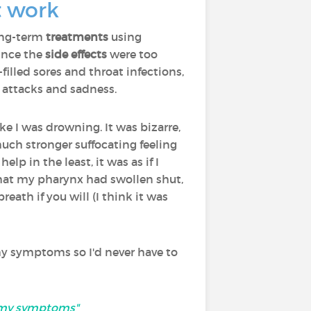
t work
ong-term
treatments
using
ince the
side effects
were too
filled sores and throat infections,
c attacks and sadness.
ke I was drowning. It was bizarre,
 much stronger suffocating feeling
help in the least, it was as if I
that my pharynx had swollen shut,
reath if you will (I think it was
my symptoms so I'd never have to
at my symptoms"