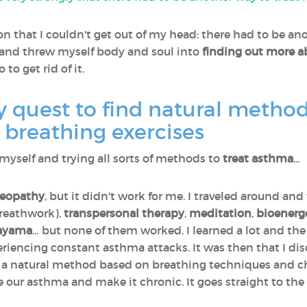
on that I couldn't get out of my head: there had to be ano
 and threw myself body and soul into
finding out more a
to get rid of it.
quest to find natural methods
 breathing exercises
 myself and trying all sorts of methods to
treat asthma
...
eopathy
, but it didn't work for me. I traveled around an
reathwork),
transpersonal therapy
,
meditation
,
bioenerg
ayama
… but none of them worked. I learned a lot and the 
periencing constant asthma attacks. It was then that I d
t's a natural method based on breathing techniques and 
e our asthma and make it chronic. It goes straight to the