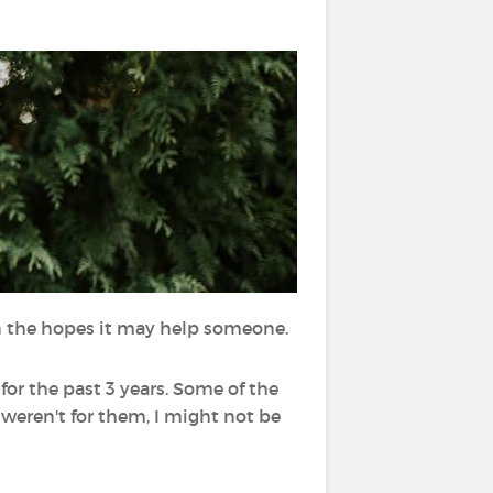
n the hopes it may help someone.
for the past 3 years. Some of the
 weren't for them, I might not be