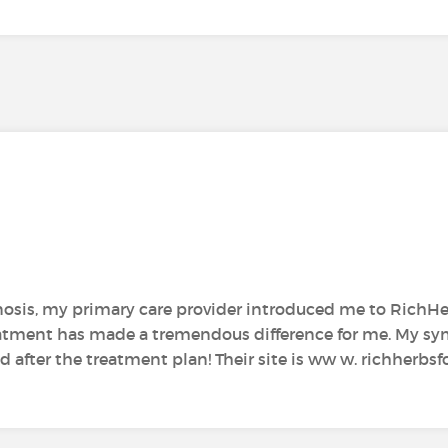
gnosis, my primary care provider introduced me to RichH
reatment has made a tremendous difference for me. My s
ter the treatment plan! Their site is ww w. richherbsfo