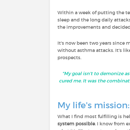
Within a week of putting the t
sleep and the long daily attack
the improvements and decided 
It's now been two years since my
without asthma attacks. It's lik
prospects.
"My goal isn't to demonize as
cured me. It was the combinat
My life's missio
What I find most fulfilling is 
system possible
. I know from e