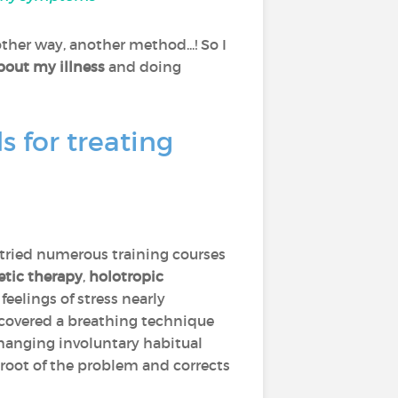
ther way, another method...! So I
bout my illness
and doing
 for treating
d tried numerous training courses
etic therapy
,
holotropic
feelings of stress nearly
iscovered a breathing technique
changing involuntary habitual
 root of the problem and corrects