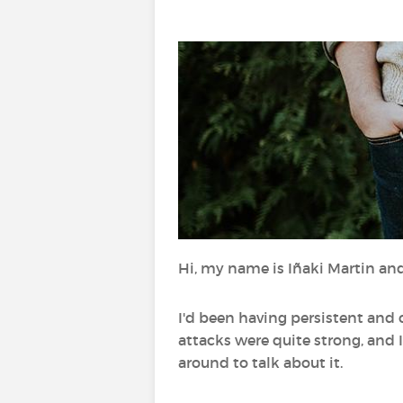
Hi, my name is Iñaki Martin and
I'd been having persistent and
attacks were quite strong, and I
around to talk about it.