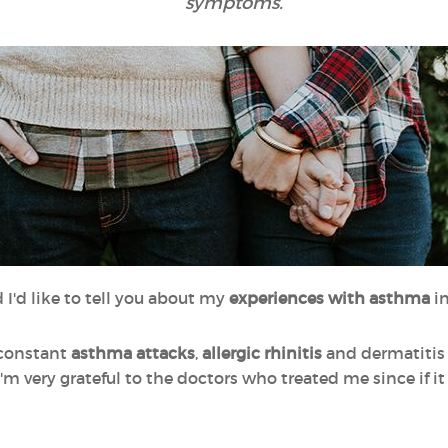
symptoms.
 I'd like to tell you about my
experiences with asthma
i
 constant
asthma attacks
,
allergic rhinitis
and dermatitis 
'm very grateful to the doctors who treated me since if it