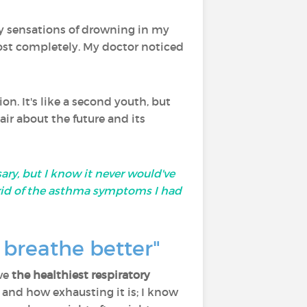
ly sensations of drowning in my
most completely. My doctor noticed
on. It's like a second youth, but
air about the future and its
ry, but I know it never would've
rid of the asthma symptoms I had
 breathe better"
ave
the healthiest respiratory
k and how exhausting it is; I know