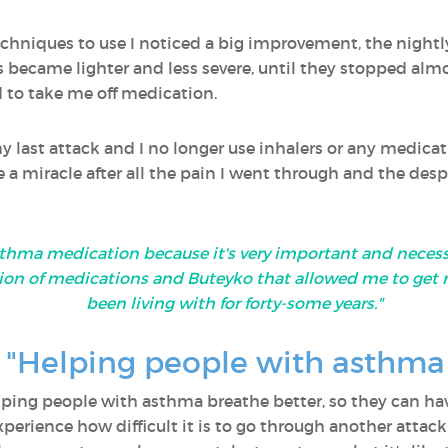
echniques to use I noticed a big improvement, the night
s became lighter and less severe, until they stopped al
to take me off medication.
 last attack and I no longer use inhalers or any medicati
e a miracle after all the pain I went through and the desp
thma medication because it's very important and necessa
ion of medications and Buteyko that allowed me to get 
been living with for forty-some years."
n: "Helping people with asthma
helping people with asthma breathe better, so they can h
xperience how difficult it is to go through another attac