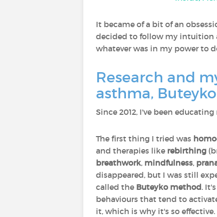
It became of a bit of an obsessi
decided to follow my intuition
whatever was in my power to do 
Research and my 
asthma, Buteyko
Since 2012, I've been educating
The first thing I tried was
homo
and therapies like
rebirthing
(b
breathwork
,
mindfulness
,
pran
disappeared, but I was still ex
called the
Buteyko method
. I
behaviours that tend to activat
it, which is why it's so effective.