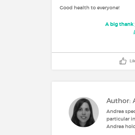
Good health to everyone!
A big thank 
Li
Author: 
Andrea spec
particular i
Andrea holds