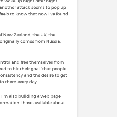
 to wake up night after night
t another attack seems to pop up
feels to know that now I've found
of New Zealand, the UK, the
originally comes from Russia,
ontrol and free themselves from
eed to hit their goal “that people
 consistency and the desire to get
 do them every day.
d I'm also building a web page
nformation I have available about