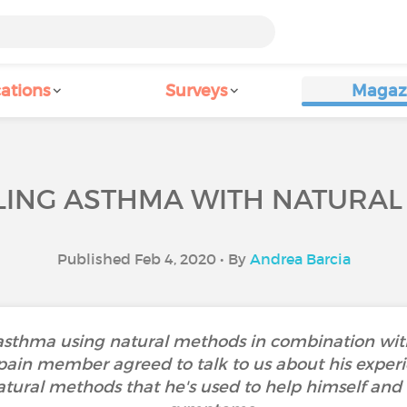
ations
Surveys
Magaz
ING ASTHMA WITH NATURA
Published Feb 4, 2020 • By
Andrea Barcia
asthma using natural methods in combination with
Spain member agreed to talk to us about his experi
natural methods that he's used to help himself and