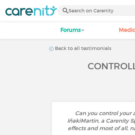
Forums
Medic
Back to all testimonials
CONTROLL
Can you control your 
IñakiMartin, a Carenity 
effects and most of all, 