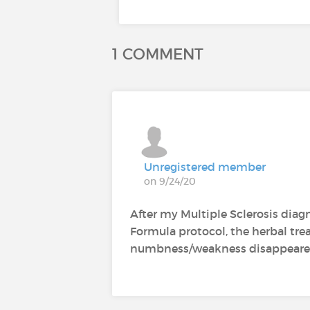
1 COMMENT
Unregistered member
on 9/24/20
After my Multiple Sclerosis dia
Formula protocol, the herbal t
numbness/weakness disappeared af