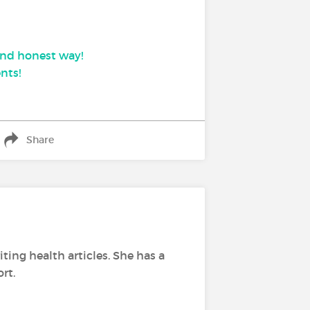
 and honest way!
nts!
Share
ing health articles. She has a
rt.