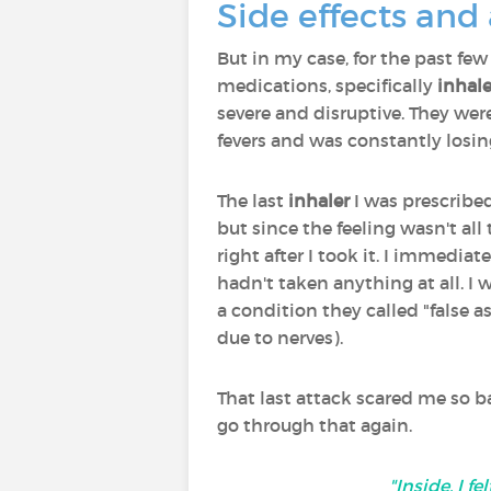
Side effects and
But in my case, for the past few
medications, specifically
inhale
severe and disruptive. They were
fevers and was constantly losin
The last
inhaler
I was prescribed
but since the feeling wasn't all
right after I took it. I immedia
hadn't taken anything at all. 
a condition they called "false
due to nerves).
That last attack scared me so 
go through that again.
"Inside, I 