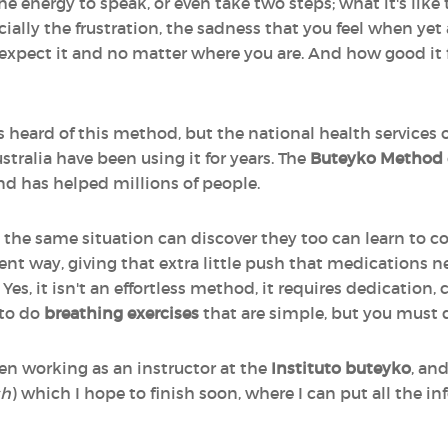
the energy to speak, or even take two steps; what it's like
cially the frustration, the sadness that you feel when ye
expect it and no matter where you are. And how good it 
 heard of this method, but the national health services 
tralia have been using it for years. The
Buteyko Method
and has helped millions of people.
 the same situation can discover they too can learn to c
ient way, giving that extra little push that medications n
Yes, it isn't an effortless method, it requires dedication,
 to do
breathing exercises
that are simple, but you must
en working as an instructor at the
Instituto buteyko
, an
sh
) which I hope to finish soon, where I can put all the i