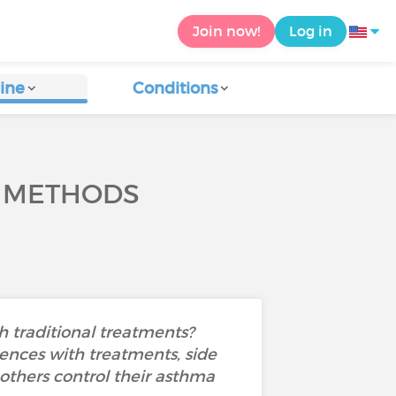
Join now!
Log in
ine
Conditions
L METHODS
 traditional treatments?
ences with treatments, side
 others control their asthma