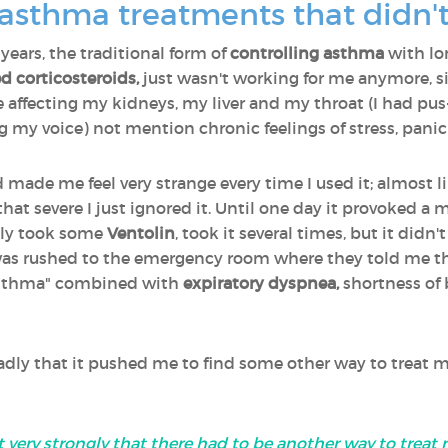
 asthma treatments that didn'
 years, the traditional form of
controlling asthma
with l
d corticosteroids,
just wasn't working for me anymore, s
 affecting my kidneys, my liver and my throat (I had pus-
g my voice) not mention chronic feelings of stress, pani
 made me feel very strange every time I used it; almost li
 that severe I just ignored it. Until one day it provoked a
tely took some
Ventolin
, took it several times, but it didn't 
I was rushed to the emergency room where they told me 
 asthma" combined with
expiratory dyspnea,
shortness of b
badly that it pushed me to find some other way to treat 
felt very strongly that there had to be another way to tre