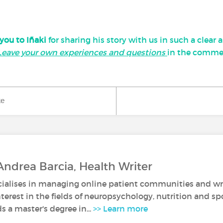
you to Iñaki
for sharing his story with us in such a clear
Leave your own experiences and questions
in the comme
ke
Andrea Barcia, Health Writer
ialises in managing online patient communities and writ
nterest in the fields of neuropsychology, nutrition and spo
 a master's degree in...
>> Learn more