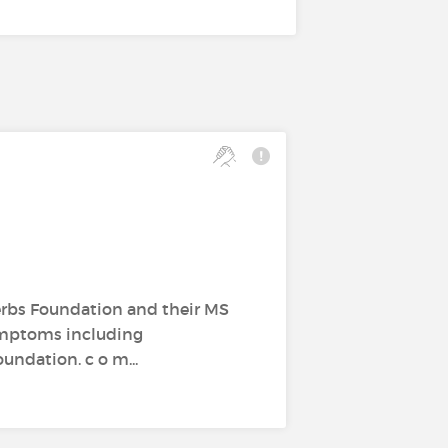
erbs Foundation and their MS
ymptoms including
undation. c o m...