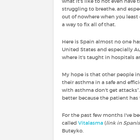
what it's like to not even have 
struggling to breathe, and espe
out of nowhere when you least 
a way to fix all of that.
Here is Spain almost no one has
United States and especially Aus
where it's taught in hospitals 
My hope is that other people in
their asthma in a safe and effic
with asthma don't get attacks”. 
better because the patient has
For the past few months I've be
called
Vitalasma
(
link in Spani
Buteyko.