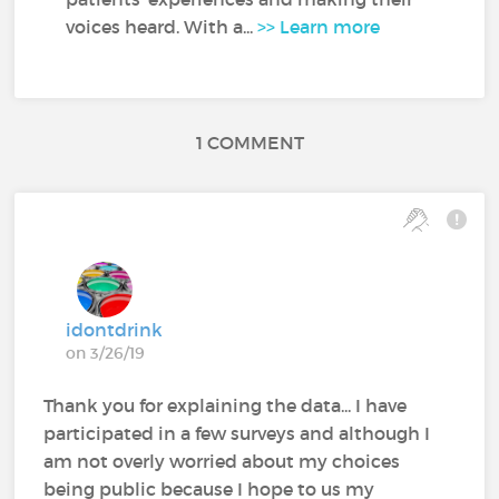
voices heard. With a...
>> Learn more
1 COMMENT
idontdrink
on 3/26/19
Thank you for explaining the data... I have
participated in a few surveys and although I
am not overly worried about my choices
being public because I hope to us my