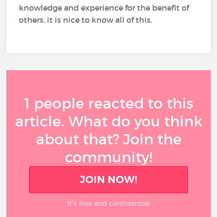
knowledge and experience for the benefit of
others, it is nice to know all of this.
1 people reacted to this
article. What do you think
about that? Join the
community!
JOIN NOW!
It’s free and confidential