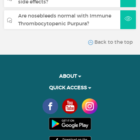
side effects?
Are nosebleeds normal with Immune
Thrombocytopenic Purpura?
Back to the top
ABOUT
QUICK ACCESS