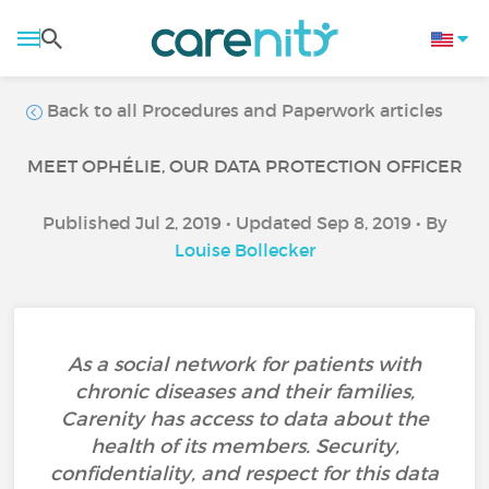
Back to all Procedures and Paperwork articles
MEET OPHÉLIE, OUR DATA PROTECTION OFFICER
Published Jul 2, 2019 • Updated Sep 8, 2019 • By
Louise Bollecker
As a social network for patients with
chronic diseases and their families,
Carenity has access to data about the
health of its members. Security,
confidentiality, and respect for this data