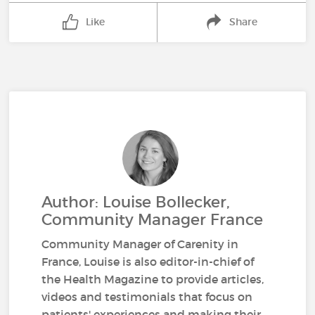
Like
Share
Author: Louise Bollecker,
Community Manager France
Community Manager of Carenity in
France, Louise is also editor-in-chief of
the Health Magazine to provide articles,
videos and testimonials that focus on
patients' experiences and making their