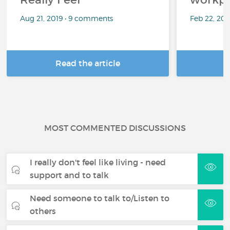
Aug 21, 2019 • 9 comments
Feb 22, 20
Read the article
R
MOST COMMENTED DISCUSSIONS
I really don't feel like living - need
support and to talk
Need someone to talk to/Listen to
others