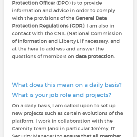
Protection Officer
(DPO) is to provide
information and advice in order to comply
with the provisions of the
General Data
Protection Regulations (GDR)
. I am also in
contact with the CNIL (National Commission
of Information and Liberty), if necessary, and
at the here to address and answer the
questions of members on
data protection
.
What does this mean on a daily basis?
What is your job role and projects?
On a daily basis, I am called upon to set up
new projects such as certain evolutions of the
platform. I work in collaboration with the
Carenity team (and in particular Jérémy, IT
Security Manager) to
ensure that all member