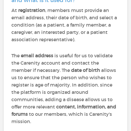
and what is it used for?
At
registration
, members must provide an
email address, their date of birth, and select a
condition (as a patient, a family member, a
caregiver, an interested party, or a patient
association representative).
The
email address
is useful for us to validate
the Carenity account and contact the
member if necessary. The
date of birth
allows
us to ensure that the person who wishes to
register is age of majority. In addition, since
the platform is organized around
communities, adding a disease allows us to
offer more relevant
content, information, and
forums
to our members, which is Carenity's
mission.