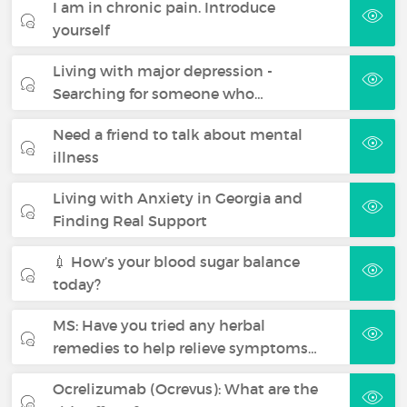
I am in chronic pain. Introduce
yourself
Living with major depression -
Searching for someone who…
Need a friend to talk about mental
illness
Living with Anxiety in Georgia and
Finding Real Support
💉 How’s your blood sugar balance
today?
MS: Have you tried any herbal
remedies to help relieve symptoms…
Ocrelizumab (Ocrevus): What are the