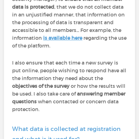
data is protected
, that we do not collect data
in an unjustified manner, that information on
the processing of data is transparent and
accessible to all members... For example, the
information
is available here
regarding the use
of the platform.
I also ensure that each time a new survey is
put online, people wishing to respond have all
the information they need about the
objectives of the survey
or how the results will
be used. I also take care of
answering member
questions
when contacted or concern data
protection.
What data is collected at registration