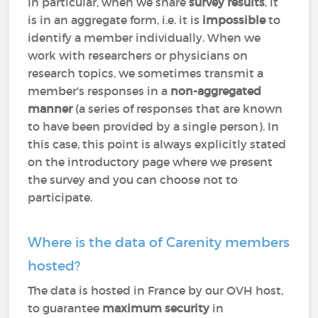
In particular, when we share
survey results
, it
is in an aggregate form, i.e. it is
impossible
to
identify a member individually. When we
work with researchers or physicians on
research topics, we sometimes transmit a
member's responses in a
non-aggregated
manner
(a series of responses that are known
to have been provided by a single person). In
this case, this point is always explicitly stated
on the introductory page where we present
the survey and you can choose not to
participate.
Where is the data of Carenity members
hosted?
The data is hosted in France by our OVH host,
to guarantee
maximum security
in