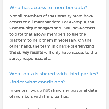
Who has access to member data?
Not all members of the Carenity team have
access to all member data. For example, the
Community Managers
and I will have access
to data that allows members to use the
platform to help them if necessary. On the
other hand, the team in charge of
analyzing
the survey results
will only have access to the
survey responses, etc.
What data is shared with third parties?
Under what conditions?
In general,
we do
not
share any personal data
of members with third parties
.