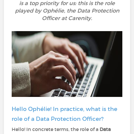
is a top priority for us: this is the role
played by Ophélie, the Data Protection
Officer at Carenity.
Hello Ophélie! In practice, what is the
role of a Data Protection Officer?
Hello! In concrete terms, the role of a
Data