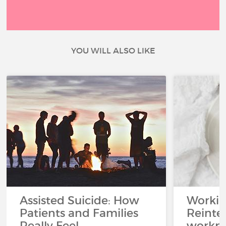
YOU WILL ALSO LIKE
Assisted Suicide: How
Working
Patients and Families
Reinteg
Really Feel
workpl