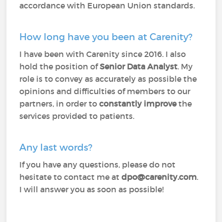
accordance with European Union standards.
How long have you been at Carenity?
I have been with Carenity since 2016. I also
hold the position of
Senior Data Analyst
. My
role is to convey as accurately as possible the
opinions and difficulties of members to our
partners, in order to
constantly improve
the
services provided to patients.
Any last words?
If you have any questions, please do not
hesitate to contact me at
dpo@carenity.com
.
I will answer you as soon as possible!