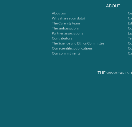
ABOUT
About us
Ce
Why share your data?
Ca
The Carenity team
Ed
The ambassadors
Co
Partner associations
Le
Contributors
Te
The Science and Ethics Committee
Co
Our scientific publications
Co
Our commitments
Ca
THE
WWW.CARENIT