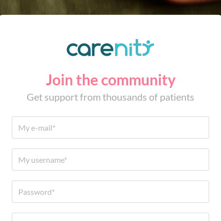
Join the community
Get support from thousands of patients