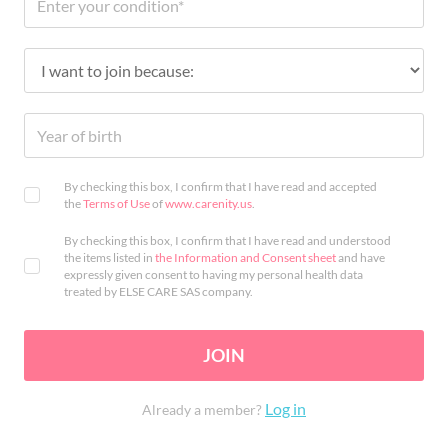
By checking this box, I confirm that I have read and accepted
the
Terms of Use
of
www.carenity.us
.
By checking this box, I confirm that I have read and understood
the items listed in
the Information and Consent sheet
and have
expressly given consent to having my personal health data
treated by ELSE CARE SAS company.
JOIN
Log in
Already a member?