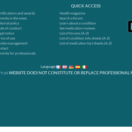
QUICK ACCESS
rtifications and awards
Health magazine
renity in the news
Search a forum
itorial policy
Learn about a condition
de of conduct
See medication reviews
gal notice
List of forums (A-Z)
rms of use
List of condition info sheets (A-Z)
okie management
List of medication fact sheets (A-Z)
ntact
renity for professionals
Language
WEBSITE DOES NOT CONSTITUTE OR REPLACE PROFESSIONAL 
Y.US