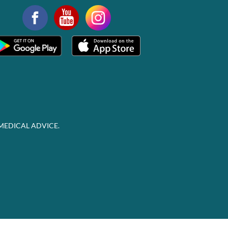
MEDICAL ADVICE.