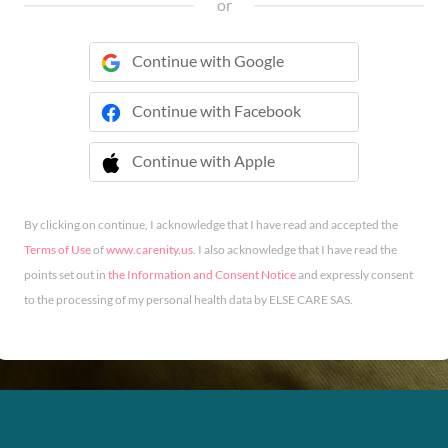
or
Continue with Google
Continue with Facebook
Continue with Apple
 Continue with Apple
By clicking on continue, I acknowledge that I have read and accepted the
Terms of Use
of
www.carenity.us
. I also acknowledge that I have read the
points set out in
the Information and Consent Notice
and expressly consent
to the processing of my personal health data by ELSE CARE SAS.