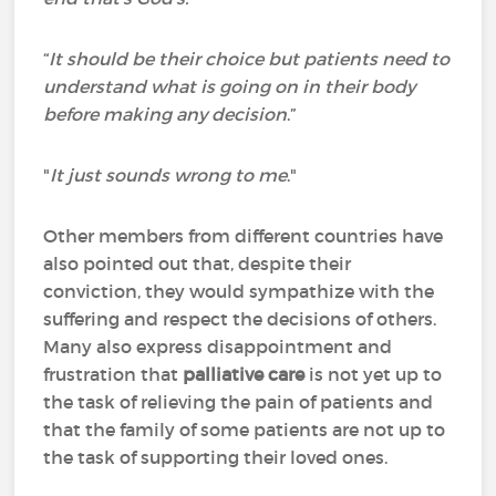
“
It should be their choice but patients need to
understand what is going on in their body
before making any decision
.”
"
It just sounds wrong to me
."
Other members from different countries have
also pointed out that, despite their
conviction, they would sympathize with the
suffering and respect the decisions of others.
Many also express disappointment and
frustration that
palliative care
is not yet up to
the task of relieving the pain of patients and
that the family of some patients are not up to
the task of supporting their loved ones.