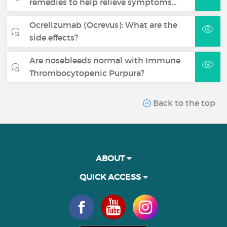
remedies to help relieve symptoms…
Ocrelizumab (Ocrevus): What are the
side effects?
Are nosebleeds normal with Immune
Thrombocytopenic Purpura?
Back to the top
ABOUT
QUICK ACCESS