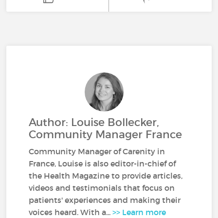
Author: Louise Bollecker,
Community Manager France
Community Manager of Carenity in
France, Louise is also editor-in-chief of
the Health Magazine to provide articles,
videos and testimonials that focus on
patients' experiences and making their
voices heard. With a...
>> Learn more