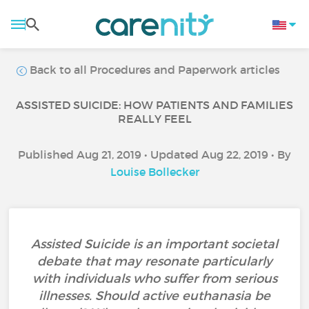
Back to all Procedures and Paperwork articles
ASSISTED SUICIDE: HOW PATIENTS AND FAMILIES
REALLY FEEL
Published Aug 21, 2019 • Updated Aug 22, 2019 • By
Louise Bollecker
Assisted Suicide is an important societal
debate that may resonate particularly
with individuals who suffer from serious
illnesses. Should active euthanasia be