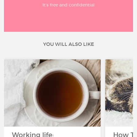
It’s free and confidential
YOU WILL ALSO LIKE
Working life:
How To