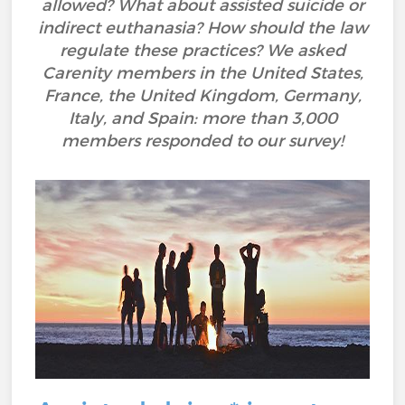
allowed? What about assisted suicide or
indirect euthanasia? How should the law
regulate these practices? We asked
Carenity members in the United States,
France, the United Kingdom, Germany,
Italy, and Spain: more than 3,000
members responded to our survey!