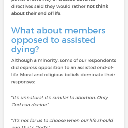
directives said they would rather
not think
about their end of life
.
What about members
opposed to assisted
dying?
Although a minority, some of our respondents
did express opposition to an assisted end-of-
life. Moral and religious beliefs dominate their
responses:
“
It's unnatural, it's similar to abortion. Only
God can decide
.”
"
It’s not for us to choose when our life should
end that’s God's.
”