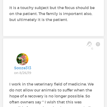
It is a touchy subject but the focus should be
on the patient. The family is important also,
but ultimately it is the patient.
6
Sooze313
on 8/26/19
I work in the veterinary field of medicine. We
do not allow our animals to suffer when the
hope of a recovery is no longer possible. So
often owners say " I wish that this was