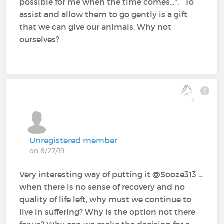
possible for me when the time comes...". To
assist and allow them to go gently is a gift
that we can give our animals. Why not
ourselves?
3
Unregistered member
on 8/27/19
Very interesting way of putting it @Sooze313‍ ...
when there is no sense of recovery and no
quality of life left, why must we continue to
live in suffering? Why is the option not there