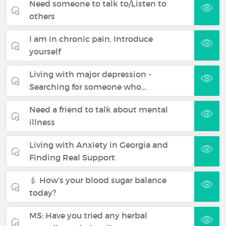
Need someone to talk to/Listen to
others
I am in chronic pain. Introduce
yourself
Living with major depression -
Searching for someone who…
Need a friend to talk about mental
illness
Living with Anxiety in Georgia and
Finding Real Support
💉 How’s your blood sugar balance
today?
MS: Have you tried any herbal