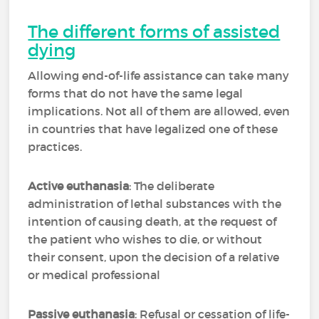
The different forms of assisted
dying
Allowing end-of-life assistance can take many
forms that do not have the same legal
implications. Not all of them are allowed, even
in countries that have legalized one of these
practices.
Active euthanasia
: The deliberate
administration of lethal substances with the
intention of causing death, at the request of
the patient who wishes to die, or without
their consent, upon the decision of a relative
or medical professional
Passive euthanasia
: Refusal or cessation of life-