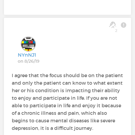
2
NYnNJ1
on 8/26/19
I agree that the focus should be on the patient
and only the patient can know to what extent
her or his condition is impacting their ability
to enjoy and participate in life. If you are not
able to participate in life and enjoy it because
of a chronic illness and pain, which also
begins to cause mental diseases like severe
depression, it is a difficult journey.