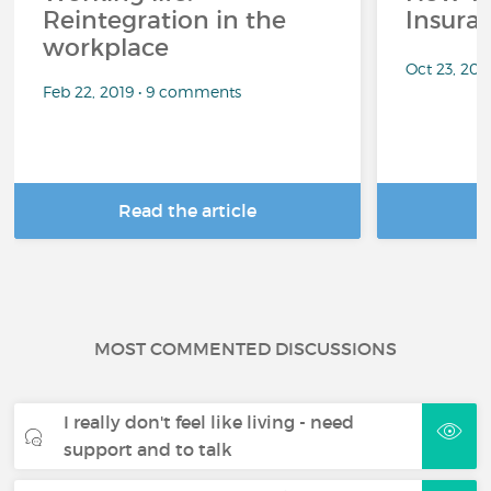
Reintegration in the
Insura
workplace
Oct 23, 20
Feb 22, 2019 • 9 comments
Read the article
R
MOST COMMENTED DISCUSSIONS
I really don't feel like living - need
support and to talk