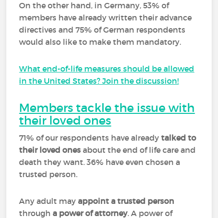
On the other hand, in Germany, 53% of
members have already written their advance
directives and 75% of German respondents
would also like to make them mandatory.
What end-of-life measures should be allowed
in the United States? Join the discussion!
Members tackle the issue with
their loved ones
71% of our respondents have already
talked to
their loved ones
about the end of life care and
death they want. 36% have even chosen a
trusted person.
Any adult may
appoint a trusted person
through
a power of attorney
. A power of