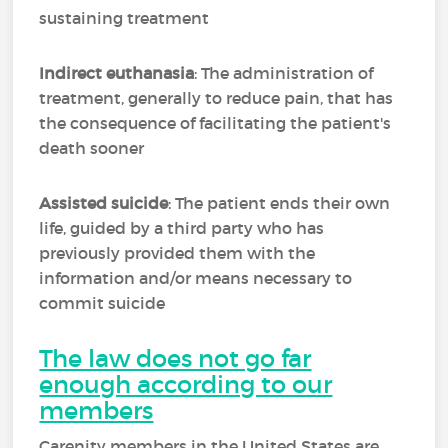
sustaining treatment
Indirect euthanasia
: The administration of
treatment, generally to reduce pain, that has
the consequence of facilitating the patient's
death sooner
Assisted suicide
: The patient ends their own
life, guided by a third party who has
previously provided them with the
information and/or means necessary to
commit suicide
The law does not go far
enough according to our
members
Carenity members in the United States are