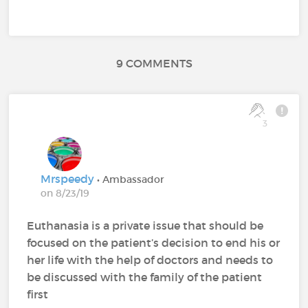
9 COMMENTS
3
Mrspeedy
• Ambassador
on 8/23/19
Euthanasia is a private issue that should be
focused on the patient’s decision to end his or
her life with the help of doctors and needs to
be discussed with the family of the patient
first