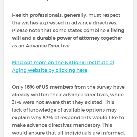
Health professionals, generally, must respect
the wishes expressed in advance directives.
Please note that some states combine a
living
will
and a
durable power of attorney
together
as an Advance Directive.
Find out more on the National Institute of
Aging website by clicking here
Only
16% of US members
from the survey have
already written their advance directives, while
31% were not aware that they existed! This
lack of knowledge of available options may
explain why 57% of respondents would like to
make advance directives mandatory. This
would ensure that all individuals are informed.