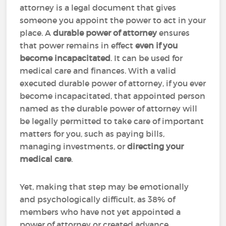
attorney is a legal document that gives
someone you appoint the power to act in your
place. A
durable power of attorney
ensures
that power remains in effect
even if you
become incapacitated
. It can be used for
medical care and finances. With a valid
executed durable power of attorney, if you ever
become incapacitated, that appointed person
named as the durable power of attorney will
be legally permitted to take care of important
matters for you, such as paying bills,
managing investments, or
directing your
medical care
.
Yet, making that step may be emotionally
and psychologically difficult, as 38% of
members who have not yet appointed a
power of attorney or created advance