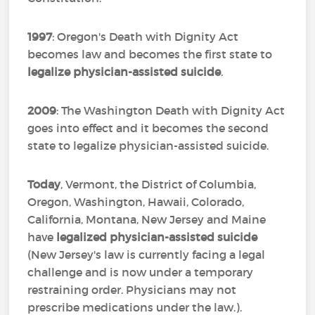
1997
: Oregon's Death with Dignity Act
becomes law and becomes the first state to
legalize physician-assisted suicide
.
2009
: The Washington Death with Dignity Act
goes into effect and it becomes the second
state to legalize physician-assisted suicide.
Today
, Vermont, the District of Columbia,
Oregon, Washington, Hawaii, Colorado,
California, Montana, New Jersey and Maine
have
legalized physician-assisted suicide
(New Jersey's law is currently facing a legal
challenge and is now under a temporary
restraining order. Physicians may not
prescribe medications under the law.).