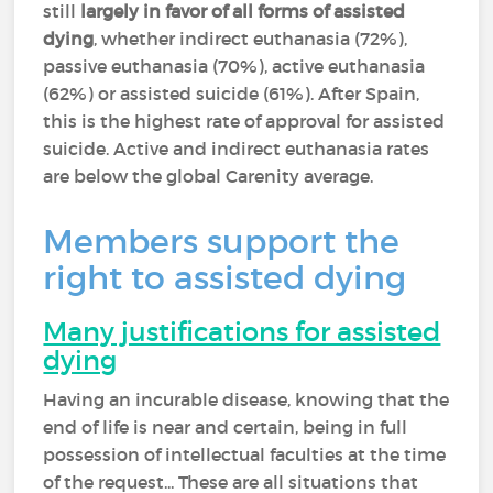
still
largely in favor of all forms of assisted
dying
, whether indirect euthanasia (72%),
passive euthanasia (70%), active euthanasia
(62%) or assisted suicide (61%). After Spain,
this is the highest rate of approval for assisted
suicide. Active and indirect euthanasia rates
are below the global Carenity average.
Members support the
right to assisted dying
Many justifications for assisted
dying
Having an incurable disease, knowing that the
end of life is near and certain, being in full
possession of intellectual faculties at the time
of the request... These are all situations that