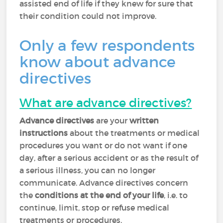
assisted end of life if they knew for sure that
their condition could not improve.
Only a few respondents
know about advance
directives
What are advance directives?
Advance directives
are your
written
instructions
about the treatments or medical
procedures you want or do not want if one
day, after a serious accident or as the result of
a serious illness, you can no longer
communicate. Advance directives concern
the
conditions at the end of your life
, i.e. to
continue, limit, stop or refuse medical
treatments or procedures.