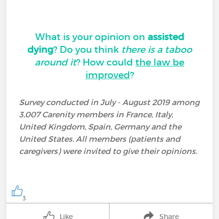
What is your opinion on
assisted
dying
? Do you think
there is a taboo
around it
? How could
the law be
improved
?
Survey conducted in July - August 2019 among
3,007 Carenity members in France, Italy,
United Kingdom, Spain, Germany and the
United States. All members (patients and
caregivers) were invited to give their opinions.
3
Like
Share