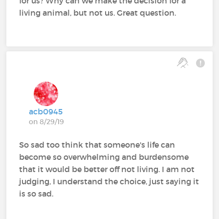
for us? Why can we make the decision for a
living animal, but not us. Great question.
acb0945
on 8/29/19
So sad too think that someone's life can
become so overwhelming and burdensome
that it would be better off not living. I am not
judging, I understand the choice, just saying it
is so sad.