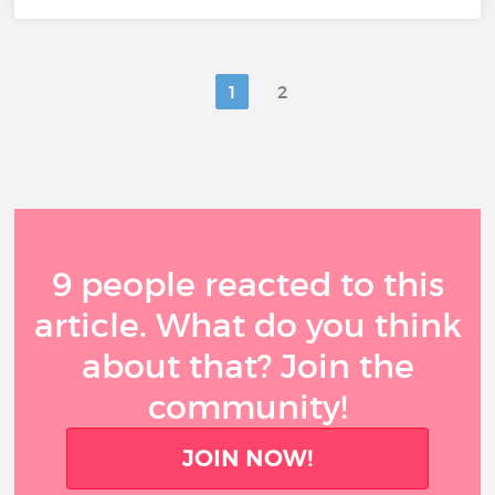
1
2
9 people reacted to this
article. What do you think
about that? Join the
community!
JOIN NOW!