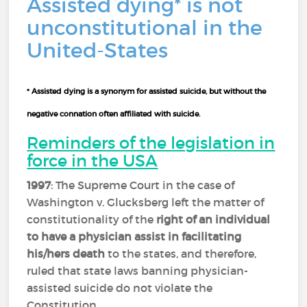
Assisted dying* is not
unconstitutional in the
United-States
* Assisted dying is a synonym for assisted suicide, but without the
negative connation often affiliated with suicide.
Reminders of the legislation in
force in the USA
1997
: The Supreme Court in the case of
Washington v. Glucksberg left the matter of
constitutionality of the
right of an individual
to have a physician assist in facilitating
his/hers death
to the states, and therefore,
ruled that state laws banning physician-
assisted suicide do not violate the
Constitution.