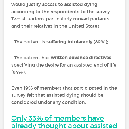
would justify access to assisted dying
according to the respondents to the survey.
Two situations particularly moved patients
and their relatives in the United States:
- The patient is
suffering intolerably
(89%);
- The patient has
written advance directives
specifying the desire for an assisted end of life
(84%).
Even 19% of members that participated in the
survey felt that assisted dying should be
considered under any condition.
Only 33% of members have
already thought about assisted