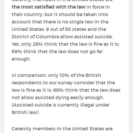
the most satisfied with the law
in force in
their country, but it should be taken into
account that there is no single law in the
United States: 9 out of 50 states and the
District of Columbia allow assisted suicide.
Yet, only 29% think that the law is fine as it is;
69% think that the law does not go far
enough.
In comparison, only 10% of the British
respondents to our survey consider that the
law is fine as it is: 88% think that the law does
not allow assisted dying easily enough.
(Assisted suicide is currently illegal under
British law)
Carenity members in the United States are