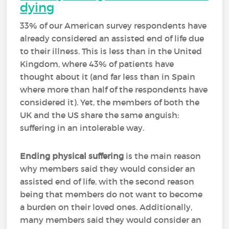
dying
33% of our American survey respondents have
already considered an assisted end of life due
to their illness. This is less than in the United
Kingdom, where 43% of patients have
thought about it (and far less than in Spain
where more than half of the respondents have
considered it). Yet, the members of both the
UK and the US share the same anguish:
suffering in an intolerable way.
Ending physical suffering
is the main reason
why members said they would consider an
assisted end of life, with the second reason
being that members do not want to become
a burden on their loved ones. Additionally,
many members said they would consider an