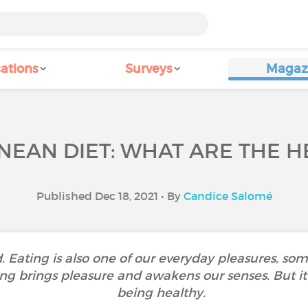
ations
Surveys
Magaz
EAN DIET: WHAT ARE THE H
Published Dec 18, 2021 • By
Candice Salomé
d. Eating is also one of our everyday pleasures, so
ng brings pleasure and awakens our senses. But it 
being healthy.