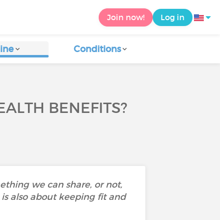
Join now!
Log in
ine
Conditions
EALTH BENEFITS?
mething we can share, or not,
is also about keeping fit and