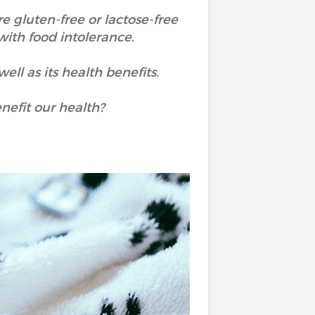
re gluten-free or lactose-free
 with food intolerance.
ell as its health benefits.
enefit our health?