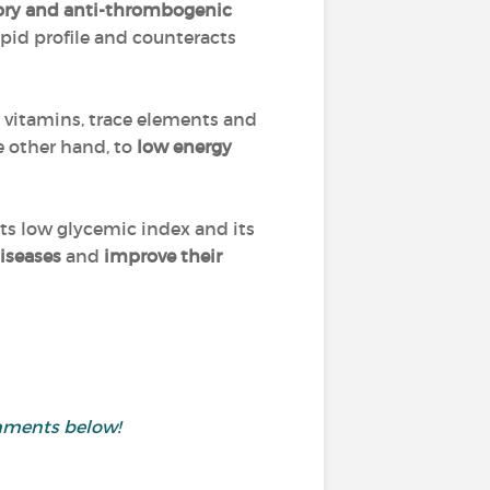
tory and anti-thrombogenic
ipid profile and counteracts
he vitamins, trace elements and
e other hand, to
low energy
its low glycemic index and its
iseases
and
improve their
mments below!