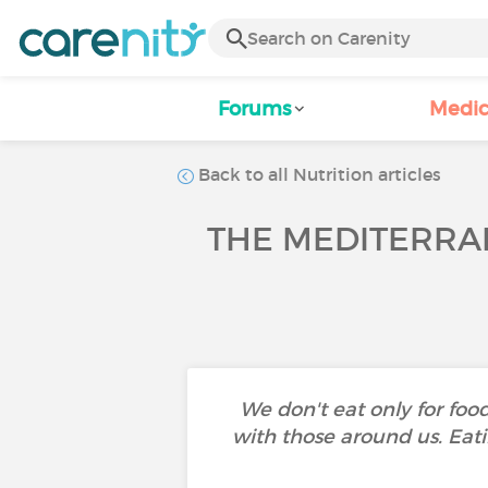
Forums
Medic
Back to all Nutrition articles
THE MEDITERRAN
We don't eat only for foo
with those around us. Eati