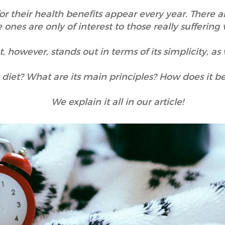
for their health benefits appear every year. There a
e ones are only of interest to those really suffering
however, stands out in terms of its simplicity, as w
s diet? What are its main principles? How does it b
We explain it all in our article!