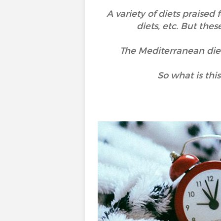
A variety of diets praised 
diets, etc. But thes
The Mediterranean diet, 
So what is thi