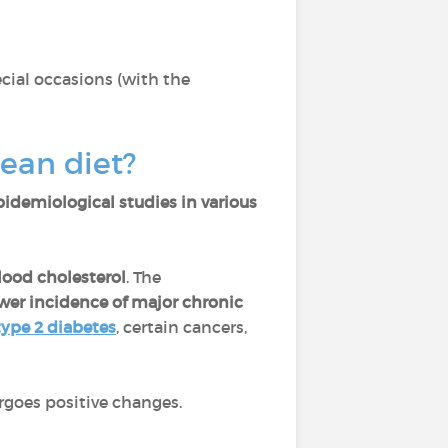
cial occasions (with the
nean diet?
pidemiological studies in various
blood cholesterol
. The
wer incidence of major chronic
type 2 diabetes
, certain cancers,
goes positive changes.