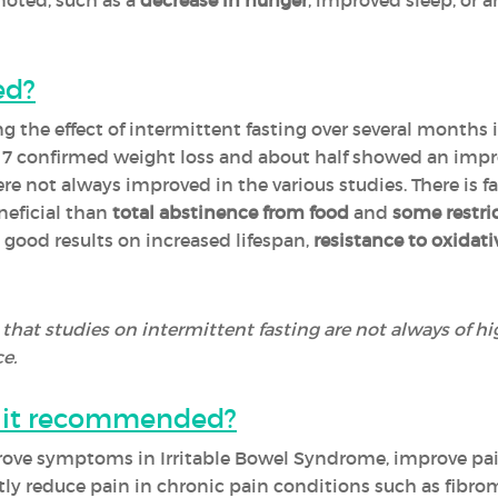
 noted, such as a
decrease in hunger
, improved sleep, or a
ed?
ng the effect of intermittent fasting over several months
, 7 confirmed weight loss and about half showed an imp
 not always improved in the various studies. There is fai
neficial than
total abstinence from food
and
some restric
ood results on increased lifespan,
resistance to oxidati
 that studies on intermittent fasting are not always of hig
e.
is it recommended?
rove symptoms in Irritable Bowel Syndrome, improve pai
ntly reduce pain in chronic pain conditions such as fibr