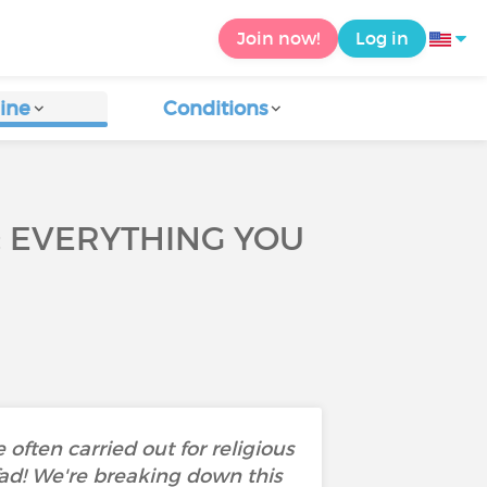
Join now!
Log in
ine
Conditions
: EVERYTHING YOU
 often carried out for religious
 fad! We're breaking down this