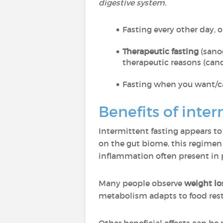
digestive system.
Fasting every other day, o
Therapeutic fasting
(sanog
therapeutic reasons (cance
Fasting when you want/ca
Benefits of inter
Intermittent fasting appears to 
on the gut biome, this regime
inflammation often present in p
Many people observe
weight lo
metabolism adapts to food rest