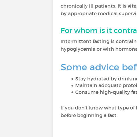
chronically ill patients,
it is vi
by appropriate medical supervisi
For whom is it contr
Intermittent fasting is contrai
hypoglycemia or with hormonal
Some advice befo
Stay hydrated by drinking
Maintain adequate protein
Consume high-quality fat,
If you don't know what type of f
before beginning a fast.