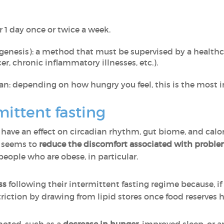
r 1 day once or twice a week.
enesis): a method that must be supervised by a healthca
r, chronic inflammatory illnesses, etc.).
n: depending on how hungry you feel, this is the most i
mittent fasting
have an effect on circadian rhythm, gut biome, and calori
n seems to
reduce the discomfort associated with problem
eople who are obese, in particular.
ss
following their intermittent fasting regime because, if i
riction by drawing from lipid stores once food reserves 