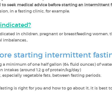
tal to seek medical advice before starting an intermittent 
on, in a fasting clinic, for example.
aindicated?
ndicated in children, pregnant or breastfeeding women, the
 imbalances..
re starting intermittent fasti
 a minimum of one half gallon (64 fluid ounces) of wate
 intakes (around 1.2 g of protein/kg/day)
 especially vegetable fats, between fasting periods.
asting is right for you and how to go about it, it is best 