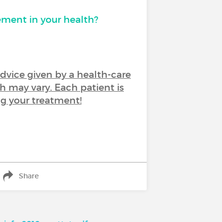
ement in your health?
advice given by a health-care
h may vary. Each patient is
ng your treatment!
Share