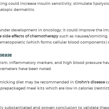
ing could increase insulin sensitivity, stimulate lipolysi
 atopic dermatitis.
 under development in oncology: it could improve the imp
e side effects of chemotherapy
such as nausea/vomiting,
matopoietic (which forms cellular blood components) 
isease
ism, inflammatory markers, and high blood pressure hav
arameters have been noted.
Mimicking diet may be recommended in
Crohn's disease
c
prepackaged meal kits which are low in calories (restricti
ally substantiated and proven conclusion to validate thes