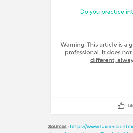
Do you practice in
Warning: This article is a
professional. It does no
different, alwa
Li
Sources
:
https://www.luxia-scientif