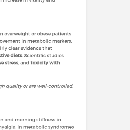
n increase in vitality and
 in overweight or obese patients
rovement in metabolic markers.
rly clear evidence that
tive diets
. Scientific studies
ve stress
, and
toxicity with
h quality or are well-controlled,
n and morning stiffness in
omyalgia. In metabolic syndromes