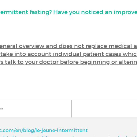
termittent fasting? Have you noticed an improv
 general overview and does not replace medical 
t take into account individual patient cases whic
ys talk to your doctor before beginning or alteri
ke
ic.com/en/blog/le-jeune-intermittent