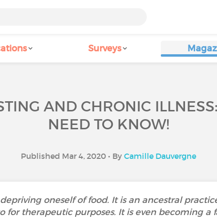
ations
Surveys
Magaz
STING AND CHRONIC ILLNESS
NEED TO KNOW!
Published Mar 4, 2020 • By
Camille Dauvergne
epriving oneself of food. It is an ancestral practice
lso for therapeutic purposes. It is even becoming a