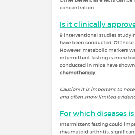
Other beneficial effects can be
concentration.
Is it clinically approv
9 interventional studies studyi
have been conducted. Of these
However, metabolic markers were
intermittent fasting is more be
conducted in mice have shown g
chemotherapy
.
Caution! It is important to note
and often show limited evidenc
For which diseases 
Intermittent fasting could imp
rheumatoid arthritis, significa