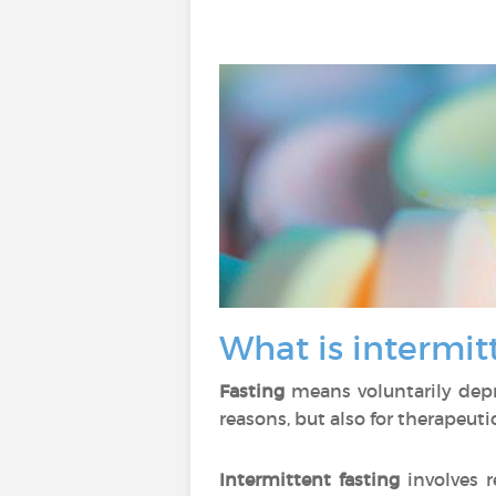
What is intermit
Fasting
means voluntarily depriv
reasons, but also for therapeuti
Intermittent fasting
involves r