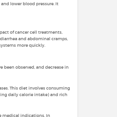
s and lower blood pressure. It
act of cancer cell treatments,
 diarrhea and abdominal cramps,
systems more quickly.
e been observed, and decrease in
ases. This diet involves consuming
ng daily calorie intake) and rich
e medical indications. In