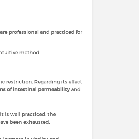
re professional and practiced for
ntuitive method.
c restriction. Regarding its effect
s of intestinal permeability
and
t is well practiced, the
have been exhausted.