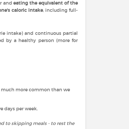
er and
eating the equivalent of the
ne's caloric intake
, including full-
rie intake) and continuous partial
iced by a healthy person (more for
ch is much more common than we
e days per week.
d to skipping meals - to rest the