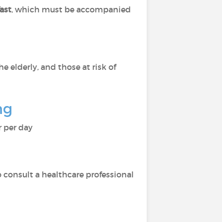
fast
, which must be accompanied
 elderly, and those at risk of
ng
r per day
to consult a healthcare professional