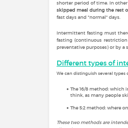
shorter period of time. In othe
skipped meal during the rest o
fast days and "normal" days.
Intermittent fasting must ther
fasting (continuous restrictio
preventative purposes) or by a 
Different types of in
We can distinguish several types o
The 16/8 method: which i
think, as many people ski
The 5:2 method: where on
These two methods are intended 