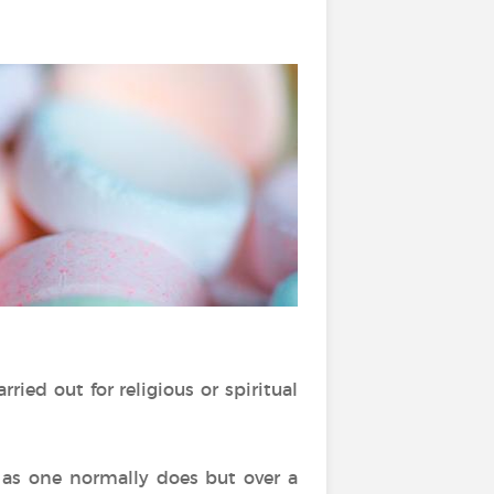
ried out for religious or spiritual
 as one normally does but over a