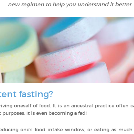
new regimen to help you understand it better.
tent fasting?
ing oneself of food. It is an ancestral practice often car
c purposes. It is even becoming a fad!
educing one's food intake window, or eating as much