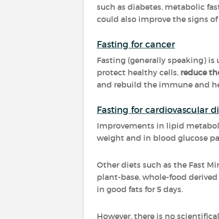
such as diabetes, metabolic fast
could also improve the signs of
Fasting for cancer
Fasting (generally speaking) is
protect healthy cells,
reduce th
and rebuild the immune and he
Fasting for cardiovascular d
Improvements in lipid metabol
weight and in blood glucose p
Other diets such as the Fast 
plant-base, whole-food derived 
in good fats for 5 days.
However, there is no scientific