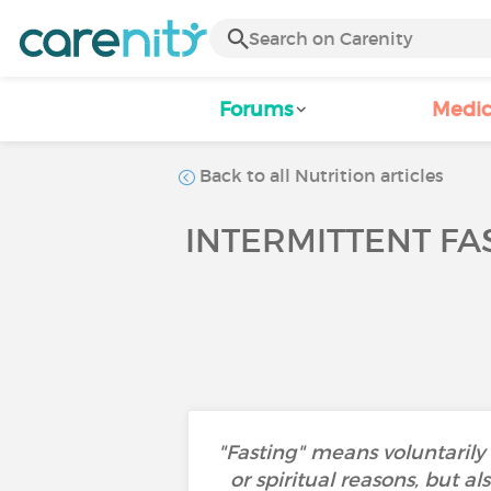
Forums
Medic
Back to all Nutrition articles
INTERMITTENT FA
"Fasting" means voluntarily d
or spiritual reasons, but a