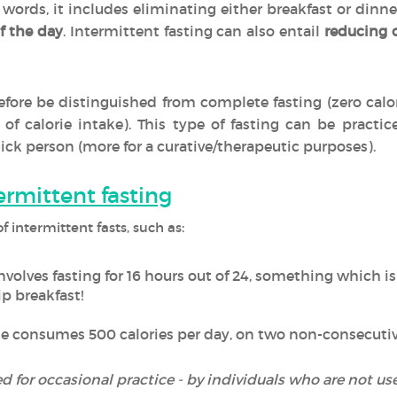
r words, it includes eliminating either breakfast or dinn
f the day
. Intermittent fasting can also entail
reducing o
efore be distinguished from complete fasting (zero calo
n of calorie intake). This type of fasting can be pract
sick person (more for a curative/therapeutic purposes).
termittent fasting
:
f intermittent fasts, such as
nvolves fasting for 16 hours out of 24, something whi
p breakfast!
e consumes 500 calories per day, on two non-consecutiv
for occasional practice - by individuals who are not use