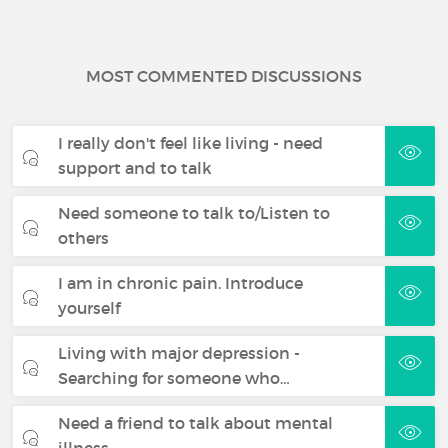
MOST COMMENTED DISCUSSIONS
I really don't feel like living - need
support and to talk
Need someone to talk to/Listen to
others
I am in chronic pain. Introduce
yourself
Living with major depression -
Searching for someone who…
Need a friend to talk about mental