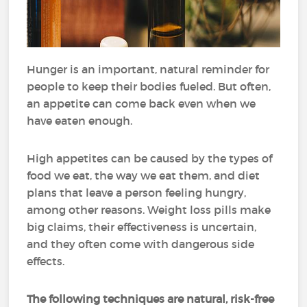
Hunger is an important, natural reminder for
people to keep their bodies fueled.
But often,
an appetite can come back even when we
have eaten enough.
High appetites can be caused by the types of
food we eat, the way we eat them, and diet
plans that leave a person feeling hungry,
among other reasons.
Weight loss pills make
big claims, their effectiveness is uncertain,
and they often come with dangerous side
effects.
The following techniques are natural, risk-free