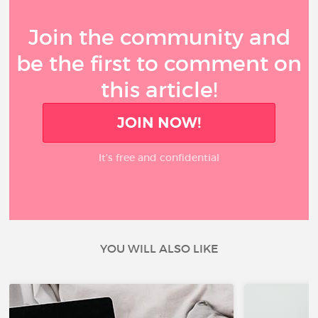
Join the community and
be the first to comment on
this article!
JOIN NOW!
It’s free and confidential
YOU WILL ALSO LIKE