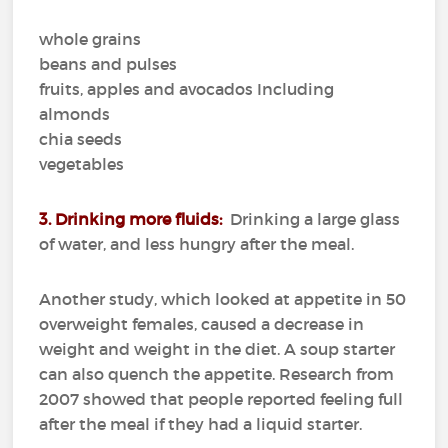
whole grains
beans and pulses
fruits, apples and avocados Including
almonds
chia seeds
vegetables
3. Drinking more fluids:
Drinking a large glass
of water, and less hungry after the meal.
Another study, which looked at appetite in 50
overweight females, caused a decrease in
weight and weight in the diet.
A soup starter
can also quench the appetite.
Research from
2007 showed that people reported feeling full
after the meal if they had a liquid starter.