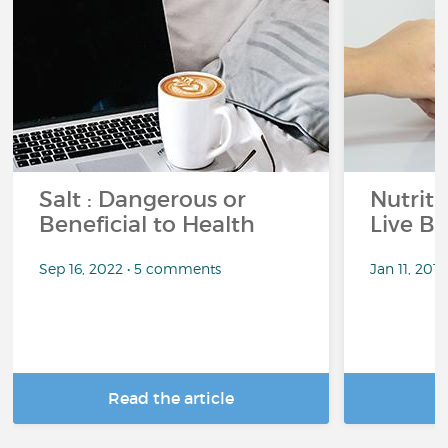
Salt : Dangerous or
Nutrit
Beneficial to Health
Live Be
Sep 16, 2022 • 5 comments
Jan 11, 201
Read the article
R