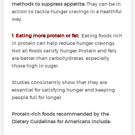
methods to suppress appetite.
They can be in
action to tackle hunger cravings in a healthful
way.
1. Eating more protein or fat:
Eating foods rich
in protein can help reduce hunger cravings.
Not all foods satisfy hunger
Protein and fats
are better than carbohydrates, especially
those high in sugar.
Studies consistently show that they are
essential for satisfying hunger and keeping
people full for longer.
Protein-rich foods recommended by the
Dietary Guidelines for Americans include: