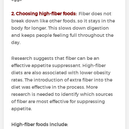
2. Choosing high-fiber foods:
Fiber does not
break down like other foods, so it stays in the
body for longer.
This slows down digestion
and keeps people feeling full throughout the
day.
Research suggests that fiber can be an
effective appetite suppressant.
High-fiber
diets are also associated with lower obesity
rates.
The introduction of extra fiber into the
diet was effective in the process.
More
research is needed to identify which sources
of fiber are most effective for suppressing
appetite.
High-fiber foods include: