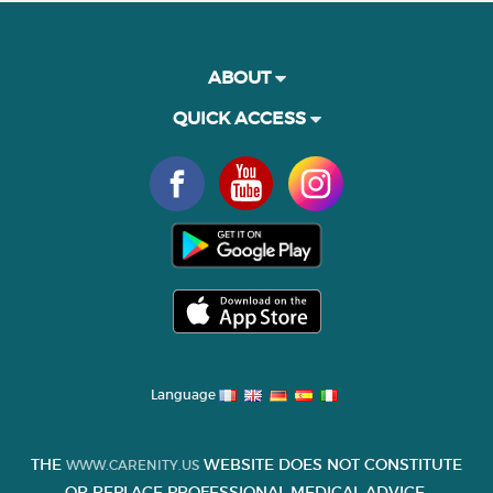
ABOUT
QUICK ACCESS
Language
THE
WEBSITE DOES NOT CONSTITUTE
WWW.CARENITY.US
OR REPLACE PROFESSIONAL MEDICAL ADVICE.