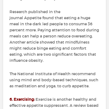
Research published in the
journal Appetite found that eating a huge
meal in the dark led people to consume 36
percent more. Paying attention to food during
meals can help a person reduce overeating.
Another article showed that mindfulness
might reduce binge eating and comfort
eating, which are two significant factors that
influence obesity.
The National Institute of Health recommend
using mind and body-based techniques, such
as meditation and yoga, to curb appetite.
6. Exercising:
Exercise is another healthy and
effective appetite suppressant. A review based