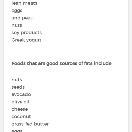
lean meats
eggs
and peas
nuts
soy products
Greek yogurt
Foods that are good sources of fats include:
nuts
seeds
avocado
olive oil
cheese
coconut
grass-fed butter
eggs