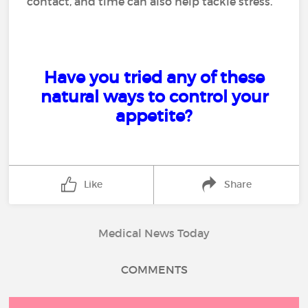
contact, and time can also help tackle stress.
Have you tried any of these
natural ways to control your
appetite?
Like
Share
Medical News Today
COMMENTS