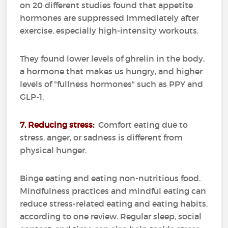
on 20 different studies found that appetite
hormones are suppressed immediately after
exercise, especially high-intensity workouts.
They found lower levels of ghrelin in the body,
a hormone that makes us hungry, and higher
levels of "fullness hormones" such as PPY and
GLP-1.
7. Reducing stress:
Comfort eating due to
stress, anger, or sadness is different from
physical hunger.
Binge eating and eating non-nutritious food.
Mindfulness practices and mindful eating can
reduce stress-related eating and eating habits,
according to one review.
Regular sleep, social