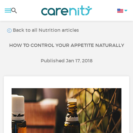
Back to all Nutrition articles
HOW TO CONTROL YOUR APPETITE NATURALLY
Published Jan 17, 2018