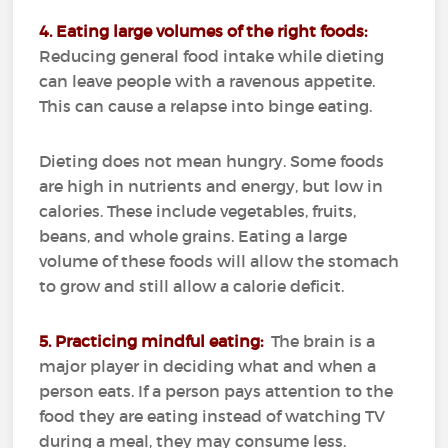
4. Eating large volumes of the right foods:
Reducing general food intake while dieting
can leave people with a ravenous appetite.
This can cause a relapse into binge eating.
Dieting does not mean hungry.
Some foods
are high in nutrients and energy, but low in
calories.
These include vegetables, fruits,
beans, and whole grains.
Eating a large
volume of these foods will allow the stomach
to grow and still allow a calorie deficit.
5. Practicing mindful eating:
The brain is a
major player in deciding what and when a
person eats.
If a person pays attention to the
food they are eating instead of watching TV
during a meal, they may consume less.