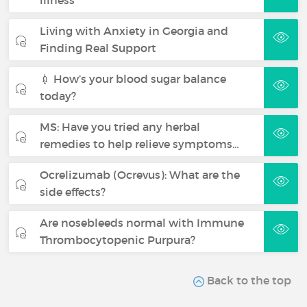
illness
Living with Anxiety in Georgia and
Finding Real Support
💉 How’s your blood sugar balance
today?
MS: Have you tried any herbal
remedies to help relieve symptoms…
Ocrelizumab (Ocrevus): What are the
side effects?
Are nosebleeds normal with Immune
Thrombocytopenic Purpura?
Back to the top