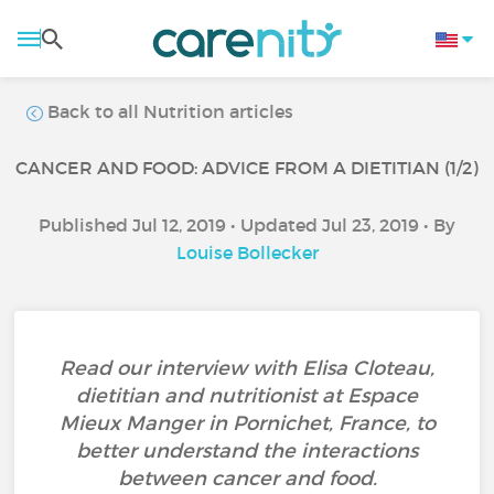
Back to all Nutrition articles
CANCER AND FOOD: ADVICE FROM A DIETITIAN (1/2)
Published Jul 12, 2019 • Updated Jul 23, 2019 • By
Louise Bollecker
Read our interview with Elisa Cloteau,
dietitian and nutritionist at Espace
Mieux Manger in Pornichet, France, to
better understand the interactions
between cancer and food.