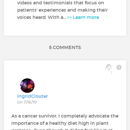
videos and testimonials that focus on
patients' experiences and making their
voices heard. With a...
>> Learn more
5 COMMENTS
1
IngridClouter
on 7/16/19
As a cancer survivor, I completely advocate the
importance of a healthy diet high in plant