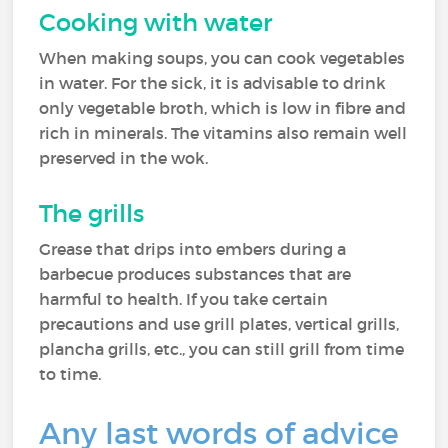
Cooking with water
When making soups, you can cook vegetables
in water. For the sick, it is advisable to drink
only vegetable broth, which is low in fibre and
rich in minerals. The vitamins also remain well
preserved in the wok.
The grills
Grease that drips into embers during a
barbecue produces substances that are
harmful to health. If you take certain
precautions and use grill plates, vertical grills,
plancha grills, etc., you can still grill from time
to time.
Any last words of advice