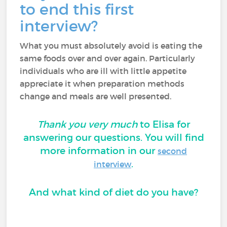
to end this first
interview?
What you must absolutely avoid is eating the
same foods over and over again. Particularly
individuals who are ill with little appetite
appreciate it when preparation methods
change and meals are well presented.
Thank you very much
to Elisa for
answering our questions. You will find
more information in our
second
.
interview
And what kind of diet do you have?