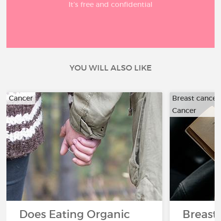
It’s free and confidential
YOU WILL ALSO LIKE
Cancer
Breast cancer
Cancer
Does Eating Organic
Breast