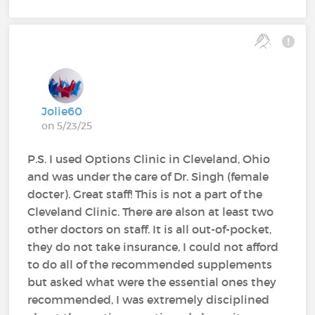
Jolie60
on 5/23/25
P.S. I used Options Clinic in Cleveland, Ohio
and was under the care of Dr. Singh (female
docter). Great staff! This is not a part of the
Cleveland Clinic. There are alson at least two
other doctors on staff. It is all out-of-pocket,
they do not take insurance, I could not afford
to do all of the recommended supplements
but asked what were the essential ones they
recommended, I was extremely disciplined