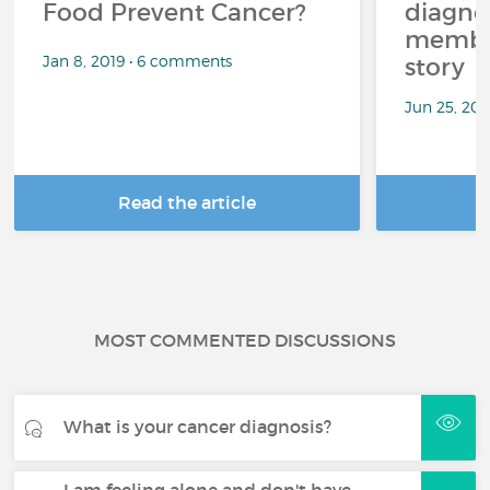
Food Prevent Cancer?
diagnos
member
Jan 8, 2019 • 6 comments
story
Jun 25, 20
Read the article
R
MOST COMMENTED DISCUSSIONS
What is your cancer diagnosis?
I am feeling alone and don't have