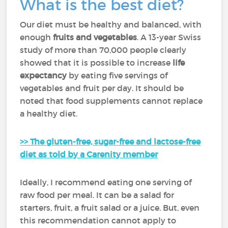
What is the best diet?
Our diet must be healthy and balanced, with
enough
fruits and vegetables
. A 13-year Swiss
study of more than 70,000 people clearly
showed that it is possible to increase
life
expectancy
by eating five servings of
vegetables and fruit per day. It should be
noted that food supplements cannot replace
a healthy diet.
>> The gluten-free, sugar-free and lactose-free
diet as told by a Carenity member
Ideally, I recommend eating one serving of
raw food per meal. It can be a salad for
starters, fruit, a fruit salad or a juice. But, even
this recommendation cannot apply to