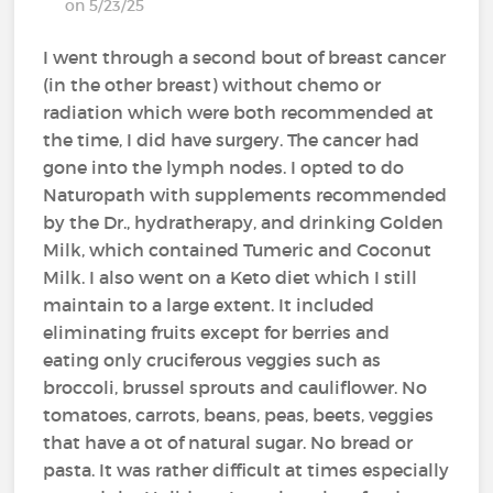
on 5/23/25
I went through a second bout of breast cancer
(in the other breast) without chemo or
radiation which were both recommended at
the time, I did have surgery. The cancer had
gone into the lymph nodes. I opted to do
Naturopath with supplements recommended
by the Dr., hydratherapy, and drinking Golden
Milk, which contained Tumeric and Coconut
Milk. I also went on a Keto diet which I still
maintain to a large extent. It included
eliminating fruits except for berries and
eating only cruciferous veggies such as
broccoli, brussel sprouts and cauliflower. No
tomatoes, carrots, beans, peas, beets, veggies
that have a ot of natural sugar. No bread or
pasta. It was rather difficult at times especially