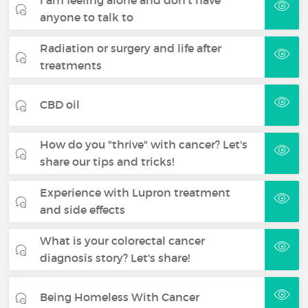
anyone to talk to
Radiation or surgery and life after
treatments
CBD oil
How do you "thrive" with cancer? Let's
share our tips and tricks!
Experience with Lupron treatment
and side effects
What is your colorectal cancer
diagnosis story? Let's share!
Being Homeless With Cancer