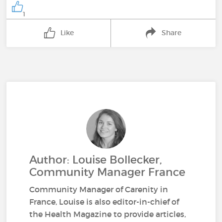
1
Like
Share
Author: Louise Bollecker,
Community Manager France
Community Manager of Carenity in
France, Louise is also editor-in-chief of
the Health Magazine to provide articles,