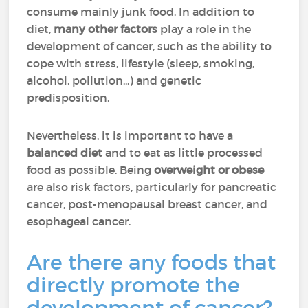
consume mainly junk food. In addition to
diet,
many other factors
play a role in the
development of cancer, such as the ability to
cope with stress, lifestyle (sleep, smoking,
alcohol, pollution...) and genetic
predisposition.
Nevertheless, it is important to have a
balanced diet
and to eat as little processed
food as possible. Being
overweight or obese
are also risk factors, particularly for pancreatic
cancer, post-menopausal breast cancer, and
esophageal cancer.
Are there any foods that
directly promote the
development of cancer?