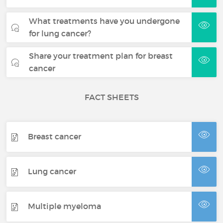
What treatments have you undergone
for lung cancer?
Share your treatment plan for breast
cancer
FACT SHEETS
Breast cancer
Lung cancer
Multiple myeloma