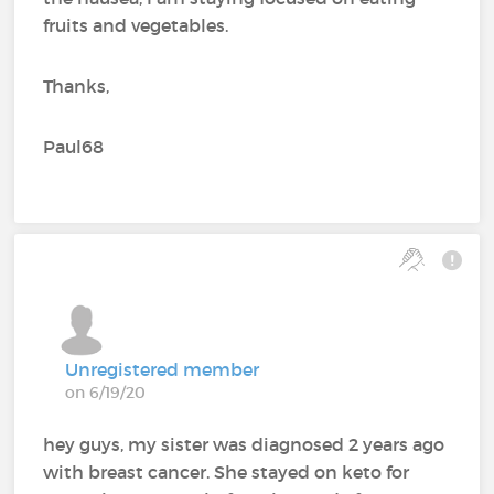
fruits and vegetables.
Thanks,
Paul68
Unregistered member
on 6/19/20
hey guys, my sister was diagnosed 2 years ago
with breast cancer. She stayed on keto for