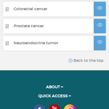
Colorectal cancer
Prostate cancer
Neuroendocrine tumor
Back to the top
ABOUT
QUICK ACCESS