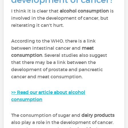
I think it is clear that
alcohol consumption
is
involved in the development of cancer, but
reiterating it can't hurt.
According to the WHO, there is a link
between intestinal cancer and
meat
consumption
. Several studies also suggest
that there may be a link between the
development of prostate and pancreatic
cancer and meat consumption.
>> Read our article about alcohol
consumption
The consumption of sugar and
dairy products
also play a role in the development of cancer.