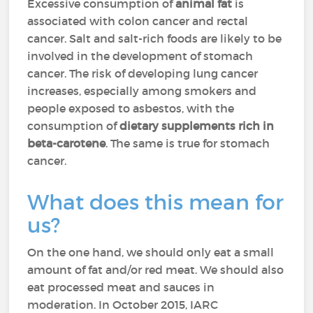
Excessive consumption of
animal fat
is
associated with colon cancer and rectal
cancer. Salt and salt-rich foods are likely to be
involved in the development of stomach
cancer. The risk of developing lung cancer
increases, especially among smokers and
people exposed to asbestos, with the
consumption of
dietary supplements rich in
beta-carotene
. The same is true for stomach
cancer.
What does this mean for
us?
On the one hand, we should only eat a small
amount of fat and/or red meat. We should also
eat processed meat and sauces in
moderation. In October 2015, IARC