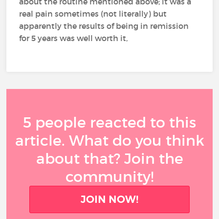
about the routine mentioned above; it was a
real pain sometimes (not literally) but
apparently the results of being in remission
for 5 years was well worth it,
5 people reacted to this
article. What do you think
about that? Join the
community!
JOIN NOW!