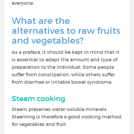
everyone.
What are the
alternatives to raw fruits
and vegetables?
As a preface, it should be kept in mind that it
is essential to adapt the amount and type of
preparation to the individual. Some people
suffer from constipation, while others suffer
from diarrhea or irritable bowel syndrome.
Steam cooking
Steam preserves water-soluble minerals.
Steaming is therefore a good cooking method
for vegetables and fruit.