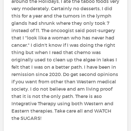
around the Holidays, I ate the taboo foods very
very moderately. Certainly no desserts, I did
this for a year and the tumors in the lymph
glands had shrunk where they only took 7
instead of 11. The oncoogist said post-surgery
that I "look like a woman who has never had
cancer." I didn't know if I was doing the right
thing but when I read that chemo was
originally used to clean up the algae in lakes I
felt that I was on a better path. I have been in
remission since 2020. Do get second opinions
if you want from other than Western medical
society. I do not believe and am living proof
that it is not the only path. There is aso
Integrative Therapy using both Western and
Eastern therapies. Take care all and WATCH
the SUGARS!