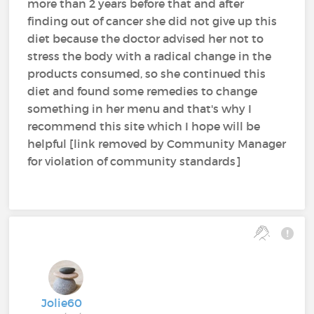
more than 2 years before that and after
finding out of cancer she did not give up this
diet because the doctor advised her not to
stress the body with a radical change in the
products consumed, so she continued this
diet and found some remedies to change
something in her menu and that's why I
recommend this site which I hope will be
helpful [link removed by Community Manager
for violation of community standards]
Jolie60