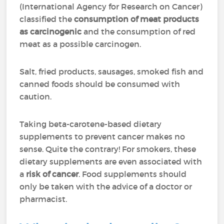
(International Agency for Research on Cancer)
classified the
consumption of meat products
as carcinogenic
and the consumption of red
meat as a possible carcinogen.
Salt, fried products, sausages, smoked fish and
canned foods should be consumed with
caution.
Taking beta-carotene-based dietary
supplements to prevent cancer makes no
sense. Quite the contrary! For smokers, these
dietary supplements are even associated with
a
risk of cancer
. Food supplements should
only be taken with the advice of a doctor or
pharmacist.