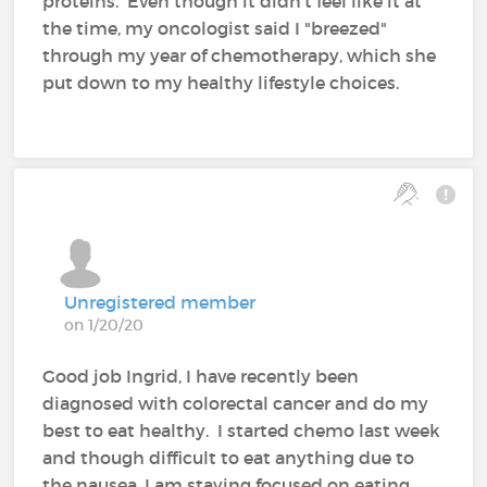
proteins. Even though it didn't feel like it at
the time, my oncologist said I "breezed"
through my year of chemotherapy, which she
put down to my healthy lifestyle choices.
Unregistered member
on 1/20/20
Good job Ingrid, I have recently been
diagnosed with colorectal cancer and do my
best to eat healthy. I started chemo last week
and though difficult to eat anything due to
the nausea, I am staying focused on eating