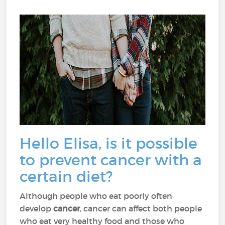
Hello Elisa, is it possible
to prevent cancer with a
certain diet?
Although people who eat poorly often
develop
cancer
, cancer can affect both people
who eat very healthy food and those who