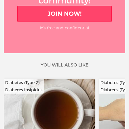
community!
JOIN NOW!
It’s free and confidential
YOU WILL ALSO LIKE
Diabetes (Type 2)
Diabetes (Type
Diabetes insipidus
Diabetes (Type
…