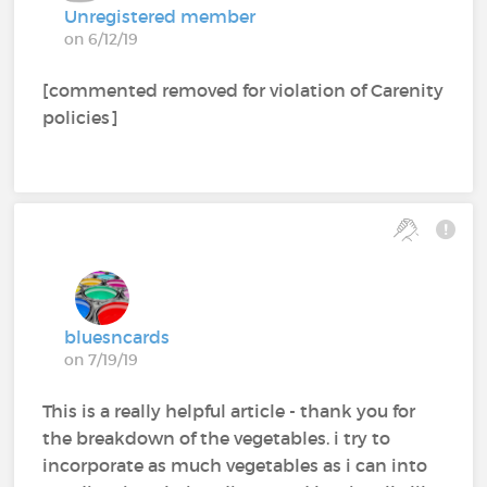
Unregistered member
on 6/12/19
[commented removed for violation of Carenity
policies]
bluesncards
on 7/19/19
This is a really helpful article - thank you for
the breakdown of the vegetables. i try to
incorporate as much vegetables as i can into