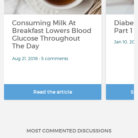
Consuming Milk At
Diabete
Breakfast Lowers Blood
Part 1
Glucose Throughout
Jan 10, 20
The Day
Aug 21, 2018 • 5 comments
Read the article
Se
MOST COMMENTED DISCUSSIONS