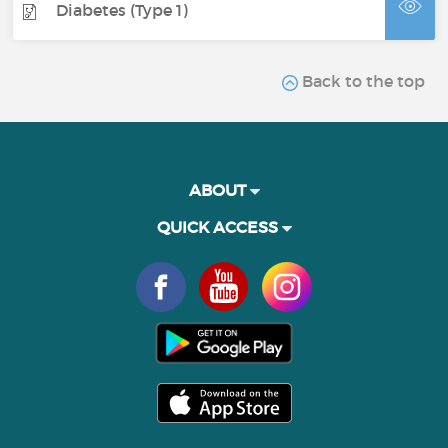
Diabetes (Type 1)
Back to the top
ABOUT
QUICK ACCESS