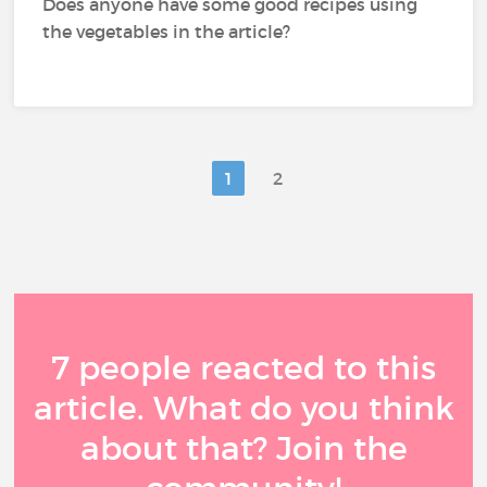
Does anyone have some good recipes using
the vegetables in the article?
1
2
7 people reacted to this
article. What do you think
about that? Join the