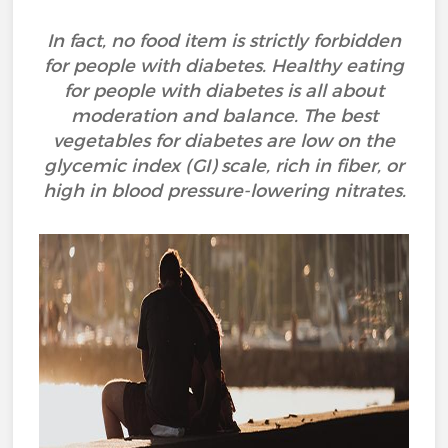
In fact, no food item is strictly forbidden
for people with diabetes. Healthy eating
for people with diabetes is all about
moderation and balance. The best
vegetables for diabetes are low on the
glycemic index (GI) scale, rich in fiber, or
high in blood pressure-lowering nitrates.