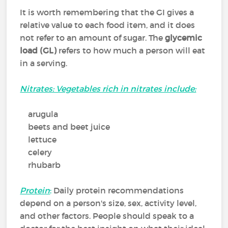
It is worth remembering that the GI gives a
relative value to each food item, and it does
not refer to an amount of sugar. The
glycemic
load (GL)
refers to how much a person will eat
in a serving.
Nitrates: Vegetables rich in nitrates include:
arugula
beets and beet juice
lettuce
celery
rhubarb
Protein
:
Daily protein recommendations
depend on a person's size, sex, activity level,
and other factors. People should speak to a