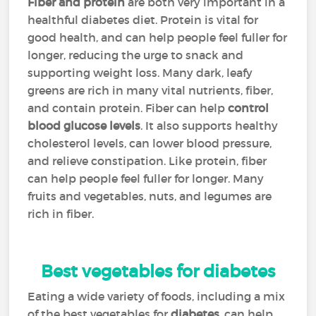
Fiber and protein
are both very important in a
healthful diabetes diet. Protein is vital for
good health, and can help people feel fuller for
longer, reducing the urge to snack and
supporting weight loss. Many dark, leafy
greens are rich in many vital nutrients, fiber,
and contain protein. Fiber can help
control
blood glucose levels
. It also supports healthy
cholesterol levels, can lower blood pressure,
and relieve constipation. Like protein, fiber
can help people feel fuller for longer. Many
fruits and vegetables, nuts, and legumes are
rich in fiber.
Best vegetables for diabetes
Eating a wide variety of foods, including a mix
of the best vegetables for
diabetes
, can help