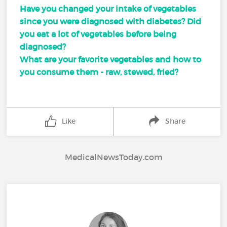
Have you changed your intake of vegetables
since you were diagnosed with diabetes? Did
you eat a lot of vegetables before being
diagnosed?
What are your favorite vegetables and how to
you consume them - raw, stewed, fried?
Like
Share
MedicalNewsToday.com