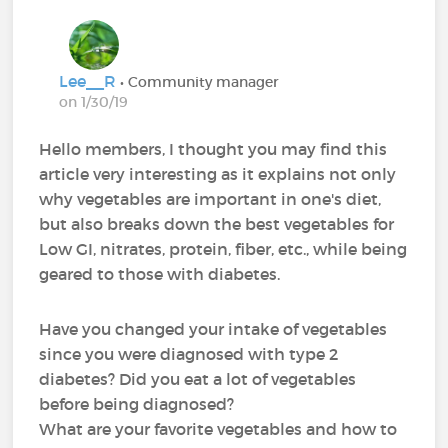
Lee__R
• Community manager
on 1/30/19
Hello members, I thought you may find this
article very interesting as it explains not only
why vegetables are important in one's diet,
but also breaks down the best vegetables for
Low GI, nitrates, protein, fiber, etc., while being
geared to those with diabetes.
Have you changed your intake of vegetables
since you were diagnosed with type 2
diabetes? Did you eat a lot of vegetables
before being diagnosed?
What are your favorite vegetables and how to