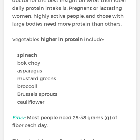
doctor for the best insight on what their ideal
daily protein intake is. Pregnant or lactating
women, highly active people, and those with
large bodies need more protein than others.
Vegetables
higher in protein
include:
spinach
bok choy
asparagus
mustard greens
broccoli
Brussels sprouts
cauliflower
Fiber
: Most people need 25-38 grams (g) of
fiber each day.