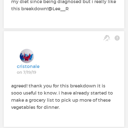
my diet since being diagnosed but i really like
this breakdown!@Lee__R
cristonale
on 7/19/19
agreed! thank you for this breakdown it is
sooo useful to know. i have already started to
make a grocery list to pick up more of these
vegetables for dinner.