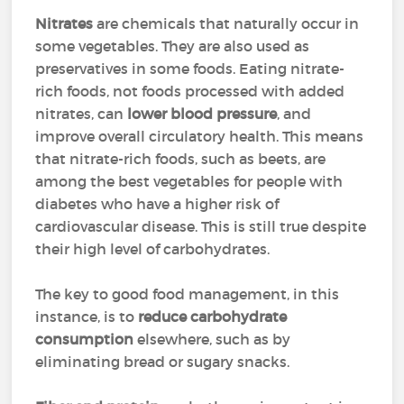
Nitrates
are chemicals that naturally occur in
some vegetables. They are also used as
preservatives in some foods. Eating nitrate-
rich foods, not foods processed with added
nitrates, can
lower blood pressure
, and
improve overall circulatory health. This means
that nitrate-rich foods, such as beets, are
among the best vegetables for people with
diabetes who have a higher risk of
cardiovascular disease. This is still true despite
their high level of carbohydrates.
The key to good food management, in this
instance, is to
reduce carbohydrate
consumption
elsewhere, such as by
eliminating bread or sugary snacks.