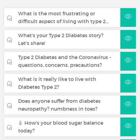
What is the most frustrating or
difficult aspect of living with type 2…
What's your Type 2 Diabetes story?
Let's share!
Type 2 Diabetes and the Coronavirus -
questions, concerns, precautions?
What is it really like to live with
Diabetes Type 2?
Does anyone suffer from diabetes
neuropathy? numbness in toes?
💉 How’s your blood sugar balance
today?