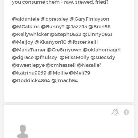
you consume them - raw, stewed, fried?
@aldaniele‍ @cpressley‍ @GaryFinlayson‍
@MCalkins‍ @BunnyT‍ @Jazz93‍ @Bren56‍
@Kellywhicker‍ @Steph0522‍ @Linny0921‍
@Meljoy‍ @Kkanyon10‍ @foster.kelli‍
@MariaTurner‍ @Cre8myown‍ @oklahomagirl‍
@dgrace‍ @fhulsey‍ ‍ @MissMolly‍ @suecsdy‍
@sweetiepye‍ @cmhassell‍ @Natalie*‍
@katrina9939‍ @Mollie‍ @Meli79‍
@Roddick4864‍ @jmach54‍