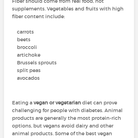
Fiber should come from real food, not
supplements. Vegetables and fruits with high
fiber content include:
carrots
beets
broccoli
artichoke
Brussels sprouts
split peas
avocados
Eating a
vegan or vegetarian
diet can prove
challenging for people with diabetes. Animal
products are generally the most protein-rich
options, but vegans avoid dairy and other
animal products. Some of the best vegan