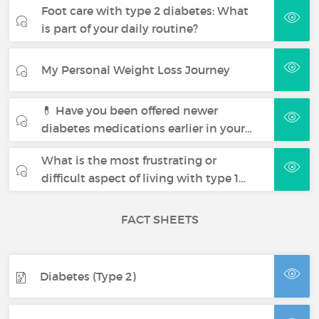
Foot care with type 2 diabetes: What
is part of your daily routine?
My Personal Weight Loss Journey
💊 Have you been offered newer
diabetes medications earlier in your…
What is the most frustrating or
difficult aspect of living with type 1…
FACT SHEETS
Diabetes (Type 2)