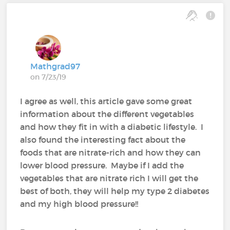
Mathgrad97
on 7/23/19
I agree as well, this article gave some great
information about the different vegetables
and how they fit in with a diabetic lifestyle. I
also found the interesting fact about the
foods that are nitrate-rich and how they can
lower blood pressure. Maybe if I add the
vegetables that are nitrate rich I will get the
best of both, they will help my type 2 diabetes
and my high blood pressure!!