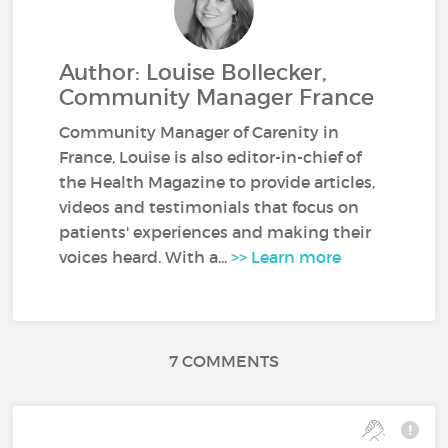
Author: Louise Bollecker,
Community Manager France
Community Manager of Carenity in
France, Louise is also editor-in-chief of
the Health Magazine to provide articles,
videos and testimonials that focus on
patients' experiences and making their
voices heard. With a...
>> Learn more
7 COMMENTS