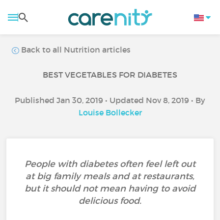
Back to all Nutrition articles
BEST VEGETABLES FOR DIABETES
Published Jan 30, 2019 • Updated Nov 8, 2019 • By
Louise Bollecker
People with diabetes often feel left out
at big family meals and at restaurants,
but it should not mean having to avoid
delicious food.