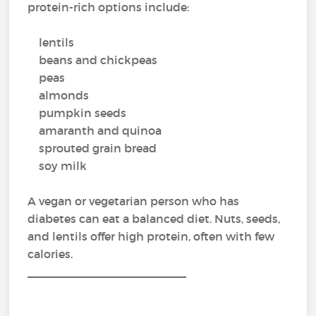
protein-rich options include:
lentils
beans and chickpeas
peas
almonds
pumpkin seeds
amaranth and quinoa
sprouted grain bread
soy milk
A vegan or vegetarian person who has
diabetes can eat a balanced diet. Nuts, seeds,
and lentils offer high protein, often with few
calories.
_________________________