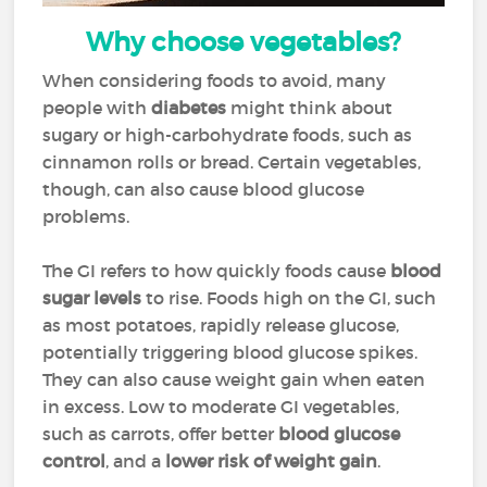
Why choose vegetables?
When considering foods to avoid, many
people with
diabetes
might think about
sugary or high-carbohydrate foods, such as
cinnamon rolls or bread. Certain vegetables,
though, can also cause blood glucose
problems.
The GI refers to how quickly foods cause
blood
sugar levels
to rise. Foods high on the GI, such
as most potatoes, rapidly release glucose,
potentially triggering blood glucose spikes.
They can also cause weight gain when eaten
in excess. Low to moderate GI vegetables,
such as carrots, offer better
blood glucose
control
, and a
lower risk of weight gain
.