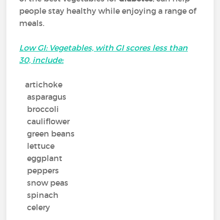
people stay healthy while enjoying a range of
meals.
Low GI: Vegetables, with GI scores less than
30, include:
artichoke
asparagus
broccoli
cauliflower
green beans
lettuce
eggplant
peppers
snow peas
spinach
celery