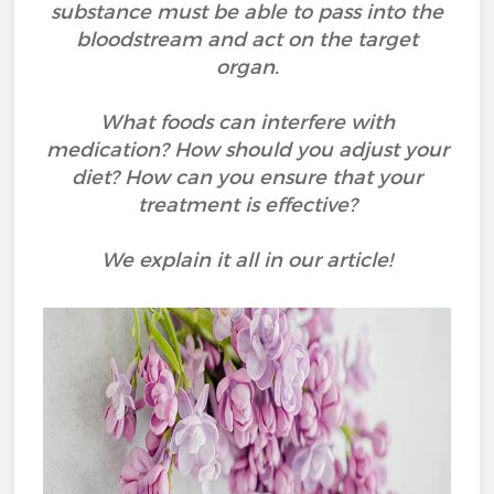
substance must be able to pass into the
bloodstream and act on the target
organ.
What foods can interfere with
medication? How should you adjust your
diet? How can you ensure that your
treatment is effective?
We explain it all in our article!