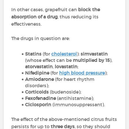
In other cases, grapefruit can
block the
absorption of a drug
, thus reducing its
effectiveness.
The drugs in question are:
Statins
(for
cholesterol
):
simvastatin
(whose effect can be
multiplied by 15
),
atorvastatin
,
lovastatin
;
Nifedipine
(for
high blood pressure
);
Amiodarone
(for heart rhythm
disorders);
Corticoids
(budenoside);
Fexofenadine
(antihistamine);
Ciclosporin
(immunosuppressant).
The effect of the above-mentioned citrus fruits
persists for up to
three days
, so they should