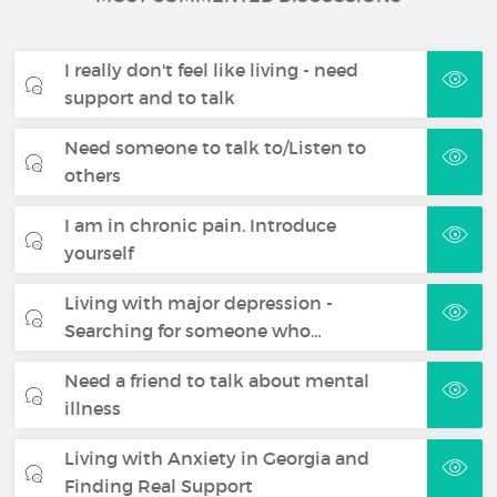
I really don't feel like living - need
support and to talk
Need someone to talk to/Listen to
others
I am in chronic pain. Introduce
yourself
Living with major depression -
Searching for someone who…
Need a friend to talk about mental
illness
Living with Anxiety in Georgia and
Finding Real Support