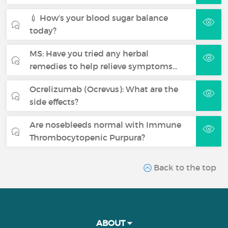
💉 How’s your blood sugar balance
today?
MS: Have you tried any herbal
remedies to help relieve symptoms…
Ocrelizumab (Ocrevus): What are the
side effects?
Are nosebleeds normal with Immune
Thrombocytopenic Purpura?
Back to the top
ABOUT