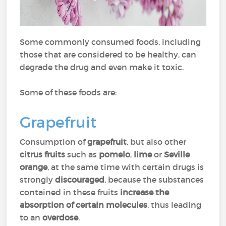
Some commonly consumed foods, including
those that are considered to be healthy, can
degrade the drug and even make it toxic.
Some of these foods are:
Grapefruit
Consumption of
grapefruit
, but also other
citrus fruits
such as
pomelo
,
lime
or
Seville
orange
, at the same time with certain drugs is
strongly
discouraged
, because the substances
contained in these fruits
increase the
absorption of certain molecules
, thus leading
to an
overdose
.