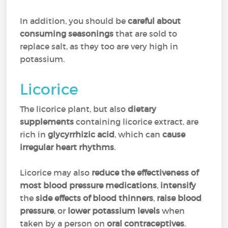
In addition, you should be
careful about
consuming seasonings
that are sold to
replace salt, as they too are very high in
potassium.
Licorice
The licorice plant, but also
dietary
supplements
containing licorice extract, are
rich in
glycyrrhizic acid
, which can
cause
irregular heart rhythms
.
Licorice may also
reduce the effectiveness of
most blood pressure medications
,
intensify
the
side effects of blood thinners
,
raise blood
pressure
, or
lower potassium levels
when
taken by a person on
oral contraceptives
.