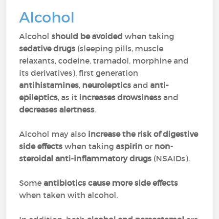
Alcohol
Alcohol
should be avoided
when taking
sedative drugs
(sleeping pills, muscle
relaxants, codeine, tramadol, morphine and
its derivatives), first generation
antihistamines
,
neuroleptics
and
anti-
epileptics
, as it
increases drowsiness
and
decreases alertness
.
Alcohol may also
increase the risk of digestive
side effects
when taking
aspirin
or
non-
steroidal anti-inflammatory drugs
(NSAIDs).
Some
antibiotics cause more side effects
when taken with alcohol.