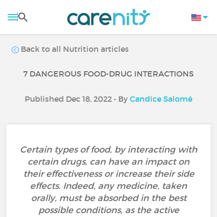
Back to all Nutrition articles
7 DANGEROUS FOOD-DRUG INTERACTIONS
Published Dec 18, 2022 • By
Candice Salomé
Certain types of food, by interacting with
certain drugs, can have an impact on
their effectiveness or increase their side
effects. Indeed, any medicine, taken
orally, must be absorbed in the best
possible conditions, as the active