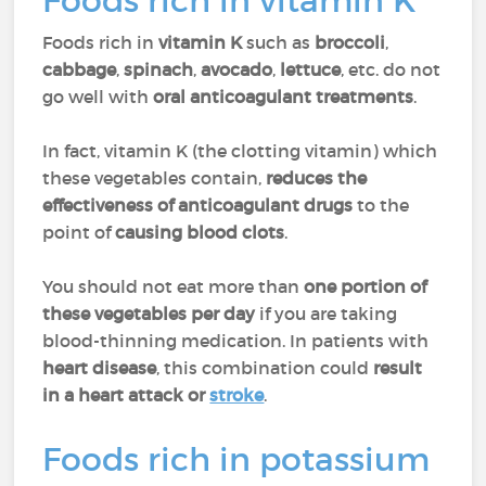
Foods rich in vitamin K
Foods rich in
vitamin K
such as
broccoli
,
cabbage
,
spinach
,
avocado
,
lettuce
, etc. do not
go well with
oral anticoagulant treatments
.
In fact, vitamin K (the clotting vitamin) which
these vegetables contain,
reduces the
effectiveness of anticoagulant drugs
to the
point of
causing blood clots
.
You should not eat more than
one portion of
these vegetables per day
if you are taking
blood-thinning medication. In patients with
heart disease
, this combination could
result
in a heart attack or
stroke
.
Foods rich in potassium