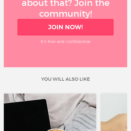
about that? Join the
community!
JOIN NOW!
It’s free and confidential
YOU WILL ALSO LIKE