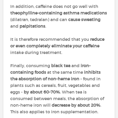
In addition, caffeine does not go well with
theophylline-containing asthma medications
(dilatran, tedralan) and can
cause sweating
and
palpitations
.
It is therefore recommended that you
reduce
or even completely eliminate your caffeine
intake during treatment.
Finally, consuming
black tea
and
iron-
containing foods
at the same time
inhibits
the absorption of non-heme iron
- found in
plants such as cereals, fruit, vegetables and
eggs -
by about 60-70%
. When tea is
consumed between meals, the absorption of
non-heme iron will
decrease by about 20%
.
This also applies to iron supplementation.