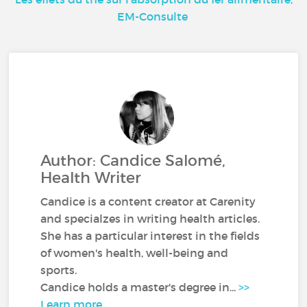
EM-Consulte
Author: Candice Salomé,
Health Writer
Candice is a content creator at Carenity
and specialzes in writing health articles.
She has a particular interest in the fields
of women's health, well-being and
sports.
Candice holds a master's degree in...
>>
Learn more