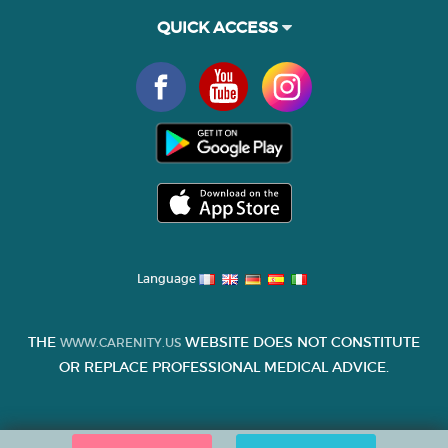
QUICK ACCESS
Language
THE
WEBSITE DOES NOT CONSTITUTE
WWW.CARENITY.US
OR REPLACE PROFESSIONAL MEDICAL ADVICE.