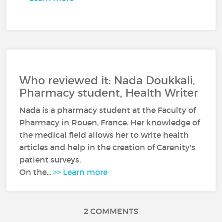
Who reviewed it: Nada Doukkali,
Pharmacy student, Health Writer
Nada is a pharmacy student at the Faculty of
Pharmacy in Rouen, France. Her knowledge of
the medical field allows her to write health
articles and help in the creation of Carenity's
patient surveys.
On the...
>> Learn more
2 COMMENTS