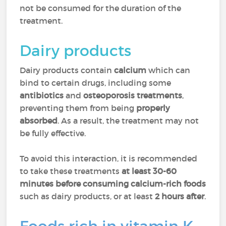
not be consumed for the duration of the
treatment.
Dairy products
Dairy products contain
calcium
which can
bind to certain drugs, including some
antibiotics
and
osteoporosis treatments
,
preventing them from being
properly
absorbed
. As a result, the treatment may not
be fully effective.
To avoid this interaction, it is recommended
to take these treatments
at least 30-60
minutes before consuming calcium-rich foods
such as dairy products, or at least
2 hours after
.