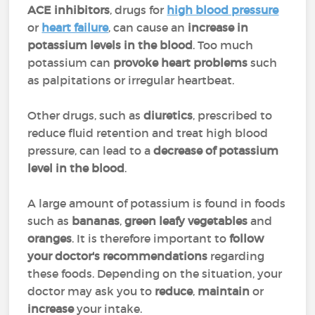
ACE inhibitors
, drugs for
high blood pressure
or
heart failure
, can cause an
increase in
potassium levels in the blood
. Too much
potassium can
provoke heart problems
such
as palpitations or irregular heartbeat.
Other drugs, such as
diuretics
, prescribed to
reduce fluid retention and treat high blood
pressure, can lead to a
decrease of potassium
level in the blood
.
A large amount of potassium is found in foods
such as
bananas
,
green leafy vegetables
and
oranges
. It is therefore important to
follow
your doctor's recommendations
regarding
these foods. Depending on the situation, your
doctor may ask you to
reduce
,
maintain
or
increase
your intake.