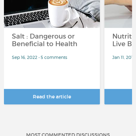
Salt : Dangerous or
Nutrit
Beneficial to Health
Live Be
Sep 16, 2022 • 5 comments
Jan 11, 201
Read the article
R
MOST COMMENTED DISCUSSIONS