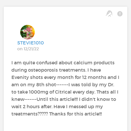
STEVIE1010
on 12/21/22
I am quite confused about calcium products
during osteoporosis treatments. I have
Evenity shots every month for 12 months and I
am on my 8th shot-------I was told by my Dr.
to take 1000mg of Citrical every day. Thats all I
knew-------Until this article!!!! I didn't know to
wait 2 hours after. Have I messed up my
treatments????? Thanks for this article!!!