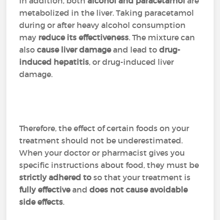
In addition, both
alcohol and
paracetamol
are
metabolized in the liver. Taking paracetamol
during or after heavy alcohol consumption
may
reduce its effectiveness
. The mixture can
also
cause liver damage
and lead to
drug-
induced hepatitis
, or drug-induced liver
damage.
Therefore, the effect of certain foods on your
treatment should not be underestimated.
When your doctor or pharmacist gives you
specific instructions about food, they must be
strictly adhered to
so that your treatment is
fully effective
and
does not cause avoidable
side effects
.