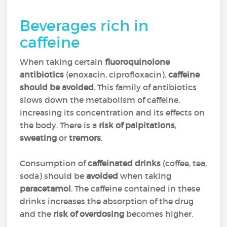
Beverages rich in
caffeine
When taking certain
fluoroquinolone
antibiotics
(enoxacin, ciprofloxacin
),
caffeine
should be avoided
. This family of antibiotics
slows down the metabolism of caffeine,
increasing its concentration and its effects on
the body. There is a
risk of palpitations
,
sweating
or
tremors
.
Consumption of
caffeinated drinks
(coffee, tea,
soda) should be
avoided
when taking
paracetamol
. The caffeine contained in these
drinks increases the absorption of the drug
and the
risk of overdosing
becomes higher.