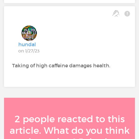
hundal
on 1/27/23
Taking of high caffeine damages health.
2 people reacted to this
article. What do you think