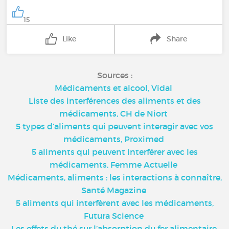
15
Like
Share
Sources :
Médicaments et alcool, Vidal
Liste des interférences des aliments et des
médicaments, CH de Niort
5 types d’aliments qui peuvent interagir avec vos
médicaments, Proximed
5 aliments qui peuvent interférer avec les
médicaments, Femme Actuelle
Médicaments, aliments : les interactions à connaître,
Santé Magazine
5 aliments qui interfèrent avec les médicaments,
Futura Science
Les effets du thé sur l’absorption du fer alimentaire,