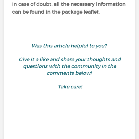
In case of doubt,
all the necessary information
can be found in the package leaflet
.
Was this article helpful to you?
Give it a like and share your thoughts and
questions with the community in the
comments below!
Take care!