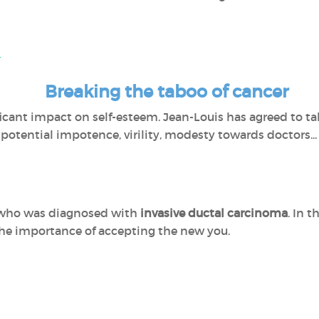
l
Breaking the taboo of cancer
icant impact on self-esteem. Jean-Louis has agreed to tal
potential impotence, virility, modesty towards doctors...
er who was diagnosed with
invasive ductal carcinoma
. In 
he importance of accepting the new you.