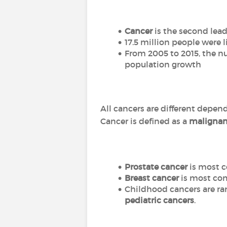
Cancer
is the second lead
17.5 million people were 
From 2005 to 2015, the n
population growth
All cancers are different depen
Cancer is defined as a
malignan
Prostate cancer
is most 
Breast cancer
is most c
Childhood cancers are rar
pediatric cancers
.