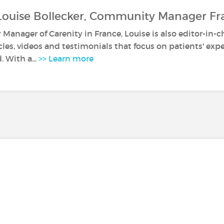
Louise Bollecker, Community Manager Fr
anager of Carenity in France, Louise is also editor-in-c
icles, videos and testimonials that focus on patients' ex
. With a...
>> Learn more