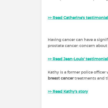
>> Read Catherine's testimonia
Having cancer can have a signif
prostate cancer: concern about 
>> Read Jean-Louis' testimonial
Kathy is a former police offic
breast cancer
treatments and t
>> Read Kathy's story