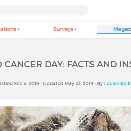
ations
Surveys
Magaz
CANCER DAY: FACTS AND IN
ished Feb 4, 2019 • Updated May 23, 2019 • By
Louise Boll