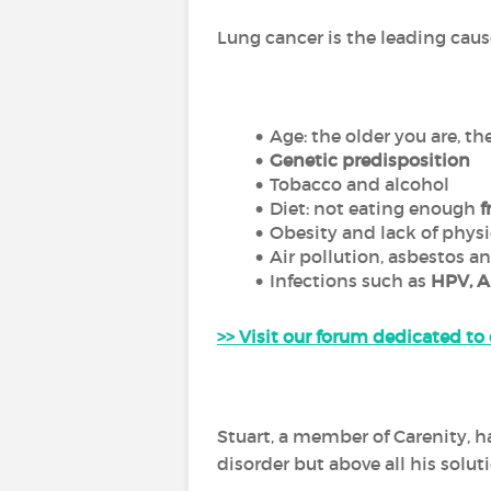
Lung cancer is the leading caus
Age: the older you are, th
Genetic predisposition
Tobacco and alcohol
Diet: not eating enough
f
Obesity and lack of physi
Air pollution, asbestos a
Infections such as
HPV, A
>> Visit our forum dedicated to
Stuart, a member of Carenity, 
disorder but above all his solutio