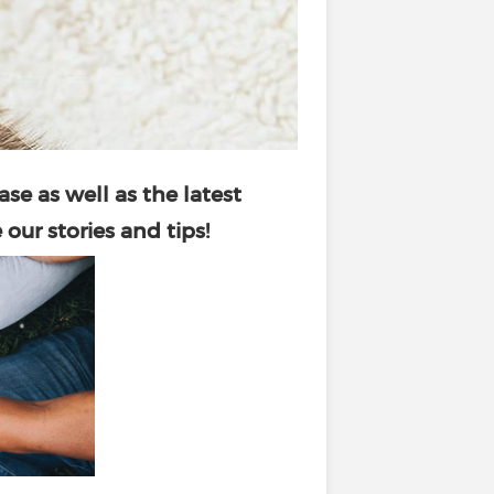
ase as well as the latest
our stories and tips!