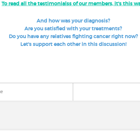
To read all the testimonialss of our members, it's this wa
And how was your diagnosis?
Are you satisfied with your treatments?
Do you have any relatives fighting cancer right now?
Let's support each other in this discussion!
ke