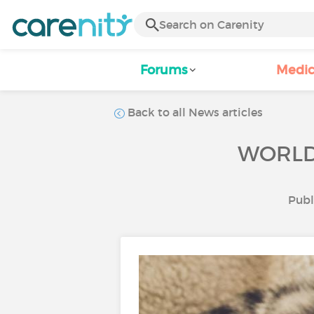
Forums
Medic
Back to all News articles
WORLD 
Publ