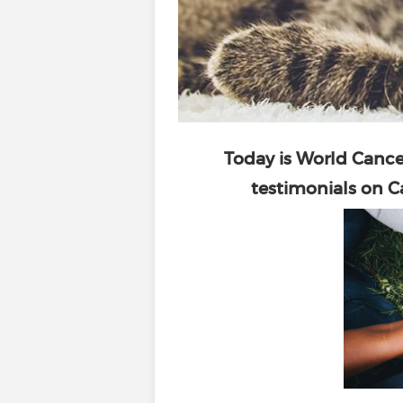
Today is
World Cance
testimonials on Ca