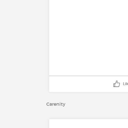
Li
Carenity