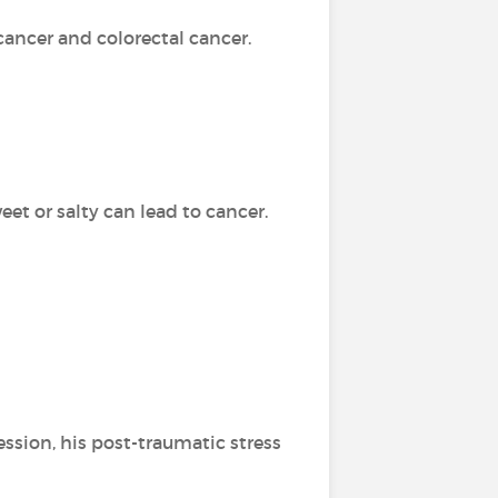
cancer and colorectal cancer.
weet or salty can lead to cancer.
ression, his post-traumatic stress