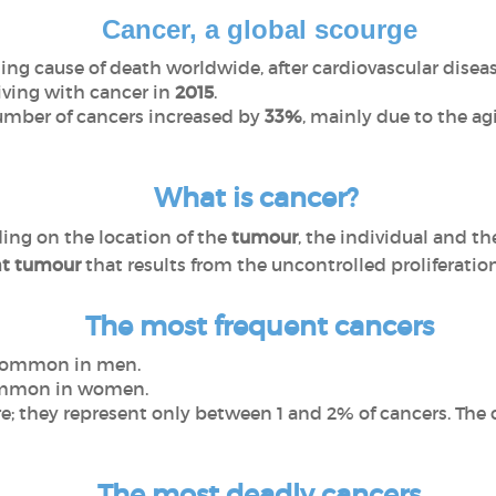
Cancer, a global scourge
ing cause of death worldwide, after cardiovascular diseas
living with cancer in
2015
.
umber of cancers increased by
33%
, mainly due to the a
What is cancer?
ding on the location of the
tumour
, the individual and th
t tumour
that results from the uncontrolled proliferation 
The most frequent cancers
common in men.
ommon in women.
e; they represent only between 1 and 2% of cancers. The c
The most deadly cancers