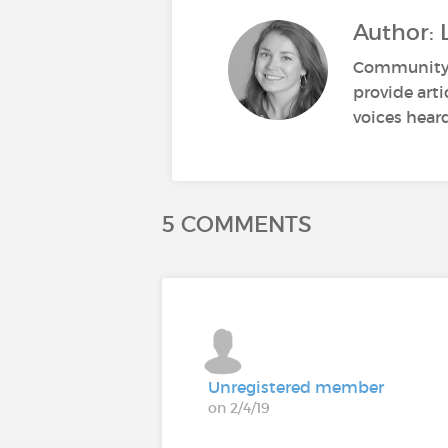
Author: 
Community M
provide art
voices heard
5 COMMENTS
Unregistered member
on 2/4/19