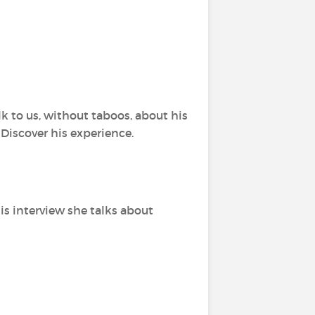
k to us, without taboos, about his
 Discover his experience.
this interview she talks about