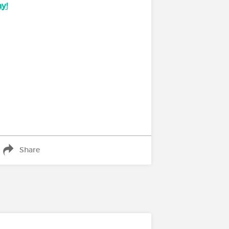
y!
Share