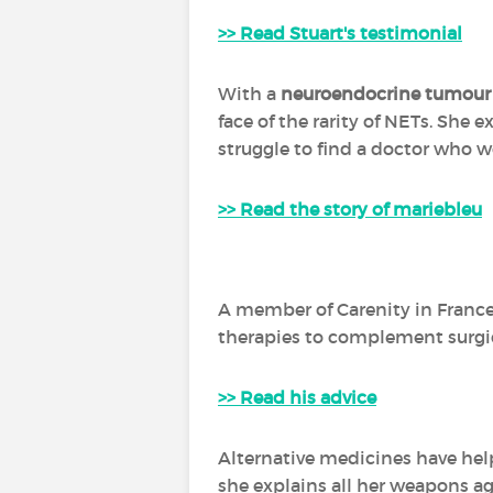
>> Read Stuart's testimonial
With a
neuroendocrine tumour
face of the rarity of NETs. She 
struggle to find a doctor who w
>> Read the story of mariebleu
A member of Carenity in France 
therapies to complement surgi
>> Read his advice
Alternative medicines have help
she explains all her weapons ag