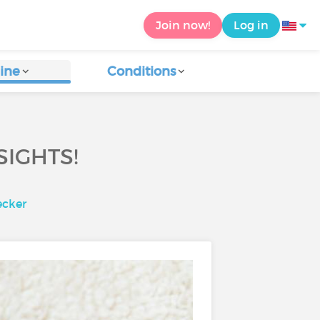
Join now!
Log in
ine
Conditions
SIGHTS!
ecker