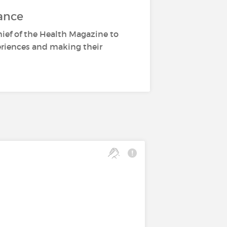
ance
hief of the Health Magazine to
periences and making their