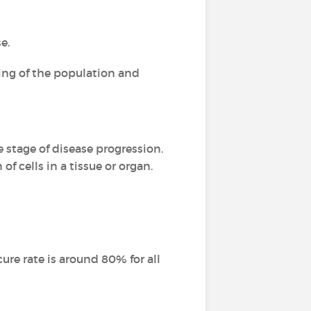
e.
ging of the population and
e stage of disease progression.
of cells in a tissue or organ.
ure rate is around 80% for all