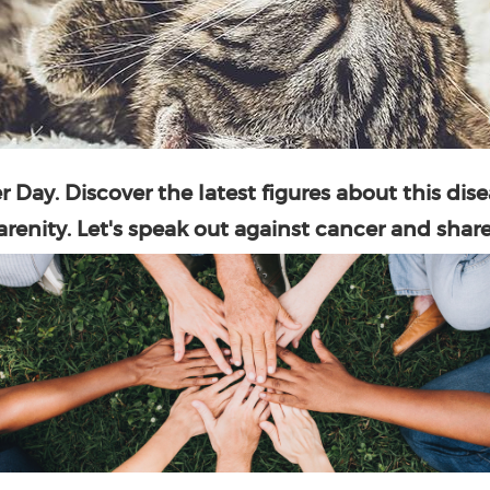
r Day
. Discover the latest figures about this dise
renity. Let's speak out against cancer and share 