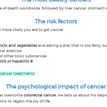
e of death worldwide, followed by liver cancer, stomach 
The risk factors
e more likely you are to get cancer
ruits and vegetables
and eating a diet that is too fatty, s
cal exercise
nd other toxic substances
IDS or hepatitis B
 cancer treatments
The psychological impact of cancer
has overcome
colorectal cancer
. He tells us about his dep
ns to regain the joy of life.