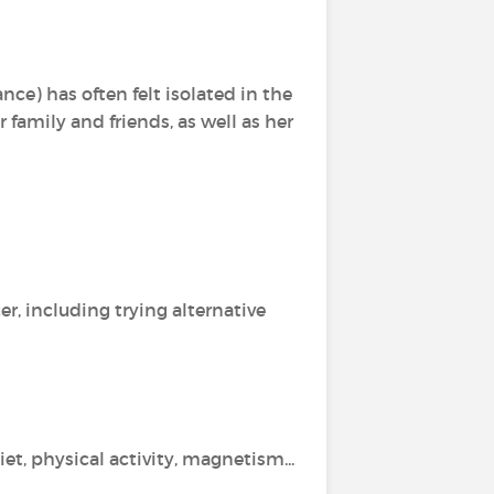
nce) has often felt isolated in the
 family and friends, as well as her
r, including trying alternative
t, physical activity, magnetism...