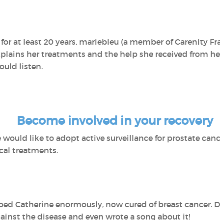
for at least 20 years, mariebleu (a member of Carenity Fra
explains her treatments and the help she received from her
ould listen.
Become involved in your recovery
would like to adopt active surveillance for prostate cance
cal treatments.
ed Catherine enormously, now cured of breast cancer. Die
ainst the disease and even wrote a song about it!