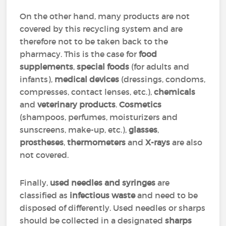
On the other hand, many products are not
covered by this recycling system and are
therefore not to be taken back to the
pharmacy. This is the case for
food
supplements
,
special foods
(for adults and
infants),
medical devices
(dressings, condoms,
compresses, contact lenses, etc.),
chemicals
and
veterinary products
.
Cosmetics
(shampoos, perfumes, moisturizers and
sunscreens, make-up, etc.),
glasses
,
prostheses
,
thermometers
and
X-rays
are also
not covered.
Finally,
used needles and syringes
are
classified as
infectious waste
and need to be
disposed of differently. Used needles or sharps
should be collected in a designated
sharps