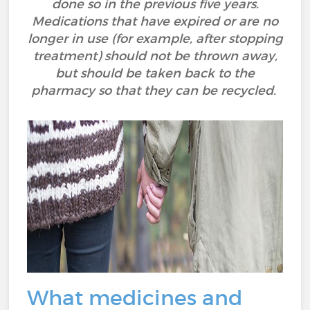
done so in the previous five years.
Medications that have expired or are no
longer in use (for example, after stopping
treatment) should not be thrown away,
but should be taken back to the
pharmacy so that they can be recycled.
What medicines and