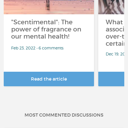
"Scentimental": The
What a
power of fragrance on
associ
our mental health!
over-th
certai
Feb 23, 2022 • 6 comments
Dec 19, 20
Read the article
R
MOST COMMENTED DISCUSSIONS