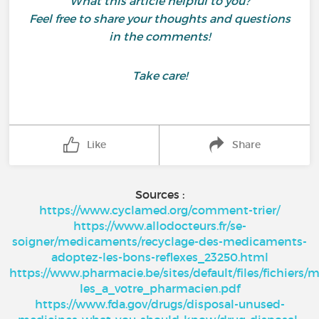
What this article helpful to you?
Feel free to share your thoughts and questions
in the comments!
Take care!
Like
Share
Sources :
https://www.cyclamed.org/comment-trier/
https://www.allodocteurs.fr/se-
soigner/medicaments/recyclage-des-medicaments-
adoptez-les-bons-reflexes_23250.html
https://www.pharmacie.be/sites/default/files/fichier
les_a_votre_pharmacien.pdf
https://www.fda.gov/drugs/disposal-unused-