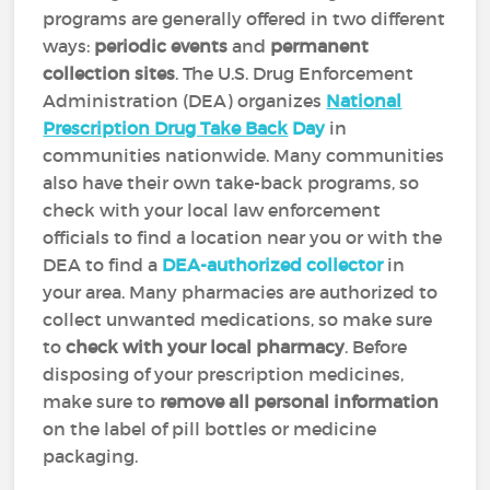
programs are generally offered in two different
ways:
periodic events
and
permanent
collection sites
. The U.S. Drug Enforcement
Administration (DEA) organizes
National
Prescription Drug Take Back
Day
in
communities nationwide. Many communities
also have their own take-back programs, so
check with your local law enforcement
officials to find a location near you or with the
DEA to find a
DEA-authorized collector
in
your area. Many pharmacies are authorized to
collect unwanted medications, so make sure
to
check with your local pharmacy
. Before
disposing of your prescription medicines,
make sure to
remove all personal information
on the label of pill bottles or medicine
packaging.