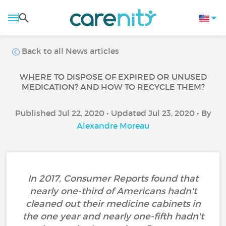
Back to all News articles
WHERE TO DISPOSE OF EXPIRED OR UNUSED
MEDICATION? AND HOW TO RECYCLE THEM?
Published Jul 22, 2020 • Updated Jul 23, 2020 • By
Alexandre Moreau
In 2017, Consumer Reports found that
nearly one-third of Americans hadn't
cleaned out their medicine cabinets in
the one year and nearly one-fifth hadn't