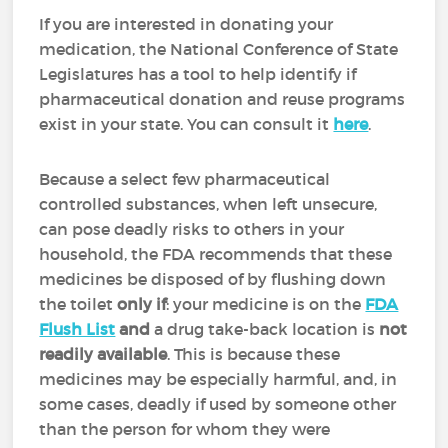
If you are interested in donating your
medication, the National Conference of State
Legislatures has a tool to help identify if
pharmaceutical donation and reuse programs
exist in your state. You can consult it
here
.
Because a select few pharmaceutical
controlled substances, when left unsecure,
can pose deadly risks to others in your
household, the FDA recommends that these
medicines be disposed of by flushing down
the toilet
only if
: your medicine is on the
FDA
Flush List
and
a drug take-back location is
not
readily available
. This is because these
medicines may be especially harmful, and, in
some cases, deadly if used by someone other
than the person for whom they were