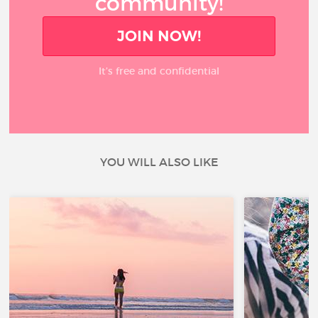
community!
JOIN NOW!
It’s free and confidential
YOU WILL ALSO LIKE