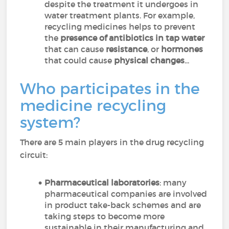
despite the treatment it undergoes in
water treatment plants. For example,
recycling medicines helps to prevent
the
presence of antibiotics in tap water
that can cause
resistance
, or
hormones
that could cause
physical changes
...
Who participates in the
medicine recycling
system?
There are 5 main players in the drug recycling
circuit:
Pharmaceutical laboratories
: many
pharmaceutical companies are involved
in product take-back schemes and are
taking steps to become more
sustainable in their manufacturing and