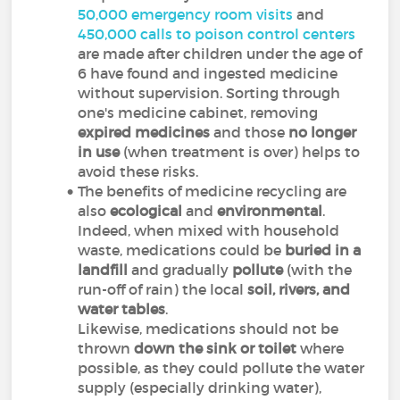
50,000 emergency room visits
and
450,000 calls to poison control centers
are made after children under the age of
6 have found and ingested medicine
without supervision. Sorting through
one's medicine cabinet, removing
expired medicines
and those
no longer
in use
(when treatment is over) helps to
avoid these risks.
The benefits of medicine recycling are
also
ecological
and
environmental
.
Indeed, when mixed with household
waste, medications could be
buried in a
landfill
and gradually
pollute
(with the
run-off of rain) the local
soil, rivers, and
water tables
.
Likewise, medications should not be
thrown
down the sink
or toilet
where
possible, as they could pollute the water
supply (especially drinking water),