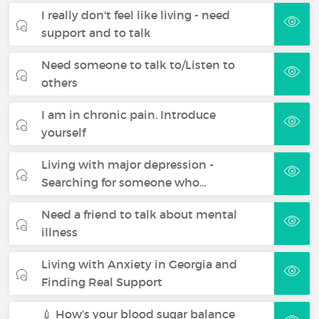
I really don't feel like living - need
support and to talk
Need someone to talk to/Listen to
others
I am in chronic pain. Introduce
yourself
Living with major depression -
Searching for someone who…
Need a friend to talk about mental
illness
Living with Anxiety in Georgia and
Finding Real Support
💉 How’s your blood sugar balance