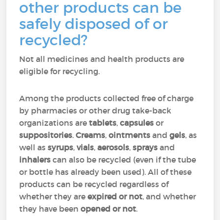
other products can be
safely disposed of or
recycled?
Not all medicines and health products are
eligible for recycling.
Among the products collected free of charge
by pharmacies or other drug take-back
organizations are
tablets
,
capsules
or
suppositories
.
Creams
,
ointments
and
gels
, as
well as
syrups
,
vials
,
aerosols
,
sprays
and
inhalers
can also be recycled (even if the tube
or bottle has already been used). All of these
products can be recycled regardless of
whether they are
expired or not
, and whether
they have been
opened or not
.