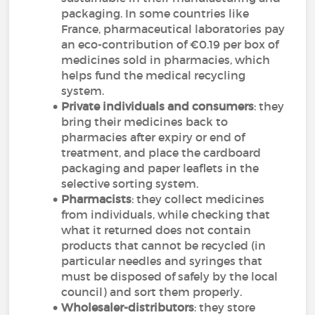
packaging. In some countries like
France, pharmaceutical laboratories pay
an eco-contribution of €0.19 per box of
medicines sold in pharmacies, which
helps fund the medical recycling
system.
Private individuals and consumers
: they
bring their medicines back to
pharmacies after expiry or end of
treatment, and place the cardboard
packaging and paper leaflets in the
selective sorting system.
Pharmacists
: they collect medicines
from individuals, while checking that
what it returned does not contain
products that cannot be recycled (in
particular needles and syringes that
must be disposed of safely by the local
council) and sort them properly.
Wholesaler-distributors
: they store