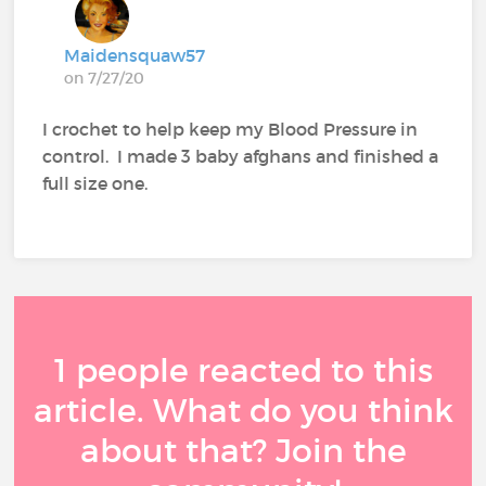
Maidensquaw57
on 7/27/20
I crochet to help keep my Blood Pressure in
control. I made 3 baby afghans and finished a
full size one.
1 people reacted to this
article. What do you think
about that? Join the