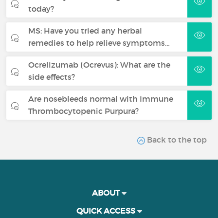
today?
MS: Have you tried any herbal
remedies to help relieve symptoms…
Ocrelizumab (Ocrevus): What are the
side effects?
Are nosebleeds normal with Immune
Thrombocytopenic Purpura?
Back to the top
ABOUT
QUICK ACCESS