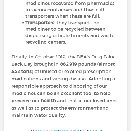
medicines recovered from pharmacies
in secure containers and then call
transporters when these are full.
Transporters
: they transport the
medicines to be recycled between
dispensing establishments and waste
recycling centers.
Finally, in October 2019, the DEA's Drug Take
Back Day brought in
882,919 pounds
(almost
442 tons
) of unused or expired prescription
medications and vaping devices. Adopting a
responsible approach to disposing of our
medicines can be an excellent tool to help
preserve our
health
and that of our loved ones,
as well as to protect the
environment
and
maintain water quality.