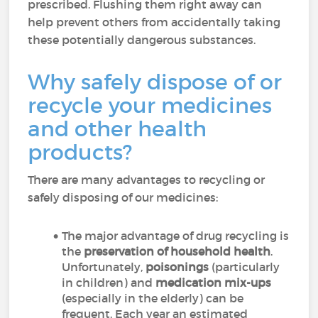
prescribed. Flushing them right away can
help prevent others from accidentally taking
these potentially dangerous substances.
Why safely dispose of or
recycle your medicines
and other health
products?
There are many advantages to recycling or
safely disposing of our medicines:
The major advantage of drug recycling is
the
preservation of household health
.
Unfortunately,
poisonings
(particularly
in children) and
medication mix-ups
(especially in the elderly) can be
frequent. Each year an estimated