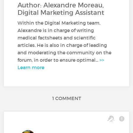
Author: Alexandre Moreau,
Digital Marketing Assistant
Within the Digital Marketing team,
Alexandre is in charge of writing
medical factsheets and scientific
articles. He is also in charge of leading
and moderating the community on the
forum, in order to ensure optimal...
>>
Learn more
1 COMMENT