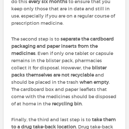
do this
every six months
to ensure that you
keep only those that are in date and still in
use, especially if you are on a regular course of
prescription medicine.
The second step is to
separate the cardboard
packaging and paper inserts from the
medicines
. Even if only one tablet or capsule
remains in the blister pack, pharmacies
collect it for disposal. However, the
blister
packs themselves are not recyclable
and
should be placed in the trash
when empty
.
The cardboard box and paper leaflets that
come with the medicines should be disposed
of at home in the
recycling bin
.
Finally, the third and last step is to
take them
to a drug take-back location
. Drug take-back