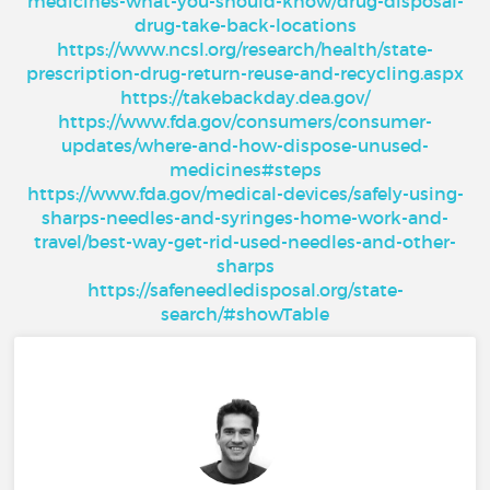
medicines-what-you-should-know/drug-disposal-
drug-take-back-locations
https://www.ncsl.org/research/health/state-
prescription-drug-return-reuse-and-recycling.aspx
https://takebackday.dea.gov/
https://www.fda.gov/consumers/consumer-
updates/where-and-how-dispose-unused-
medicines#steps
https://www.fda.gov/medical-devices/safely-using-
sharps-needles-and-syringes-home-work-and-
travel/best-way-get-rid-used-needles-and-other-
sharps
https://safeneedledisposal.org/state-
search/#showTable