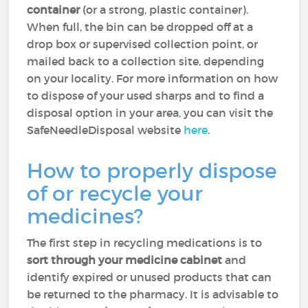
container
(or a strong, plastic container).
When full, the bin can be dropped off at a
drop box or supervised collection point, or
mailed back to a collection site, depending
on your locality. For more information on how
to dispose of your used sharps and to find a
disposal option in your area, you can visit the
SafeNeedleDisposal website
here
.
How to properly dispose
of or recycle your
medicines?
The first step in recycling medications is to
sort through your medicine cabinet
and
identify expired or unused products that can
be returned to the pharmacy. It is advisable to