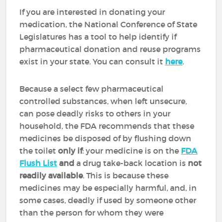
If you are interested in donating your
medication, the National Conference of State
Legislatures has a tool to help identify if
pharmaceutical donation and reuse programs
exist in your state. You can consult it
here
.
Because a select few pharmaceutical
controlled substances, when left unsecure,
can pose deadly risks to others in your
household, the FDA recommends that these
medicines be disposed of by flushing down
the toilet
only if
: your medicine is on the
FDA
Flush List
and
a drug take-back location is
not
readily available
. This is because these
medicines may be especially harmful, and, in
some cases, deadly if used by someone other
than the person for whom they were