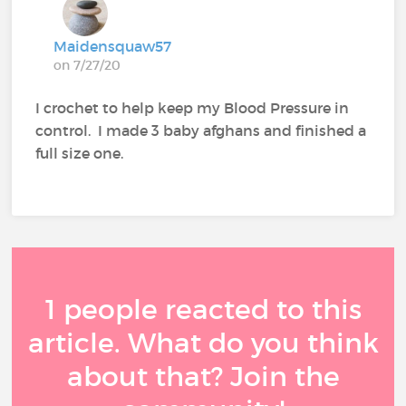
Maidensquaw57
on 7/27/20
I crochet to help keep my Blood Pressure in
control. I made 3 baby afghans and finished a
full size one.
1 people reacted to this
article. What do you think
about that? Join the