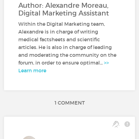
Author: Alexandre Moreau,
Digital Marketing Assistant
Within the Digital Marketing team,
Alexandre is in charge of writing
medical factsheets and scientific
articles. He is also in charge of leading
and moderating the community on the
forum, in order to ensure optimal...
>>
Learn more
1 COMMENT