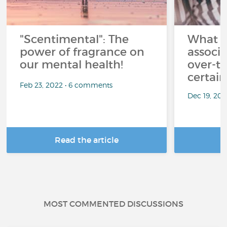
"Scentimental": The
What a
power of fragrance on
associ
our mental health!
over-th
certai
Feb 23, 2022 • 6 comments
Dec 19, 20
Read the article
R
MOST COMMENTED DISCUSSIONS