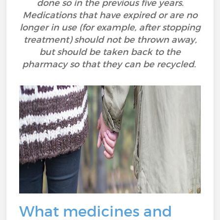
done so in the previous five years.
Medications that have expired or are no
longer in use (for example, after stopping
treatment) should not be thrown away,
but should be taken back to the
pharmacy so that they can be recycled.
What medicines and