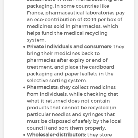
packaging. In some countries like
France, pharmaceutical laboratories pay
an eco-contribution of €0.19 per box of
medicines sold in pharmacies, which
helps fund the medical recycling
system.
Private individuals and consumers
: they
bring their medicines back to
pharmacies after expiry or end of
treatment, and place the cardboard
packaging and paper leaflets in the
selective sorting system.
Pharmacists
: they collect medicines
from individuals, while checking that
what it returned does not contain
products that cannot be recycled (in
particular needles and syringes that
must be disposed of safely by the local
council) and sort them properly.
Wholesaler-distributors
: they store