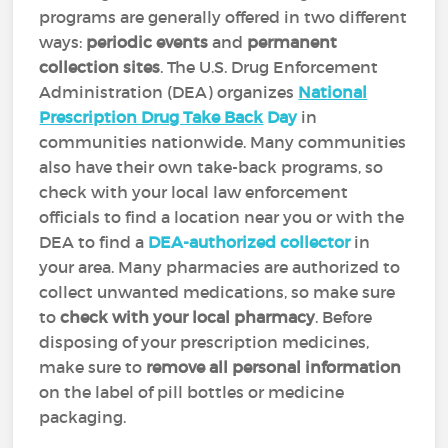
programs are generally offered in two different
ways:
periodic events
and
permanent
collection sites
. The U.S. Drug Enforcement
Administration (DEA) organizes
National
Prescription Drug Take Back
Day
in
communities nationwide. Many communities
also have their own take-back programs, so
check with your local law enforcement
officials to find a location near you or with the
DEA to find a
DEA-authorized collector
in
your area. Many pharmacies are authorized to
collect unwanted medications, so make sure
to
check with your local pharmacy
. Before
disposing of your prescription medicines,
make sure to
remove all personal information
on the label of pill bottles or medicine
packaging.