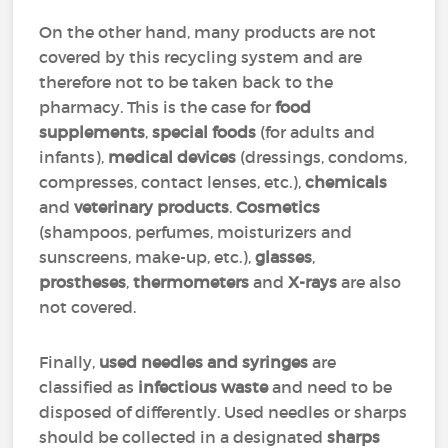
On the other hand, many products are not
covered by this recycling system and are
therefore not to be taken back to the
pharmacy. This is the case for
food
supplements
,
special foods
(for adults and
infants),
medical devices
(dressings, condoms,
compresses, contact lenses, etc.),
chemicals
and
veterinary products
.
Cosmetics
(shampoos, perfumes, moisturizers and
sunscreens, make-up, etc.),
glasses
,
prostheses
,
thermometers
and
X-rays
are also
not covered.
Finally,
used needles and syringes
are
classified as
infectious waste
and need to be
disposed of differently. Used needles or sharps
should be collected in a designated
sharps