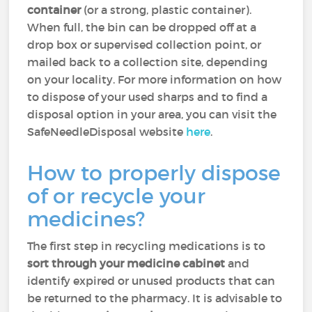
container
(or a strong, plastic container).
When full, the bin can be dropped off at a
drop box or supervised collection point, or
mailed back to a collection site, depending
on your locality. For more information on how
to dispose of your used sharps and to find a
disposal option in your area, you can visit the
SafeNeedleDisposal website
here
.
How to properly dispose
of or recycle your
medicines?
The first step in recycling medications is to
sort through your medicine cabinet
and
identify expired or unused products that can
be returned to the pharmacy. It is advisable to