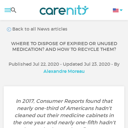
Back to all News articles
WHERE TO DISPOSE OF EXPIRED OR UNUSED
MEDICATION? AND HOW TO RECYCLE THEM?
Published Jul 22, 2020 • Updated Jul 23, 2020 • By
Alexandre Moreau
In 2017, Consumer Reports found that
nearly one-third of Americans hadn't
cleaned out their medicine cabinets in
the one year and nearly one-fifth hadn't