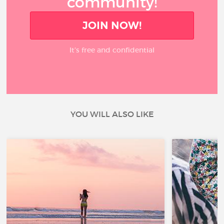
community!
JOIN NOW!
It’s free and confidential
YOU WILL ALSO LIKE