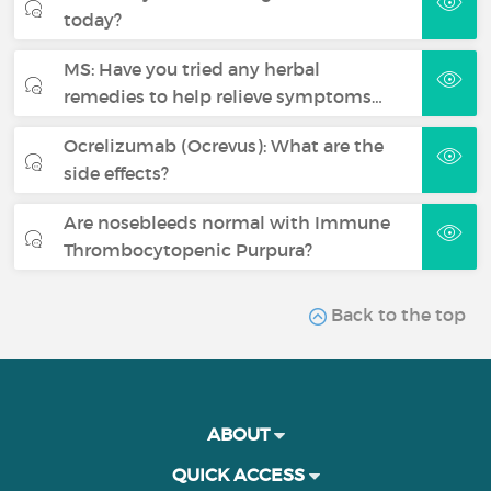
today?
MS: Have you tried any herbal
remedies to help relieve symptoms…
Ocrelizumab (Ocrevus): What are the
side effects?
Are nosebleeds normal with Immune
Thrombocytopenic Purpura?
Back to the top
ABOUT
QUICK ACCESS