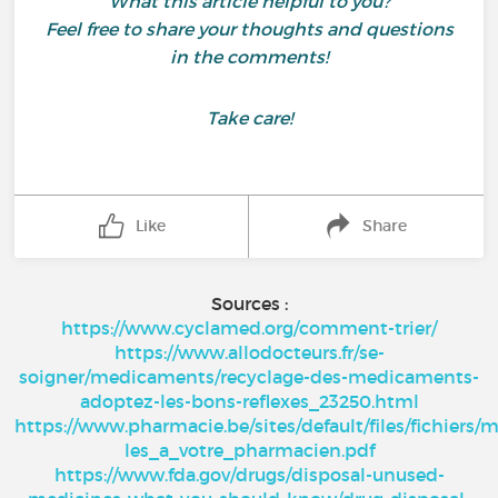
What this article helpful to you?
Feel free to share your thoughts and questions
in the comments!
Take care!
Like
Share
Sources :
https://www.cyclamed.org/comment-trier/
https://www.allodocteurs.fr/se-
soigner/medicaments/recyclage-des-medicaments-
adoptez-les-bons-reflexes_23250.html
https://www.pharmacie.be/sites/default/files/fichier
les_a_votre_pharmacien.pdf
https://www.fda.gov/drugs/disposal-unused-