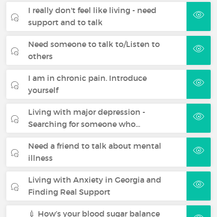
I really don't feel like living - need
support and to talk
Need someone to talk to/Listen to
others
I am in chronic pain. Introduce
yourself
Living with major depression -
Searching for someone who…
Need a friend to talk about mental
illness
Living with Anxiety in Georgia and
Finding Real Support
💉 How’s your blood sugar balance