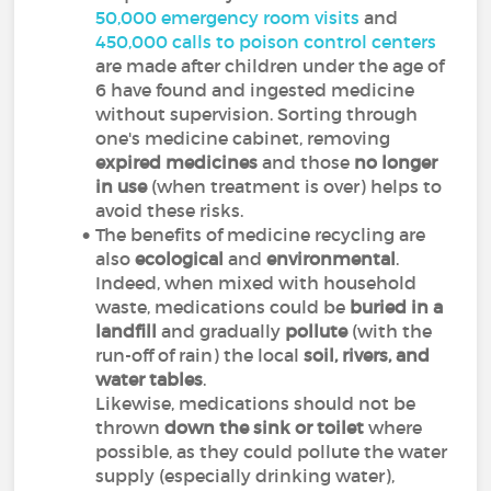
50,000 emergency room visits
and
450,000 calls to poison control centers
are made after children under the age of
6 have found and ingested medicine
without supervision. Sorting through
one's medicine cabinet, removing
expired medicines
and those
no longer
in use
(when treatment is over) helps to
avoid these risks.
The benefits of medicine recycling are
also
ecological
and
environmental
.
Indeed, when mixed with household
waste, medications could be
buried in a
landfill
and gradually
pollute
(with the
run-off of rain) the local
soil, rivers, and
water tables
.
Likewise, medications should not be
thrown
down the sink
or toilet
where
possible, as they could pollute the water
supply (especially drinking water),