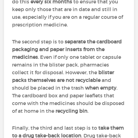
do this
every six months
to ensure that you
keep only those that are in date and still in
use, especially if you are on a regular course of
prescription medicine.
The second step is to
separate the cardboard
packaging and paper inserts from the
medicines
. Even if only one tablet or capsule
remains in the blister pack, pharmacies
collect it for disposal. However, the
blister
packs themselves are not recyclable
and
should be placed in the trash
when empty
.
The cardboard box and paper leaflets that
come with the medicines should be disposed
of at home in the
recycling bin
.
Finally, the third and last step is to
take them
to a drug take-back location
. Drug take-back