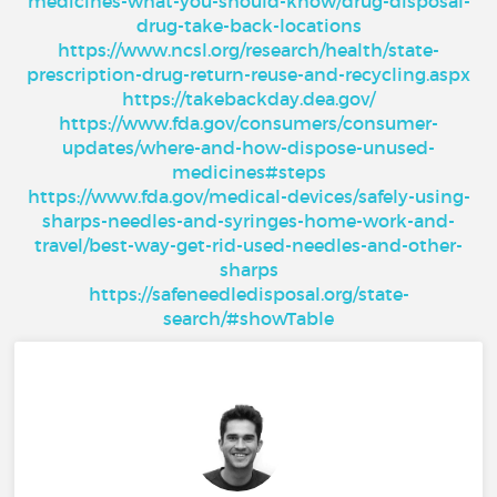
medicines-what-you-should-know/drug-disposal-
drug-take-back-locations
https://www.ncsl.org/research/health/state-
prescription-drug-return-reuse-and-recycling.aspx
https://takebackday.dea.gov/
https://www.fda.gov/consumers/consumer-
updates/where-and-how-dispose-unused-
medicines#steps
https://www.fda.gov/medical-devices/safely-using-
sharps-needles-and-syringes-home-work-and-
travel/best-way-get-rid-used-needles-and-other-
sharps
https://safeneedledisposal.org/state-
search/#showTable