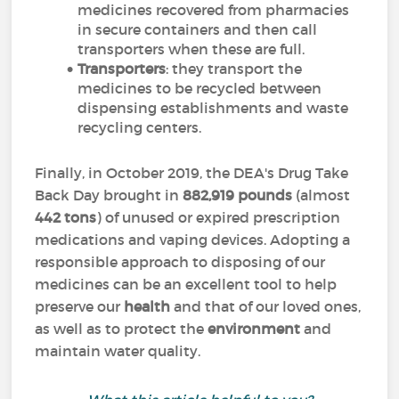
medicines recovered from pharmacies
in secure containers and then call
transporters when these are full.
Transporters
: they transport the
medicines to be recycled between
dispensing establishments and waste
recycling centers.
Finally, in October 2019, the DEA's Drug Take
Back Day brought in
882,919 pounds
(almost
442 tons
) of unused or expired prescription
medications and vaping devices. Adopting a
responsible approach to disposing of our
medicines can be an excellent tool to help
preserve our
health
and that of our loved ones,
as well as to protect the
environment
and
maintain water quality.