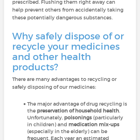
prescribed. Flushing them right away can
help prevent others from accidentally taking
these potentially dangerous substances.
Why safely dispose of or
recycle your medicines
and other health
products?
There are many advantages to recycling or
safely disposing of our medicines:
The major advantage of drug recycling is
the
preservation of household health
.
Unfortunately,
poisonings
(particularly
in children) and
medication mix-ups
(especially in the elderly) can be
frequent. Each year an estimated