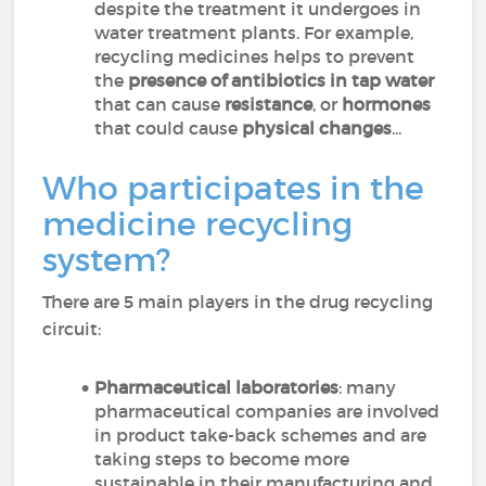
despite the treatment it undergoes in
water treatment plants. For example,
recycling medicines helps to prevent
the
presence of antibiotics in tap water
that can cause
resistance
, or
hormones
that could cause
physical changes
...
Who participates in the
medicine recycling
system?
There are 5 main players in the drug recycling
circuit:
Pharmaceutical laboratories
: many
pharmaceutical companies are involved
in product take-back schemes and are
taking steps to become more
sustainable in their manufacturing and