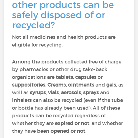
other products can be
safely disposed of or
recycled?
Not all medicines and health products are
eligible for recycling.
Among the products collected free of charge
by pharmacies or other drug take-back
organizations are
tablets
,
capsules
or
suppositories
.
Creams
,
ointments
and
gels
, as
well as
syrups
,
vials
,
aerosols
,
sprays
and
inhalers
can also be recycled (even if the tube
or bottle has already been used). All of these
products can be recycled regardless of
whether they are
expired or not
, and whether
they have been
opened or not
.