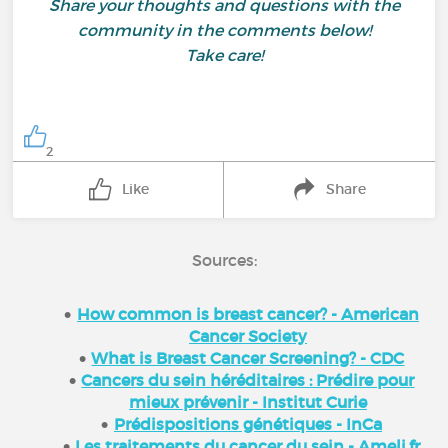
Share your thoughts and questions with the
community in the comments below!
Take care!
2
Like
Share
Sources:
How common is breast cancer? - American
Cancer Society
What is Breast Cancer Screening? - CDC
Cancers du sein héréditaires : Prédire pour
mieux prévenir - Institut Curie
Prédispositions génétiques - InCa
Les traitements du cancer du sein - Ameli.fr