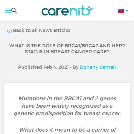
Back to all News articles
WHAT IS THE ROLE OF BRCA1/BRCA2 AND HER2
STATUS IN BREAST CANCER CARE?
Published Feb 4, 2021 • By
Doriany Samair
Mutations in the BRCA1 and 2 genes
have been widely recognized as a
genetic predisposition for breast cancer.
What does it mean to be a carrier of