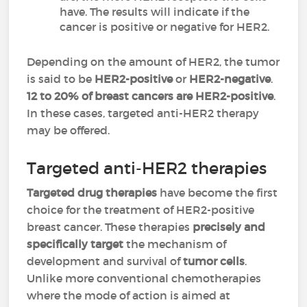
have. The results will indicate if the
cancer is positive or negative for HER2.
Depending on the amount of HER2, the tumor
is said to be
HER2-positive
or
HER2-negative
.
12 to 20% of breast cancers are HER2-positive
.
In these cases, targeted anti-HER2 therapy
may be offered.
Targeted anti-HER2 therapies
Targeted drug therapies
have become the first
choice for the treatment of HER2-positive
breast cancer. These therapies
precisely and
specifically target
the mechanism of
development and survival of
tumor cells
.
Unlike more conventional chemotherapies
where the mode of action is aimed at