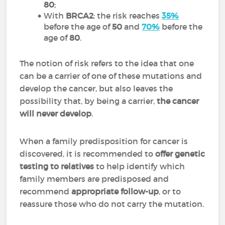
80
;
With
BRCA2
: the risk reaches
35%
before the age of
50
and
70%
before the
age of
80
.
The notion of risk refers to the idea that one
can be a carrier of one of these mutations and
develop the cancer, but also leaves the
possibility that, by being a carrier,
the cancer
will never develop
.
When a family predisposition for cancer is
discovered, it is recommended to
offer genetic
testing to relatives
to help identify which
family members are predisposed and
recommend
appropriate follow-up
, or to
reassure those who do not carry the mutation.