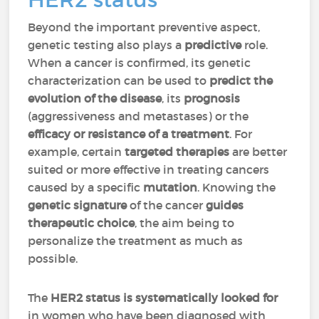
Beyond the important preventive aspect,
genetic testing also plays a
predictive
role.
When a cancer is confirmed, its genetic
characterization can be used to
predict the
evolution of the disease
, its
prognosis
(aggressiveness and metastases) or the
efficacy or resistance of a treatment
. For
example, certain
targeted therapies
are better
suited or more effective in treating cancers
caused by a specific
mutation
. Knowing the
genetic signature
of the cancer
guides
therapeutic choice
, the aim being to
personalize the treatment as much as
possible.
The
HER2 status is systematically looked for
in women who have been diagnosed with