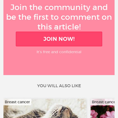
Join the community and
be the first to comment on
this article!
JOIN NOW!
It’s free and confidential
YOU WILL ALSO LIKE
Breast cancer
Breast cancer