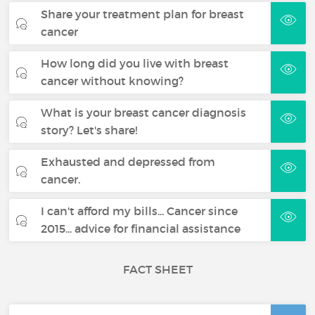
Share your treatment plan for breast
cancer
How long did you live with breast
cancer without knowing?
What is your breast cancer diagnosis
story? Let's share!
Exhausted and depressed from
cancer.
I can't afford my bills... Cancer since
2015... advice for financial assistance
FACT SHEET