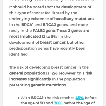
It should be noted that the development of
this type of cancer facilitated by the
underlying existence of
hereditary mutations
in the
BRCA1
and
BRCA2
genes, and more
rarely in the
PALB2 gene
. These
3 genes are
most implicated
(2 to 5%) in the
development of
breast cancer
, but other
predisposition genes have recently been
identified.
The risk of developing breast cancer in the
general population
is
12%
. However, this
risk
increases significantly
in the population
presenting
genetic mutations
:
With
BRCA1
: the risk reaches
45%
before
the age of
50
and
70%
before the age of