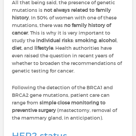
All that being said, the presence of genetic
mutations is
not always related to family
history
. In 50% of women with one of these
mutations, there was
no family history of
cancer
. This is why it is very important to
study the
individual risks
:
smoking
,
alcohol
,
diet
, and
lifestyle
. Health authorities have
even raised the question in recent years of
whether to broaden the recommendations of
genetic testing for cancer.
Following the detection of the BRCA1 and
BRCA2 gene mutations, patient care can
range from
simple close monitoring to
preventive surgery
(mastectomy, removal of
the mammary gland, in anticipation).
HER2 status