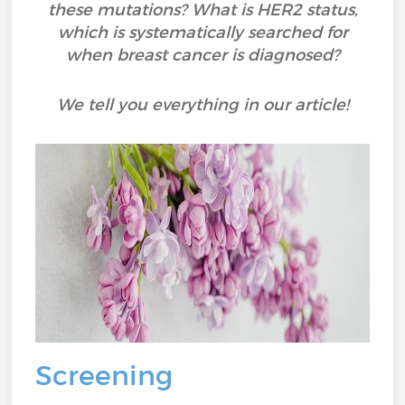
these mutations? What is HER2 status,
which is systematically searched for
when breast cancer is diagnosed?
We tell you everything in our article!
Screening