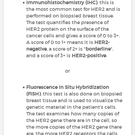
Immunohistochemistry (IHC)
: this is
the most common test for HER2 and is
performed on biopsied breast tissue.
The test quantifies the presence of
HER2 protein on the surface of the
cancer cells and gives a score of 0 to 3+.
A score of 0 to 1+ means it is
HER2-
negative
, a score of 2+ is "
borderline
",
and a score of 3+ is
HER2-positive
.
or
Fluorescence In Situ Hybridization
(FISH)
: this test is also done on biopsied
breast tissue and is used to visualize the
genetic material in the patient's cells.
The test examines how many copies of
the HER2 gene there are in the cell, so
the more copies of the HER2 gene there
are, the more HER2 receptors the cells