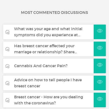
MOST COMMENTED DISCUSSIONS
What was your age and what initial
symptoms did you experience at…
Has breast cancer affected your
marriage or relationship? Share…
Cannabis And Cancer Pain?
Advice on how to tell people I have
breast cancer
Breast cancer - How are you dealing
with the coronavirus?