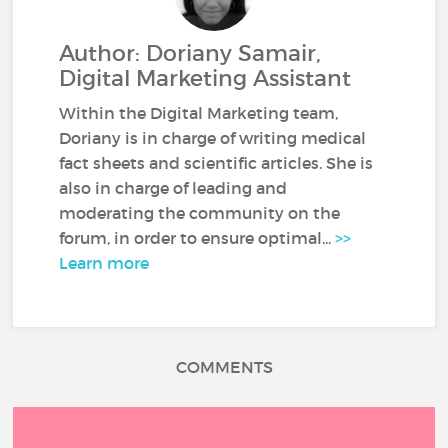
Author: Doriany Samair,
Digital Marketing Assistant
Within the Digital Marketing team,
Doriany is in charge of writing medical
fact sheets and scientific articles. She is
also in charge of leading and
moderating the community on the
forum, in order to ensure optimal...
>>
Learn more
COMMENTS