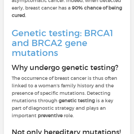
asymptomatic cancer. Indeed, when detected
early, breast cancer has a
90% chance of being
cured
.
Genetic testing: BRCA1
and BRCA2 gene
mutations
Why undergo genetic testing?
The occurrence of breast cancer is thus often
linked to a woman's family history and the
presence of specific mutations. Detecting
mutations through
genetic testing
is a key
part of diagnostic strategy and plays an
important
preventive
role.
Not only hereditary mutations!