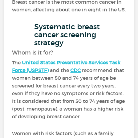
Breast cancer is the most common cancer in
women, affecting about one in eight in the US.
Systematic breast
cancer screening
strategy
Whom is it for?
The
United States Preventative Services Task
Force (USPSTF)
and the
CDC
recommend that
women between 50 and 74 years of age be
screened for breast cancer every two years,
even if they have no symptoms or risk factors.
It is considered that from 50 to 74 years of age
(post-menopause), a woman has a higher risk
of developing breast cancer.
Women with risk factors (such as a family