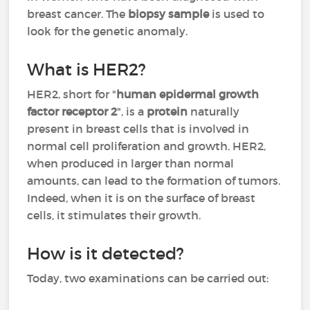
breast cancer. The
biopsy sample
is used to
look for the genetic anomaly.
What is HER2?
HER2, short for "
human epidermal growth
factor receptor 2
", is a
protein
naturally
present in breast cells that is involved in
normal cell proliferation and growth. HER2,
when produced in larger than normal
amounts, can lead to the formation of tumors.
Indeed, when it is on the surface of breast
cells, it stimulates their growth.
How is it detected?
Today, two examinations can be carried out: