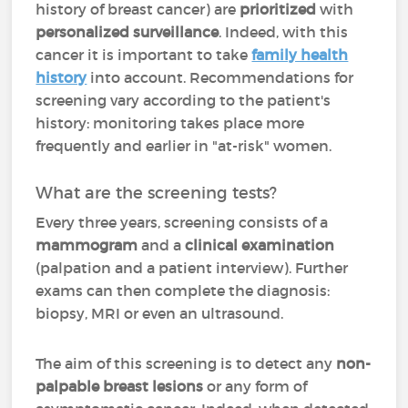
history of breast cancer) are
prioritized
with
personalized surveillance
. Indeed, with this
cancer it is important to take
family health
history
into account. Recommendations for
screening vary according to the patient's
history: monitoring takes place more
frequently and earlier in "at-risk" women.
What are the screening tests?
Every three years, screening consists of a
mammogram
and a
clinical examination
(palpation and a patient interview). Further
exams can then complete the diagnosis:
biopsy, MRI or even an ultrasound.
The aim of this screening is to detect any
non-
palpable breast lesions
or any form of