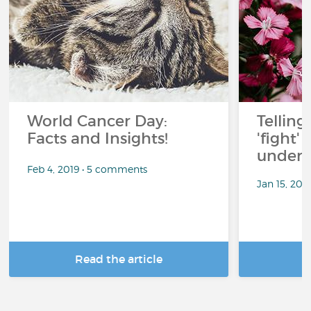
World Cancer Day:
Telling
Facts and Insights!
'fight'
under 
Feb 4, 2019 • 5 comments
Jan 15, 201
Read the article
R