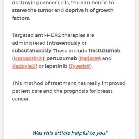
destroying cancer cells, the aim here is to
starve the tumor
and
deprive it of growth
factors
.
Targeted anti-HER2 therapies are
administered
intravenously
or
subcutaneously
. These include
trastuzumab
(
Herceptin®
),
pertuzumab
(
Perjeta®
and
Kadcyla®
) or
lapatinib
(
Tyverb®
).
This method of treatment has really improved
patient care and the prognosis for breast
cancer.
Was this article helpful to you?