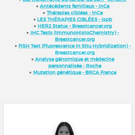
Antécédents familiaux - InCa
Thérapies ciblées - InCa
LES THÉRAPIES CIBLÉES - Ispb
HER2 Status - Breastcancer.org
IHC Tests (ImmunoHistoChemistry) -
Breastcancer.org
FISH Test (Fluorescence In Situ Hybridization)
-
Breastcancer.org
Analyse génomique et médecine
personnalisée - Roche
Mutation génétique - BRCA France