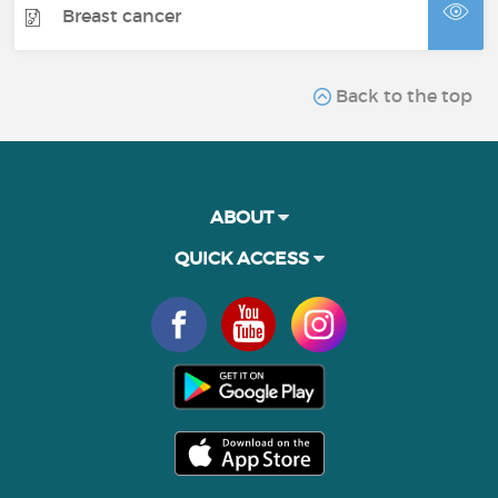
Breast cancer
Back to the top
ABOUT
QUICK ACCESS