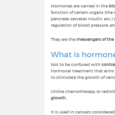
Hormones are carried in the
bl
function of certain organs (the
pancreas secretes insulin, etc.)
regulation of blood pressure, etc
They are the
messengers of the
What is hormone
Not to be confused with
contra
hormonal treatment that aims 
to stimulate the growth of vari
Unlike chemotherapy or radiot
growth
.
It is used in cancers considere