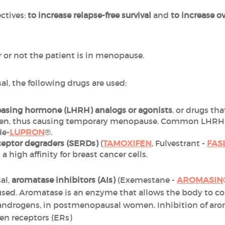
ctives:
to increase relapse-free survival
and
to increase ov
or not the patient is in menopause.
al, the following drugs are used:
easing hormone (LHRH) analogs or
agonists
, or drugs th
ogen, thus causing temporary menopause. Common LHRH a
de-
LUPRON
®.
eceptor degraders (SERDs)
(
TAMOXIFEN
, Fulvestrant -
FAS
a high affinity for breast cancer cells.
al,
aromatase inhibitors (AIs)
(Exemestane -
AROMASIN
 used. Aromatase is an enzyme that allows the body to c
androgens, in postmenopausal women. Inhibition of arom
en receptors (ERs)