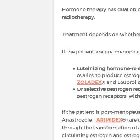
Hormone therapy has dual obje
radiotherapy
.
Treatment depends on whether 
If the patient are pre-menopaus
Luteinizing hormone-rel
ovaries to produce estr
ZOLADEX
® and Leuproli
Or
selective oestrogen r
oestrogen receptors, with 
If the patient is post-menopaus
Anastrozole -
ARIMIDEX
®) are
through the transformation of 
circulating estrogen and estrog