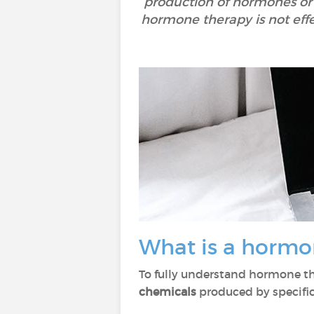
production of hormones or 
hormone therapy is not effe
What is a hormo
To fully understand hormone t
chemicals
produced by specific