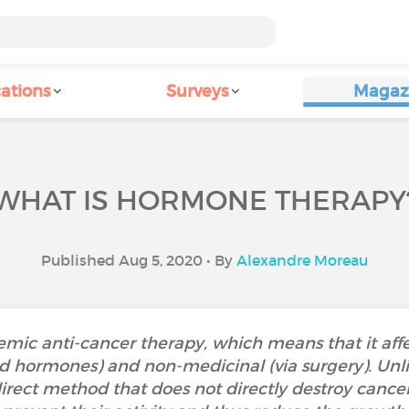
ations
Surveys
Magaz
WHAT IS HORMONE THERAPY
Published Aug 5, 2020 • By
Alexandre Moreau
mic anti-cancer therapy, which means that it affec
id hormones) and non-medicinal (via surgery). Unl
ect method that does not directly destroy cancer cel