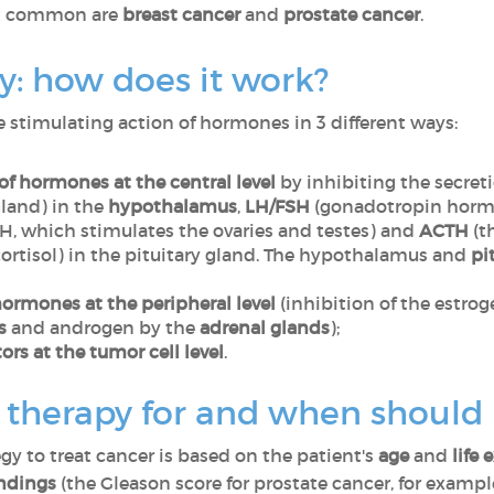
st common are
breast cancer
and
prostate cancer
.
: how does it work?
stimulating action of hormones in 3 different ways:
of hormones at the central level
by inhibiting the secret
gland) in the
hypothalamus
,
LH/FSH
(gonadotropin hormo
H, which stimulates the ovaries and testes) and
ACTH
(t
cortisol) in the pituitary gland. The hypothalamus and
pi
ormones at the peripheral level
(inhibition of the estro
s
and androgen by the
adrenal glands
);
rs at the tumor cell level
.
herapy for and when should i
gy to treat cancer is based on the patient's
age
and
life
indings
(the Gleason score for prostate cancer, for exampl