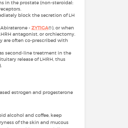
 in the prostate (non-steroidal:
receptors.
diately block the secretion of LH
 (Abiraterone -
ZYTIGA
®), or when
 LHRH antagonist, or orchiectomy.
 are often co-prescribed with
as second-line treatment in the
tuitary release of LHRH, thus
.
ased estrogen and progesterone
oid alcohol and coffee, keep
dryness of the skin and mucous