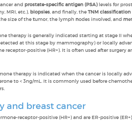
 cancer and
prostate-specific antigen (PSA)
levels for pros
, MRI, etc.),
biopsies
, and finally, the
TNM classification
the size of the
t
umor, the lymph
n
odes involved, and
m
e
ne therapy is generally indicated starting at stage II wh
 detected at this stage by mammography) or locally advan
 receptor-positive (HR+). It is often used after surgery 
rmone therapy is indicated when the cancer is locally ad
osterone to < 3ng/mL. It is commonly used before chemot
s.
 and breast cancer
ormone-receptor-positive (HR+) and are ER-positive (ER+