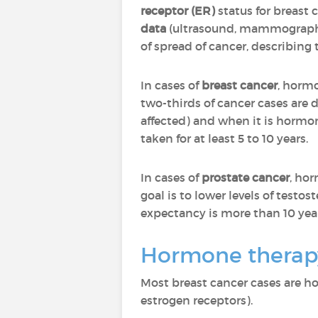
receptor (ER)
status for breast
data
(ultrasound, mammography
of spread of cancer, describing 
In cases of
breast cancer
, hormo
two-thirds of cancer cases are
affected) and when it is hormone
taken for at least 5 to 10 years.
In cases of
prostate cancer
, ho
goal is to lower levels of test
expectancy is more than 10 year
Hormone therapy
Most breast cancer cases are h
estrogen receptors).