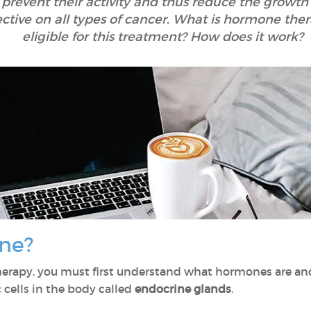
prevent their activity and thus reduce the growth 
ctive on all types of cancer. What is hormone the
eligible for this treatment? How does it work?
ne?
herapy, you must first understand what hormones are a
 cells in the body called
endocrine glands
.