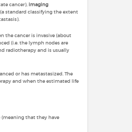
tate cancer),
imaging
(a standard classifying the extent
tastasis).
en the cancer is invasive (about
ced (i.e. the lymph nodes are
and radiotherapy and is usually
vanced or has metastasized. The
herapy and when the estimated life
) (meaning that they have