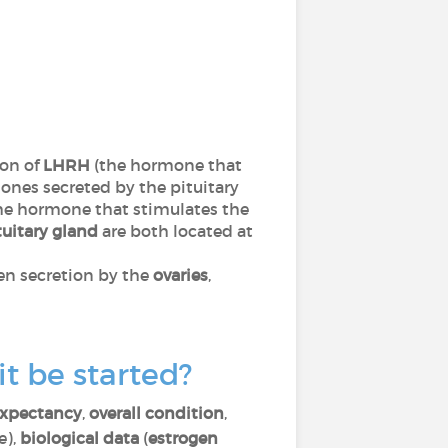
ion of
LHRH
(the hormone that
nes secreted by the pituitary
he hormone that stimulates the
tuitary gland
are both located at
gen secretion by the
ovaries
,
t be started?
 expectancy
,
overall condition
,
e),
biological data
(
estrogen