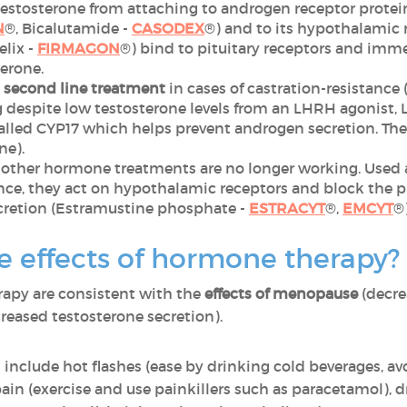
estosterone from attaching to androgen receptor proteins
N
®, Bicalutamide -
CASODEX
®) and to its hypothalamic 
elix -
FIRMAGON
®) bind to pituitary receptors and imme
erone.
a second line treatment
in cases of castration-resistance
ng despite low testosterone levels from an LHRH agonist,
lled CYP17 which helps prevent androgen secretion. They
ne).
 other hormone treatments are no longer working. Used 
ce, they act on hypothalamic receptors and block the pi
cretion (Estramustine phosphate -
ESTRACYT
®,
EMCYT
®)
e effects of hormone therapy?
rapy are consistent with the
effects of menopause
(decre
reased testosterone secretion).
 include hot flashes (ease by drinking cold beverages, av
ain (exercise and use painkillers such as paracetamol), 