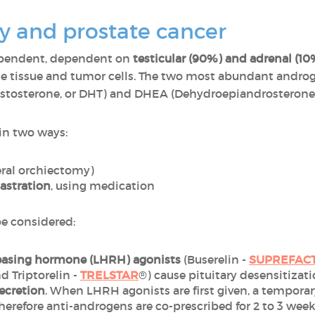
 and prostate cancer
ependent, dependent on
testicular (90%) and adrenal (1
te tissue and tumor cells. The two most abundant androg
estosterone, or DHT) and DHEA (Dehydroepiandrosterone,
in two ways:
eral orchiectomy)
astration
, using medication
be considered:
easing hormone (LHRH) agonists
(Buserelin -
SUPREFAC
nd Triptorelin -
TRELSTAR
®) cause pituitary desensitizat
ecretion
. When LHRH agonists are first given, a temporary
 therefore anti-androgens are co-prescribed for 2 to 3 wee