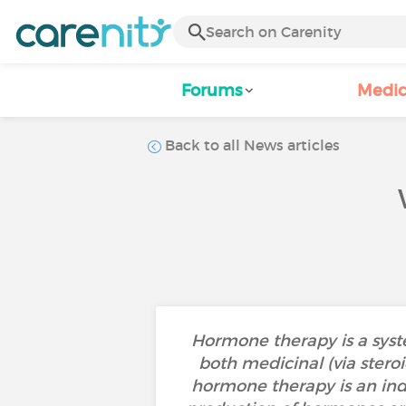
Forums
Medic
Back to all News articles
Hormone therapy is a syste
both medicinal (via stero
hormone therapy is an indir