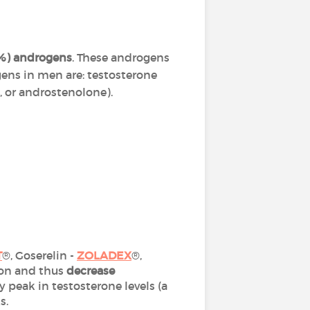
0%) androgens
. These androgens
ens in men are: testosterone
 or androstenolone).
T
®, Goserelin -
ZOLADEX
®,
ion and thus
decrease
 peak in testosterone levels (a
ks.