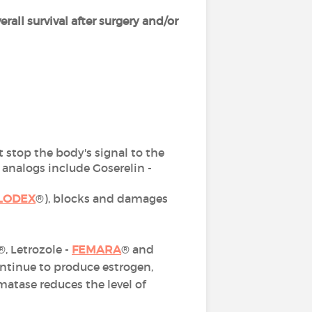
erall survival after surgery and/or
at stop the body's signal to the
nalogs include Goserelin -
LODEX
®), blocks and damages
®, Letrozole -
FEMARA
® and
ontinue to produce estrogen,
atase reduces the level of