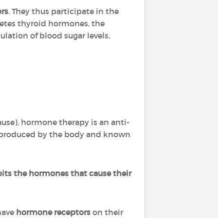
ors
. They thus participate in the
cretes thyroid hormones, the
ulation of blood sugar levels,
use), hormone therapy is an anti-
s produced by the body and known
bits the hormones that cause their
 have
hormone receptors
on their