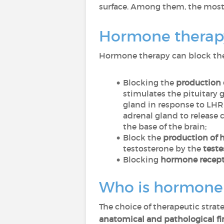
surface. Among them, the mo
Hormone therapy
Hormone therapy can block the 
Blocking the
production 
stimulates the pituitary 
gland in response to LHR
adrenal gland to release 
the base of the brain;
Block the
production of h
testosterone by the
teste
Blocking
hormone recepto
Who is hormone t
The choice of therapeutic strate
anatomical and pathological f