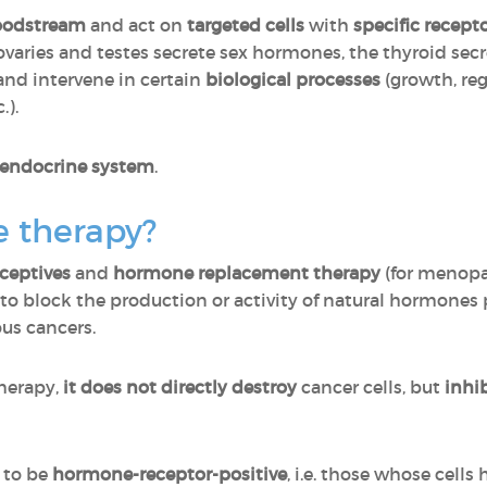
oodstream
and act on
targeted cells
with
specific recept
 ovaries and testes secrete sex hormones, the thyroid se
 and intervene in certain
biological processes
(growth, reg
.).
 endocrine system
.
 therapy?
ceptives
and
hormone replacement therapy
(for menopa
to block the production or activity of natural hormone
ous cancers.
herapy,
it does not directly destroy
cancer cells, but
inhi
d to be
hormone-receptor-positive
, i.e. those whose cells