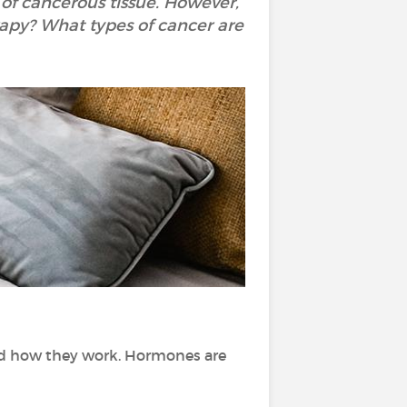
of cancerous tissue. However,
rapy? What types of cancer are
nd how they work. Hormones are