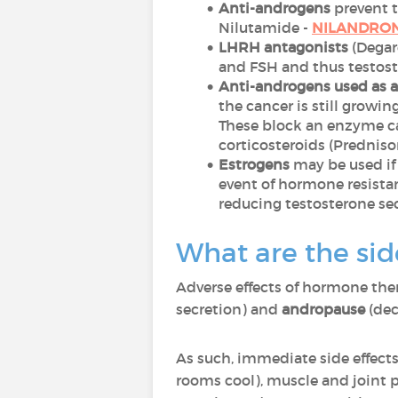
Anti-androgens
prevent t
Nilutamide -
NILANDRO
LHRH antagonists
(Degar
and FSH and thus testost
Anti-androgens used as 
the cancer is still growi
These block an enzyme ca
corticosteroids (Predniso
Estrogens
may be used if
event of hormone resistan
reducing testosterone se
What are the sid
Adverse effects of hormone the
secretion) and
andropause
(dec
As such, immediate side effects
rooms cool), muscle and joint p