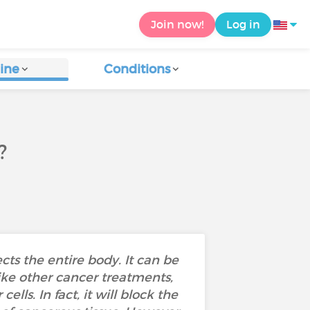
Join now!
Log in
ine
Conditions
?
ts the entire body. It can be
ike other cancer treatments,
ls. In fact, it will block the