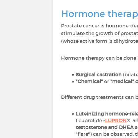
Hormone therapy
Prostate cancer is hormone-d
stimulate the growth of prosta
(whose active form is dihydrot
Hormone therapy can be done 
Surgical castration
(bilat
"Chemical"
or
"medical" c
Different drug treatments can 
Luteinizing hormone-rel
Leuprolide -
LUPRON
®, a
testosterone and DHEA s
"flare") can be observed,