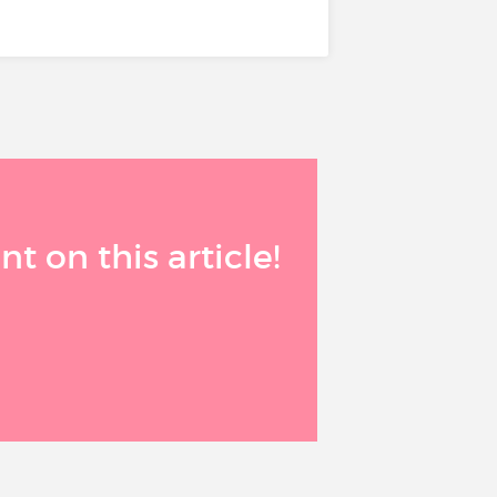
 on this article!