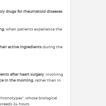
ory drugs
for rheumatoid diseases
ing
, when patients experience the
their active ingredients
during the
ents after heart surgery
, involving
ce in the morning
, rather than in
 chronotypes", whose biological
exceeds 24 hours.