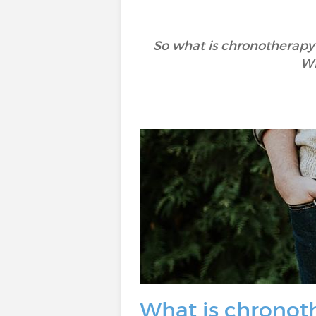
So what is chronotherapy?
Wh
What is chronot