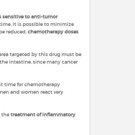
s sensitive to anti-tumor
time, it is possible to minimize
 be reduced,
chemotherapy doses
 area targeted by this drug must be
, the intestine, since many cancer
est time for chemotherapy
(men and women react very
n the
treatment of inflammatory