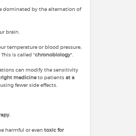
cle dominated by the alternation of
ur brain.
 our temperature or blood pressure,
his is called "
chronobiology
".
lations can modify the sensitivity
 right medicine
to patients
at a
ausing fewer side effects.
rapy
.
me harmful or even
toxic for