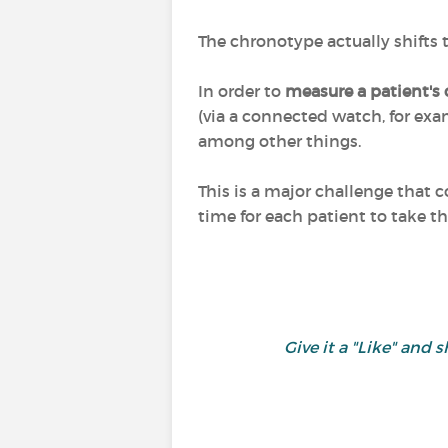
The chronotype actually shifts
In order to
measure a patient's
(via a connected watch, for exam
among other things.
This is a major challenge that 
time for each patient to take th
Give it a "Like" an