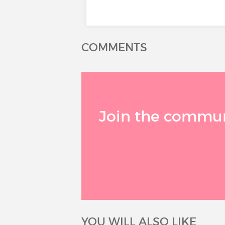
COMMENTS
Join the communi
YOU WILL ALSO LIKE