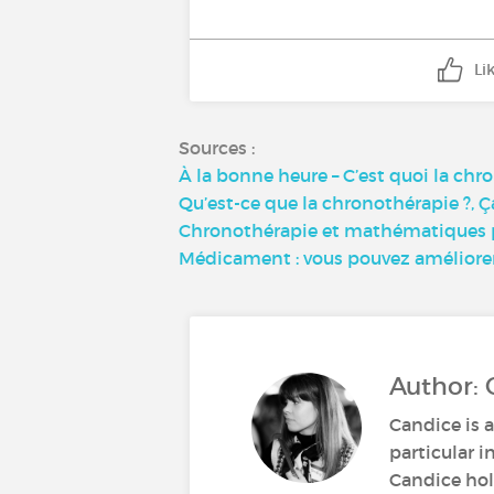
Li
Sources :
À la bonne heure – C’est quoi la chr
Qu’est-ce que la chronothérapie ?, Ç
Chronothérapie et mathématiques po
Médicament : vous pouvez améliorer l
Author: 
Candice is a
particular i
Candice hold