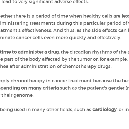
 lead to very significant adverse effects.
her there is a period of time when healthy cells are
les
administering treatments during this particular period of 
eatment's effectiveness. And thus, as the side effects can
iminate cancer cells even more quickly and effectively.
 time to administer a drug
, the circadian rhythms of the
the part of the body affected by the tumor or, for example
rrhea after administration of chemotherapy drugs.
to apply chronotherapy in cancer treatment because the b
epending on many criteria
such as the patient's gender 
r their genome.
being used in many other fields, such as
cardiology
, or i