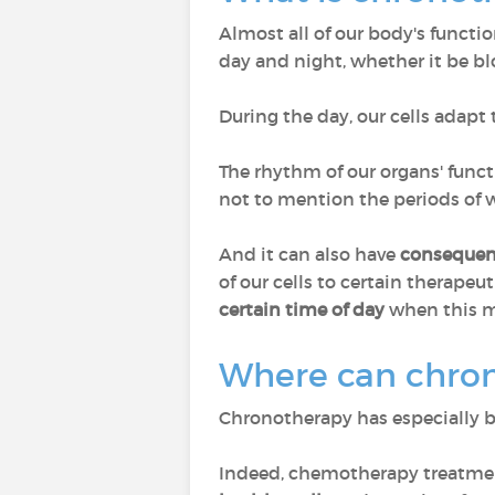
Almost all of our body's functio
day and night, whether it be bl
During the day, our cells adapt 
The rhythm of our organs' funct
not to mention the periods of wa
And it can also have
consequen
of our cells to certain therapeut
certain time of day
when this me
Where can chron
Chronotherapy has especially 
Indeed, chemotherapy treatment