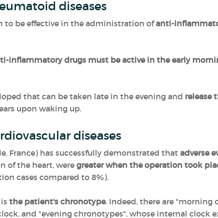
heumatoid diseases
to be effective in the administration of
anti-inflammat
ti-inflammatory drugs must be active in the early morn
loped that can be taken late in the evening and
release 
pears upon waking up.
rdiovascular diseases
lle, France) has successfully demonstrated that
adverse ev
 of the heart, were
greater when the operation took pla
ation cases compared to 8%).
 is
the patient's chronotype
. Indeed, there are "morning
 clock, and "evening chronotypes", whose internal clock 