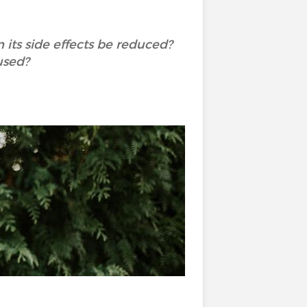
its side effects be reduced?
used?