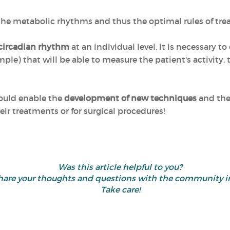
 the metabolic rhythms and thus the optimal rules of tr
 circadian rhythm
at an individual level, it is necessary to
ple) that will be able to measure the patient's activity,
could enable the
development of new techniques
and the 
eir treatments or for surgical procedures!
Was this article helpful to you?
d share your thoughts and questions with the community
Take care!