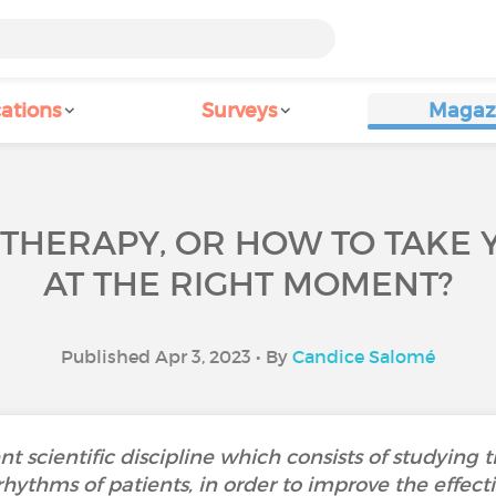
ations
Surveys
Magaz
THERAPY, OR HOW TO TAKE 
AT THE RIGHT MOMENT?
Published Apr 3, 2023 • By
Candice Salomé
t scientific discipline which consists of studying 
rhythms of patients, in order to improve the effect