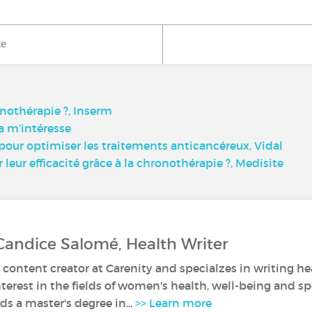
ke
onothérapie ?, Inserm
a m’intéresse
ur optimiser les traitements anticancéreux, Vidal
eur efficacité grâce à la chronothérapie ?, Medisite
Candice Salomé, Health Writer
 content creator at Carenity and specialzes in writing hea
nterest in the fields of women's health, well-being and sp
s a master's degree in...
>> Learn more