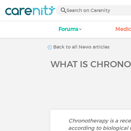
Forums
Medic
Back to all News articles
WHAT IS CHRONO
Chronotherapy is a recen
according to biological 