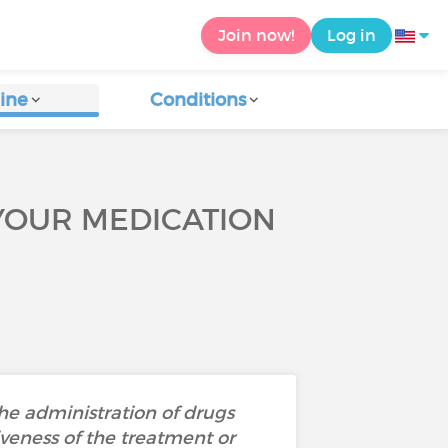
Join now!
Log in
ine
Conditions
YOUR MEDICATION
the administration of drugs
iveness of the treatment or