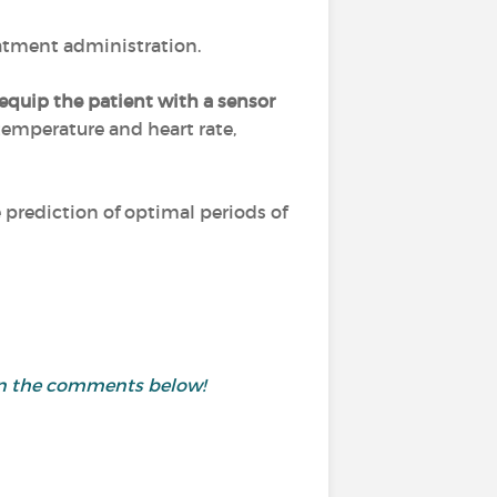
eatment administration.
equip the patient with a sensor
 temperature and heart rate,
prediction of optimal periods of
 in the comments below!