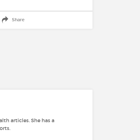
Share
lth articles. She has a
orts.