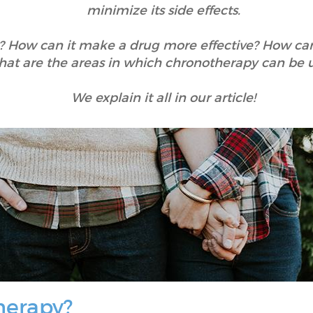
minimize its side effects.
 How can it make a drug more effective? How can 
at are the areas in which chronotherapy can be 
We explain it all in our article!
herapy?