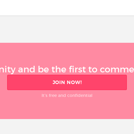
ty and be the first to comment
JOIN NOW!
It’s free and confidential