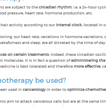
ns are subject to the
circadian rhythm
, i.e. a 24-hour cy
ood pressure, heart rate, hormone production, etc.
their activity according to our
internal clock
, located in o
ioning, our heart rate, variations in hormone secretions,
kefulness and sleep, are all dictated by the time of day. T
ces on certain treatments
. Indeed, these circadian oscil
ic molecules. It is in fact a question of
administering the
dicine is best tolerated and therefore
more effective
, c
otherapy be used?
been used in
cancerology
in order to
optimize chemothe
s aim to attack cancerous cells but are at the same ti