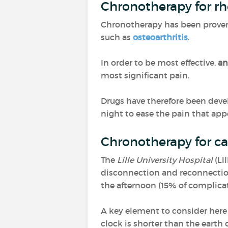
Chronotherapy for r
Chronotherapy has been proven 
such as
osteoarthritis
.
In order to be most effective,
an
most significant pain.
Drugs have therefore been deve
night to ease the pain that ap
Chronotherapy for ca
The
Lille University Hospital
(Li
disconnection and reconnection
the afternoon (15% of complic
A key element to consider here
clock is shorter than the earth