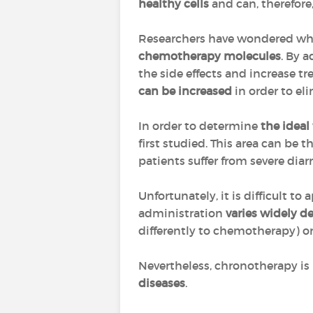
healthy cells
and can, therefore,
Researchers have wondered whet
chemotherapy molecules
. By 
the side effects and increase tr
can be increased
in order to el
In order to determine
the ideal
first studied. This area can be 
patients suffer from severe dia
Unfortunately, it is difficult 
administration
varies widely d
differently to chemotherapy) o
Nevertheless, chronotherapy is 
diseases
.