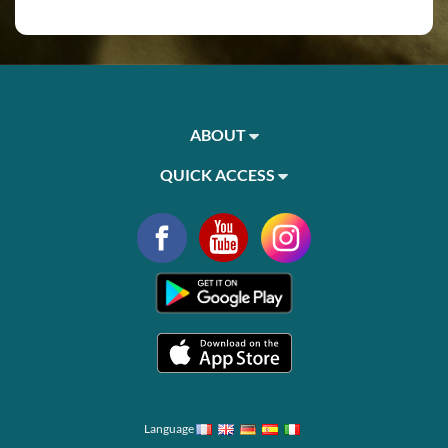
ABOUT
QUICK ACCESS
Language