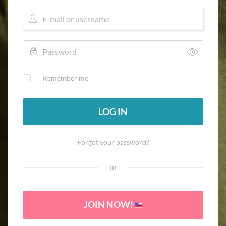
Remember me
LOG IN
Forgot your password?
or
JOIN NOW!