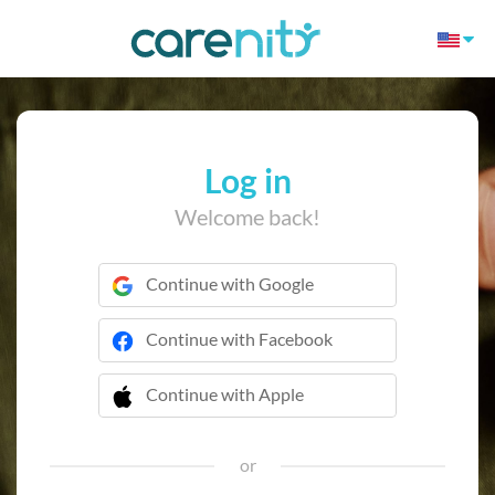
Log in
Welcome back!
Continue with Google
Continue with Facebook
Continue with Apple
 Continue with Apple
or