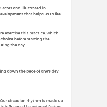
 States and illustrated in
development
that helps us to
feel
ore exercise this practice, which
s choice
before starting the
uring the day.
ing down the pace of one's day
,
. Our circadian rhythm is made up
is influenced by external factors