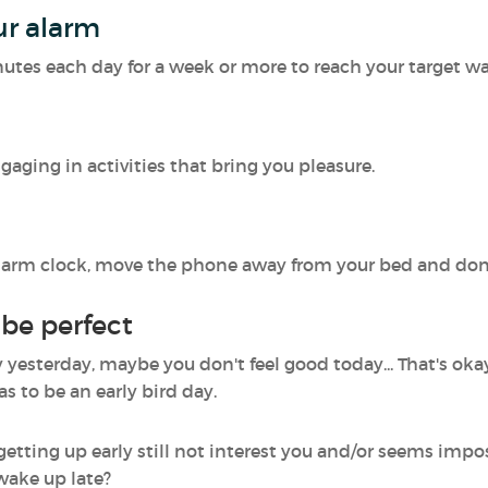
ur alarm
nutes each day for a week or more to reach your target w
aging in activities that bring you pleasure.
r alarm clock, move the phone away from your bed and do
 be perfect
yesterday, maybe you don't feel good today... That's okay
as to be an early bird day.
 getting up early still not interest you and/or seems imp
 wake up late?