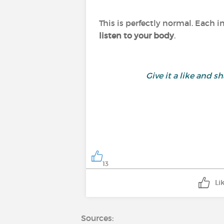
This is perfectly normal. Each i
listen to your body
.
Give it a like and
13
Li
Sources: