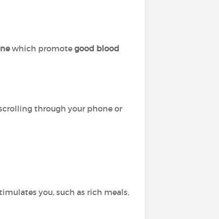
ine
which promote
good blood
 scrolling through your phone or
timulates you, such as rich meals,