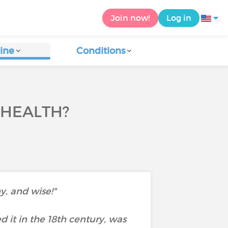
Join now!
Log in
ine
Conditions
 HEALTH?
y, and wise!"
d it in the 18th century, was