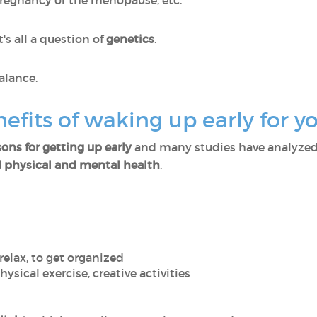
regnancy or the menopause, etc.
t's all a question of
genetics
.
 balance.
efits of waking up early for y
ons for getting up early
and many studies have analyzed t
 physical and mental health
.
o relax, to get organized
physical exercise, creative activities