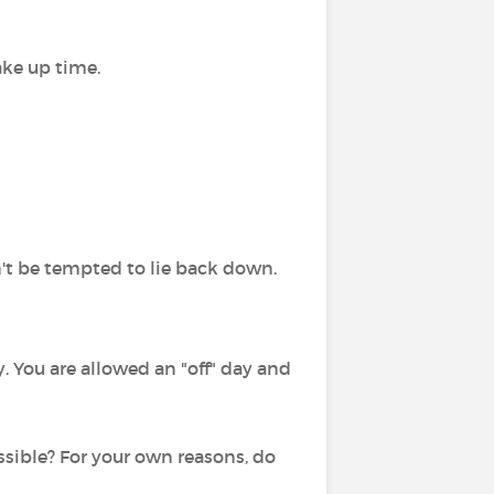
ake up time.
n't be tempted to lie back down.
. You are allowed an "off" day and
ossible? For your own reasons, do