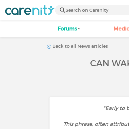
Forums
Medic
Back to all News articles
CAN WAK
"Early to 
This phrase, often attrib