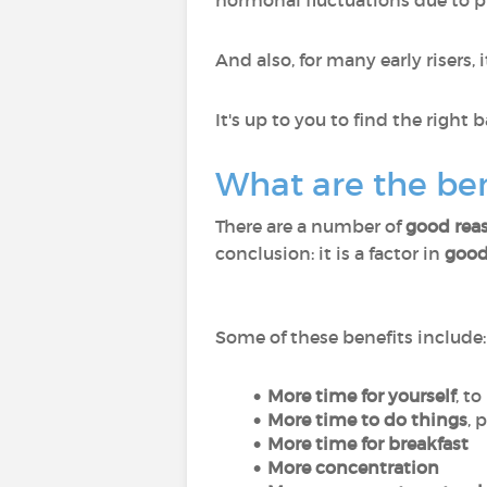
hormonal fluctuations due to p
And also, for many early risers, i
It's up to you to find the right
What are the ben
There are a number of
good reas
conclusion: it is a factor in
good
Some of these benefits include:
More time for yourself
, t
More time to do things
, 
More time for breakfast
More concentration