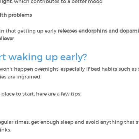
light
, which contributes to a better mood
alth problems
in that getting up early
releases endorphins and dopam
eliever
.
t waking up early?
won't happen overnight, especially if bad habits such as
ies are ingrained.
 place to start, here are a few tips:
regular times, get enough sleep and avoid anything that s
inks.