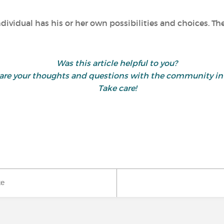
ndividual has his or her own possibilities and choices. T
Was this article helpful to you?
 share your thoughts and questions with the community 
Take care!
ke