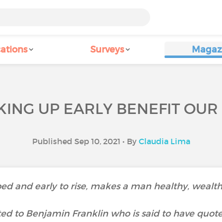
ations
Surveys
Magaz
ING UP EARLY BENEFIT OUR
Published Sep 10, 2021 • By
Claudia Lima
bed and early to rise, makes a man healthy, wealth
uted to Benjamin Franklin who is said to have quote