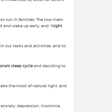
so run in families. The two main
d and wake up early, and "
night
in our tasks and activities, and to
one's sleep cycle
and deciding to
make the most of natural light, and
 anxiety, depression, insomnia,