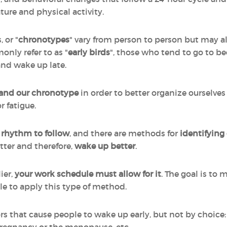
ture and physical activity.
 or "
chronotypes
" vary from person to person but may al
nly refer to as "
early birds
", those who tend to go to be
and wake up late.
and our chronotype
in order to better organize ourselves 
r fatigue.
 rhythm to follow
, and there are methods for
identifying 
etter and therefore,
wake up better
.
ier,
your work schedule must allow for it
. The goal is to 
le to apply this type of method.
ors that cause people to wake up early, but not by choice: