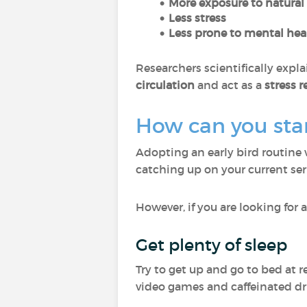
More exposure to natural 
Less stress
Less prone to mental he
Researchers scientifically expla
circulation
and act as a
stress r
How can you star
Adopting an early bird routine 
catching up on your current ser
However, if you are looking for a
Get plenty of sleep
Try to get up and go to bed at 
video games and caffeinated dr