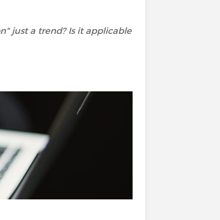
 just a trend? Is it applicable
?