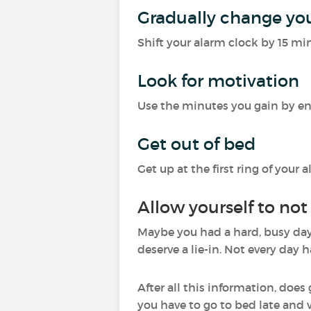
Gradually change yo
Shift your alarm clock by 15 mi
Look for motivation
Use the minutes you gain by eng
Get out of bed
Get up at the first ring of you
Allow yourself to not
Maybe you had a hard, busy day 
deserve a lie-in. Not every day h
After all this information, does
you have to go to bed late and