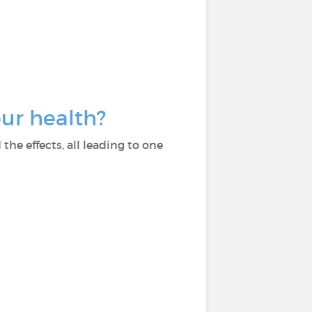
our health?
he effects, all leading to one