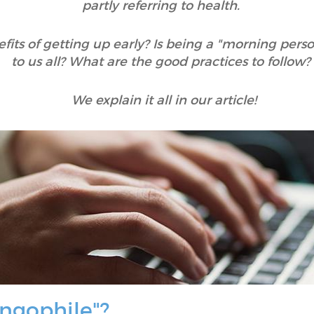
partly referring to health.
its of getting up early? Is being a "morning person"
to us all? What are the good practices to follow
We explain it all in our article!
ngophile"?