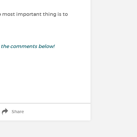
he most important thing is to
in the comments below!
Share