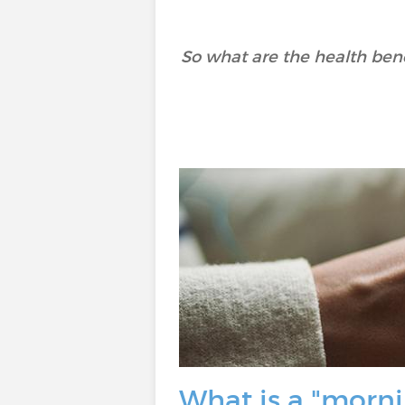
So what are the health benef
What is a "morni