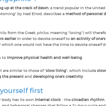
g up at the crack of dawn
, a trend popular in the United
 Morning" by Had Elrod, describes a
method of personal 
hile
, from the Greek
philos
, meaning "loving") will theref
s earlier
in order to devote oneself to
an activity of one'
for which one would not have the time to devote oneself d
s to
improve physical health and well-being
.
are similar to those of "
slow living
", which include
slow
g the present
and
developing one's creativity
.
ourself first
ur body has its own
internal clock
- the
circadian rhythm
, and behavioral changes that follow a 24-hour cycle and 