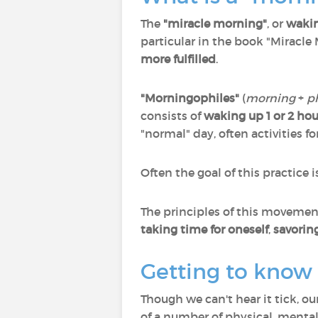
The
"miracle morning"
, or
wakin
particular in the book "Miracle
more fulfilled
.
"Morningophiles"
(
morning
+
p
consists of
waking up 1 or 2 hour
"normal" day, often activities 
Often the goal of this practice i
The principles of this movement 
taking time for oneself
,
savorin
Getting to know y
Though we can't hear it tick, o
of a number of physical, mental