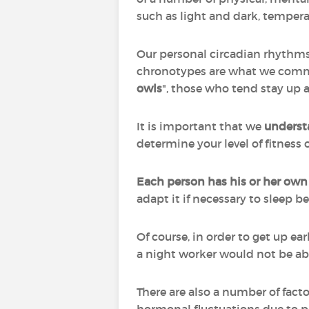
such as light and dark, tempera
Our personal circadian rhythms,
chronotypes are what we commo
owls
", those who tend stay up 
It is important that we
underst
determine your level of fitness o
Each person has his or her own
adapt it if necessary to sleep b
Of course, in order to get up earl
a night worker would not be ab
There are also a number of fact