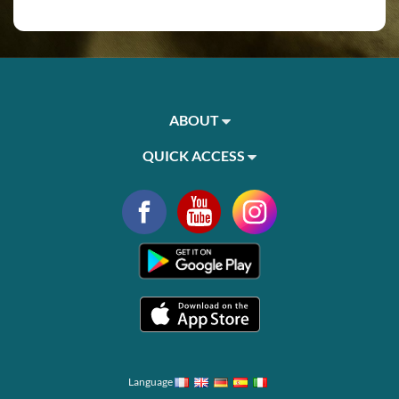
ABOUT
QUICK ACCESS
Language