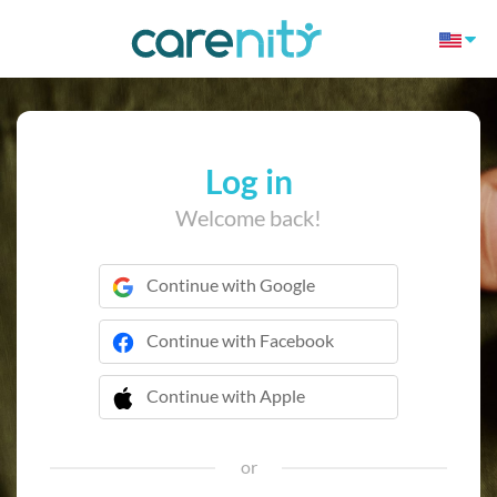
Log in
Welcome back!
Continue with Google
Continue with Facebook
Continue with Apple
 Continue with Apple
or