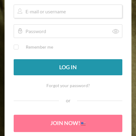
Remember me
LOG IN
Forgot your password?
or
JOIN NOW!