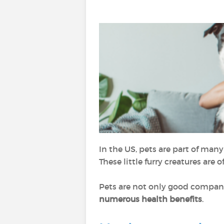
In the US, pets are part of man
These little furry creatures are
Pets are not only good company 
numerous health benefits
.