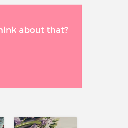
think about that?