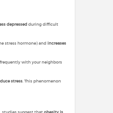
 less depressed
during difficult
he stress hormone) and
increases
 frequently with your neighbors
educe stress
. This phenomenon
s, studies suggest that
obesity is