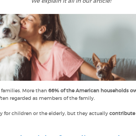
We explain it all in our article!
y families. More than
66% of the American households ow
 often regarded as members of the family.
for children or the elderly, but they actually
contribute 