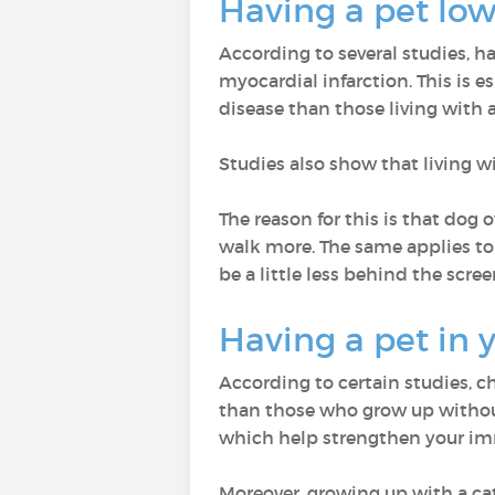
Having a pet low
According to several studies, h
myocardial infarction. This is es
disease than those living with a
Studies also show that living w
The reason for this is that dog
walk more. The same applies to 
be a little less behind the scree
Having a pet in 
According to certain studies, c
than those who grow up without 
which help strengthen your i
Moreover, growing up with a ca