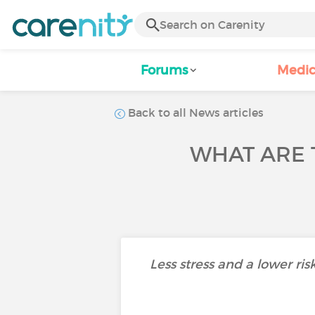
Forums
Medic
Back to all News articles
WHAT ARE 
Less stress and a lower ris