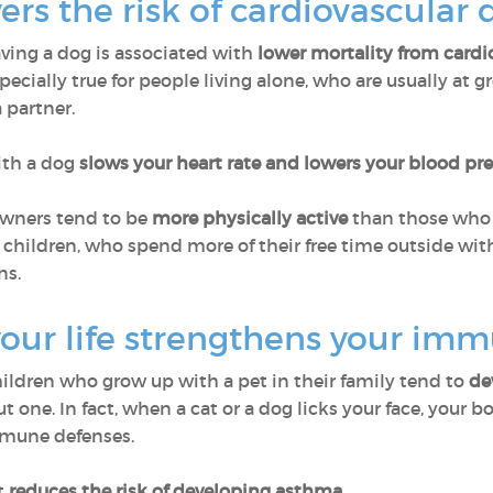
ers the risk of cardiovascular
aving a dog is associated with
lower mortality from cardi
pecially true for people living alone, who are usually at g
 partner.
ith a dog
slows your heart rate and lowers your blood pr
 owners tend to be
more physically active
than those who h
children, who spend more of their free time outside with
ns.
your life strengthens your im
hildren who grow up with a pet in their family tend to
de
one. In fact, when a cat or a dog licks your face, your b
mmune defenses.
t
reduces the risk of developing asthma.