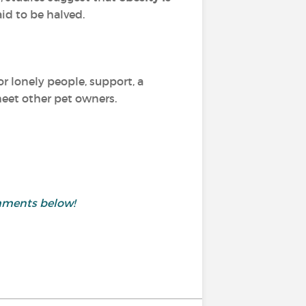
aid to be halved.
or lonely people, support, a
 meet other pet owners.
mments below!