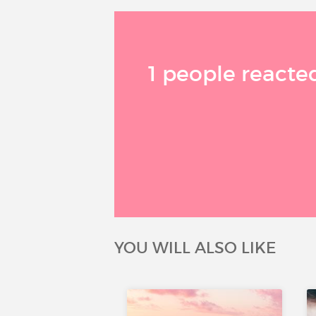
1 people reacted
YOU WILL ALSO LIKE