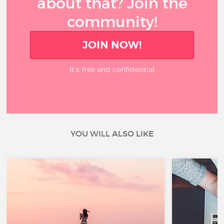
about that? Join the
community!
JOIN NOW!
It’s free and confidential
YOU WILL ALSO LIKE