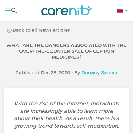
Back to all News articles
WHAT ARE THE DANGERS ASSOCIATED WITH THE
OVER-THE-COUNTER SALE OF CERTAIN
MEDICINES?
Published Dec 28, 2020 • By
Doriany Samair
With the rise of the internet, individuals
are increasingly able to learn more
about their health. As a result, there is a
growing trend towards self-medication.