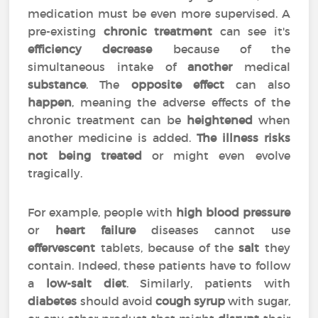
medication must be even more supervised. A
pre-existing
chronic treatment
can see it's
efficiency
decrease
because of the
simultaneous intake of
another
medical
substance
. The
opposite effect
can also
happen
, meaning the adverse effects of the
chronic treatment can be
heightened
when
another medicine is added.
The illness risks
not being treated
or might even evolve
tragically.
For example, people with
high blood pressure
or
heart failure
diseases cannot use
effervescent
tablets, because of the
salt
they
contain. Indeed, these patients have to follow
a
low-salt diet
. Similarly, patients with
diabetes
should avoid
cough syrup
with sugar,