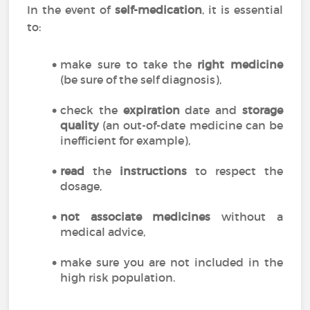
In the event of
self-medication
, it is essential
to:
make sure to take the
right medicine
(be sure of the self diagnosis),
check the
expiration
date and
storage
quality
(an out-of-date medicine can be
inefficient for example),
read
the
instructions
to respect the
dosage,
not associate medicines
without a
medical advice,
make sure you are not included in the
high risk population.