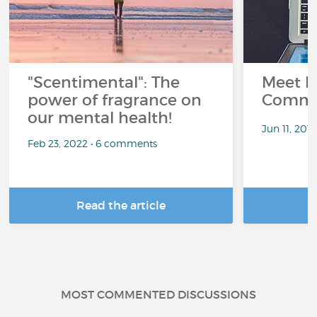
"Scentimental": The
Meet L
power of fragrance on
Commu
our mental health!
Jun 11, 201
Feb 23, 2022 • 6 comments
Read the article
R
MOST COMMENTED DISCUSSIONS