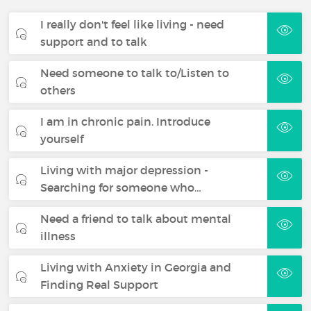
I really don't feel like living - need
support and to talk
Need someone to talk to/Listen to
others
I am in chronic pain. Introduce
yourself
Living with major depression -
Searching for someone who…
Need a friend to talk about mental
illness
Living with Anxiety in Georgia and
Finding Real Support