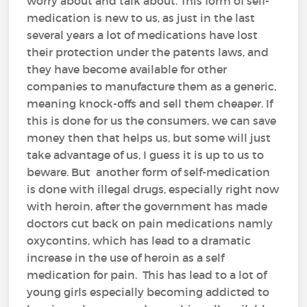
worry about and talk about. This form of self-
medication is new to us, as just in the last
several years a lot of medications have lost
their protection under the patents laws, and
they have become available for other
companies to manufacture them as a generic,
meaning knock-offs and sell them cheaper. If
this is done for us the consumers, we can save
money then that helps us, but some will just
take advantage of us, I guess it is up to us to
beware. But another form of self-medication
is done with illegal drugs, especially right now
with heroin, after the government has made
doctors cut back on pain medications namly
oxycontins, which has lead to a dramatic
increase in the use of heroin as a self
medication for pain. This has lead to a lot of
young girls especially becoming addicted to