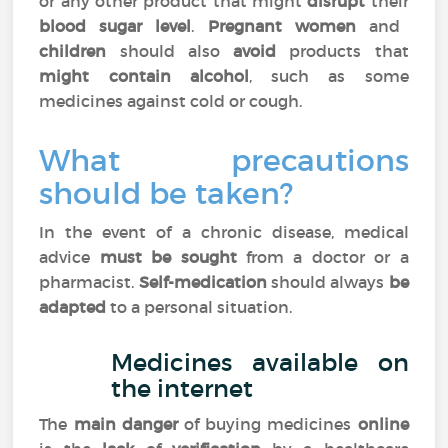
or any other product that might
disrupt
their
blood sugar level
.
Pregnant women
and
children
should also
avoid
products that
might contain alcohol
, such as some
medicines against cold or cough.
What precautions
should be taken?
In the event of a chronic disease, medical
advice
must be sought
from a doctor or a
pharmacist.
Self-medication
should always
be
adapted
to a personal situation.
Medicines available on
the internet
The
main danger
of buying medicines
online