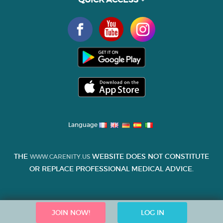
Language
THE
WEBSITE DOES NOT CONSTITUTE
WWW.CARENITY.US
OR REPLACE PROFESSIONAL MEDICAL ADVICE.
JOIN NOW!
LOG IN