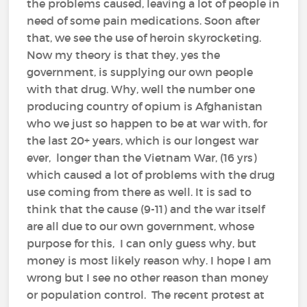
the problems caused, leaving a lot of people in
need of some pain medications. Soon after
that, we see the use of heroin skyrocketing.
Now my theory is that they, yes the
government, is supplying our own people
with that drug. Why, well the number one
producing country of opium is Afghanistan
who we just so happen to be at war with, for
the last 20+ years, which is our longest war
ever, longer than the Vietnam War, (16 yrs)
which caused a lot of problems with the drug
use coming from there as well. It is sad to
think that the cause (9-11) and the war itself
are all due to our own government, whose
purpose for this, I can only guess why, but
money is most likely reason why. I hope I am
wrong but I see no other reason than money
or population control. The recent protest at