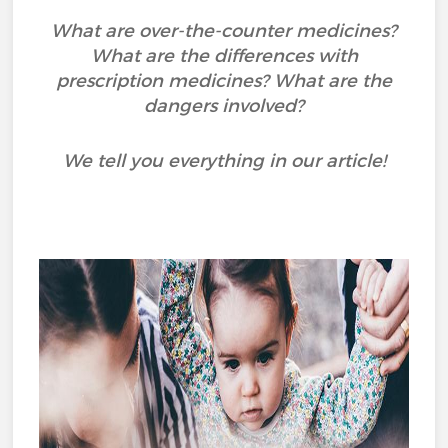
What are over-the-counter medicines?
What are the differences with
prescription medicines? What are the
dangers involved?
We tell you everything in our article!