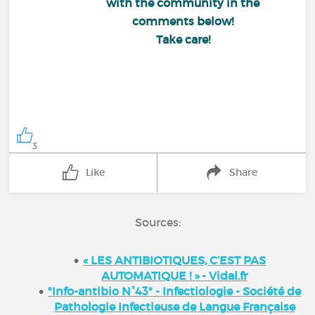
with the community in the
comments below!
Take care!
3
Like
Share
Sources:
« LES ANTIBIOTIQUES, C’EST PAS
AUTOMATIQUE ! » - Vidal.fr
"Info-antibio N°43" - Infectiologie - Société de
Pathologie Infectieuse de Langue Française