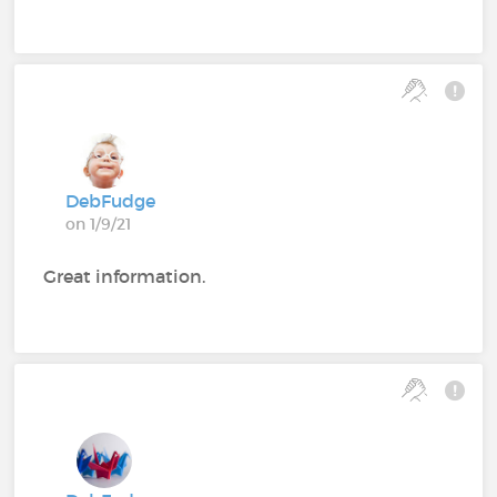
DebFudge
on 1/9/21
Great information.