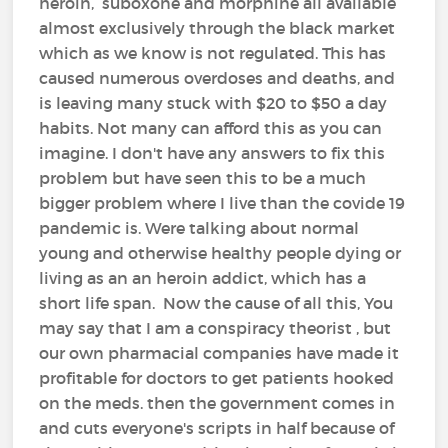
heroin, suboxone and morphine all available
almost exclusively through the black market
which as we know is not regulated. This has
caused numerous overdoses and deaths, and
is leaving many stuck with $20 to $50 a day
habits. Not many can afford this as you can
imagine. I don't have any answers to fix this
problem but have seen this to be a much
bigger problem where I live than the covide 19
pandemic is. Were talking about normal
young and otherwise healthy people dying or
living as an an heroin addict, which has a
short life span. Now the cause of all this, You
may say that I am a conspiracy theorist , but
our own pharmacial companies have made it
profitable for doctors to get patients hooked
on the meds. then the government comes in
and cuts everyone's scripts in half because of