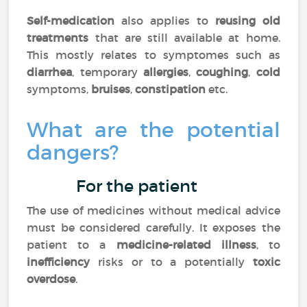
Self-medication
also applies to
reusing old
treatments
that are still available at home.
This mostly relates to symptomes such as
diarrhea
, temporary
allergies
,
coughing
,
cold
symptoms,
bruises
,
constipation
etc.
What are the potential
dangers?
For the patient
The use of medicines without medical advice
must be considered carefully. It exposes the
patient to a
medicine-related illness
, to
inefficiency
risks or to a potentially
toxic
overdose
.