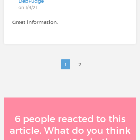
DebFudge
on 1/9/21
Great information.
1
2
6 people reacted to this
article. What do you think