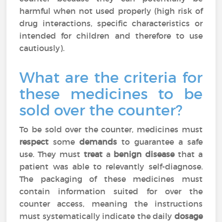
harmful when not used properly (high risk of
drug interactions, specific characteristics or
intended for children and therefore to use
cautiously).
What are the criteria for
these medicines to be
sold over the counter?
To be sold over the counter, medicines must
respect
some
demands
to guarantee a safe
use. They must
treat
a
benign disease
that a
patient was able to relevantly self-diagnose.
The packaging of these medicines must
contain information suited for over the
counter access, meaning the instructions
must systematically indicate the daily
dosage