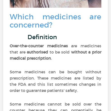
Which medicines are
concerned?
Definition
Over-the-counter medicines
are medicines
that are
authorised
to be sold
without a prior
medical prescription
.
Some medicines can be bought without
prescription. These medicines are listed by
the FDA and this list sometimes changes in
order to guarantee patients' safety.
Some medicines cannot be sold over the
counter because they can potentially be