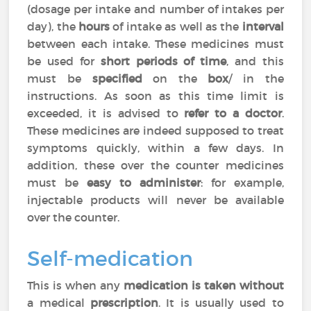
(dosage per intake and number of intakes per
day), the
hours
of intake as well as the
interval
between each intake. These medicines must
be used for
short periods of time
, and this
must be
specified
on the
box
/ in the
instructions. As soon as this time limit is
exceeded, it is advised to
refer to a doctor
.
These medicines are indeed supposed to treat
symptoms quickly, within a few days. In
addition, these over the counter medicines
must be
easy to administer
: for example,
injectable products will never be available
over the counter.
Self-medication
This is when any
medication is taken without
a medical
prescription
. It is usually used to