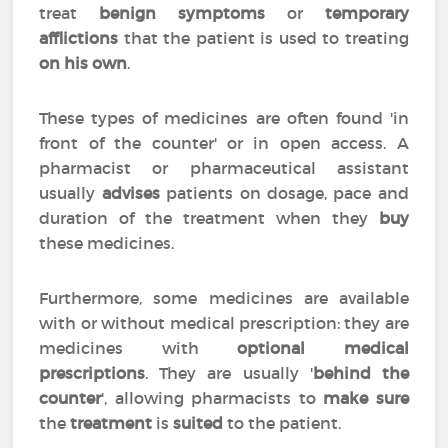
treat
benign symptoms
or
temporary
afflictions
that the patient is used to treating
on his own
.
These types of medicines are often found 'in
front of the counter' or in open access. A
pharmacist or pharmaceutical assistant
usually
advises
patients on dosage, pace and
duration of the treatment when they
buy
these medicines.
Furthermore, some medicines are available
with or without medical prescription: they are
medicines with
optional medical
prescriptions
. They are usually '
behind the
counter
', allowing pharmacists to
make sure
the
treatment
is
suited
to the patient.