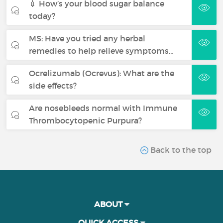
💉 How’s your blood sugar balance
today?
MS: Have you tried any herbal
remedies to help relieve symptoms…
Ocrelizumab (Ocrevus): What are the
side effects?
Are nosebleeds normal with Immune
Thrombocytopenic Purpura?
Back to the top
ABOUT
QUICK ACCESS