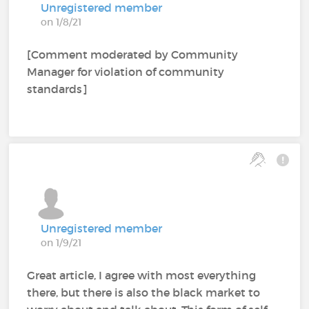
Unregistered member
on 1/8/21
[Comment moderated by Community
Manager for violation of community
standards]
Unregistered member
on 1/9/21
Great article, I agree with most everything
there, but there is also the black market to