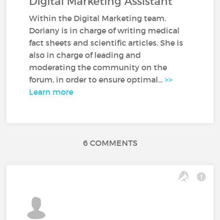
Digital Marketing Assistant
Within the Digital Marketing team,
Doriany is in charge of writing medical
fact sheets and scientific articles. She is
also in charge of leading and
moderating the community on the
forum, in order to ensure optimal...
>>
Learn more
6 COMMENTS