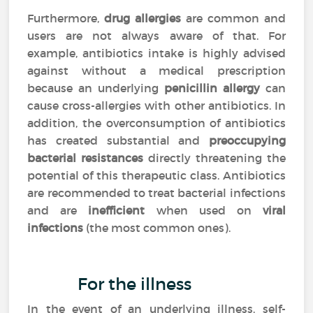
Furthermore,
drug allergies
are common and
users are not always aware of that. For
example, antibiotics intake is highly advised
against without a medical prescription
because an underlying
penicillin allergy
can
cause cross-allergies with other antibiotics. In
addition, the overconsumption of antibiotics
has created substantial and
preoccupying
bacterial resistances
directly threatening the
potential of this therapeutic class. Antibiotics
are recommended to treat bacterial infections
and are
inefficient
when used on
viral
infections
(the most common ones).
For the illness
In the event of an underlying illness, self-