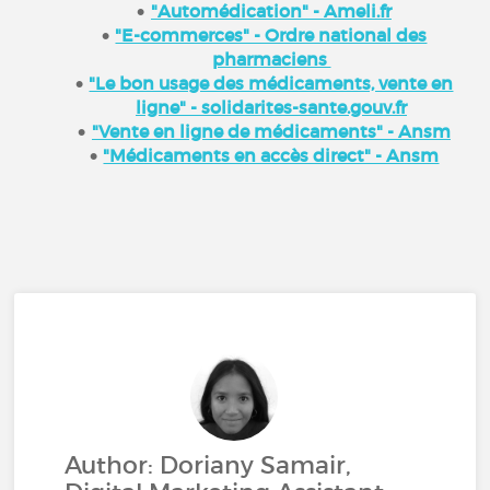
"Automédication" - Ameli.fr
"E-commerces" - Ordre national des
pharmaciens
"Le bon usage des médicaments, vente en
ligne" - solidarites-sante.gouv.fr
"Vente en ligne de médicaments" - Ansm
"Médicaments en accès direct" - Ansm
Author: Doriany Samair,