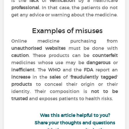
is the
lack
of
verification
by a healthcare
professional
. In that case, the patients do not
get any advice or warning about the medicine.
Examples of misuses
Online medicine purchasing from
unauthorised websites
must be done with
caution
. These products can be
counterfeit
medicines whose use may be
dangerous
or
inefficient
. The
WHO
and the
FDA
report an
increase
in the
sales
of '
fraudulently tagged
'
products
to conceal their origin or their
identity. Their composition is
not to be
trusted
and exposes patients to health risks.
Was this article helpful to you?
Share your thoughts and questions