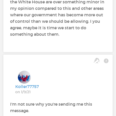
the White House are over something minor in
my opinion compared to this and other areas
where our government has become more out
of control than we should be allowing. I you
agree, maybe it is time we start to do
something about them.
Koller77757
on 1/9/21
I'm not sure why you're sending me this
message.