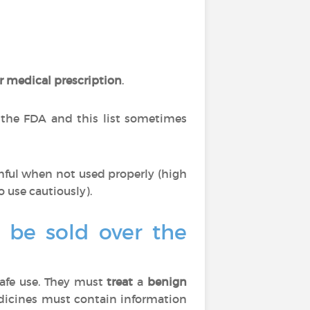
r medical prescription
.
 the FDA and this list sometimes
mful when not used properly (high
o use cautiously).
o be sold over the
afe use. They must
treat
a
benign
edicines must contain information