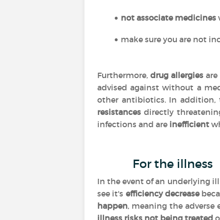
not associate medicines
make sure you are not inc
Furthermore,
drug allergies
are 
advised against without a med
other antibiotics. In addition
resistances
directly threatenin
infections and are
inefficient
wh
For the illness
In the event of an underlying i
see it's
efficiency
decrease
beca
happen
, meaning the adverse 
illness risks not being treated
o