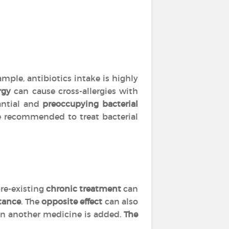
mple, antibiotics intake is highly
rgy
can cause cross-allergies with
tantial and
preoccupying bacterial
are recommended to treat bacterial
re-existing
chronic treatment
can
tance
. The
opposite effect
can also
 another medicine is added.
The