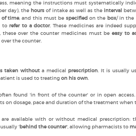
cess, meaning the instructions must systematically indi
per day), the
hours
of intake as well as the
interval
betwe
 of time
, and this must be
specified
on the
box
/ in the
d to
refer to a doctor
. These medicines are indeed sup
n, these over the counter medicines must be
easy to a
 over the counter.
s taken without
a medical
prescription
. It is usually 
atient is used to treating
on his own
.
often found 'in front of the counter' or in open acces
ts on dosage, pace and duration of the treatment when
are available with or without medical prescription:
 usually '
behind the counter
', allowing pharmacists to
ma