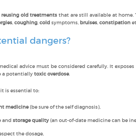
o
reusing old treatments
that are still available at home
ergies
,
coughing
,
cold
symptoms,
bruises
,
constipation
et
ential dangers?
edical advice must be considered carefully. It exposes
o a potentially
toxic overdose
.
, it is essential to:
ght medicine
(be sure of the self diagnosis),
e and
storage quality
(an out-of-date medicine can be inef
espect the dosage,