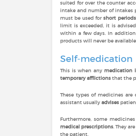
suited for over the counter ac
intake and number of intakes 
must be used for
short periods
limit is exceeded, it is advise
within a few days. In additio
products will never be available
Self-medication
This is when any
medication i
temporary afflictions
that the p
These types of medicines are 
assistant usually
advises
patien
Furthermore, some medicines 
medical prescriptions
. They are
the patient.