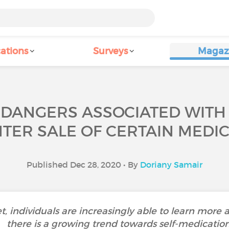
ations
Surveys
Magaz
 DANGERS ASSOCIATED WITH 
TER SALE OF CERTAIN MEDIC
Published Dec 28, 2020 • By
Doriany Samair
et, individuals are increasingly able to learn more a
there is a growing trend towards self-medication