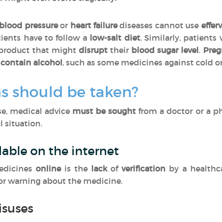
blood pressure
or
heart failure
diseases cannot use
effer
tients have to follow a
low-salt diet
. Similarly, patients
 product that might
disrupt
their
blood sugar level
.
Pre
contain alcohol
, such as some medicines against cold o
s should be taken?
ase, medical advice
must be sought
from a doctor or a p
 situation.
lable on the internet
edicines
online
is the
lack
of
verification
by a healthc
 or warning about the medicine.
isuses