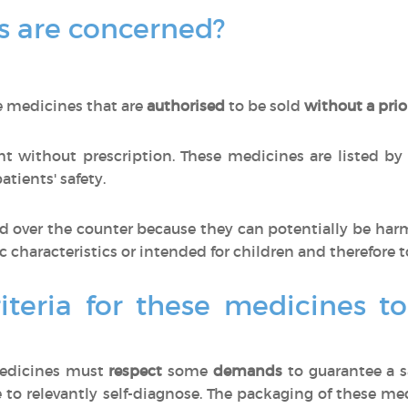
 are concerned?
e medicines that are
authorised
to be sold
without a prio
 without prescription. These medicines are listed by
tients' safety.
 over the counter because they can potentially be har
ic characteristics or intended for children and therefore t
iteria for these medicines t
medicines must
respect
some
demands
to guarantee a s
 to relevantly self-diagnose. The packaging of these m