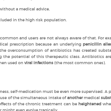
without a medical advice,
luded in the high risk population.
common and users are not always aware of that. For exa
ical prescription because an underlying
penicillin alle
, the overconsumption of antibiotics has created subs
g the potential of this therapeutic class. Antibiotics 
en used on
viral infections
(the most common ones).
llness, self-medication must be even more supervised. A p
use of the simultaneous intake of
another
medical
subs
effects of the chronic treatment can be
heightened
when
r might even evolve tragically.