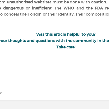
from
unauthorised websites
must be done with
caution
.
be
dangerous
or
inefficient
. The
WHO
and the
FDA
re
o conceal their origin or their identity. Their compositio
Was this article helpful to you?
your thoughts and questions with the community in th
Take care!
ke