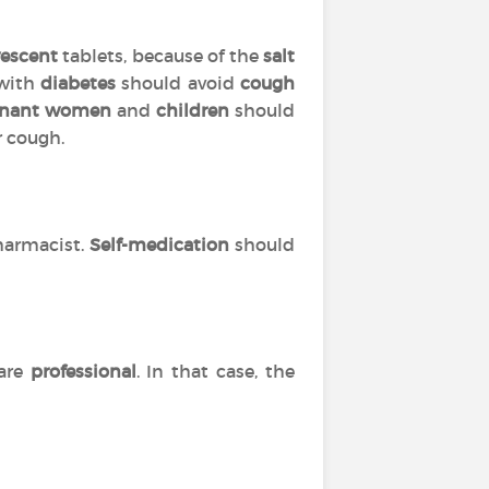
vescent
tablets, because of the
salt
 with
diabetes
should avoid
cough
gnant women
and
children
should
r cough.
harmacist.
Self-medication
should
are
professional
. In that case, the