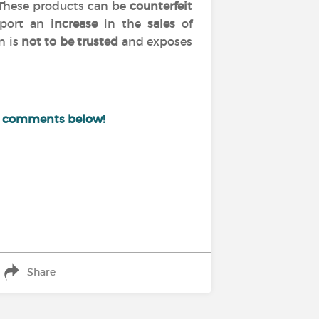
 These products can be
counterfeit
port an
increase
in the
sales
of
n is
not to be trusted
and exposes
e comments below!
Share