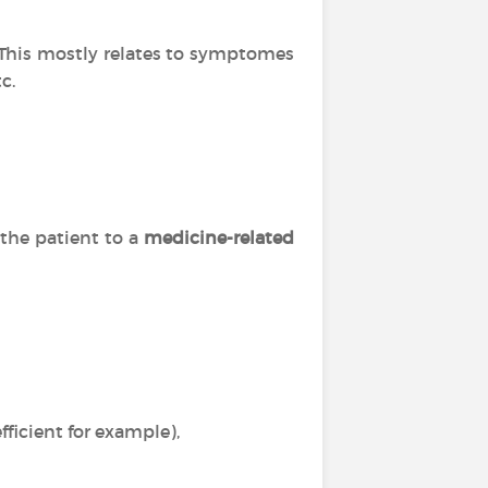
. This mostly relates to symptomes
c.
 the patient to a
medicine-related
ficient for example),