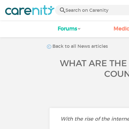
Forums
Medic
Back to all News articles
WHAT ARE THE
COUN
With the rise of the intern