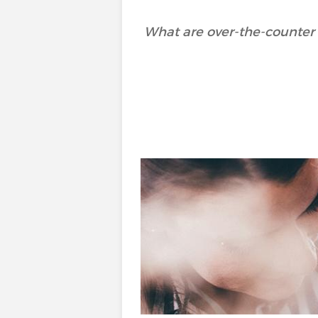
What are over-the-counter 