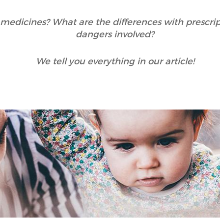
medicines? What are the differences with prescri
dangers involved?
We tell you everything in our article!