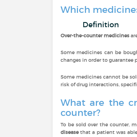
Which medicines
Definition
Over-the-counter medicines
ar
Some medicines can be bought
changes in order to guarantee pa
Some medicines cannot be sold
risk of drug interactions, specif
What are the cr
counter?
To be sold over the counter, 
disease
that a patient was able