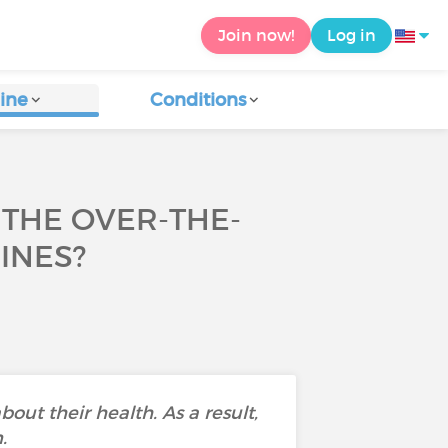
Join now!
Log in
ine
Conditions
THE OVER-THE-
INES?
bout their health. As a result,
.