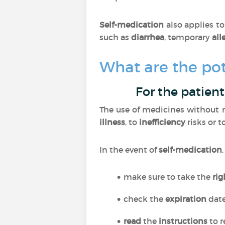
Self-medication
also applies t
such as
diarrhea
, temporary
all
What are the pot
For the patient
The use of medicines without m
illness
, to
inefficiency
risks or t
In the event of
self-medication
make sure to take the
ri
check the
expiration
dat
read
the
instructions
to r