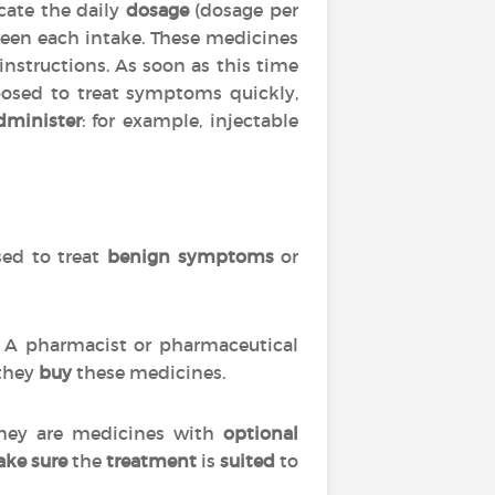
cate the daily
dosage
(dosage per
en each intake. These medicines
 instructions. As soon as this time
posed to treat symptoms quickly,
dminister
: for example, injectable
used to treat
benign symptoms
or
s. A pharmacist or pharmaceutical
 they
buy
these medicines.
 they are medicines with
optional
ke sure
the
treatment
is
suited
to