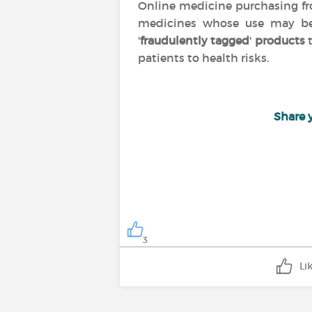
Online medicine purchasing 
medicines whose use may 
'
fraudulently tagged
'
products
t
patients to health risks.
Share 
3
Li