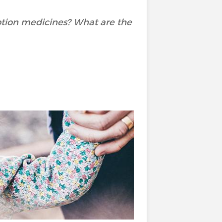
ption medicines? What are the