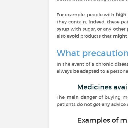
For example, people with
high 
they contain. Indeed, these pa
syrup
with sugar, or any other
also
avoid
products that
might 
What precaution
In the event of a chronic dise
always
be adapted
to a personal
Medicines avai
The
main danger
of buying m
patients do not get any advice
Examples of m