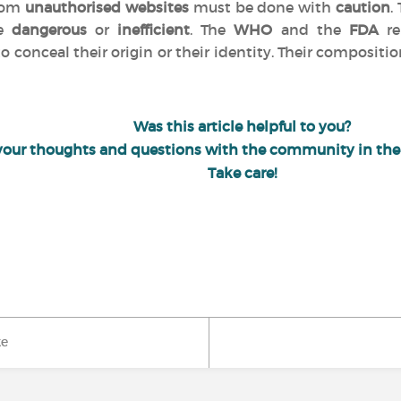
from
unauthorised websites
must be done with
caution
.
be
dangerous
or
inefficient
. The
WHO
and the
FDA
re
o conceal their origin or their identity. Their compositio
Was this article helpful to you?
your thoughts and questions with the community in th
Take care!
ke