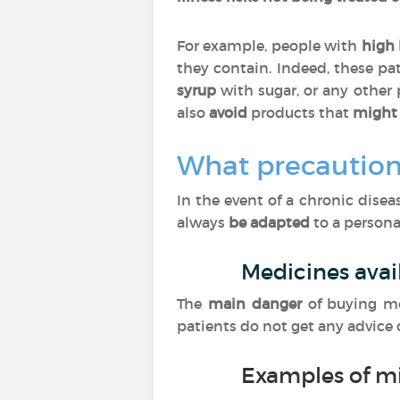
For example, people with
high 
they contain. Indeed, these pa
syrup
with sugar, or any other
also
avoid
products that
might 
What precaution
In the event of a chronic dise
always
be adapted
to a personal
Medicines avai
The
main danger
of buying m
patients do not get any advice
Examples of m