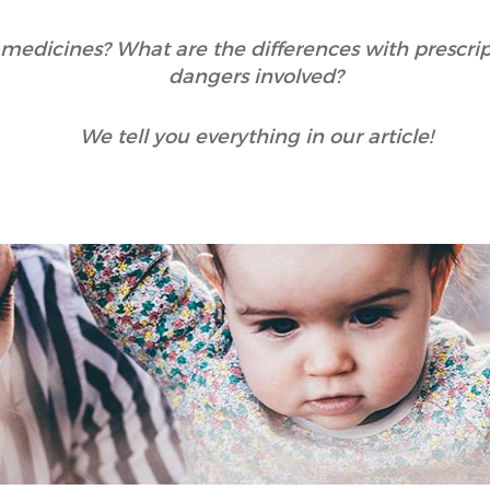
medicines? What are the differences with prescri
dangers involved?
We tell you everything in our article!