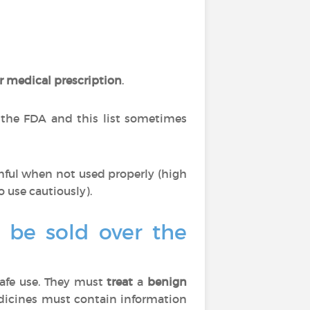
r medical prescription
.
 the FDA and this list sometimes
mful when not used properly (high
o use cautiously).
o be sold over the
afe use. They must
treat
a
benign
edicines must contain information