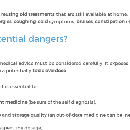
o
reusing old treatments
that are still available at home
ergies
,
coughing
,
cold
symptoms,
bruises
,
constipation
et
ential dangers?
edical advice must be considered carefully. It exposes
o a potentially
toxic overdose
.
, it is essential to:
ght medicine
(be sure of the self diagnosis),
e and
storage quality
(an out-of-date medicine can be inef
espect the dosage,