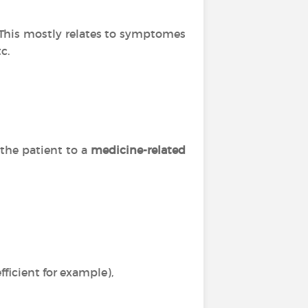
. This mostly relates to symptomes
c.
 the patient to a
medicine-related
ficient for example),