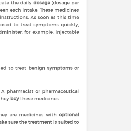
cate the daily
dosage
(dosage per
en each intake. These medicines
 instructions. As soon as this time
posed to treat symptoms quickly,
dminister
: for example, injectable
used to treat
benign symptoms
or
s. A pharmacist or pharmaceutical
 they
buy
these medicines.
 they are medicines with
optional
ke sure
the
treatment
is
suited
to