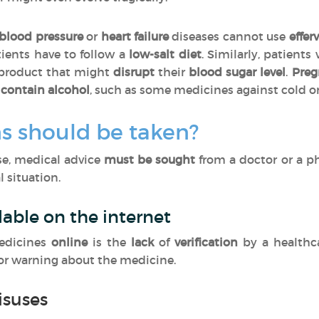
blood pressure
or
heart failure
diseases cannot use
effer
tients have to follow a
low-salt diet
. Similarly, patients
 product that might
disrupt
their
blood sugar level
.
Pre
contain alcohol
, such as some medicines against cold o
s should be taken?
ase, medical advice
must be sought
from a doctor or a p
 situation.
lable on the internet
edicines
online
is the
lack
of
verification
by a healthc
 or warning about the medicine.
isuses