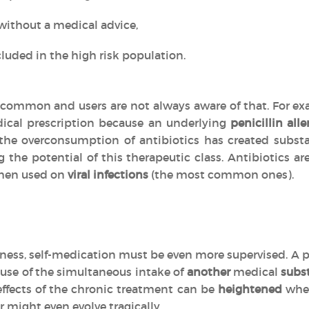
without a medical advice,
luded in the high risk population.
common and users are not always aware of that. For exa
ical prescription because an underlying
penicillin alle
, the overconsumption of antibiotics has created subs
g the potential of this therapeutic class. Antibiotics 
en used on
viral infections
(the most common ones).
llness, self-medication must be even more supervised. A p
use of the simultaneous intake of
another
medical
subs
effects of the chronic treatment can be
heightened
when
r might even evolve tragically.