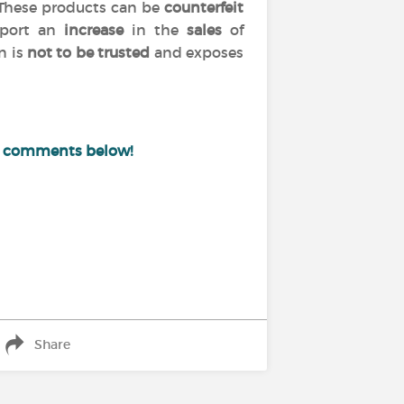
 These products can be
counterfeit
port an
increase
in the
sales
of
n is
not to be trusted
and exposes
e comments below!
Share