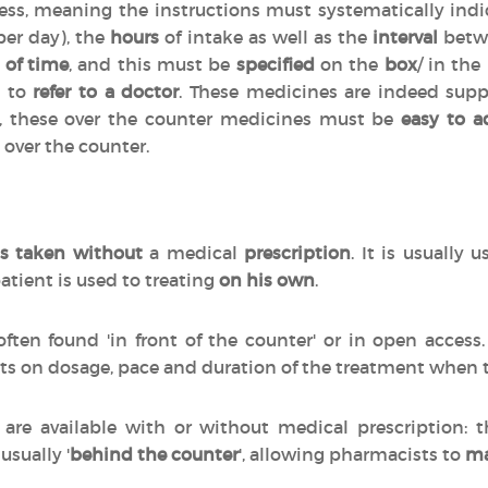
cess, meaning the instructions must systematically indi
per day), the
hours
of intake as well as the
interval
betwe
 of time
, and this must be
specified
on the
box
/ in the
d to
refer to a doctor
. These medicines are indeed sup
n, these over the counter medicines must be
easy to a
 over the counter.
s taken without
a medical
prescription
. It is usually 
atient is used to treating
on his own
.
often found 'in front of the counter' or in open acces
ts on dosage, pace and duration of the treatment when
are available with or without medical prescription:
 usually '
behind the counter
', allowing pharmacists to
ma