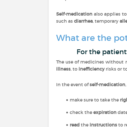
Self-medication
also applies t
such as
diarrhea
, temporary
all
What are the pot
For the patient
The use of medicines without m
illness
, to
inefficiency
risks or t
In the event of
self-medication
make sure to take the
ri
check the
expiration
dat
read
the
instructions
to r