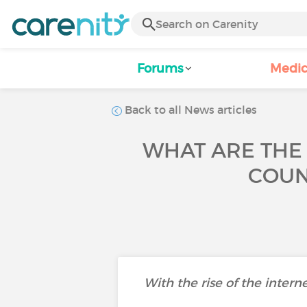
Forums
Medic
Back to all News articles
WHAT ARE THE
COUN
With the rise of the intern