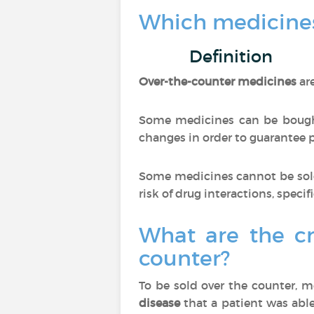
Which medicines
Definition
Over-the-counter medicines
ar
Some medicines can be bought
changes in order to guarantee pa
Some medicines cannot be sold
risk of drug interactions, specif
What are the cr
counter?
To be sold over the counter, 
disease
that a patient was able