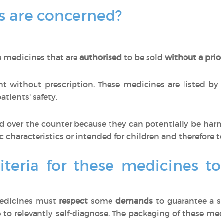
 are concerned?
e medicines that are
authorised
to be sold
without a prio
 without prescription. These medicines are listed by
tients' safety.
 over the counter because they can potentially be har
ic characteristics or intended for children and therefore t
iteria for these medicines t
medicines must
respect
some
demands
to guarantee a s
 to relevantly self-diagnose. The packaging of these m