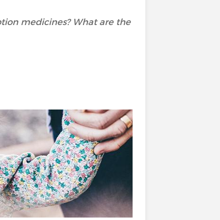
ption medicines? What are the