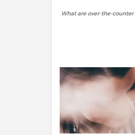
What are over-the-counter 