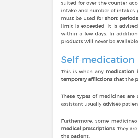
suited for over the counter ac
intake and number of intakes 
must be used for
short periods
limit is exceeded, it is advise
within a few days. In additio
products will never be available
Self-medication
This is when any
medication i
temporary afflictions
that the p
These types of medicines are 
assistant usually
advises
patien
Furthermore, some medicines 
medical prescriptions
. They are
the patient.