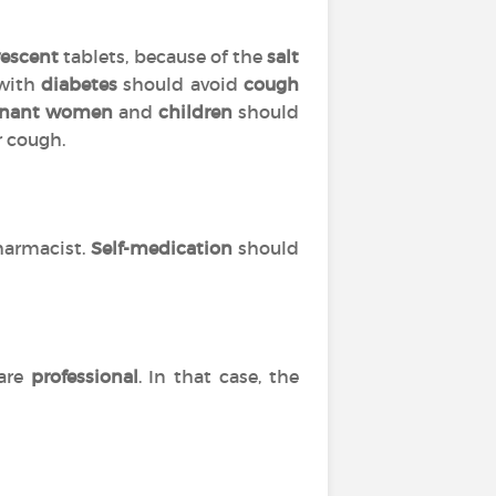
vescent
tablets, because of the
salt
 with
diabetes
should avoid
cough
gnant women
and
children
should
r cough.
harmacist.
Self-medication
should
are
professional
. In that case, the