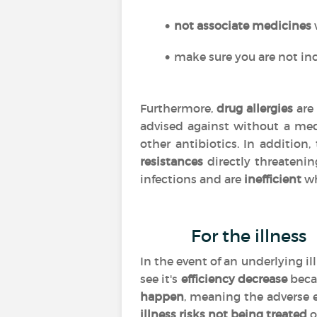
not associate medicines
make sure you are not inc
Furthermore,
drug allergies
are 
advised against without a med
other antibiotics. In addition
resistances
directly threatenin
infections and are
inefficient
wh
For the illness
In the event of an underlying i
see it's
efficiency
decrease
beca
happen
, meaning the adverse 
illness risks not being treated
o