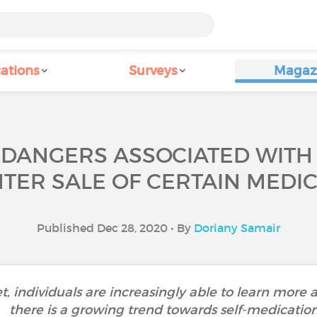
ations
Surveys
Magaz
 DANGERS ASSOCIATED WITH 
TER SALE OF CERTAIN MEDIC
Published Dec 28, 2020 • By
Doriany Samair
et, individuals are increasingly able to learn more a
there is a growing trend towards self-medication