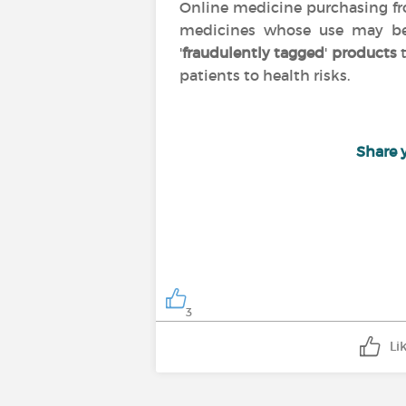
Online medicine purchasing 
medicines whose use may 
'
fraudulently tagged
'
products
t
patients to health risks.
Share 
3
Li