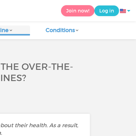
Join now!
Log in
ine
Conditions
THE OVER-THE-
INES?
bout their health. As a result,
.