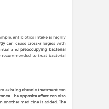
mple, antibiotics intake is highly
rgy
can cause cross-allergies with
tantial and
preoccupying bacterial
are recommended to treat bacterial
re-existing
chronic treatment
can
tance
. The
opposite effect
can also
 another medicine is added.
The