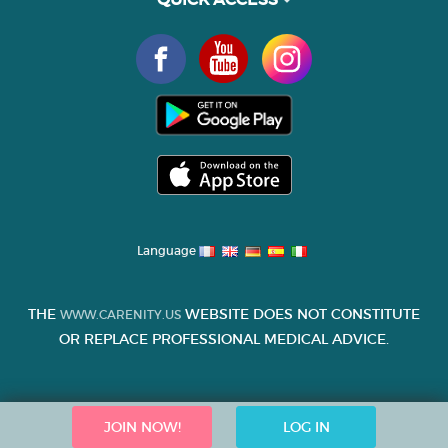
Language
THE
WEBSITE DOES NOT CONSTITUTE
WWW.CARENITY.US
OR REPLACE PROFESSIONAL MEDICAL ADVICE.
JOIN NOW!
LOG IN