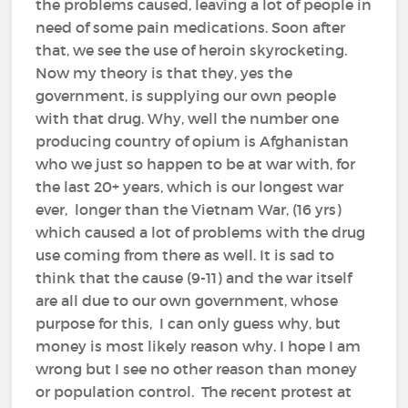
the problems caused, leaving a lot of people in
need of some pain medications. Soon after
that, we see the use of heroin skyrocketing.
Now my theory is that they, yes the
government, is supplying our own people
with that drug. Why, well the number one
producing country of opium is Afghanistan
who we just so happen to be at war with, for
the last 20+ years, which is our longest war
ever, longer than the Vietnam War, (16 yrs)
which caused a lot of problems with the drug
use coming from there as well. It is sad to
think that the cause (9-11) and the war itself
are all due to our own government, whose
purpose for this, I can only guess why, but
money is most likely reason why. I hope I am
wrong but I see no other reason than money
or population control. The recent protest at