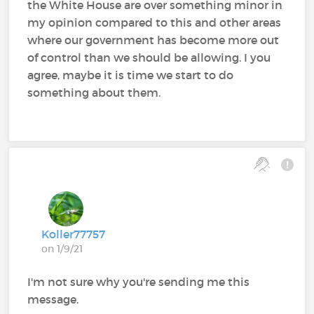
the White House are over something minor in
my opinion compared to this and other areas
where our government has become more out
of control than we should be allowing. I you
agree, maybe it is time we start to do
something about them.
Koller77757
on 1/9/21
I'm not sure why you're sending me this
message.