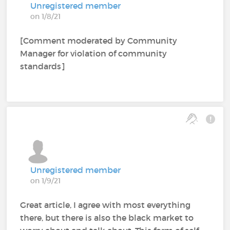
Unregistered member
on 1/8/21
[Comment moderated by Community
Manager for violation of community
standards]
Unregistered member
on 1/9/21
Great article, I agree with most everything
there, but there is also the black market to