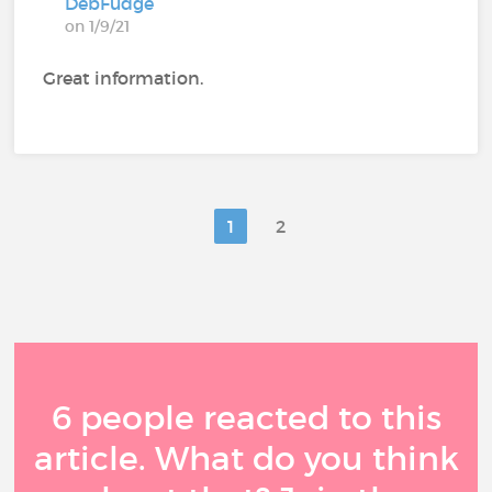
DebFudge
on 1/9/21
Great information.
1
2
6 people reacted to this
article. What do you think