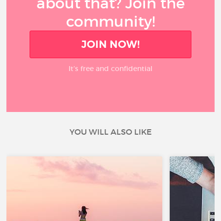
about that? Join the
community!
JOIN NOW!
It’s free and confidential
YOU WILL ALSO LIKE