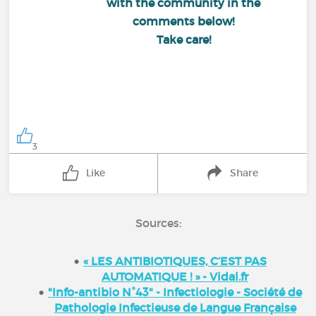
with the community in the
comments below!
Take care!
3
Like
Share
Sources:
« LES ANTIBIOTIQUES, C’EST PAS
AUTOMATIQUE ! » - Vidal.fr
"Info-antibio N°43" - Infectiologie - Société de
Pathologie Infectieuse de Langue Française