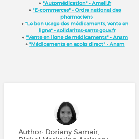
"Automédication" - Ameli.fr
"E-commerces" - Ordre national des
pharmaciens
"Le bon usage des médicaments, vente en
ligne" - solidarites-sante.gouv.fr
"Vente en ligne de médicaments" - Ansm
"Médicaments en accès direct" - Ansm
Author: Doriany Samair,