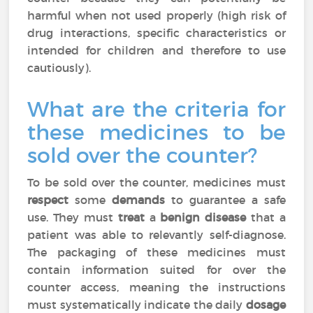
harmful when not used properly (high risk of
drug interactions, specific characteristics or
intended for children and therefore to use
cautiously).
What are the criteria for
these medicines to be
sold over the counter?
To be sold over the counter, medicines must
respect
some
demands
to guarantee a safe
use. They must
treat
a
benign disease
that a
patient was able to relevantly self-diagnose.
The packaging of these medicines must
contain information suited for over the
counter access, meaning the instructions
must systematically indicate the daily
dosage