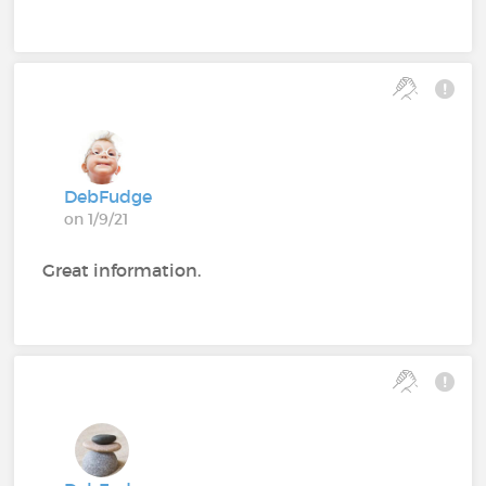
DebFudge
on 1/9/21
Great information.