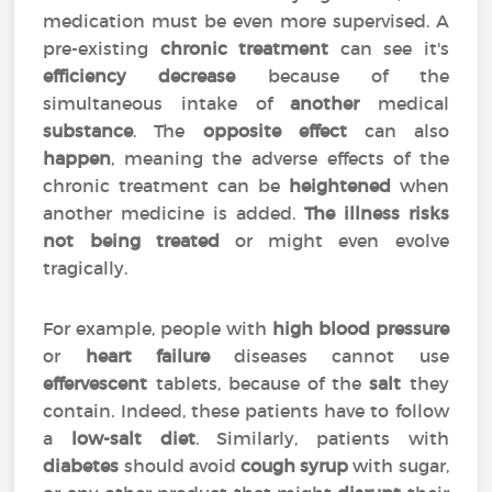
medication must be even more supervised. A
pre-existing
chronic treatment
can see it's
efficiency
decrease
because of the
simultaneous intake of
another
medical
substance
. The
opposite effect
can also
happen
, meaning the adverse effects of the
chronic treatment can be
heightened
when
another medicine is added.
The illness risks
not being treated
or might even evolve
tragically.
For example, people with
high blood pressure
or
heart failure
diseases cannot use
effervescent
tablets, because of the
salt
they
contain. Indeed, these patients have to follow
a
low-salt diet
. Similarly, patients with
diabetes
should avoid
cough syrup
with sugar,