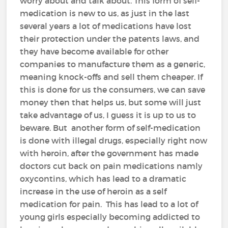
worry about and talk about. This form of self-
medication is new to us, as just in the last
several years a lot of medications have lost
their protection under the patents laws, and
they have become available for other
companies to manufacture them as a generic,
meaning knock-offs and sell them cheaper. If
this is done for us the consumers, we can save
money then that helps us, but some will just
take advantage of us, I guess it is up to us to
beware. But another form of self-medication
is done with illegal drugs, especially right now
with heroin, after the government has made
doctors cut back on pain medications namly
oxycontins, which has lead to a dramatic
increase in the use of heroin as a self
medication for pain. This has lead to a lot of
young girls especially becoming addicted to