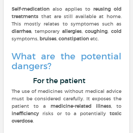
Self-medication
also applies to
reusing old
treatments
that are still available at home.
This mostly relates to symptomes such as
diarrhea
, temporary
allergies
,
coughing
,
cold
symptoms,
bruises
,
constipation
etc.
What are the potential
dangers?
For the patient
The use of medicines without medical advice
must be considered carefully. It exposes the
patient to a
medicine-related illness
, to
inefficiency
risks or to a potentially
toxic
overdose
.