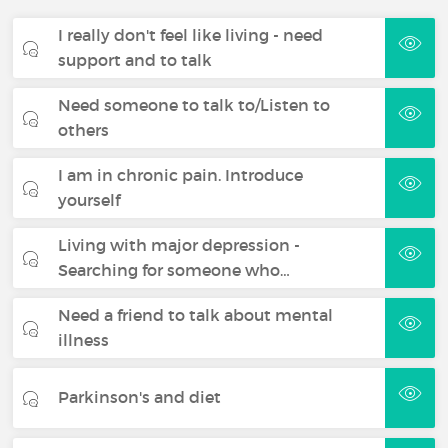
I really don't feel like living - need
support and to talk
Need someone to talk to/Listen to
others
I am in chronic pain. Introduce
yourself
Living with major depression -
Searching for someone who…
Need a friend to talk about mental
illness
Parkinson's and diet