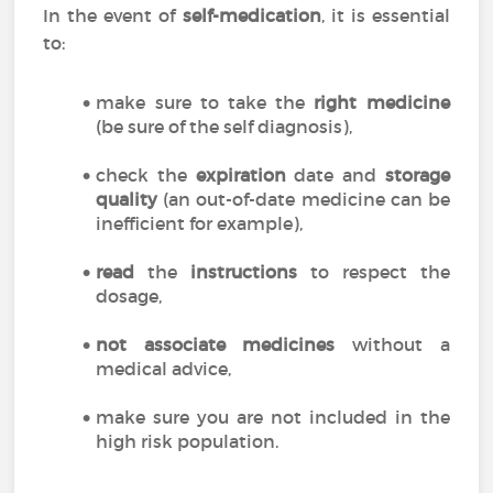
In the event of
self-medication
, it is essential
to:
make sure to take the
right medicine
(be sure of the self diagnosis),
check the
expiration
date and
storage
quality
(an out-of-date medicine can be
inefficient for example),
read
the
instructions
to respect the
dosage,
not associate medicines
without a
medical advice,
make sure you are not included in the
high risk population.