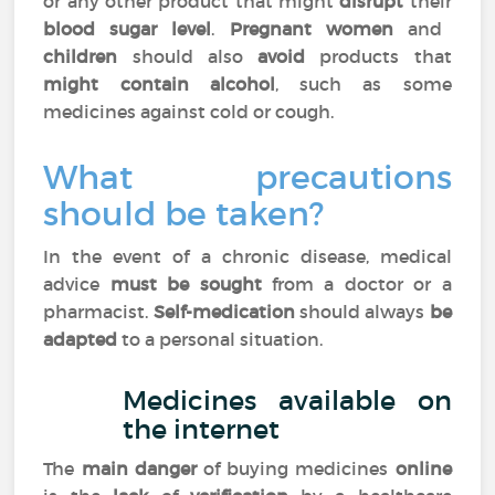
or any other product that might
disrupt
their
blood sugar level
.
Pregnant women
and
children
should also
avoid
products that
might contain alcohol
, such as some
medicines against cold or cough.
What precautions
should be taken?
In the event of a chronic disease, medical
advice
must be sought
from a doctor or a
pharmacist.
Self-medication
should always
be
adapted
to a personal situation.
Medicines available on
the internet
The
main danger
of buying medicines
online