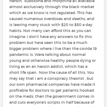
heroin, suboxone and morphine all available
almost exclusively through the black market
which as we know is not regulated. This has
caused numerous overdoses and deaths, and
is leaving many stuck with $20 to $50 a day
habits. Not many can afford this as you can
imagine. I don't have any answers to fix this
problem but have seen this to be a much
bigger problem where I live than the covide 19
pandemic is. Were talking about normal
young and otherwise healthy people dying or
living as an an heroin addict, which has a
short life span. Now the cause of all this, You
may say that I am a conspiracy theorist , but
our own pharmacial companies have made it
profitable for doctors to get patients hooked
on the meds. then the government comes in
and cuts everyone's scripts in half because of