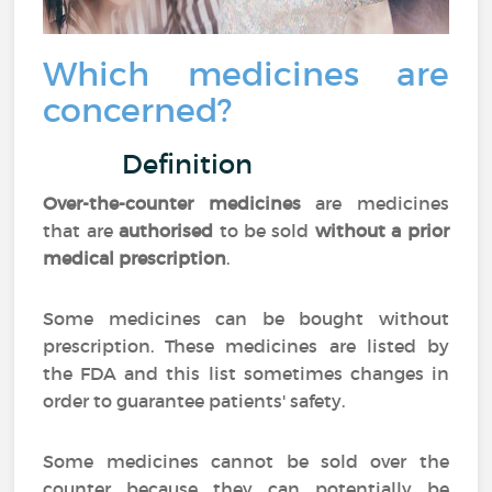
Which medicines are
concerned?
Definition
Over-the-counter medicines
are medicines
that are
authorised
to be sold
without a prior
medical prescription
.
Some medicines can be bought without
prescription. These medicines are listed by
the FDA and this list sometimes changes in
order to guarantee patients' safety.
Some medicines cannot be sold over the
counter because they can potentially be