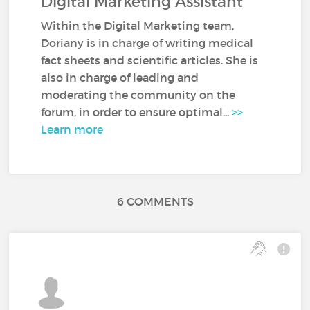
Digital Marketing Assistant
Within the Digital Marketing team,
Doriany is in charge of writing medical
fact sheets and scientific articles. She is
also in charge of leading and
moderating the community on the
forum, in order to ensure optimal...
>>
Learn more
6 COMMENTS