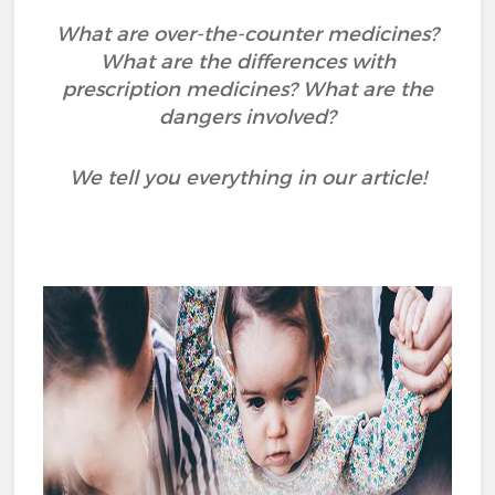
What are over-the-counter medicines?
What are the differences with
prescription medicines? What are the
dangers involved?
We tell you everything in our article!