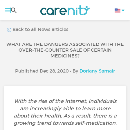
Back to all News articles
WHAT ARE THE DANGERS ASSOCIATED WITH THE
OVER-THE-COUNTER SALE OF CERTAIN
MEDICINES?
Published Dec 28, 2020 • By
Doriany Samair
With the rise of the internet, individuals
are increasingly able to learn more
about their health. As a result, there is a
growing trend towards self-medication.