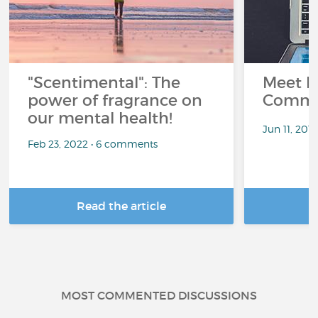
"Scentimental": The
Meet L
power of fragrance on
Commu
our mental health!
Jun 11, 201
Feb 23, 2022 • 6 comments
Read the article
R
MOST COMMENTED DISCUSSIONS