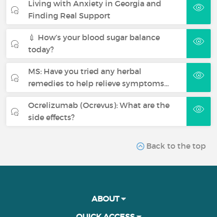
Living with Anxiety in Georgia and
Finding Real Support
💉 How’s your blood sugar balance
today?
MS: Have you tried any herbal
remedies to help relieve symptoms…
Ocrelizumab (Ocrevus): What are the
side effects?
Back to the top
ABOUT
QUICK ACCESS