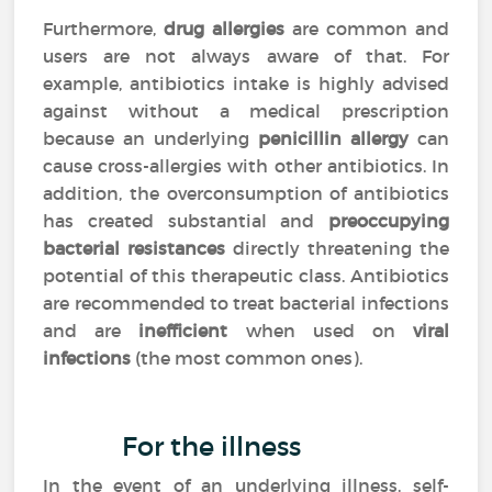
Furthermore,
drug allergies
are common and
users are not always aware of that. For
example, antibiotics intake is highly advised
against without a medical prescription
because an underlying
penicillin allergy
can
cause cross-allergies with other antibiotics. In
addition, the overconsumption of antibiotics
has created substantial and
preoccupying
bacterial resistances
directly threatening the
potential of this therapeutic class. Antibiotics
are recommended to treat bacterial infections
and are
inefficient
when used on
viral
infections
(the most common ones).
For the illness
In the event of an underlying illness, self-