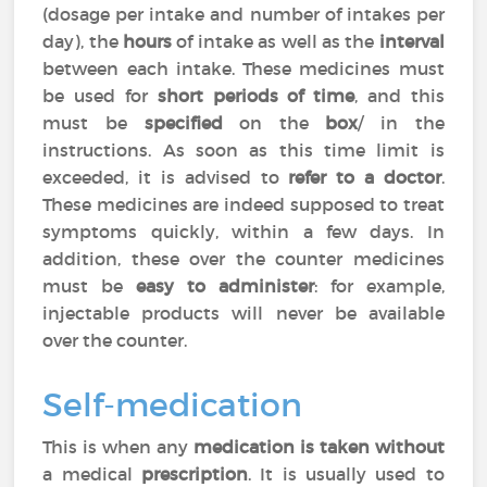
(dosage per intake and number of intakes per
day), the
hours
of intake as well as the
interval
between each intake. These medicines must
be used for
short periods of time
, and this
must be
specified
on the
box
/ in the
instructions. As soon as this time limit is
exceeded, it is advised to
refer to a doctor
.
These medicines are indeed supposed to treat
symptoms quickly, within a few days. In
addition, these over the counter medicines
must be
easy to administer
: for example,
injectable products will never be available
over the counter.
Self-medication
This is when any
medication is taken without
a medical
prescription
. It is usually used to