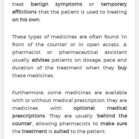
treat
benign symptoms
or
temporary
afflictions
that the patient is used to treating
on his own
.
These types of medicines are often found 'in
front of the counter' or in open access. A
pharmacist or pharmaceutical assistant
usually
advises
patients on dosage, pace and
duration of the treatment when they
buy
these medicines.
Furthermore, some medicines are available
with or without medical prescription: they are
medicines with
optional medical
prescriptions
. They are usually '
behind the
counter
', allowing pharmacists to
make sure
the
treatment
is
suited
to the patient.