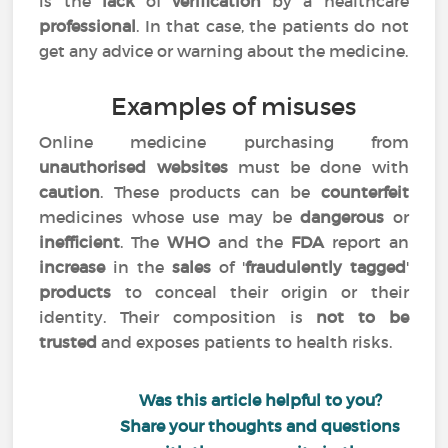
is the
lack
of
verification
by a healthcare
professional
. In that case, the patients do not
get any advice or warning about the medicine.
Examples of misuses
Online medicine purchasing from
unauthorised websites
must be done with
caution
. These products can be
counterfeit
medicines whose use may be
dangerous
or
inefficient
. The
WHO
and the
FDA
report an
increase
in the
sales
of '
fraudulently tagged
'
products
to conceal their origin or their
identity. Their composition is
not to be
trusted
and exposes patients to health risks.
Was this article helpful to you?
Share your thoughts and questions