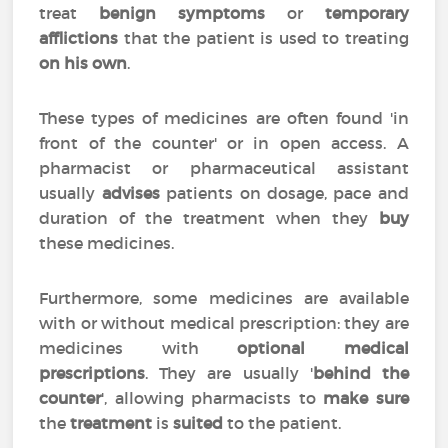
treat
benign symptoms
or
temporary
afflictions
that the patient is used to treating
on his own
.
These types of medicines are often found 'in
front of the counter' or in open access. A
pharmacist or pharmaceutical assistant
usually
advises
patients on dosage, pace and
duration of the treatment when they
buy
these medicines.
Furthermore, some medicines are available
with or without medical prescription: they are
medicines with
optional medical
prescriptions
. They are usually '
behind the
counter
', allowing pharmacists to
make sure
the
treatment
is
suited
to the patient.