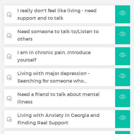
I really don't feel like living - need
support and to talk
Need someone to talk to/Listen to
others
I am in chronic pain. Introduce
yourself
Living with major depression -
Searching for someone who…
Need a friend to talk about mental
illness
Living with Anxiety in Georgia and
Finding Real Support