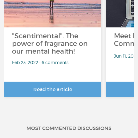
"Scentimental": The
Meet L
power of fragrance on
Commu
our mental health!
Jun 11, 201
Feb 23, 2022 • 6 comments
Read the article
R
MOST COMMENTED DISCUSSIONS