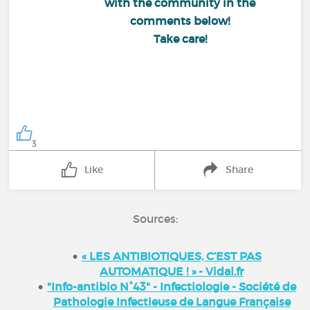
with the community in the
comments below!
Take care!
3
Like
Share
Sources:
« LES ANTIBIOTIQUES, C’EST PAS
AUTOMATIQUE ! » - Vidal.fr
"Info-antibio N°43" - Infectiologie - Société de
Pathologie Infectieuse de Langue Française