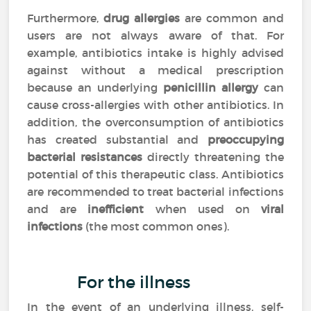
Furthermore,
drug allergies
are common and
users are not always aware of that. For
example, antibiotics intake is highly advised
against without a medical prescription
because an underlying
penicillin allergy
can
cause cross-allergies with other antibiotics. In
addition, the overconsumption of antibiotics
has created substantial and
preoccupying
bacterial resistances
directly threatening the
potential of this therapeutic class. Antibiotics
are recommended to treat bacterial infections
and are
inefficient
when used on
viral
infections
(the most common ones).
For the illness
In the event of an underlying illness, self-