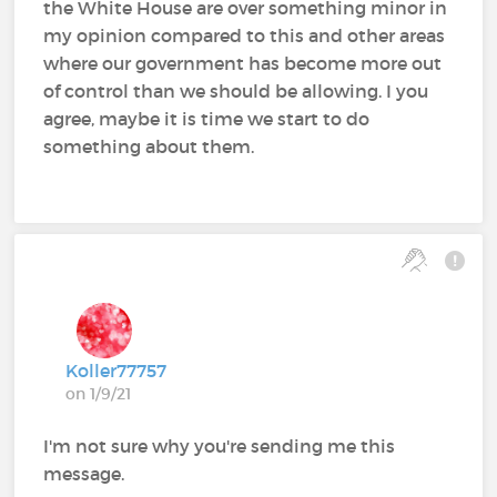
the White House are over something minor in
my opinion compared to this and other areas
where our government has become more out
of control than we should be allowing. I you
agree, maybe it is time we start to do
something about them.
Koller77757
on 1/9/21
I'm not sure why you're sending me this
message.