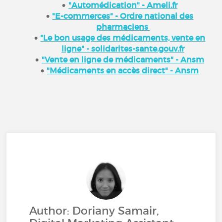
"Automédication" - Ameli.fr
"E-commerces" - Ordre national des
pharmaciens
"Le bon usage des médicaments, vente en
ligne" - solidarites-sante.gouv.fr
"Vente en ligne de médicaments" - Ansm
"Médicaments en accès direct" - Ansm
Author: Doriany Samair,