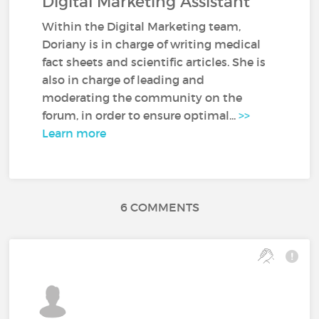
Digital Marketing Assistant
Within the Digital Marketing team,
Doriany is in charge of writing medical
fact sheets and scientific articles. She is
also in charge of leading and
moderating the community on the
forum, in order to ensure optimal...
>>
Learn more
6 COMMENTS