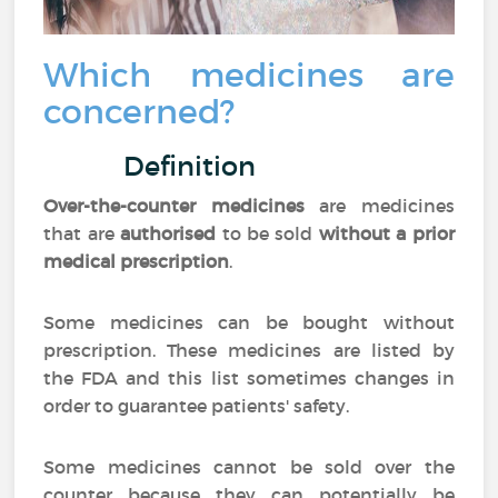
Which medicines are
concerned?
Definition
Over-the-counter medicines
are medicines
that are
authorised
to be sold
without a prior
medical prescription
.
Some medicines can be bought without
prescription. These medicines are listed by
the FDA and this list sometimes changes in
order to guarantee patients' safety.
Some medicines cannot be sold over the
counter because they can potentially be