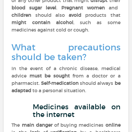
or any other product that might
disrupt
their
blood sugar level
.
Pregnant women
and
children
should also
avoid
products that
might contain alcohol
, such as some
medicines against cold or cough.
What precautions
should be taken?
In the event of a chronic disease, medical
advice
must be sought
from a doctor or a
pharmacist.
Self-medication
should always
be
adapted
to a personal situation.
Medicines available on
the internet
The
main danger
of buying medicines
online