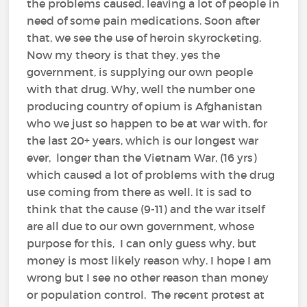
the problems caused, leaving a lot of people in
need of some pain medications. Soon after
that, we see the use of heroin skyrocketing.
Now my theory is that they, yes the
government, is supplying our own people
with that drug. Why, well the number one
producing country of opium is Afghanistan
who we just so happen to be at war with, for
the last 20+ years, which is our longest war
ever, longer than the Vietnam War, (16 yrs)
which caused a lot of problems with the drug
use coming from there as well. It is sad to
think that the cause (9-11) and the war itself
are all due to our own government, whose
purpose for this, I can only guess why, but
money is most likely reason why. I hope I am
wrong but I see no other reason than money
or population control. The recent protest at