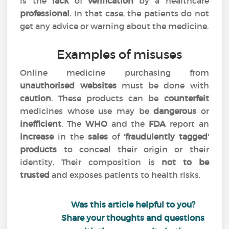
is the
lack
of
verification
by a healthcare
professional
. In that case, the patients do not
get any advice or warning about the medicine.
Examples of misuses
Online medicine purchasing from
unauthorised websites
must be done with
caution
. These products can be
counterfeit
medicines whose use may be
dangerous
or
inefficient
. The
WHO
and the
FDA
report an
increase
in the
sales
of '
fraudulently tagged
'
products
to conceal their origin or their
identity. Their composition is
not to be
trusted
and exposes patients to health risks.
Was this article helpful to you?
Share your thoughts and questions