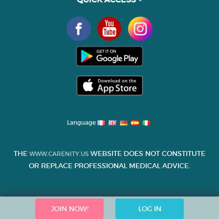
Language
THE
WEBSITE DOES NOT CONSTITUTE
WWW.CARENITY.US
OR REPLACE PROFESSIONAL MEDICAL ADVICE.
JOIN NOW!
LOG IN