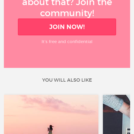
about that? Join the
community!
JOIN NOW!
It’s free and confidential
YOU WILL ALSO LIKE