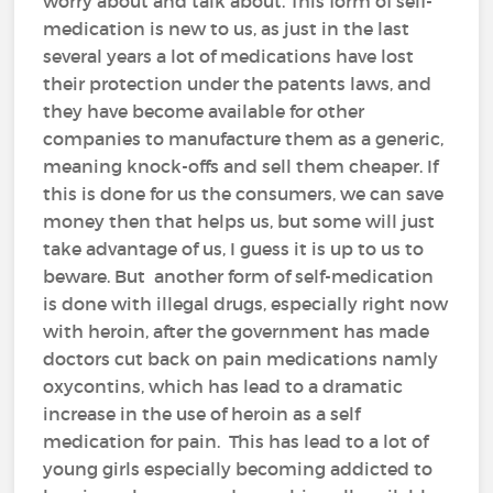
worry about and talk about. This form of self-
medication is new to us, as just in the last
several years a lot of medications have lost
their protection under the patents laws, and
they have become available for other
companies to manufacture them as a generic,
meaning knock-offs and sell them cheaper. If
this is done for us the consumers, we can save
money then that helps us, but some will just
take advantage of us, I guess it is up to us to
beware. But another form of self-medication
is done with illegal drugs, especially right now
with heroin, after the government has made
doctors cut back on pain medications namly
oxycontins, which has lead to a dramatic
increase in the use of heroin as a self
medication for pain. This has lead to a lot of
young girls especially becoming addicted to