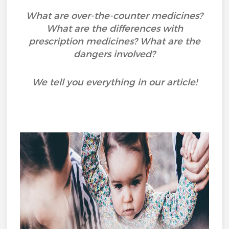
What are over-the-counter medicines?
What are the differences with
prescription medicines? What are the
dangers involved?
We tell you everything in our article!