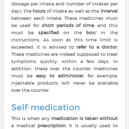
(dosage per intake and number of intakes per
day), the
hours
of intake as well as the
interval
between each intake. These medicines must
be used for
short periods of time
, and this
must be
specified
on the
box
/ in the
instructions. As soon as this time limit is
exceeded, it is advised to
refer to a doctor
.
These medicines are indeed supposed to treat
symptoms quickly, within a few days. In
addition, these over the counter medicines
must be
easy to administer
: for example,
injectable products will never be available
over the counter.
Self-medication
This is when any
medication is taken without
a medical
prescription
. It is usually used to