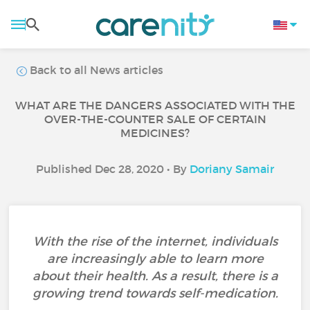
Back to all News articles
WHAT ARE THE DANGERS ASSOCIATED WITH THE
OVER-THE-COUNTER SALE OF CERTAIN
MEDICINES?
Published Dec 28, 2020 • By
Doriany Samair
With the rise of the internet, individuals
are increasingly able to learn more
about their health. As a result, there is a
growing trend towards self-medication.