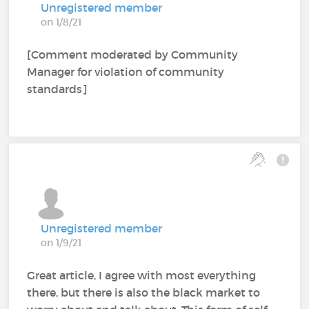
Unregistered member
on 1/8/21
[Comment moderated by Community
Manager for violation of community
standards]
Unregistered member
on 1/9/21
Great article, I agree with most everything
there, but there is also the black market to