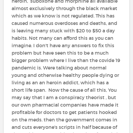
heroin, suboxone and morphine all available
almost exclusively through the black market
which as we know is not regulated. This has
caused numerous overdoses and deaths, and
is leaving many stuck with $20 to $50 a day
habits. Not many can afford this as you can
imagine. I don't have any answers to fix this
problem but have seen this to be a much
bigger problem where I live than the covide 19
pandemic is. Were talking about normal
young and otherwise healthy people dying or
living as an an heroin addict, which has a
short life span. Now the cause of all this, You
may say that I am a conspiracy theorist , but
our own pharmacial companies have made it
profitable for doctors to get patients hooked
on the meds. then the government comes in
and cuts everyone's scripts in half because of