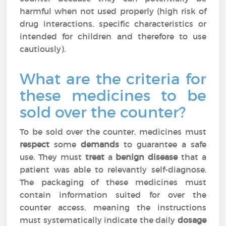
harmful when not used properly (high risk of
drug interactions, specific characteristics or
intended for children and therefore to use
cautiously).
What are the criteria for
these medicines to be
sold over the counter?
To be sold over the counter, medicines must
respect
some
demands
to guarantee a safe
use. They must
treat
a
benign disease
that a
patient was able to relevantly self-diagnose.
The packaging of these medicines must
contain information suited for over the
counter access, meaning the instructions
must systematically indicate the daily
dosage