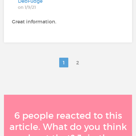
DebFudge
on 1/9/21
Great information.
1
2
6 people reacted to this
article. What do you think