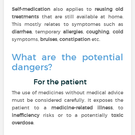
Self-medication
also applies to
reusing old
treatments
that are still available at home.
This mostly relates to symptomes such as
diarrhea
, temporary
allergies
,
coughing
,
cold
symptoms,
bruises
,
constipation
etc.
What are the potential
dangers?
For the patient
The use of medicines without medical advice
must be considered carefully. It exposes the
patient to a
medicine-related illness
, to
inefficiency
risks or to a potentially
toxic
overdose
.