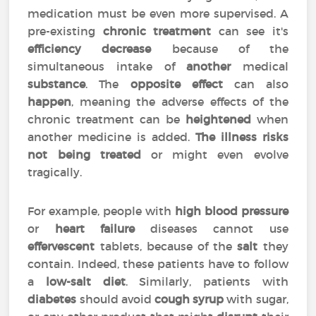
medication must be even more supervised. A
pre-existing
chronic treatment
can see it's
efficiency
decrease
because of the
simultaneous intake of
another
medical
substance
. The
opposite effect
can also
happen
, meaning the adverse effects of the
chronic treatment can be
heightened
when
another medicine is added.
The illness risks
not being treated
or might even evolve
tragically.
For example, people with
high blood pressure
or
heart failure
diseases cannot use
effervescent
tablets, because of the
salt
they
contain. Indeed, these patients have to follow
a
low-salt diet
. Similarly, patients with
diabetes
should avoid
cough syrup
with sugar,