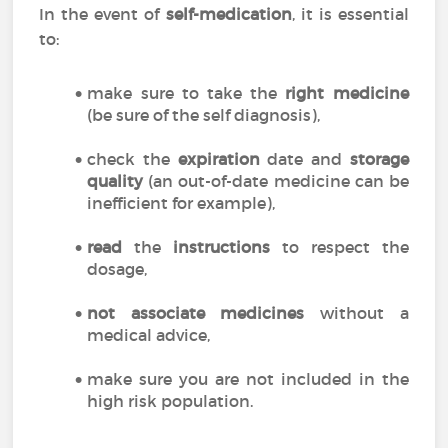
In the event of
self-medication
, it is essential
to:
make sure to take the
right medicine
(be sure of the self diagnosis),
check the
expiration
date and
storage
quality
(an out-of-date medicine can be
inefficient for example),
read
the
instructions
to respect the
dosage,
not associate medicines
without a
medical advice,
make sure you are not included in the
high risk population.