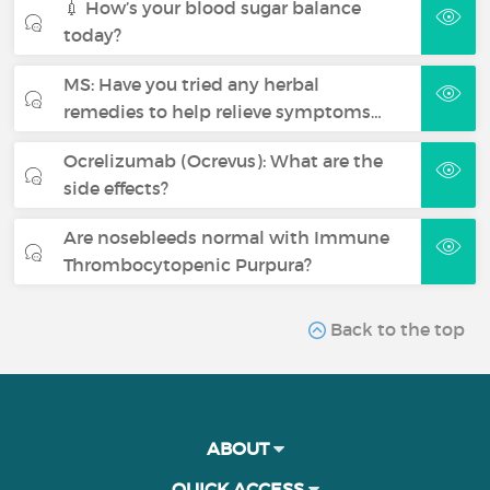
💉 How’s your blood sugar balance
today?
MS: Have you tried any herbal
remedies to help relieve symptoms…
Ocrelizumab (Ocrevus): What are the
side effects?
Are nosebleeds normal with Immune
Thrombocytopenic Purpura?
Back to the top
ABOUT
QUICK ACCESS