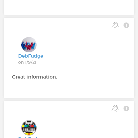
DebFudge
on 1/9/21
Great information.