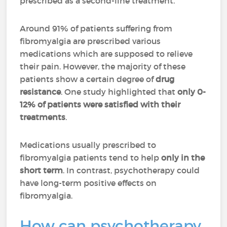
prescribed as a second-line treatment.
Around 91% of patients suffering from
fibromyalgia are prescribed various
medications which are supposed to relieve
their pain. However, the majority of these
patients show a certain degree of
drug
resistance
. One study highlighted that
only 0-
12% of patients were satisfied with their
treatments
.
Medications usually prescribed to
fibromyalgia patients tend to help
only in the
short term
. In contrast, psychotherapy could
have long-term positive effects on
fibromyalgia.
How can psychotherapy