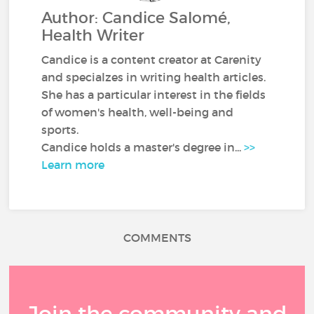
Author: Candice Salomé,
Health Writer
Candice is a content creator at Carenity
and specialzes in writing health articles.
She has a particular interest in the fields
of women's health, well-being and
sports.
Candice holds a master's degree in...
>>
Learn more
COMMENTS
Join the community and