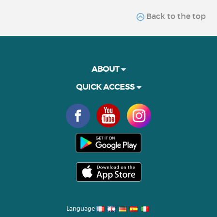
Back to the top
ABOUT
QUICK ACCESS
Language