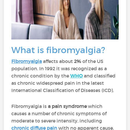
What is fibromyalgia?
Fibromyalgia
affects about
2%
of the US
population. In 1992 it was recognized as a
chronic condition by the
WHO
and classified
as chronic widespread pain in the latest
International Classification of Diseases (ICD).
Fibromyalgia is
a pain syndrome
which
causes a number of chronic symptoms of
moderate to severe intensity, including
chronic diffuse pain
with no apparent cause,