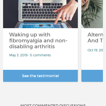
Waking up with
Altern
fibromyalgia and non-
And Th
disabling arthritis
Oct 19, 20
May 3, 2019 • 5 comments
See the testimonial
R
MOST COMMENTED DISCUSSIONS