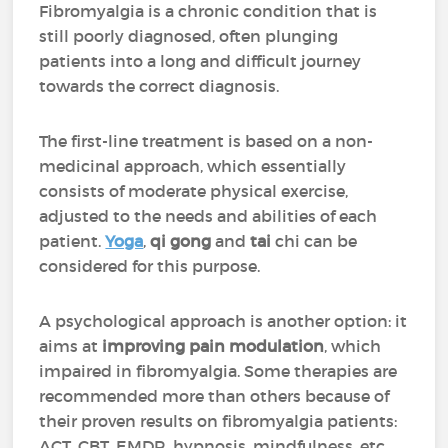
Fibromyalgia is a chronic condition that is
still poorly diagnosed, often plunging
patients into a long and difficult journey
towards the correct diagnosis.
The first-line treatment is based on a non-
medicinal approach, which essentially
consists of moderate physical exercise,
adjusted to the needs and abilities of each
patient.
Yoga
,
qi gong
and
tai
chi can be
considered for this purpose.
A psychological approach is another option: it
aims at
improving pain modulation
, which
impaired in fibromyalgia. Some therapies are
recommended more than others because of
their proven results on fibromyalgia patients:
ACT, CBT, EMDR, hypnosis, mindfulness, etc.