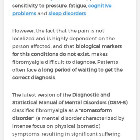
sensitivity to pressure
,
fatigue
,
cognitive
problems
and
sleep disorders
.
However, the fact that the pain is not
localized and is highly dependent on the
person affected, and that
biological markers
for this conditions do not exist
, makes
fibromyalgia difficult to diagnose. Patients
often face
a long period of waiting to get the
correct diagnosis
.
The latest version of the
Diagnostic and
Statistical Manual of Mental Disorders (DSM-5)
classifies fibromyalgia as a "
somatoform
disorder
" (a mental disorder characterized by
intense focus on physical (somatic)
symptoms, resulting in significant suffering