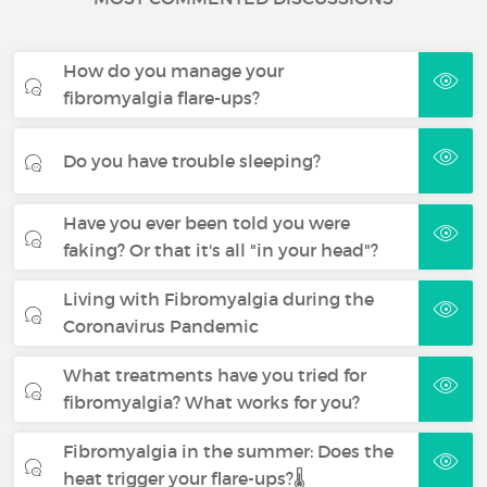
How do you manage your
fibromyalgia flare-ups?
Do you have trouble sleeping?
Have you ever been told you were
faking? Or that it's all "in your head"?
Living with Fibromyalgia during the
Coronavirus Pandemic
What treatments have you tried for
fibromyalgia? What works for you?
Fibromyalgia in the summer: Does the
heat trigger your flare-ups?🌡️