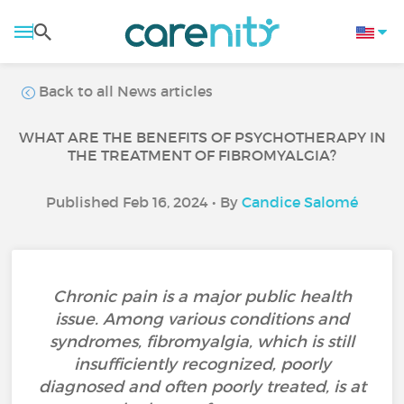
Back to all News articles
WHAT ARE THE BENEFITS OF PSYCHOTHERAPY IN
THE TREATMENT OF FIBROMYALGIA?
Published Feb 16, 2024 • By
Candice Salomé
Chronic pain is a major public health
issue. Among various conditions and
syndromes, fibromyalgia, which is still
insufficiently recognized, poorly
diagnosed and often poorly treated, is at