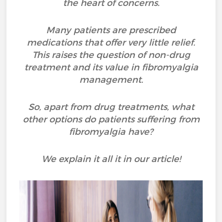
the heart of concerns.
Many patients are prescribed
medications that offer very little relief.
This raises the question of non-drug
treatment and its value in fibromyalgia
management.
So, apart from drug treatments, what
other options do patients suffering from
fibromyalgia have?
We explain it all it in our article!