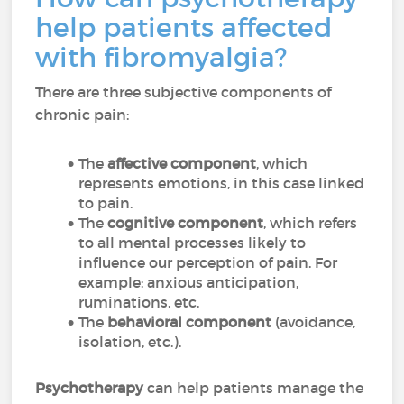
help patients affected
with fibromyalgia?
There are three subjective components of
chronic pain:
The
affective component
, which
represents emotions, in this case linked
to pain.
The
cognitive component
, which refers
to all mental processes likely to
influence our perception of pain. For
example: anxious anticipation,
ruminations, etc.
The
behavioral component
(avoidance,
isolation, etc.).
Psychotherapy
can help patients manage the