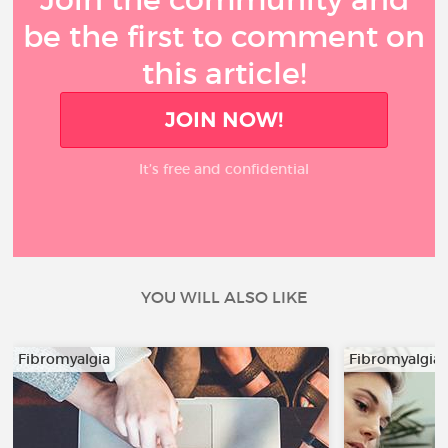
be the first to comment on
this article!
JOIN NOW!
It’s free and confidential
YOU WILL ALSO LIKE
Fibromyalgia
Fibromyalgia