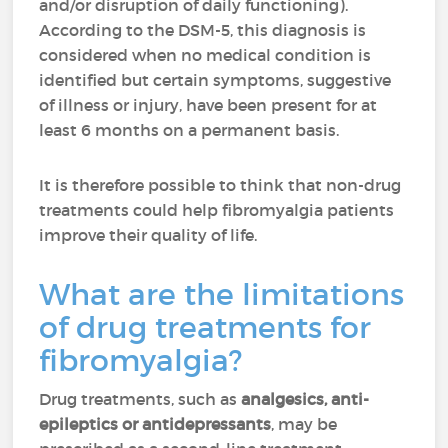
and/or disruption of daily functioning).
According to the DSM-5, this diagnosis is
considered when no medical condition is
identified but certain symptoms, suggestive
of illness or injury, have been present for at
least 6 months on a permanent basis.
It is therefore possible to think that non-drug
treatments could help fibromyalgia patients
improve their quality of life.
What are the limitations
of drug treatments for
fibromyalgia?
Drug treatments, such as
analgesics, anti-
epileptics or antidepressants
, may be