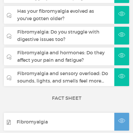
Has your fibromyalgia evolved as
you've gotten older?
Fibromyalgia: Do you struggle with
digestive issues too?
Fibromyalgia and hormones: Do they
affect your pain and fatigue?
Fibromyalgia and sensory overload: Do
sounds, lights, and smells feel more…
FACT SHEET
Fibromyalgia