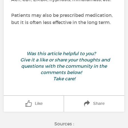
Patients may also be prescribed medication,
but it is often less effective in the long term.
Was this article helpful to you?
Give it a like or share your thoughts and
questions with the community in the
comments below!
Take care!
Like
Share
Sources :