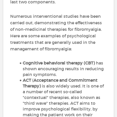
last two components.
Numerous interventional studies have been
carried out, demonstrating the effectiveness
of non-medicinal therapies for fibromyalgia.
Here are some examples of psychological
treatments that are generally used in the
management of fibromyalgia:
Cognitive behavioral therapy (CBT)
has
shown encouraging results in reducing
pain symptoms.
ACT
(
Acceptance and Commitment
Therapy)
is also widely used. It is one of
a number of recent so-called
"contextual" therapies, also known as
"third wave" therapies. ACT aims to
improve psychological flexibility, by
making the patient work on their