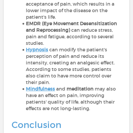
acceptance of pain, which results in a
lower impact of the disease on the
patient's life.
EMDR (Eye Movement Desensitization
and Reprocessing)
can reduce stress,
pain and fatigue, according to several
studies.
Hypnosis
can modify the patient's
perception of pain and reduce its
intensity, creating an analgesic effect.
According to some studies, patients
also claim to have more control over
their pain.
Mindfulness
and
meditation
may also
have an effect on pain, improving
patients' quality of life, although their
effects are not long-lasting.
Conclusion