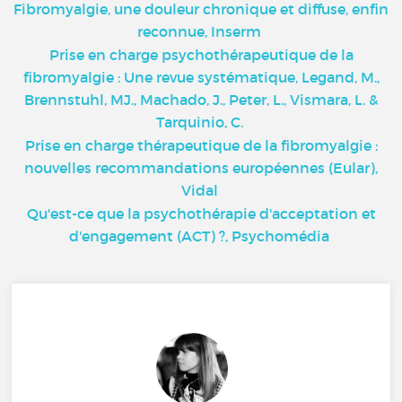
Fibromyalgie, une douleur chronique et diffuse, enfin
reconnue, Inserm
Prise en charge psychothérapeutique de la
fibromyalgie : Une revue systématique, Legand, M.,
Brennstuhl, MJ., Machado, J., Peter, L., Vismara, L. &
Tarquinio, C.
Prise en charge thérapeutique de la fibromyalgie :
nouvelles recommandations européennes (Eular),
Vidal
Qu'est-ce que la psychothérapie d'acceptation et
d'engagement (ACT) ?, Psychomédia