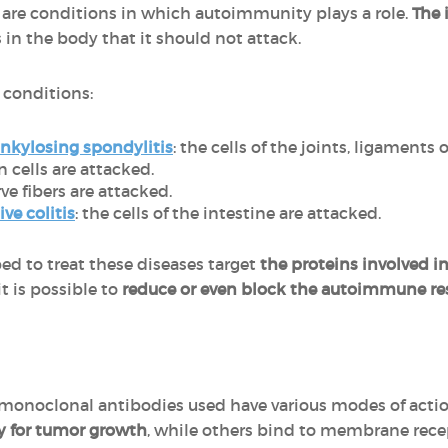
are conditions in which autoimmunity plays a role.
The 
 in the body that it should not attack.
g conditions:
nkylosing spondylitis
: the cells of the joints, ligaments
in cells are attacked.
rve fibers are attacked.
ive colitis
: the cells of the intestine are attacked.
d to treat these diseases target
the proteins involved 
t is possible to
reduce or even block the autoimmune r
e monoclonal antibodies used have various modes of acti
y for tumor growth
, while others bind to membrane recep