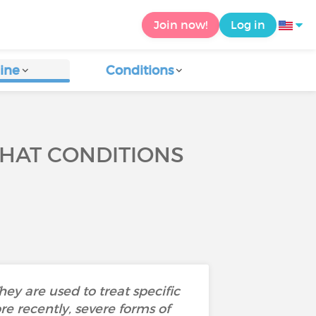
Join now!
Log in
ine
Conditions
HAT CONDITIONS
ey are used to treat specific
e recently, severe forms of