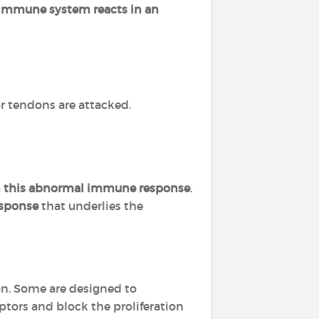
immune system reacts in an
 or tendons are attacked.
in this abnormal immune response
.
esponse
that underlies the
on. Some are designed to
tors and block the proliferation