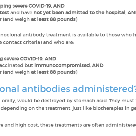
loping severe COVID-19
,
AND
test
and have
not yet been admitted to the hospital
,
AN
r (and weigh
at least 88 pounds
)
noclonal antibody treatment is available to those who
e contact criteria) and who are:
ng severe COVID-19
,
AND
accinated but
immunocompromised
,
AND
r (and weigh
at least 88 pounds
)
nal antibodies administered
n orally, would be destroyed by stomach acid. They must
, depending on the treatment, just like biotherapies in g
re and high cost, these treatments are often administere