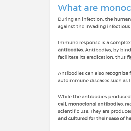
What are monocl
During an infection, the huma
against the invading infectious a
Immune response is a complex 
antibodies
. Antibodies, by bind
facilitate its eradication, thus
fi
Antibodies can also
recognize 
autoimmune diseases such as lu
While the antibodies produced
cell
,
monoclonal antibodies
, r
scientific use. They are produce
and cultured for their ease of h