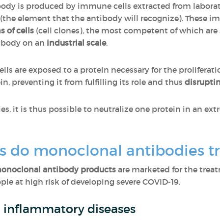
body is produced by immune cells extracted from labora
 (the element that the antibody will recognize). These i
s of cells
(cell clones), the most competent of which are
tibody on an
industrial scale
.
ls are exposed to a protein necessary for the proliferati
n, preventing it from fulfilling its role and thus
disrupti
, it is thus possible to neutralize one protein in an e
s do monoclonal antibodies t
monoclonal antibody products
are marketed for the trea
ple at high risk of developing severe COVID-19.
c inflammatory diseases