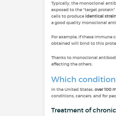
Typically, the monoclonal anti
exposed to the "target protein"
cells to produce
identical strain
a good quality monoclonal an
For example, if these immune cel
obtained will bind to this protei
Thanks to monoclonal antibodies
affecting the others.
Which condition
In the United States,
over 100 
conditions, cancers, and for peo
Treatment of chroni