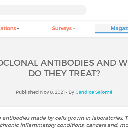
ations
Surveys
Magaz
CLONAL ANTIBODIES AND W
DO THEY TREAT?
Published Nov 8, 2021 • By
Candice Salomé
antibodies made by cells grown in laboratories. Th
 chronic inflammatory conditions, cancers and, mor