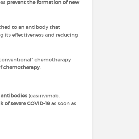
ies
prevent the formation of new
ched to an antibody that
ng its effectiveness and reducing
 "conventional" chemotherapy
s of chemotherapy
.
 antibodies
(casirivimab,
isk of severe COVID-19
as soon as