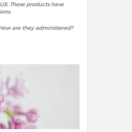
US. These products have
ions.
 How are they administered?