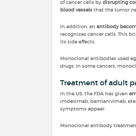
of cancer cells by
disrupting c
blood vessels
that the tumor n
In addition, an
antibody becom
recognizes cancer cells. This br
its side effects.
Monoclonal antibodies used ag
drugs. In some cancers, monoc
Treatment of adult pa
In the US, the FDA has given
em
imdevimab, bamlanivimab, etese
symptoms appear.
Monoclonal antibody treatment 