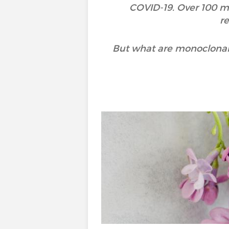
COVID-19. Over 100 m
r
But what are monoclonal 