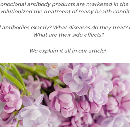
onoclonal antibody products are marketed in the 
evolutionized the treatment of many health condit
antibodies exactly? What diseases do they treat?
What are their side effects?
We explain it all in our article!