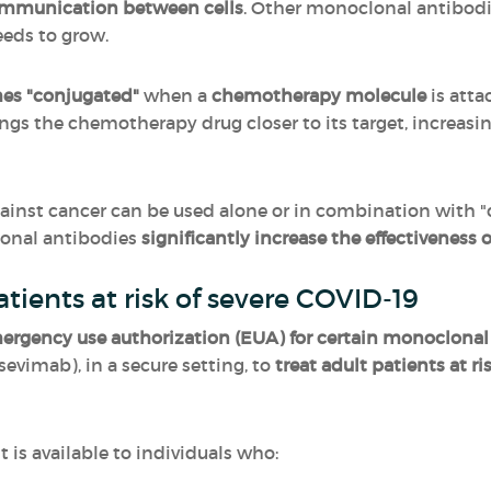
ommunication between cells
. Other monoclonal antibod
eeds to grow.
es "conjugated"
when a
chemotherapy molecule
is atta
ings the chemotherapy drug closer to its target, increasi
ainst cancer can be used alone or in combination with
lonal antibodies
significantly increase the effectivenes
tients at risk of severe COVID-19
ergency use authorization (EUA) for certain monoclonal
vimab), in a secure setting, to
treat adult patients at r
is available to individuals who: