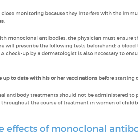
 close monitoring because they interfere with the im
es
.
ith monoclonal antibodies, the physician must ensure t
she will prescribe the following tests beforehand: a blood t
. A check-up by a dermatologist is also necessary to ensu
be
up to date with his or her vaccinations
before starting 
al antibody treatments should not be administered to 
throughout the course of treatment in women of childbe
e effects of monoclonal antib