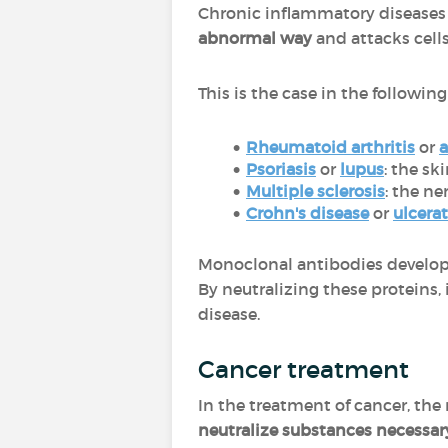
Chronic inflammatory diseases 
abnormal way
and attacks cells
This is the case in the followin
Rheumatoid arthritis
or
a
Psoriasis
or
lupus
: the sk
Multiple sclerosis
: the ne
Crohn's disease
or
ulcerat
Monoclonal antibodies develope
By neutralizing these proteins, i
disease.
Cancer treatment
In the treatment of cancer, th
neutralize substances necessar