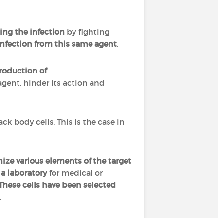
ing the infection
by fighting
infection
from this same agent
.
roduction of
 agent, hinder its action and
ck body cells. This is the case in
ize various elements of the target
a laboratory
for medical or
These cells have been selected
.