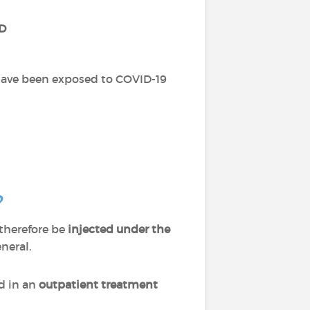
D
 have been exposed to COVID-19
?
 therefore be
injected under the
eneral.
d in an
outpatient treatment