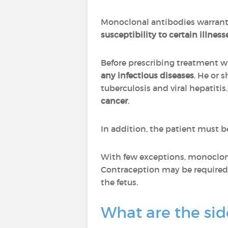
Monoclonal antibodies warrant
susceptibility to certain illness
Before prescribing treatment w
any infectious diseases
. He or 
tuberculosis and viral hepatitis
cancer
.
In addition, the patient must 
With few exceptions, monoclon
Contraception may be required 
the fetus.
What are the sid