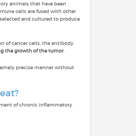
tory animals that have been
mmune cells are fused with other
 selected and cultured to produce
on of cancer cells, the antibody
ng the growth of the tumor
.
xtremely precise manner without
reat?
tment of chronic inflammatory