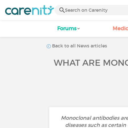
Forums
Medic
Back to all News articles
WHAT ARE MONO
Monoclonal antibodies are 
diseases such as certain