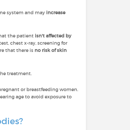
mune system and may
increase
hat the patient
isn't affected by
est, chest x-ray, screening for
re that there is
no risk of skin
the treatment.
pregnant or breastfeeding women.
aring age to avoid exposure to
odies?