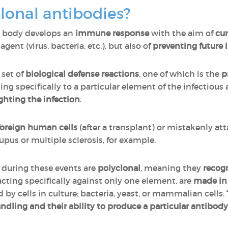
onal antibodies?
n body develops an
immune response
with the aim of
cur
gent (virus, bacteria, etc.), but also of
preventing future 
set of
biological defense reactions
, one of which is the
p
ing specifically to a particular element of the infectious
ghting the infection
.
foreign human cells
(after a transplant) or mistakenly atta
pus or multiple sclerosis, for example.
 during these events are
polyclonal
, meaning they
recogn
eacting specifically against only one element, are
made in 
d by cells in culture: bacteria, yeast, or mammalian cells.
andling and their ability to produce a particular antibody