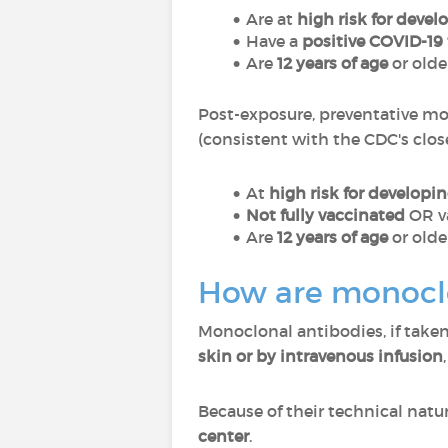
Are at
high risk for deve
Have a
positive COVID-19 
Are
12 years of age
or olde
Post-exposure, preventative mo
(consistent with the CDC's clos
At
high risk for developi
Not fully vaccinated
OR v
Are
12 years of age
or olde
How are monoclo
Monoclonal antibodies, if take
skin or by intravenous infusion
Because of their technical natu
center
.