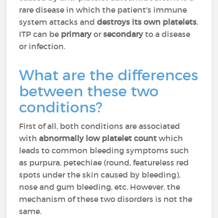
rare disease in which the patient's immune
system attacks and
destroys its own platelets
.
ITP can be
primary
or
secondary
to a disease
or infection.
What are the differences
between these two
conditions?
First of all, both conditions are associated
with
abnormally low platelet count
which
leads to common bleeding symptoms such
as purpura, petechiae (round, featureless red
spots under the skin caused by bleeding),
nose and gum bleeding, etc. However, the
mechanism of these two disorders is not the
same.