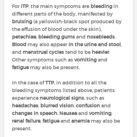
For
ITP
, the main symptoms are
bleeding
in
different parts of the body, manifested by
bruising
(a yellowish-black spot produced by
the effusion of blood under the skin),
petechiae
,
bleeding gums
and
nosebleeds
.
Blood
may also appear
in the urine and stool
,
and
menstrual cycles
tend to be
heavier
.
Other symptoms such as
vomiting
and
fatigue
may also be present.
In the case of
TTP
, in addition to all the
bleeding symptoms listed above, patients
experience
neurological signs
, such as
headaches
,
blurred vision
,
confusion
and
changes in speech
.
Nausea
and
vomiting
,
renal failure
,
fatigue
and
anemia
may also be
present.