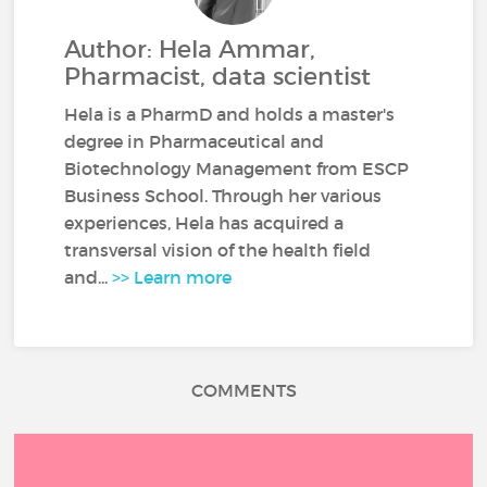
Author: Hela Ammar,
Pharmacist, data scientist
Hela is a PharmD and holds a master's
degree in Pharmaceutical and
Biotechnology Management from ESCP
Business School. Through her various
experiences, Hela has acquired a
transversal vision of the health field
and...
>> Learn more
COMMENTS