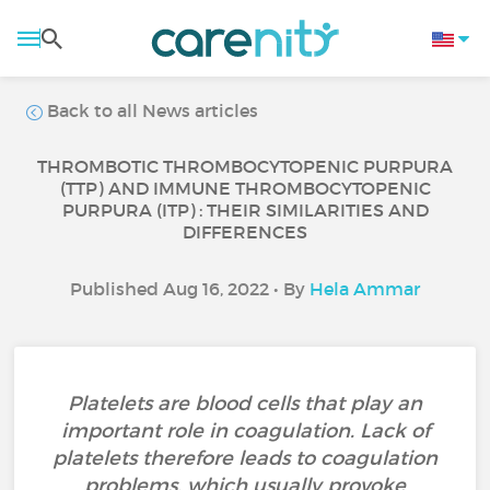
Back to all News articles
THROMBOTIC THROMBOCYTOPENIC PURPURA
(TTP) AND IMMUNE THROMBOCYTOPENIC
PURPURA (ITP) : THEIR SIMILARITIES AND
DIFFERENCES
Published Aug 16, 2022 • By
Hela Ammar
Platelets are blood cells that play an
important role in coagulation. Lack of
platelets therefore leads to coagulation
problems, which usually provoke