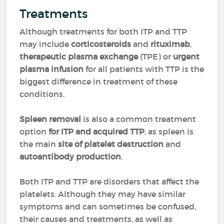
Treatments
Although treatments for both ITP and TTP
may include
corticosteroids
and
rituximab
,
therapeutic plasma exchange
(TPE) or
urgent
plasma infusion
for all patients with TTP is the
biggest difference in treatment of these
conditions.
Spleen removal
is also a common treatment
option
for ITP and acquired TTP
, as spleen is
the main
site of platelet destruction
and
autoantibody production
.
Both ITP and TTP are disorders that affect the
platelets. Although they may have similar
symptoms and can sometimes be confused,
their causes and treatments, as well as