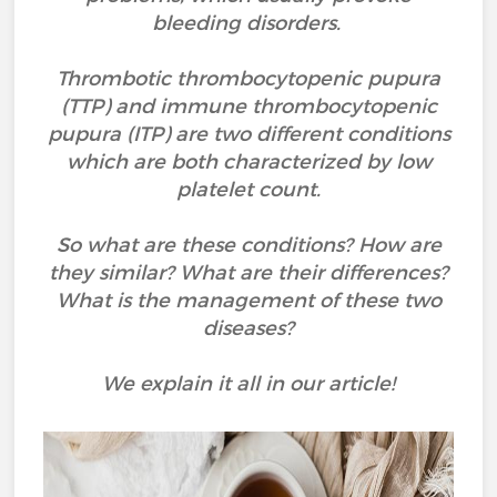
bleeding disorders.
Thrombotic thrombocytopenic pupura
(TTP) and immune thrombocytopenic
pupura (ITP) are two different conditions
which are both characterized by low
platelet count.
So what are these conditions? How are
they similar? What are their differences?
What is the management of these two
diseases?
We explain it all in our article!