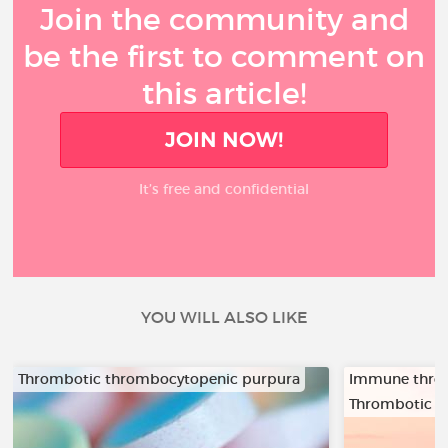
Join the community and
be the first to comment on
this article!
JOIN NOW!
It’s free and confidential
YOU WILL ALSO LIKE
Thrombotic thrombocytopenic purpura
Immune thro
Thrombotic t