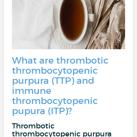
What are thrombotic
thrombocytopenic
purpura (TTP) and
immune
thrombocytopenic
pupura (ITP)?
Thrombotic
thrombocytopenic purpura