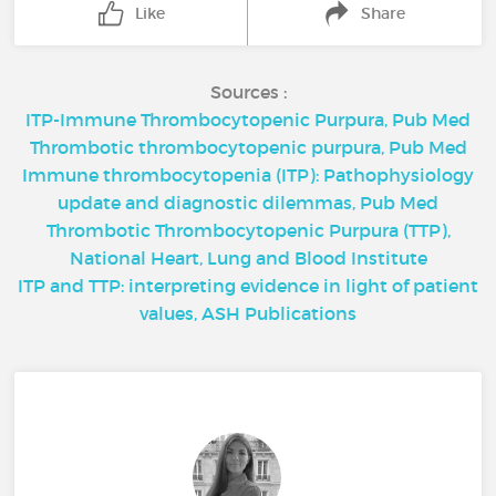
Like
Share
Sources :
ITP-Immune Thrombocytopenic Purpura, Pub Med
Thrombotic thrombocytopenic purpura, Pub Med
Immune thrombocytopenia (ITP): Pathophysiology
update and diagnostic dilemmas, Pub Med
Thrombotic Thrombocytopenic Purpura (TTP),
National Heart, Lung and Blood Institute
ITP and TTP: interpreting evidence in light of patient
values, ASH Publications