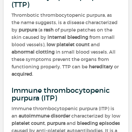
(TTP)
Thrombotic thrombocytopenic purpura, as
the name suggests, is a disease characterized
by
purpura
(a
rash
of purple patches on the
skin caused by
internal bleeding
from small
blood vessels),
low platelet count
and
abnormal clotting
in small blood vessels. All
these symptoms prevent the organs from
functioning properly. TTP can be
hereditary
or
acquired
.
Immune thrombocytopenic
purpura (ITP)
Immune thrombocytopenic purpura (ITP) is
an
autoimmune disorder
characterized by low
platelet count
,
purpura
and
bleeding episodes
caused by anti-platelet autoantibodies. It is a