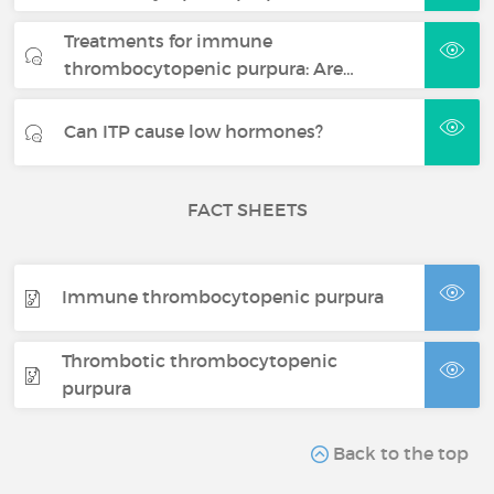
Treatments for immune
thrombocytopenic purpura: Are…
Can ITP cause low hormones?
FACT SHEETS
Immune thrombocytopenic purpura
Thrombotic thrombocytopenic
purpura
Back to the top