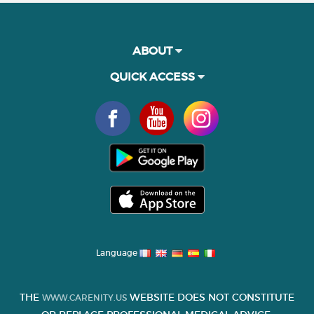
ABOUT
QUICK ACCESS
Language
THE
WEBSITE DOES NOT CONSTITUTE
WWW.CARENITY.US