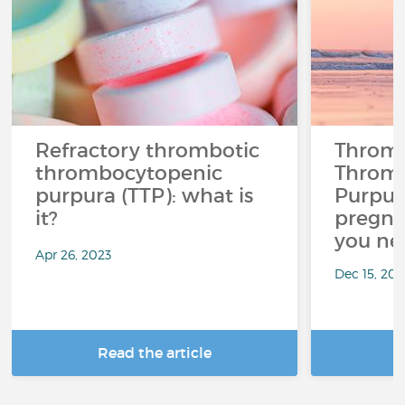
Refractory thrombotic
Thromb
thrombocytopenic
Throm
purpura (TTP): what is
Purpur
it?
pregna
you ne
Apr 26, 2023
Dec 15, 20
Read the article
R