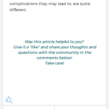
complications they may lead to, are quite
different.
Was this article helpful to you?
Give it a "like" and share your thoughts and
questions with the community in the
comments below!
Take care!
1