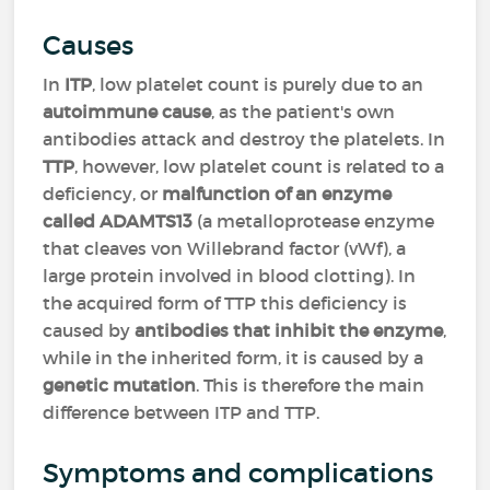
Causes
In
ITP
, low platelet count is purely due to an
autoimmune cause
, as the patient's own
antibodies attack and destroy the platelets. In
TTP
, however, low platelet count is related to a
deficiency, or
malfunction of an enzyme
called ADAMTS13
(a metalloprotease enzyme
that cleaves von Willebrand factor (vWf), a
large protein involved in blood clotting). In
the acquired form of TTP this deficiency is
caused by
antibodies that inhibit the enzyme
,
while in the inherited form, it is caused by a
genetic mutation
. This is therefore the main
difference between ITP and TTP.
Symptoms and complications