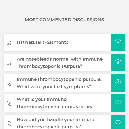
MOST COMMENTED DISCUSSIONS
ITP natural treatments
Are nosebleeds normal with Immune
Thrombocytopenic Purpura?
Immune thrombocytopenic purpura:
What were your first symptoms?
What is your immune
thrombocytopenic purpura story…
How did you handle your immune
thrombocytopenic purpura?