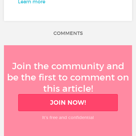
Learn more
COMMENTS
Join the community and
be the first to comment on
this article!
JOIN NOW!
It’s free and confidential