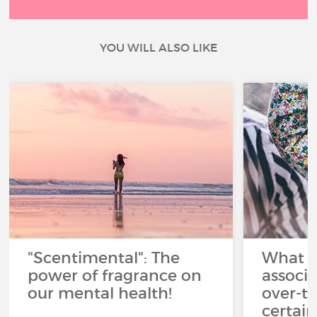
YOU WILL ALSO LIKE
"Scentimental": The
What a
power of fragrance on
associ
our mental health!
over-th
certai