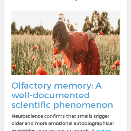
Olfactory memory: A
well-documented
scientific phenomenon
Neuroscience
confirms that
smells trigger
older and more emotional autobiographical
memories
than images or sounds. A
review