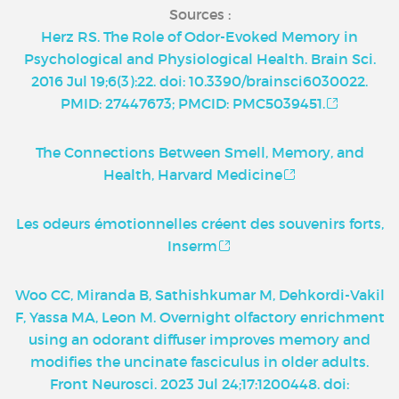
Sources :
Herz RS. The Role of Odor-Evoked Memory in
Psychological and Physiological Health. Brain Sci.
2016 Jul 19;6(3):22. doi: 10.3390/brainsci6030022.
PMID: 27447673; PMCID: PMC5039451.
The Connections Between Smell, Memory, and
Health, Harvard Medicine
Les odeurs émotionnelles créent des souvenirs forts,
Inserm
Woo CC, Miranda B, Sathishkumar M, Dehkordi-Vakil
F, Yassa MA, Leon M. Overnight olfactory enrichment
using an odorant diffuser improves memory and
modifies the uncinate fasciculus in older adults.
Front Neurosci. 2023 Jul 24;17:1200448. doi: