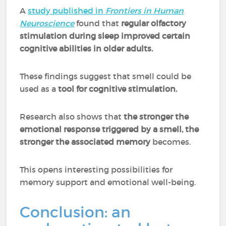
A
study published in
Frontiers in Human
Neuroscience
found that
regular olfactory
stimulation during sleep improved certain
cognitive abilities in older adults.
These findings suggest that smell could be
used as a
tool for cognitive stimulation.
Research also shows that
the stronger the
emotional response triggered by a smell, the
stronger the associated memory
becomes.
This opens interesting possibilities for
memory support and emotional well-being.
Conclusion: an