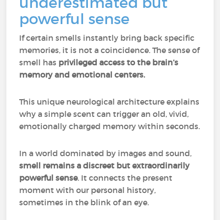
underestimated but
powerful sense
If certain smells instantly bring back specific
memories, it is not a coincidence. The sense of
smell has
privileged access to the brain’s
memory and emotional centers.
This unique neurological architecture explains
why a simple scent can trigger an old, vivid,
emotionally charged memory within seconds.
In a world dominated by images and sound,
smell remains a discreet but extraordinarily
powerful sense
. It connects the present
moment with our personal history,
sometimes in the blink of an eye.