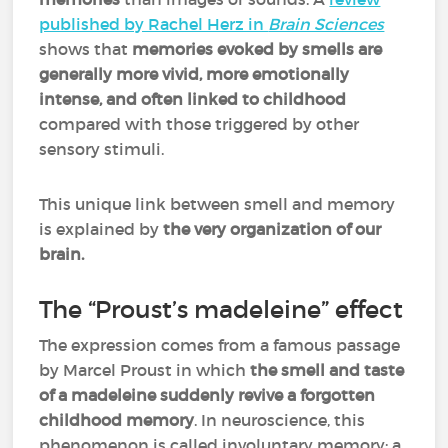
published by Rachel Herz in
Brain Sciences
shows that
memories evoked by smells are
generally more vivid, more emotionally
intense, and often linked to childhood
compared with those triggered by other
sensory stimuli.
This unique link between smell and memory
is explained by
the very organization of our
brain.
The “Proust’s madeleine” effect
The expression comes from a famous passage
by Marcel Proust in which
the smell and taste
of a madeleine suddenly revive a forgotten
childhood memory
. In neuroscience, this
phenomenon is called involuntary memory: a