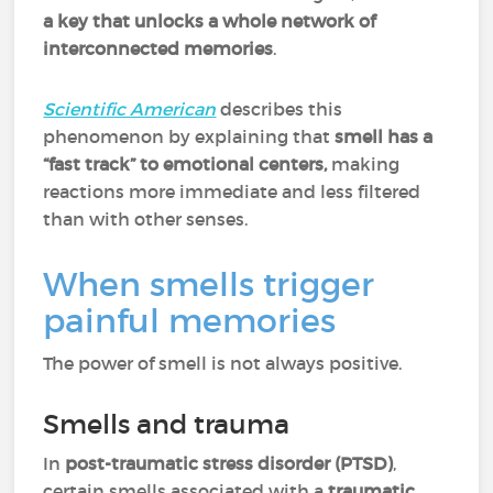
a key that unlocks a whole network of
interconnected memories
.
Scientific American
describes this
phenomenon by explaining that
smell has a
“fast track” to emotional centers,
making
reactions more immediate and less filtered
than with other senses.
When smells trigger
painful memories
The power of smell is not always positive.
Smells and trauma
In
post-traumatic stress disorder (PTSD)
,
certain smells associated with a
traumatic