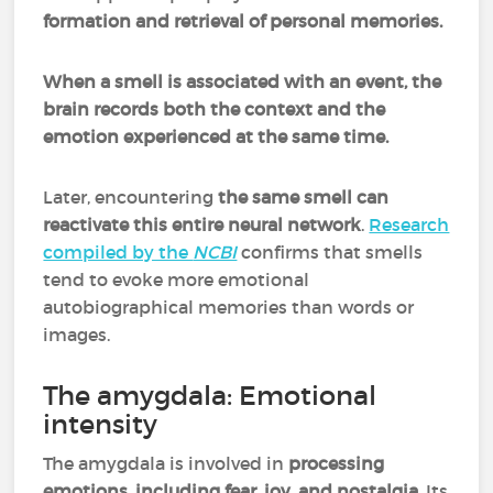
formation and retrieval of personal memories.
When a smell is associated with an event, the
brain records both the context and the
emotion experienced at the same time.
Later, encountering
the same smell can
reactivate this entire neural network
.
Research
compiled by the
NCBI
confirms that smells
tend to evoke more emotional
autobiographical memories than words or
images.
The amygdala: Emotional
intensity
The amygdala is involved in
processing
emotions
,
including fear, joy, and nostalgia
. Its