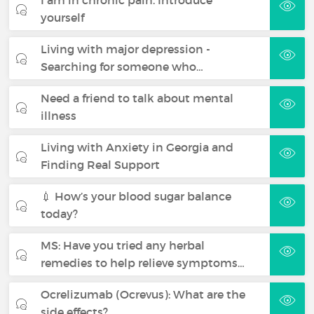
yourself
Living with major depression -
Searching for someone who…
Need a friend to talk about mental
illness
Living with Anxiety in Georgia and
Finding Real Support
💉 How’s your blood sugar balance
today?
MS: Have you tried any herbal
remedies to help relieve symptoms…
Ocrelizumab (Ocrevus): What are the
side effects?