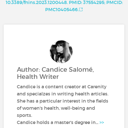
10.3389/fnins.2023.1200448. PMID: 37554295; PMCID:
PMC10405466.
Author: Candice Salomé,
Health Writer
Candice is a content creator at Carenity
and specialzes in writing health articles.
She has a particular interest in the fields
of women's health, well-being and
sports.
Candice holds a master's degree in...
>>