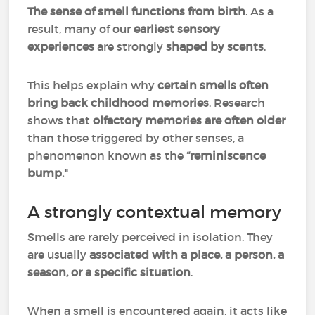
The sense of smell functions from birth
. As a
result, many of our
earliest sensory
experiences
are strongly
shaped by scents
.
This helps explain why
certain smells often
bring back childhood memories
. Research
shows that
olfactory memories are often older
than those triggered by other senses, a
phenomenon known as the
“reminiscence
bump."
A strongly contextual memory
Smells are rarely perceived in isolation. They
are usually
associated with a place, a person, a
season, or a specific situation
.
When a smell is encountered again, it acts like