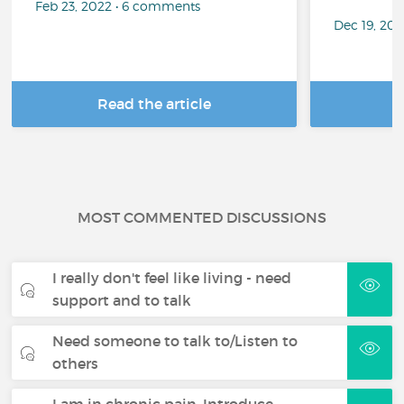
Feb 23, 2022 • 6 comments
Dec 19, 20
Read the article
R
MOST COMMENTED DISCUSSIONS
I really don't feel like living - need
support and to talk
Need someone to talk to/Listen to
others
I am in chronic pain. Introduce