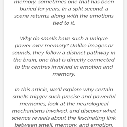
memory, sometimes one that has been
buried for years. In a split second, a
scene returns, along with the emotions
tied to it.
Why do smells have such a unique
power over memory? Unlike images or
sounds, they follow a distinct pathway in
the brain, one that is directly connected
to the centres involved in emotion and
memory.
In this article, we’ll explore why certain
smells trigger such precise and powerful
memories, look at the neurological
mechanisms involved, and discover what
science reveals about the fascinating link
between smell, memory, and emotion.