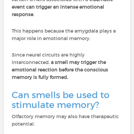
event can trigger an intense emotional
response
.
This happens because the amygdala plays a
major role in emotional memory.
Since neural circuits are highly
interconnected,
a smell may trigger the
emotional reaction before the conscious
memory is fully formed.
Can smells be used to
stimulate memory?
Olfactory memory may also have therapeutic
potential.