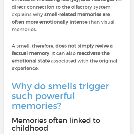
direct connection to the olfactory system
explains why
smell-related memories are
often more emotionally intense
than visual
memories.
A smell, therefore,
does not simply revive a
factual memory
. It can also
reactivate the
emotional state
associated with the original
experience.
Why do smells trigger
such powerful
memories?
Memories often linked to
childhood