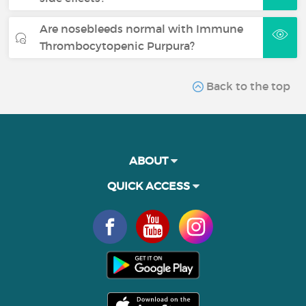
Are nosebleeds normal with Immune
Thrombocytopenic Purpura?
Back to the top
ABOUT
QUICK ACCESS