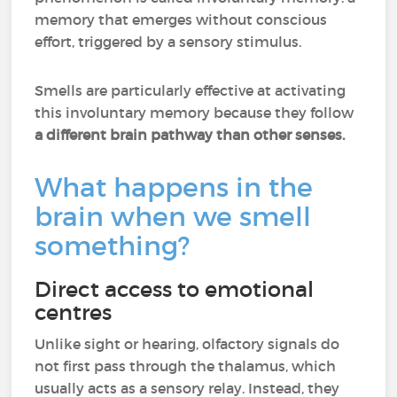
memory that emerges without conscious
effort, triggered by a sensory stimulus.
Smells are particularly effective at activating
this involuntary memory because they follow
a different brain pathway than other senses.
What happens in the
brain when we smell
something?
Direct access to emotional
centres
Unlike sight or hearing, olfactory signals do
not first pass through the thalamus, which
usually acts as a sensory relay. Instead, they