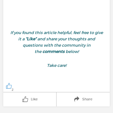
If you found this article helpful, feel free to give
it a
“Like”
and share your thoughts and
questions with the community in
the
comments
below!
Take care!
2
Like
Share