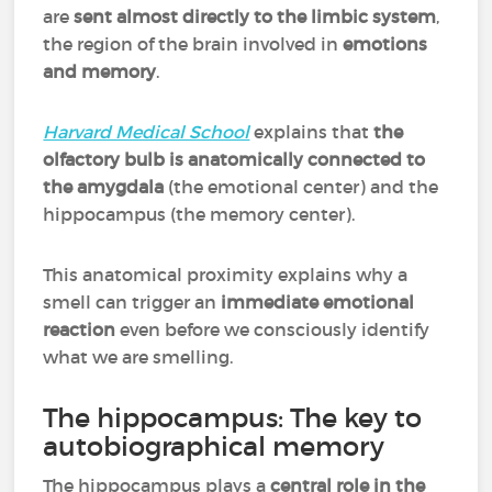
are
sent almost directly to the limbic system
,
the region of the brain involved in
emotions
and memory
.
Harvard Medical School
explains that
the
olfactory bulb is anatomically connected to
the amygdala
(the emotional center) and the
hippocampus (the memory center).
This anatomical proximity explains why a
smell can trigger an
immediate emotional
reaction
even before we consciously identify
what we are smelling.
The hippocampus: The key to
autobiographical memory
The hippocampus plays a
central role in the