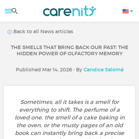
Back to all News articles
THE SMELLS THAT BRING BACK OUR PAST: THE
HIDDEN POWER OF OLFACTORY MEMORY
Published Mar 14, 2026 • By
Candice Salomé
Sometimes, all it takes is a smell for
everything to shift. The perfume of a
loved one, the smell of a cake baking in
the oven, or the musty pages of an old
book can instantly bring back a precise