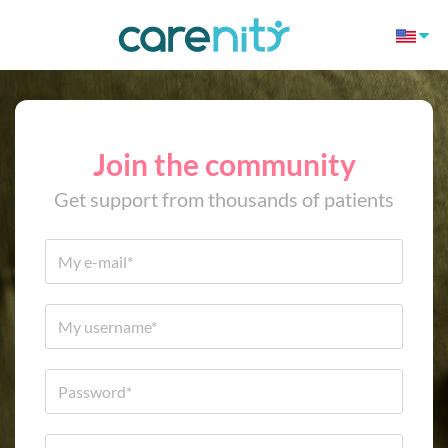
Join the community
Get support from thousands of patients