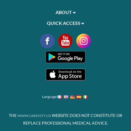
ABOUT
QUICK ACCESS
Language
THE
WEBSITE DOES NOT CONSTITUTE OR
WWW.CARENITY.US
REPLACE PROFESSIONAL MEDICAL ADVICE.