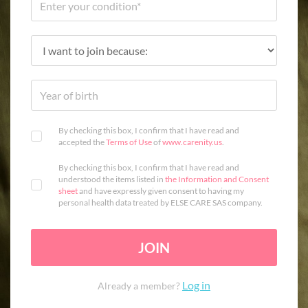
By checking this box, I confirm that I have read and
accepted the
Terms of Use
of
www.carenity.us
.
By checking this box, I confirm that I have read and
understood the items listed in
the Information and Consent
sheet
and have expressly given consent to having my
personal health data treated by ELSE CARE SAS company.
JOIN
Log in
Already a member?