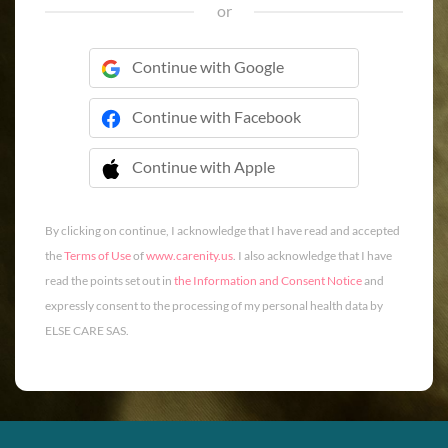
or
Continue with Google
Continue with Facebook
Continue with Apple
 Continue with Apple
By clicking on continue, I acknowledge that I have read and accepted
the
Terms of Use
of
www.carenity.us
. I also acknowledge that I have
read the points set out in
the Information and Consent Notice
and
expressly consent to the processing of my personal health data by
ELSE CARE SAS.