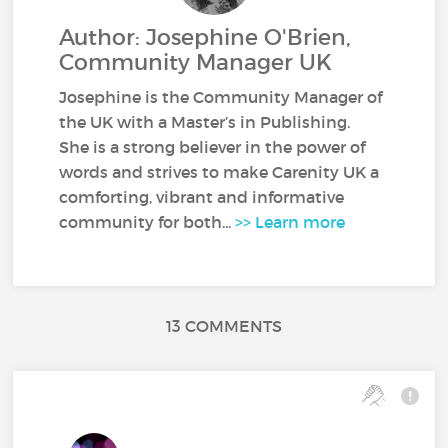
Author: Josephine O'Brien,
Community Manager UK
Josephine is the Community Manager of
the UK with a Master’s in Publishing.
She is a strong believer in the power of
words and strives to make Carenity UK a
comforting, vibrant and informative
community for both...
>> Learn more
13 COMMENTS