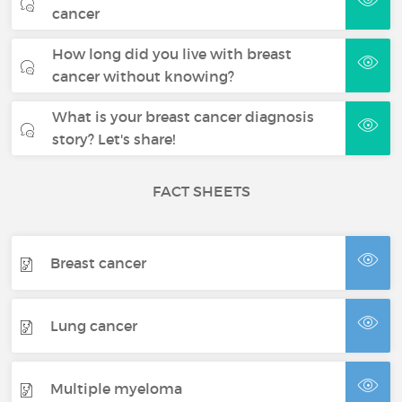
cancer
How long did you live with breast
cancer without knowing?
What is your breast cancer diagnosis
story? Let's share!
FACT SHEETS
Breast cancer
Lung cancer
Multiple myeloma