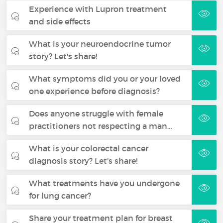
Experience with Lupron treatment
and side effects
What is your neuroendocrine tumor
story? Let's share!
What symptoms did you or your loved
one experience before diagnosis?
Does anyone struggle with female
practitioners not respecting a man…
What is your colorectal cancer
diagnosis story? Let's share!
What treatments have you undergone
for lung cancer?
Share your treatment plan for breast