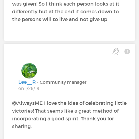
was given! So I think each person looks at it
differently but at the end it comes down to
the persons will to live and not give up!
Lee__R
• Community manager
on 1/26/19
@AlwaysME‍ I love the idea of celebrating little
victories! That seems like a great method of
incorporating a good spirit. Thank you for
sharing.