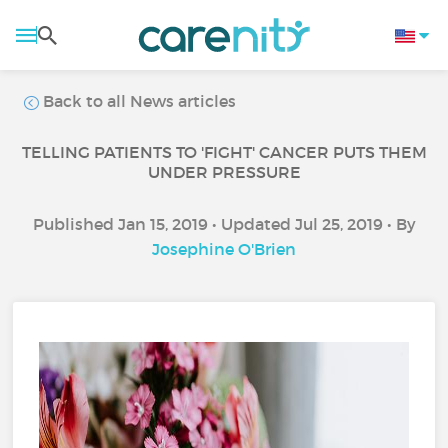
Back to all News articles
TELLING PATIENTS TO 'FIGHT' CANCER PUTS THEM
UNDER PRESSURE
Published Jan 15, 2019 • Updated Jul 25, 2019 • By
Josephine O'Brien