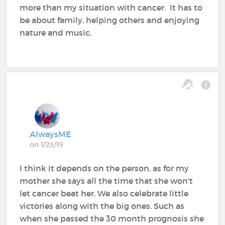
more than my situation with cancer. It has to
be about family, helping others and enjoying
nature and music.
AlwaysME
on 1/23/19
I think it depends on the person, as for my
mother she says all the time that she won't
let cancer beat her. We also celebrate little
victories along with the big ones. Such as
when she passed the 30 month prognosis she