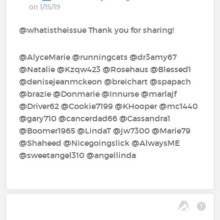
on 1/15/19
@whatistheissue Thank you for sharing!
@AlyceMarie‍ @runningcats‍ @dr3amy67‍
@Natalie‍ @Kzqw423‍ @Rosehaus‍ @Blessed1‍
@denisejeanmckeon‍ @breichart‍ @spapach‍
@brazie‍ @Donmarie‍ @Innurse‍ @marlajf‍
@Driver62‍ @Cookie7199‍ @KHooper‍ @mc1440‍
@gary710‍ @cancerdad66‍ @Cassandra1‍
@Boomer1965‍ @LindaT‍ @jw7300‍ @Marie79‍
@Shaheed‍ @Nicegoingslick‍ @AlwaysME‍
@sweetangel310‍ @angellinda‍