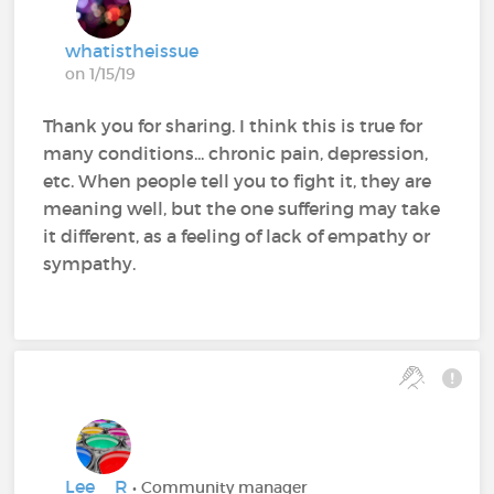
whatistheissue
on 1/15/19
Thank you for sharing. I think this is true for
many conditions... chronic pain, depression,
etc. When people tell you to fight it, they are
meaning well, but the one suffering may take
it different, as a feeling of lack of empathy or
sympathy.
Lee__R
• Community manager