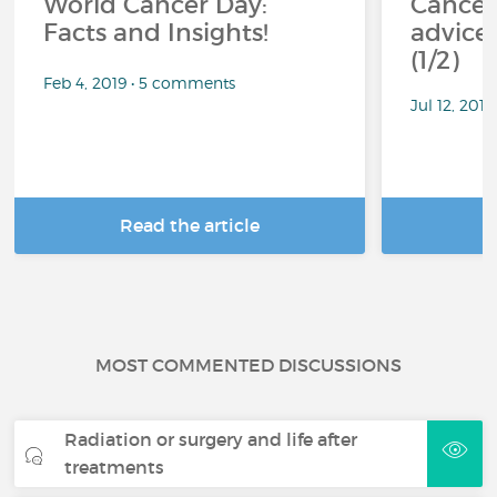
World Cancer Day:
Cancer
Facts and Insights!
advice 
(1/2)
Feb 4, 2019 • 5 comments
Jul 12, 201
Read the article
R
MOST COMMENTED DISCUSSIONS
Radiation or surgery and life after
treatments