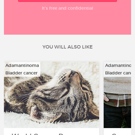
It’s free and confidential
YOU WILL ALSO LIKE
Adamantinoma
Adamantino
Bladder cancer
Bladder canc
…
…