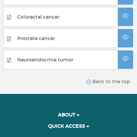
Colorectal cancer
Prostate cancer
Neuroendocrine tumor
Back to the top
ABOUT
QUICK ACCESS