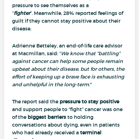
pressure to see themselves as a
“
fighter
”.
Meanwhile, 28% reported feelings of
guilt if they cannot stay positive about their
disease.
Adrienne Betteley, an end-of-life care advisor
at Macmillan, said: “
We know that “battling”
against cancer can help some people remain
upbeat about their disease, but for others, the
effort of keeping up a brave face is exhausting
and unhelpful in the long-term
."
The report said the
pressure to stay positive
and support people to “fight” cancer was one
of the
biggest barriers
to holding
conversations about dying, even in patients
who had already received a
terminal