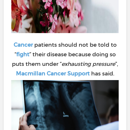
Cancer
patients should not be told to
“
fight
” their disease because doing so
puts them under “
exhausting pressure
”,
Macmillan Cancer Support
has said.