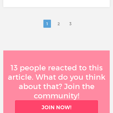
1
2
3
13 people reacted to this
article. What do you think
about that? Join the
community!
JOIN NOW!