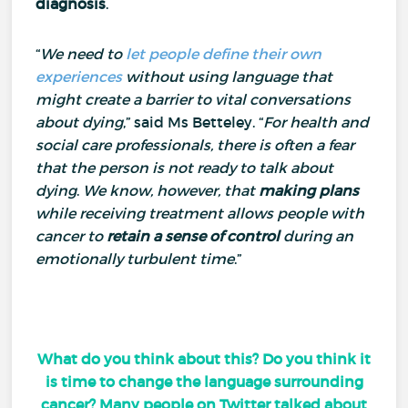
diagnosis
.
“
We need to
let people define their own
experiences
without using language that
might create a barrier to vital conversations
about dying
,” said Ms Betteley.
“
For health and
social care professionals, there is often a fear
that the person is not ready to talk about
dying
.
We know, however, that
making plans
while receiving treatment allows people with
cancer to
retain a sense of control
during an
emotionally turbulent time
.”
What do you think about this? Do you think it
is time to change the language surrounding
cancer? Many people on Twitter talked about