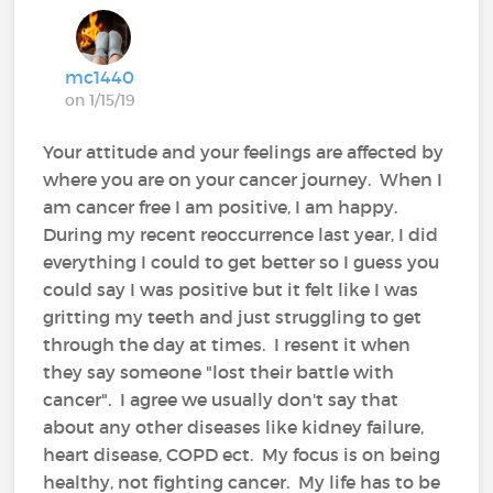
mc1440
on 1/15/19
Your attitude and your feelings are affected by
where you are on your cancer journey. When I
am cancer free I am positive, I am happy.
During my recent reoccurrence last year, I did
everything I could to get better so I guess you
could say I was positive but it felt like I was
gritting my teeth and just struggling to get
through the day at times. I resent it when
they say someone "lost their battle with
cancer". I agree we usually don't say that
about any other diseases like kidney failure,
heart disease, COPD ect. My focus is on being
healthy, not fighting cancer. My life has to be