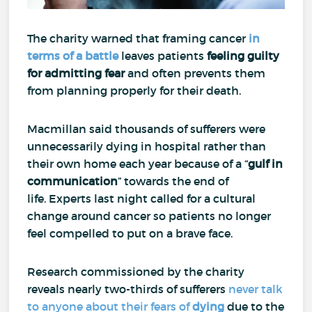
The charity warned that framing cancer
in
terms of a battle
leaves patients
feeling guilty
for
admitting fear
and often prevents them
from planning properly for their death.
Macmillan said thousands of sufferers were
unnecessarily dying in hospital rather than
their own home each year because of a “
gulf in
communication
” towards the end of
life.
Experts last night called for a cultural
change around cancer so patients no longer
feel compelled to put on a brave face.
Research commissioned by the charity
reveals nearly two-thirds of sufferers
never talk
to anyone about their fears of
dying
due to the