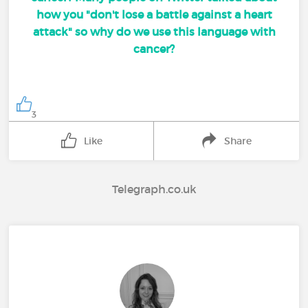
how you "don't lose a battle against a heart
attack" so why do we use this language with
cancer?
3
Like
Share
Telegraph.co.uk