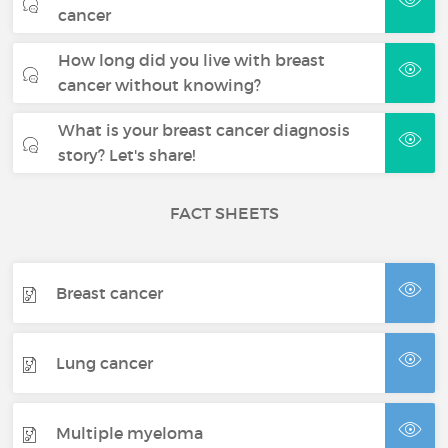
cancer
How long did you live with breast
cancer without knowing?
What is your breast cancer diagnosis
story? Let's share!
FACT SHEETS
Breast cancer
Lung cancer
Multiple myeloma