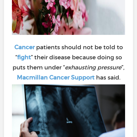
Cancer
patients should not be told to
“
fight
” their disease because doing so
puts them under “
exhausting pressure
”,
Macmillan Cancer Support
has said.