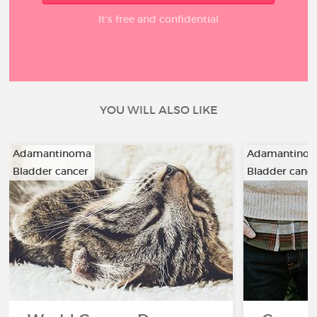
It’s free and confidential
YOU WILL ALSO LIKE
Adamantinoma
Adamantino
Bladder cancer
Bladder canc
…
…