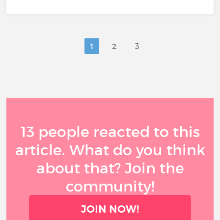
1
2
3
13 people reacted to this
article. What do you think
about that? Join the
community!
JOIN NOW!