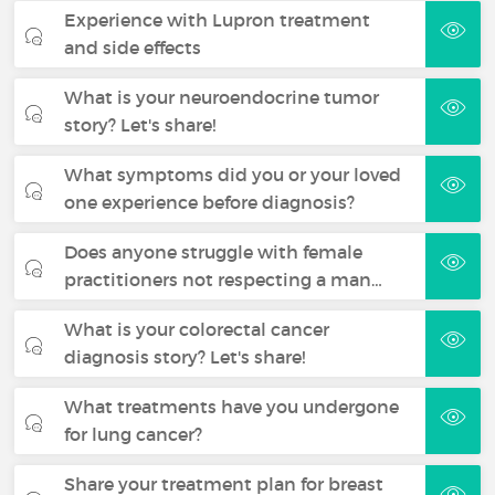
Experience with Lupron treatment
and side effects
What is your neuroendocrine tumor
story? Let's share!
What symptoms did you or your loved
one experience before diagnosis?
Does anyone struggle with female
practitioners not respecting a man…
What is your colorectal cancer
diagnosis story? Let's share!
What treatments have you undergone
for lung cancer?
Share your treatment plan for breast