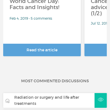
World Cancer Day:
Cancer
Facts and Insights!
advice 
(1/2)
Feb 4, 2019 • 5 comments
Jul 12, 201
Read the article
R
MOST COMMENTED DISCUSSIONS
Radiation or surgery and life after
treatments