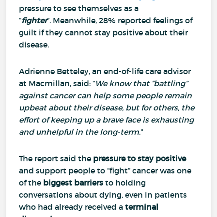
pressure to see themselves as a
“
fighter
”.
Meanwhile, 28% reported feelings of
guilt if they cannot stay positive about their
disease.
Adrienne Betteley, an end-of-life care advisor
at Macmillan, said: “
We know that “battling”
against cancer can help some people remain
upbeat about their disease, but for others, the
effort of keeping up a brave face is exhausting
and unhelpful in the long-term
."
The report said the
pressure to stay positive
and support people to “fight” cancer was one
of the
biggest barriers
to holding
conversations about dying, even in patients
who had already received a
terminal