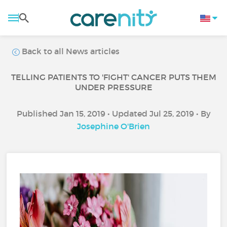
Back to all News articles
TELLING PATIENTS TO 'FIGHT' CANCER PUTS THEM
UNDER PRESSURE
Published Jan 15, 2019 • Updated Jul 25, 2019 • By
Josephine O'Brien