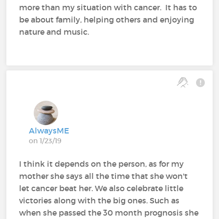
more than my situation with cancer. It has to
be about family, helping others and enjoying
nature and music.
AlwaysME
on 1/23/19
I think it depends on the person, as for my
mother she says all the time that she won't
let cancer beat her. We also celebrate little
victories along with the big ones. Such as
when she passed the 30 month prognosis she