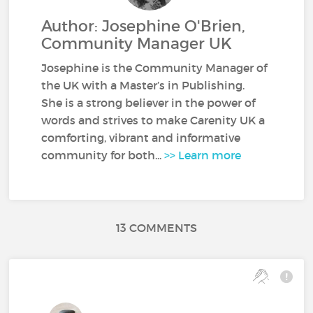
Author: Josephine O'Brien,
Community Manager UK
Josephine is the Community Manager of
the UK with a Master’s in Publishing.
She is a strong believer in the power of
words and strives to make Carenity UK a
comforting, vibrant and informative
community for both...
>> Learn more
13 COMMENTS