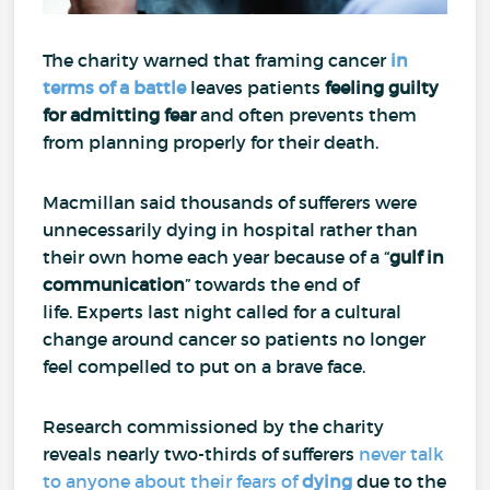
The charity warned that framing cancer
in
terms of a battle
leaves patients
feeling guilty
for
admitting fear
and often prevents them
from planning properly for their death.
Macmillan said thousands of sufferers were
unnecessarily dying in hospital rather than
their own home each year because of a “
gulf in
communication
” towards the end of
life.
Experts last night called for a cultural
change around cancer so patients no longer
feel compelled to put on a brave face.
Research commissioned by the charity
reveals nearly two-thirds of sufferers
never talk
to anyone about their fears of
dying
due to the