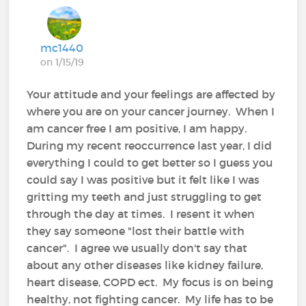
mc1440
on 1/15/19
Your attitude and your feelings are affected by
where you are on your cancer journey. When I
am cancer free I am positive, I am happy.
During my recent reoccurrence last year, I did
everything I could to get better so I guess you
could say I was positive but it felt like I was
gritting my teeth and just struggling to get
through the day at times. I resent it when
they say someone "lost their battle with
cancer". I agree we usually don't say that
about any other diseases like kidney failure,
heart disease, COPD ect. My focus is on being
healthy, not fighting cancer. My life has to be