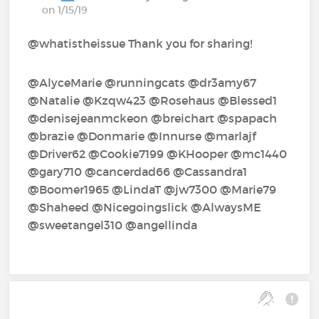
on 1/15/19
@whatistheissue Thank you for sharing!
@AlyceMarie‍ @runningcats‍ @dr3amy67‍
@Natalie‍ @Kzqw423‍ @Rosehaus‍ @Blessed1‍
@denisejeanmckeon‍ @breichart‍ @spapach‍
@brazie‍ @Donmarie‍ @Innurse‍ @marlajf‍
@Driver62‍ @Cookie7199‍ @KHooper‍ @mc1440‍
@gary710‍ @cancerdad66‍ @Cassandra1‍
@Boomer1965‍ @LindaT‍ @jw7300‍ @Marie79‍
@Shaheed‍ @Nicegoingslick‍ @AlwaysME‍
@sweetangel310‍ @angellinda‍