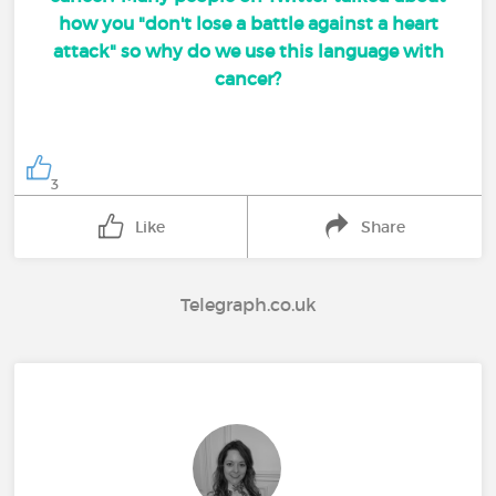
how you "don't lose a battle against a heart
attack" so why do we use this language with
cancer?
3
Like
Share
Telegraph.co.uk