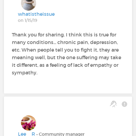
whatistheissue
on 1/15/19
Thank you for sharing. I think this is true for
many conditions... chronic pain, depression,
etc. When people tell you to fight it, they are
meaning well, but the one suffering may take
it different, as a feeling of lack of empathy or
sympathy.
Lee__R
• Community manager