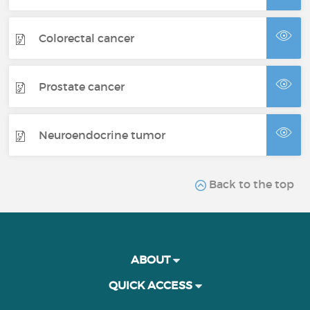
Colorectal cancer
Prostate cancer
Neuroendocrine tumor
Back to the top
ABOUT
QUICK ACCESS