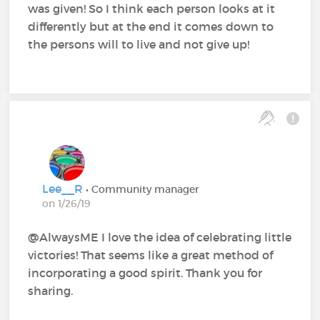
was given! So I think each person looks at it
differently but at the end it comes down to
the persons will to live and not give up!
Lee__R
• Community manager
on 1/26/19
@AlwaysME‍ I love the idea of celebrating little
victories! That seems like a great method of
incorporating a good spirit. Thank you for
sharing.