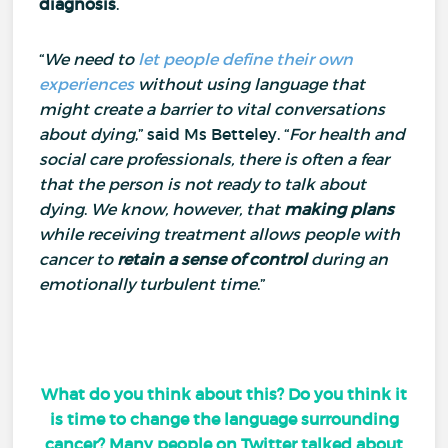
diagnosis
.
“
We need to
let people define their own
experiences
without using language that
might create a barrier to vital conversations
about dying
,” said Ms Betteley.
“
For health and
social care professionals, there is often a fear
that the person is not ready to talk about
dying
.
We know, however, that
making plans
while receiving treatment allows people with
cancer to
retain a sense of control
during an
emotionally turbulent time
.”
What do you think about this? Do you think it
is time to change the language surrounding
cancer? Many people on Twitter talked about