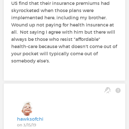
US find that their insurance premiums had
skyrocketed when those plans were
implemented here, including my brother.
Wound up not paying for health insurance at
all. Not saying I agree with him but there will
always be those who resist "affordable"
health-care because what doesn't come out of
your pocket will typically come out of
somebody else's.
hawksofchi
on 3/15/19