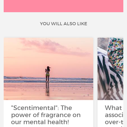
YOU WILL ALSO LIKE
"Scentimental": The
What a
power of fragrance on
associ
our mental health!
over-th