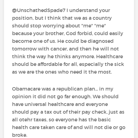
@UnschathedSpade7 I understand your
position, but I think that we as a country
should stop worrying about "me" "me"
because your brother, God forbid, could easily
become one of us. He could be diagnosed
tomorrow with cancer, and then he will not
think the way he thinks anymore. Healthcare
should be affordable for all, especially the sick
as we are the ones who need it the most.
Obamacare was a republican plan... in my
opinion it did not go far enough. We should
have universal healthcare and everyone
should pay a tax out of their pay check, just as
all otehr taxes, so everyone has the basic
health care taken care of and will not die or go
broke.