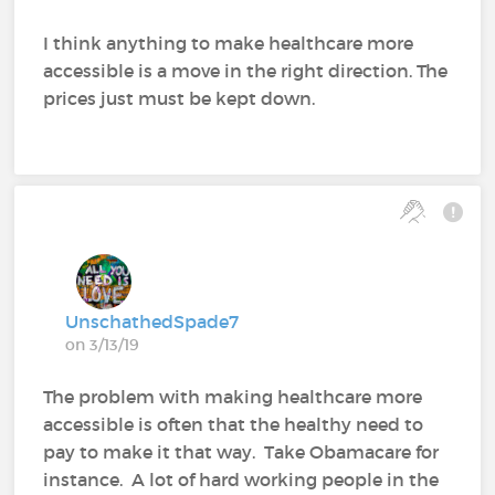
I think anything to make healthcare more
accessible is a move in the right direction. The
prices just must be kept down.
UnschathedSpade7
on 3/13/19
The problem with making healthcare more
accessible is often that the healthy need to
pay to make it that way. Take Obamacare for
instance. A lot of hard working people in the