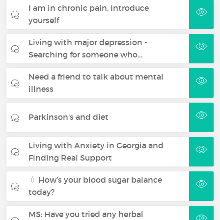
I am in chronic pain. Introduce
yourself
Living with major depression -
Searching for someone who…
Need a friend to talk about mental
illness
Parkinson's and diet
Living with Anxiety in Georgia and
Finding Real Support
💉 How’s your blood sugar balance
today?
MS: Have you tried any herbal