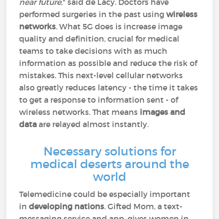
near future
," said de Lacy. Doctors have
performed surgeries in the past using
wireless
networks
. What 5G does is increase image
quality and definition, crucial for medical
teams to take decisions with as much
information as possible and reduce the risk of
mistakes. This next-level cellular networks
also greatly reduces latency - the time it takes
to get a response to information sent - of
wireless networks. That means
images and
data
are relayed almost instantly.
Necessary solutions for
medical deserts around the
world
Telemedicine could be especially important
in
developing nations
. Gifted Mom, a text-
messaging service and app, gives women in