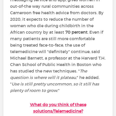
out-of-the way rural communities across
Cameroon free health advice from doctors. By
2020, it expects to reduce the number of
women who die during childbirth in the
African country by at least
70 percent
. Even if
many patients are still more comfortable
being treated face-to-face, the use of
telemedicine will "definitely" continue, said
Michael Barnett, a professor at the Harvard T.H.
Chan School of Public Health in Boston who
has studied the new techniques. "
The
question is where will it plateau
," he added.
"
Use is still pretty uncommon, so it still has
plenty of room to grow
."
What do you think of these
solutions/Telemedicine?