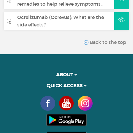
remedies to help relieve symptoms…
Ocrelizumab (Ocrevus): What are the
side effects?
Back to the top
ABOUT
QUICK ACCESS