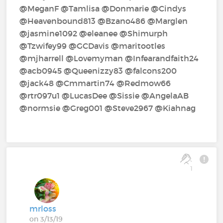
@MeganF‍ @Tamlisa‍ @Donmarie‍ @Cindys‍
@Heavenbound813‍ @Bzano486‍ @Marglen‍
@jasmine1092‍ @eleanee‍ @Shimurph‍
@Tzwifey99‍ @GCDavis‍ @maritootles‍
@mjharrell‍ @Lovemyman‍ @Infearandfaith24‍
@acb0945‍ @Queenizzy83‍ @falcons200‍
@jack48‍ @Cmmartin74‍ @Redmow66‍
@rtr097u1‍ @LucasDee‍ @Sissie‍ @AngelaAB‍
@normsie‍ @Greg001‍ @Steve2967‍ @Kiahnag‍
1
mrloss
on 3/13/19