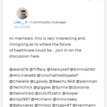
Lee__R
• Community manager
on 3/12/19
Hi members, this is very interesting and
intriguing as to where the future
of healthcare could be ... join in on the
discussion here.
@alaird79‍ @Tiffany‍ @Memyself‍ @Emma2190‍
@Mrs.rivera88‍ @UnschathedSpade7‍
@Chevelle‍ @Lgoody‍ @BeachLife18‍ @painman‍
@Techchick‍ @giggles‍ @Syrina‍ @Dyston!a‍
@Desiwitibd‍ @zulkiflizahir‍ @looper‍
@Krsp1957‍ @Mcmann‍ @mmcneely‍
@Babycakes‍ @mrloss‍ @tzap467‍ @Herrmann‍