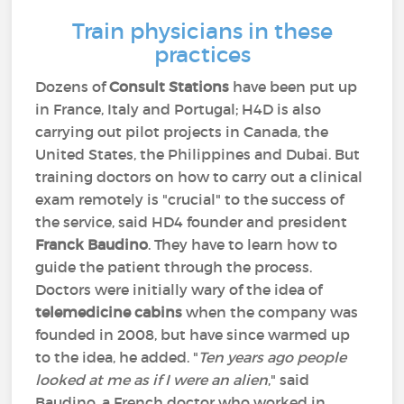
Train physicians in these
practices
Dozens of
Consult Stations
have been put up
in France, Italy and Portugal; H4D is also
carrying out pilot projects in Canada, the
United States, the Philippines and Dubai. But
training doctors on how to carry out a clinical
exam remotely is "crucial" to the success of
the service, said HD4 founder and president
Franck Baudino
. They have to learn how to
guide the patient through the process.
Doctors were initially wary of the idea of
telemedicine cabins
when the company was
founded in 2008, but have since warmed up
to the idea, he added. "
Ten years ago people
looked at me as if I were an alien
," said
Baudino, a French doctor who worked in