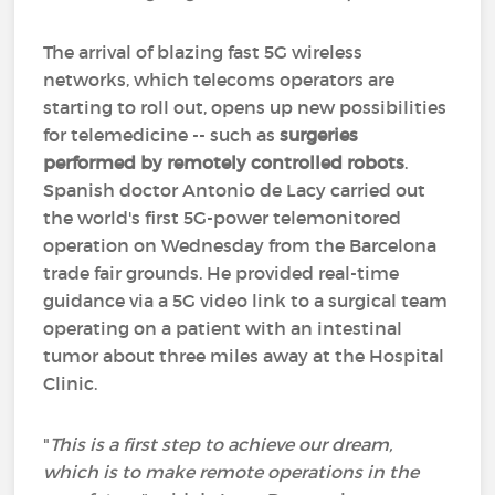
The arrival of blazing fast 5G wireless
networks, which telecoms operators are
starting to roll out, opens up new possibilities
for telemedicine -- such as
surgeries
performed by remotely controlled robots
.
Spanish doctor Antonio de Lacy carried out
the world's first 5G-power telemonitored
operation on Wednesday from the Barcelona
trade fair grounds. He provided real-time
guidance via a 5G video link to a surgical team
operating on a patient with an intestinal
tumor about three miles away at the Hospital
Clinic.
"
This is a first step to achieve our dream,
which is to make remote operations in the