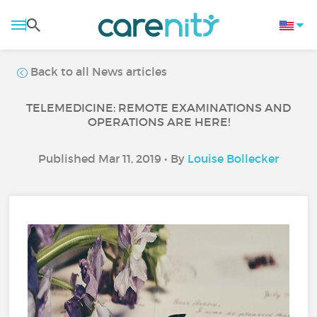
Back to all News articles
TELEMEDICINE: REMOTE EXAMINATIONS AND
OPERATIONS ARE HERE!
Published Mar 11, 2019 • By
Louise Bollecker