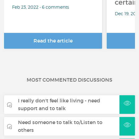
certai
Feb 23, 2022 • 6 comments
Dec 19, 20
Read the article
R
MOST COMMENTED DISCUSSIONS
I really don't feel like living - need
support and to talk
Need someone to talk to/Listen to
others