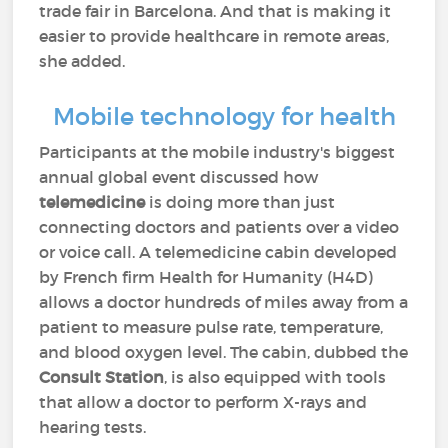
trade fair in Barcelona. And that is making it
easier to provide healthcare in remote areas,
she added.
Mobile technology for health
Participants at the mobile industry's biggest
annual global event discussed how
telemedicine
is doing more than just
connecting doctors and patients over a video
or voice call. A telemedicine cabin developed
by French firm Health for Humanity (H4D)
allows a doctor hundreds of miles away from a
patient to measure pulse rate, temperature,
and blood oxygen level. The cabin, dubbed the
Consult Station
, is also equipped with tools
that allow a doctor to perform X-rays and
hearing tests.