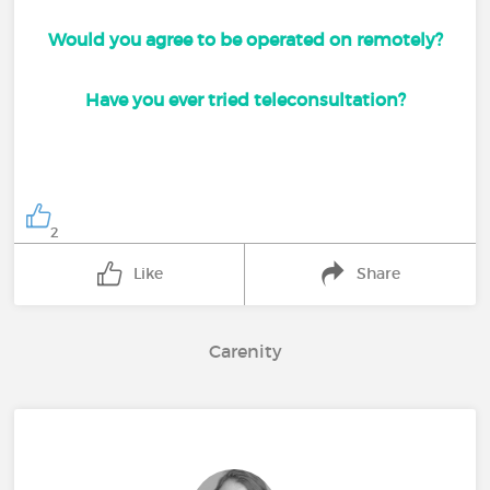
Would you agree to be operated on remotely?
Have you ever tried teleconsultation?
2
Like
Share
Carenity