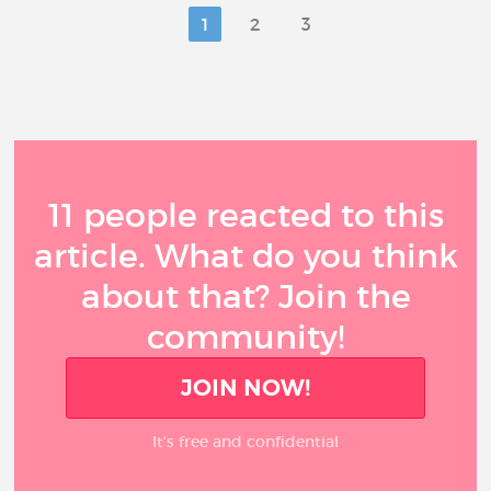
1
2
3
11 people reacted to this
article. What do you think
about that? Join the
community!
JOIN NOW!
It’s free and confidential