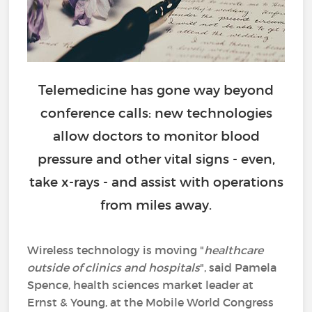
Telemedicine has gone way beyond
conference calls: new technologies
allow doctors to monitor blood
pressure and other vital signs - even,
take x-rays - and assist with operations
from miles away.
Wireless technology is moving "
healthcare
outside of clinics and hospitals
", said Pamela
Spence, health sciences market leader at
Ernst & Young, at the Mobile World Congress