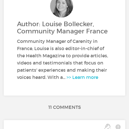
Author: Louise Bollecker,
Community Manager France
Community Manager of Carenity in
France, Louise is also editor-in-chief of
the Health Magazine to provide articles,
videos and testimonials that focus on
patients' experiences and making their
voices heard. With a...
>> Learn more
11 COMMENTS