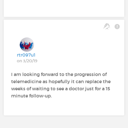
rtr097u1
on 3/20/19
I am looking forward to the progression of
telemedicine as hopefully it can replace the
weeks of waiting to see a doctor just for a 15
minute follow-up.