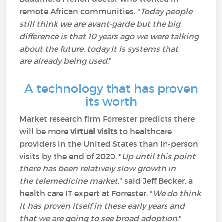
remote African communities. "
Today people
still think we are avant-garde but the big
difference is that 10 years ago we were talking
about the future, today it is systems that
are already being used
."
A technology that has proven
its worth
Market research firm Forrester predicts there
will be more
virtual visits
to healthcare
providers in the United States than in-person
visits by the end of 2020. "
Up until this point
there has been relatively slow growth in
the telemedicine market
," said Jeff Becker, a
health care IT expert at Forrester. "
We do think
it has proven itself in these early years and
that we are going to see broad adoption
."