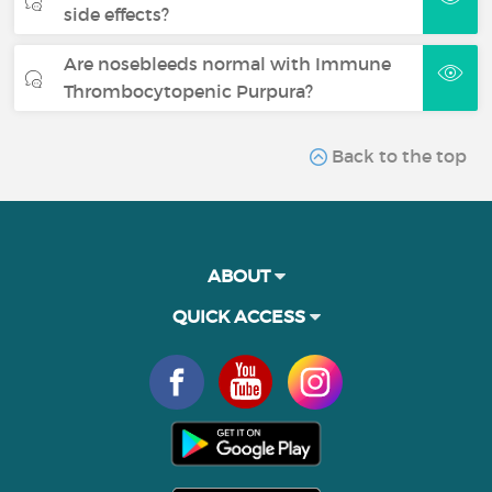
side effects?
Are nosebleeds normal with Immune
Thrombocytopenic Purpura?
Back to the top
ABOUT
QUICK ACCESS