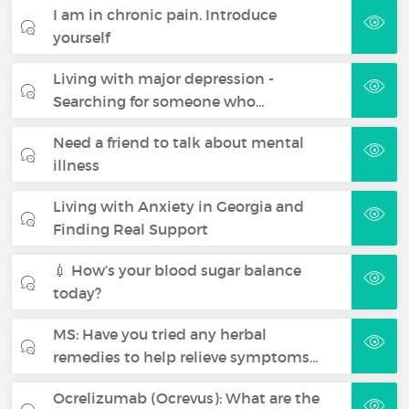
I am in chronic pain. Introduce
yourself
Living with major depression -
Searching for someone who…
Need a friend to talk about mental
illness
Living with Anxiety in Georgia and
Finding Real Support
💉 How’s your blood sugar balance
today?
MS: Have you tried any herbal
remedies to help relieve symptoms…
Ocrelizumab (Ocrevus): What are the