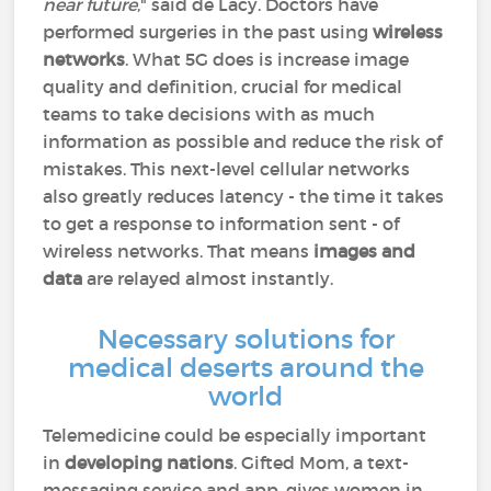
near future
," said de Lacy. Doctors have
performed surgeries in the past using
wireless
networks
. What 5G does is increase image
quality and definition, crucial for medical
teams to take decisions with as much
information as possible and reduce the risk of
mistakes. This next-level cellular networks
also greatly reduces latency - the time it takes
to get a response to information sent - of
wireless networks. That means
images and
data
are relayed almost instantly.
Necessary solutions for
medical deserts around the
world
Telemedicine could be especially important
in
developing nations
. Gifted Mom, a text-
messaging service and app, gives women in