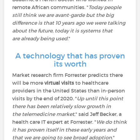
remote African communities. "
Today people
still think we are avant-garde but the big
difference is that 10 years ago we were talking
about the future, today it is systems that
are already being used
."
A technology that has proven
its worth
Market research firm Forrester predicts there
will be more
virtual visits
to healthcare
providers in the United States than in-person
visits by the end of 2020. "
Up until this point
there has been relatively slow growth in
the telemedicine market
," said Jeff Becker, a
health care IT expert at Forrester. "
We do think
it has proven itself in these early years and
that we are going to see broad adoption
."