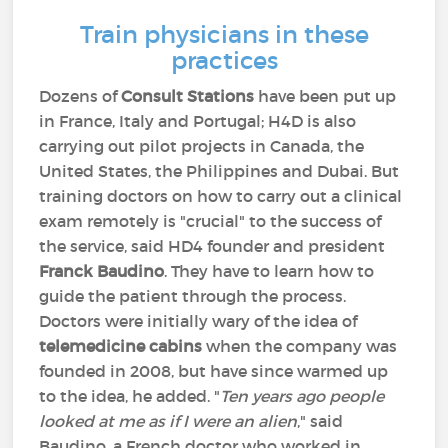
Train physicians in these
practices
Dozens of
Consult Stations
have been put up
in France, Italy and Portugal; H4D is also
carrying out pilot projects in Canada, the
United States, the Philippines and Dubai. But
training doctors on how to carry out a clinical
exam remotely is "crucial" to the success of
the service, said HD4 founder and president
Franck Baudino
. They have to learn how to
guide the patient through the process.
Doctors were initially wary of the idea of
telemedicine cabins
when the company was
founded in 2008, but have since warmed up
to the idea, he added. "
Ten years ago people
looked at me as if I were an alien
," said
Baudino, a French doctor who worked in