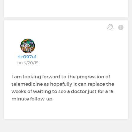
rtr097u1
on 3/20/19
I am looking forward to the progression of
telemedicine as hopefully it can replace the
weeks of waiting to see a doctor just for a 15
minute follow-up.