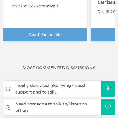
certai
Feb 23, 2022 • 6 comments
Dec 19, 20
Read the article
R
MOST COMMENTED DISCUSSIONS
I really don't feel like living - need
support and to talk
Need someone to talk to/Listen to
others