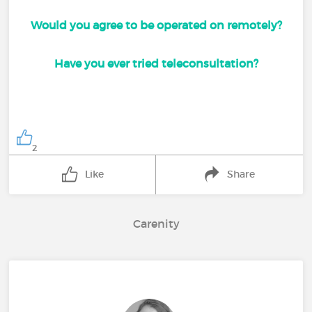
Would you agree to be operated on remotely?
Have you ever tried teleconsultation?
2
Like
Share
Carenity