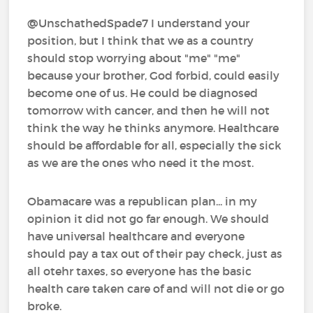
@UnschathedSpade7 I understand your
position, but I think that we as a country
should stop worrying about "me" "me"
because your brother, God forbid, could easily
become one of us. He could be diagnosed
tomorrow with cancer, and then he will not
think the way he thinks anymore. Healthcare
should be affordable for all, especially the sick
as we are the ones who need it the most.
Obamacare was a republican plan... in my
opinion it did not go far enough. We should
have universal healthcare and everyone
should pay a tax out of their pay check, just as
all otehr taxes, so everyone has the basic
health care taken care of and will not die or go
broke.