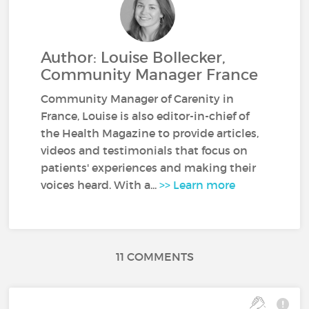
Author: Louise Bollecker,
Community Manager France
Community Manager of Carenity in
France, Louise is also editor-in-chief of
the Health Magazine to provide articles,
videos and testimonials that focus on
patients' experiences and making their
voices heard. With a...
>> Learn more
11 COMMENTS