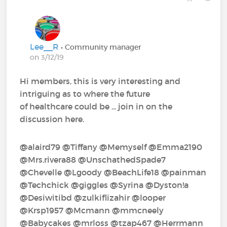
Lee__R
• Community manager
on 3/12/19
Hi members, this is very interesting and
intriguing as to where the future
of healthcare could be ... join in on the
discussion here.
@alaird79‍ @Tiffany‍ @Memyself‍ @Emma2190‍
@Mrs.rivera88‍ @UnschathedSpade7‍
@Chevelle‍ @Lgoody‍ @BeachLife18‍ @painman‍
@Techchick‍ @giggles‍ @Syrina‍ @Dyston!a‍
@Desiwitibd‍ @zulkiflizahir‍ @looper‍
@Krsp1957‍ @Mcmann‍ @mmcneely‍
@Babycakes‍ @mrloss‍ @tzap467‍ @Herrmann‍