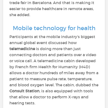
trade fair in Barcelona. And that is making it
easier to provide healthcare in remote areas,
she added.
Mobile technology for health
Participants at the mobile industry's biggest
annual global event discussed how
telemedicine
is doing more than just
connecting doctors and patients over a video
or voice call. A telemedicine cabin developed
by French firm Health for Humanity (H4D)
allows a doctor hundreds of miles away from a
patient to measure pulse rate, temperature,
and blood oxygen level. The cabin, dubbed the
Consult Station
, is also equipped with tools
that allow a doctor to perform X-rays and
hearing tests.