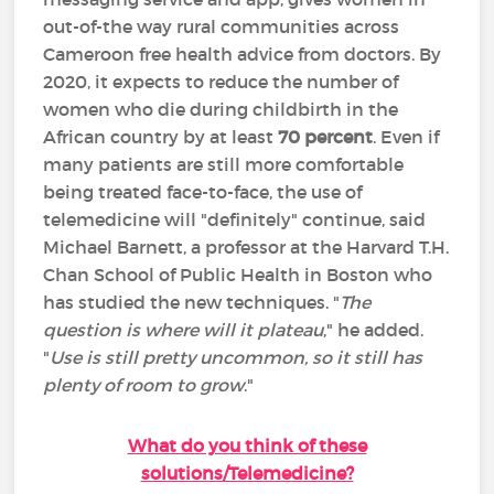
out-of-the way rural communities across
Cameroon free health advice from doctors. By
2020, it expects to reduce the number of
women who die during childbirth in the
African country by at least
70 percent
. Even if
many patients are still more comfortable
being treated face-to-face, the use of
telemedicine will "definitely" continue, said
Michael Barnett, a professor at the Harvard T.H.
Chan School of Public Health in Boston who
has studied the new techniques. "
The
question is where will it plateau
," he added.
"
Use is still pretty uncommon, so it still has
plenty of room to grow
."
What do you think of these
solutions/Telemedicine?