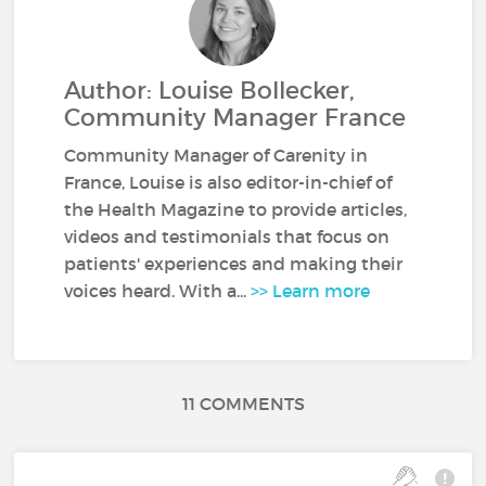
Author: Louise Bollecker,
Community Manager France
Community Manager of Carenity in
France, Louise is also editor-in-chief of
the Health Magazine to provide articles,
videos and testimonials that focus on
patients' experiences and making their
voices heard. With a...
>> Learn more
11 COMMENTS