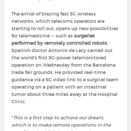
The arrival of blazing fast 5G wireless
networks, which telecoms operators are
starting to roll out, opens up new possibilities
for telemedicine -- such as
surgeries
performed by remotely controlled robots
.
Spanish doctor Antonio de Lacy carried out
the world's first 5G-power telemonitored
operation on Wednesday from the Barcelona
trade fair grounds. He provided real-time
guidance via a 5G video link to a surgical team
operating on a patient with an intestinal
tumor about three miles away at the Hospital
Clinic.
"
This is a first step to achieve our dream,
which is to make remote operations in the