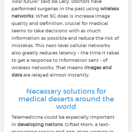
near future
," said de Lacy. Doctors have
performed surgeries in the past using
wireless
networks
. What 5G does is increase image
quality and definition, crucial for medical
teams to take decisions with as much
information as possible and reduce the risk of
mistakes. This next-level cellular networks
also greatly reduces latency - the time it takes
to get a response to information sent - of
wireless networks. That means
images and
data
are relayed almost instantly.
Necessary solutions for
medical deserts around the
world
Telemedicine could be especially important
in
developing nations
. Gifted Mom, a text-
messaging service and app, gives women in