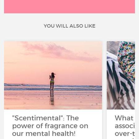
YOU WILL ALSO LIKE
"Scentimental": The
What a
power of fragrance on
associ
our mental health!
over-th