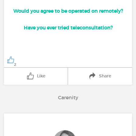
Would you agree to be operated on remotely?
Have you ever tried teleconsultation?
2
Like
Share
Carenity