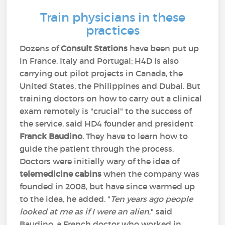
Train physicians in these
practices
Dozens of
Consult Stations
have been put up
in France, Italy and Portugal; H4D is also
carrying out pilot projects in Canada, the
United States, the Philippines and Dubai. But
training doctors on how to carry out a clinical
exam remotely is "crucial" to the success of
the service, said HD4 founder and president
Franck Baudino
. They have to learn how to
guide the patient through the process.
Doctors were initially wary of the idea of
telemedicine cabins
when the company was
founded in 2008, but have since warmed up
to the idea, he added. "
Ten years ago people
looked at me as if I were an alien
," said
Baudino, a French doctor who worked in