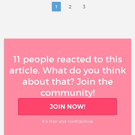
1
2
3
11 people reacted to this
article. What do you think
about that? Join the
community!
JOIN NOW!
It’s free and confidential