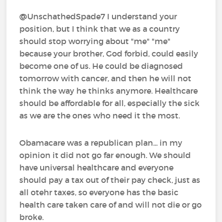
@UnschathedSpade7 I understand your
position, but I think that we as a country
should stop worrying about "me" "me"
because your brother, God forbid, could easily
become one of us. He could be diagnosed
tomorrow with cancer, and then he will not
think the way he thinks anymore. Healthcare
should be affordable for all, especially the sick
as we are the ones who need it the most.
Obamacare was a republican plan... in my
opinion it did not go far enough. We should
have universal healthcare and everyone
should pay a tax out of their pay check, just as
all otehr taxes, so everyone has the basic
health care taken care of and will not die or go
broke.