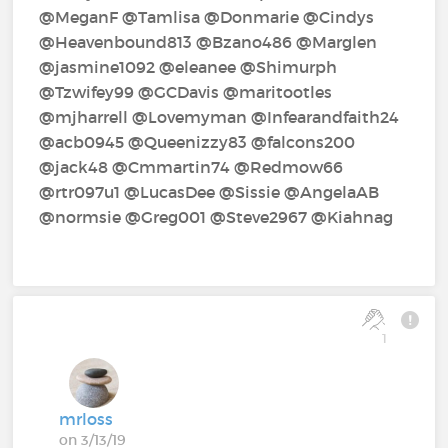
@MeganF‍ @Tamlisa‍ @Donmarie‍ @Cindys‍
@Heavenbound813‍ @Bzano486‍ @Marglen‍
@jasmine1092‍ @eleanee‍ @Shimurph‍
@Tzwifey99‍ @GCDavis‍ @maritootles‍
@mjharrell‍ @Lovemyman‍ @Infearandfaith24‍
@acb0945‍ @Queenizzy83‍ @falcons200‍
@jack48‍ @Cmmartin74‍ @Redmow66‍
@rtr097u1‍ @LucasDee‍ @Sissie‍ @AngelaAB‍
@normsie‍ @Greg001‍ @Steve2967‍ @Kiahnag‍
1
mrloss
on 3/13/19