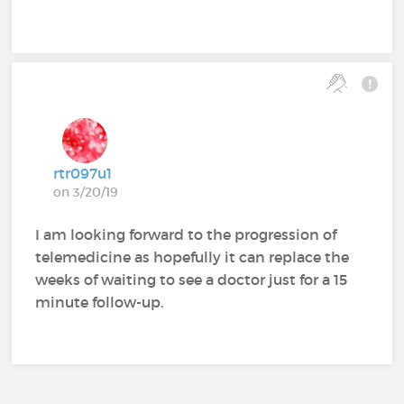
rtr097u1
on 3/20/19
I am looking forward to the progression of
telemedicine as hopefully it can replace the
weeks of waiting to see a doctor just for a 15
minute follow-up.