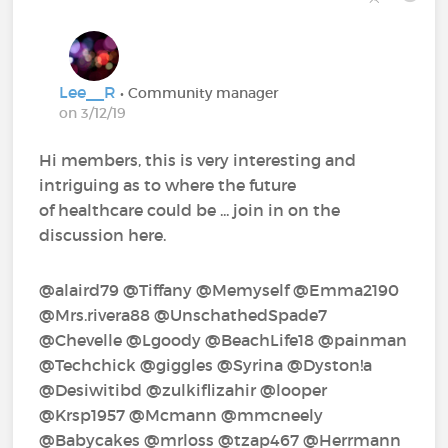
Lee__R
• Community manager
on 3/12/19
Hi members, this is very interesting and
intriguing as to where the future
of healthcare could be ... join in on the
discussion here.
@alaird79‍ @Tiffany‍ @Memyself‍ @Emma2190‍
@Mrs.rivera88‍ @UnschathedSpade7‍
@Chevelle‍ @Lgoody‍ @BeachLife18‍ @painman‍
@Techchick‍ @giggles‍ @Syrina‍ @Dyston!a‍
@Desiwitibd‍ @zulkiflizahir‍ @looper‍
@Krsp1957‍ @Mcmann‍ @mmcneely‍
@Babycakes‍ @mrloss‍ @tzap467‍ @Herrmann‍