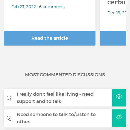
certai
Feb 23, 2022 • 6 comments
Dec 19, 20
Read the article
R
MOST COMMENTED DISCUSSIONS
I really don't feel like living - need
support and to talk
Need someone to talk to/Listen to
others