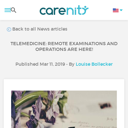
Back to all News articles
TELEMEDICINE: REMOTE EXAMINATIONS AND
OPERATIONS ARE HERE!
Published Mar 11, 2019 • By
Louise Bollecker