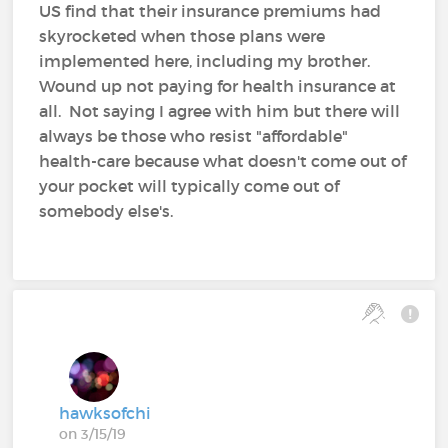
US find that their insurance premiums had
skyrocketed when those plans were
implemented here, including my brother.
Wound up not paying for health insurance at
all. Not saying I agree with him but there will
always be those who resist "affordable"
health-care because what doesn't come out of
your pocket will typically come out of
somebody else's.
hawksofchi
on 3/15/19