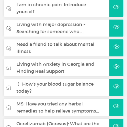
I am in chronic pain. Introduce
yourself
Living with major depression -
Searching for someone who…
Need a friend to talk about mental
illness
Living with Anxiety in Georgia and
Finding Real Support
💉 How’s your blood sugar balance
today?
MS: Have you tried any herbal
remedies to help relieve symptoms…
Ocrelizumab (Ocrevus): What are the