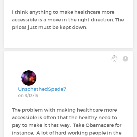
I think anything to make healthcare more
accessible is a move in the right direction. The
prices just must be kept down.
UnschathedSpade7
on 3/13/19
The problem with making healthcare more
accessible is often that the healthy need to
pay to make it that way. Take Obamacare for
instance. A lot of hard working people in the