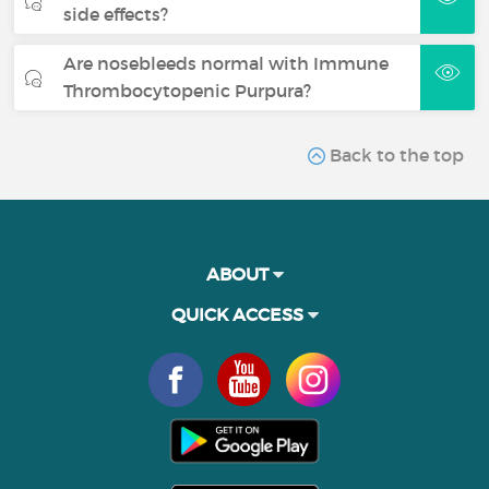
side effects?
Are nosebleeds normal with Immune
Thrombocytopenic Purpura?
Back to the top
ABOUT
QUICK ACCESS