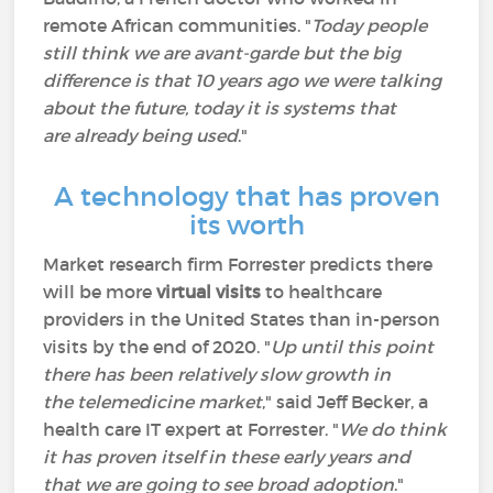
remote African communities. "
Today people
still think we are avant-garde but the big
difference is that 10 years ago we were talking
about the future, today it is systems that
are already being used
."
A technology that has proven
its worth
Market research firm Forrester predicts there
will be more
virtual visits
to healthcare
providers in the United States than in-person
visits by the end of 2020. "
Up until this point
there has been relatively slow growth in
the telemedicine market
," said Jeff Becker, a
health care IT expert at Forrester. "
We do think
it has proven itself in these early years and
that we are going to see broad adoption
."