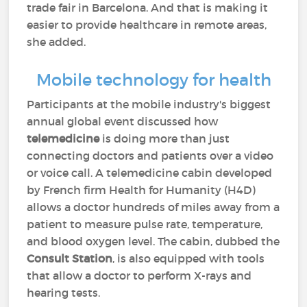
trade fair in Barcelona. And that is making it
easier to provide healthcare in remote areas,
she added.
Mobile technology for health
Participants at the mobile industry's biggest
annual global event discussed how
telemedicine
is doing more than just
connecting doctors and patients over a video
or voice call. A telemedicine cabin developed
by French firm Health for Humanity (H4D)
allows a doctor hundreds of miles away from a
patient to measure pulse rate, temperature,
and blood oxygen level. The cabin, dubbed the
Consult Station
, is also equipped with tools
that allow a doctor to perform X-rays and
hearing tests.