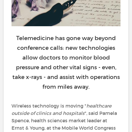
Telemedicine has gone way beyond
conference calls: new technologies
allow doctors to monitor blood
pressure and other vital signs - even,
take x-rays - and assist with operations
from miles away.
Wireless technology is moving "
healthcare
outside of clinics and hospitals
", said Pamela
Spence, health sciences market leader at
Ernst & Young, at the Mobile World Congress