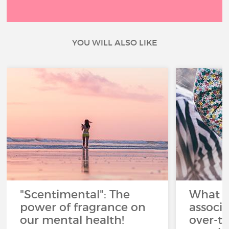
YOU WILL ALSO LIKE
"Scentimental": The
What a
power of fragrance on
associ
our mental health!
over-th