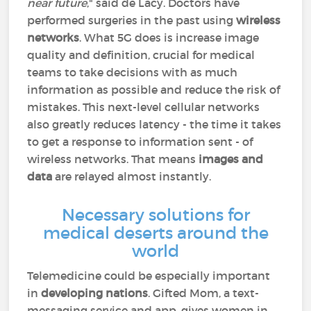
near future
," said de Lacy. Doctors have
performed surgeries in the past using
wireless
networks
. What 5G does is increase image
quality and definition, crucial for medical
teams to take decisions with as much
information as possible and reduce the risk of
mistakes. This next-level cellular networks
also greatly reduces latency - the time it takes
to get a response to information sent - of
wireless networks. That means
images and
data
are relayed almost instantly.
Necessary solutions for
medical deserts around the
world
Telemedicine could be especially important
in
developing nations
. Gifted Mom, a text-
messaging service and app, gives women in