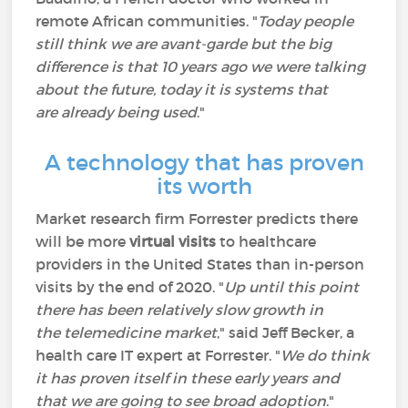
remote African communities. "
Today people
still think we are avant-garde but the big
difference is that 10 years ago we were talking
about the future, today it is systems that
are already being used
."
A technology that has proven
its worth
Market research firm Forrester predicts there
will be more
virtual visits
to healthcare
providers in the United States than in-person
visits by the end of 2020. "
Up until this point
there has been relatively slow growth in
the telemedicine market
," said Jeff Becker, a
health care IT expert at Forrester. "
We do think
it has proven itself in these early years and
that we are going to see broad adoption
."