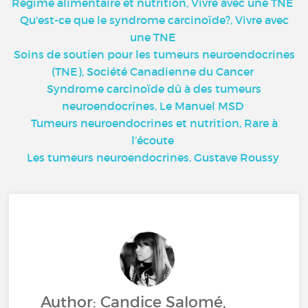
Régime alimentaire et nutrition, Vivre avec une TNE
Qu'est-ce que le syndrome carcinoïde?, Vivre avec
une TNE
Soins de soutien pour les tumeurs neuroendocrines
(TNE), Société Canadienne du Cancer
Syndrome carcinoïde dû à des tumeurs
neuroendocrines, Le Manuel MSD
Tumeurs neuroendocrines et nutrition, Rare à
l’écoute
Les tumeurs neuroendocrines, Gustave Roussy
Author: Candice Salomé,