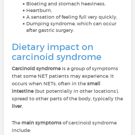
Bloating and stomach heaviness,
Heartburn,
A sensation of feeling full very quickly,
Dumping syndrome, which can occur
after gastric surgery.
Dietary impact on
carcinoid syndrome
Carcinoid syndrome
is a group of symptoms
that some NET patients may experience. It
occurs when NETs, often in the
small
intestine
(but potentially in other locations),
spread to other parts of the body, typically the
liver
.
The
main symptoms
of carcinoid syndrome
include: