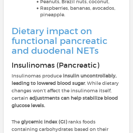
Peanuts, Brazil nuts, coconut,
Raspberries, bananas, avocados,
pineapple.
Dietary impact on
functional pancreatic
and duodenal NETs
Insulinomas (Pancreatic)
Insulinomas produce
insulin uncontrollably,
leading to lowered blood sugar
. While dietary
changes won’t affect the insulinoma itself,
certain
adjustments can help stabilize blood
glucose levels.
The
glycemic index (GI)
ranks foods
containing carbohydrates based on their