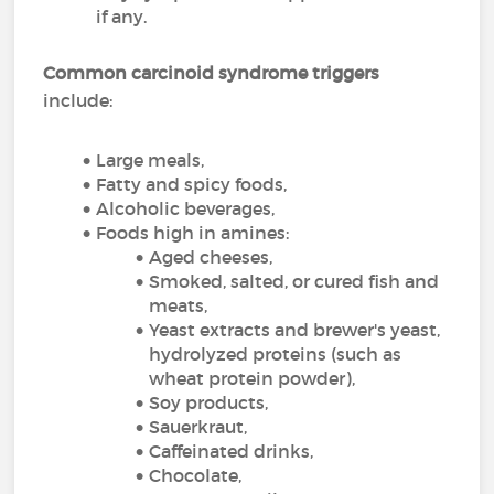
if any.
Common carcinoid syndrome triggers
include:
Large meals,
Fatty and spicy foods,
Alcoholic beverages,
Foods high in amines:
Aged cheeses,
Smoked, salted, or cured fish and
meats,
Yeast extracts and brewer's yeast,
hydrolyzed proteins (such as
wheat protein powder),
Soy products,
Sauerkraut,
Caffeinated drinks,
Chocolate,