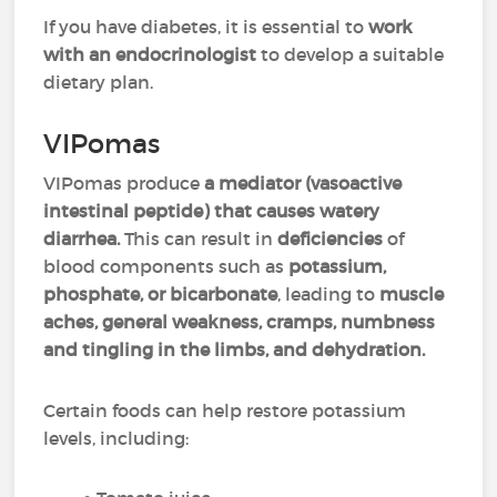
If you have diabetes, it is essential to
work
with an endocrinologist
to develop a suitable
dietary plan.
VIPomas
VIPomas produce
a mediator (vasoactive
intestinal peptide) that causes watery
diarrhea.
This can result in
deficiencies
of
blood components such as
potassium,
phosphate, or bicarbonate
, leading to
muscle
aches, general weakness, cramps, numbness
and tingling in the limbs, and dehydration.
Certain foods can help restore potassium
levels, including: