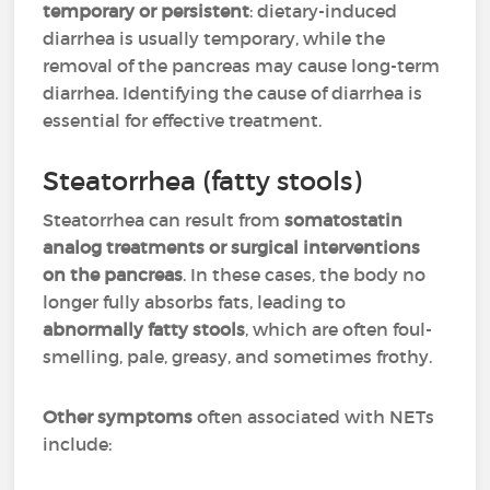
temporary or persistent
: dietary-induced
diarrhea is usually temporary, while the
removal of the pancreas may cause long-term
diarrhea. Identifying the cause of diarrhea is
essential for effective treatment.
Steatorrhea (fatty stools)
Steatorrhea can result from
somatostatin
analog treatments or surgical interventions
on the pancreas
. In these cases, the body no
longer fully absorbs fats, leading to
abnormally fatty stools
, which are often foul-
smelling, pale, greasy, and sometimes frothy.
Other symptoms
often associated with NETs
include: