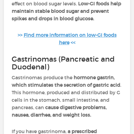
effect on blood sugar levels.
Low-GI foods help
maintain stable blood sugar and prevent
spikes and drops in blood glucose.
>>
Find more information on low-GI foods
here
<<
Gastrinomas (Pancreatic and
Duodenal)
Gastrinomas produce the
hormone gastrin,
which stimulates the secretion of gastric acid
.
This hormone, produced and distributed by G
cells in the stomach, small intestine, and
pancreas, can
cause digestive problems,
nausea, diarrhea, and weight loss.
If you have gastrinoma,
a prescribed