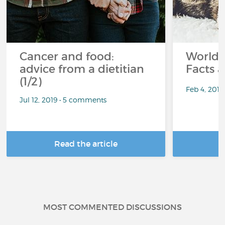
Cancer and food:
World 
advice from a dietitian
Facts a
(1/2)
Feb 4, 201
Jul 12, 2019 • 5 comments
Read the article
R
MOST COMMENTED DISCUSSIONS