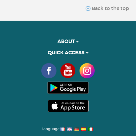
Back to the top
ABOUT
QUICK ACCESS
Language