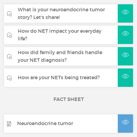
What is your neuroendocrine tumor
story? Let's share!
How do NET impact your everyday
life?
How did family and friends handle
your NET diagnosis?
How are your NETs being treated?
FACT SHEET
Neuroendocrine tumor