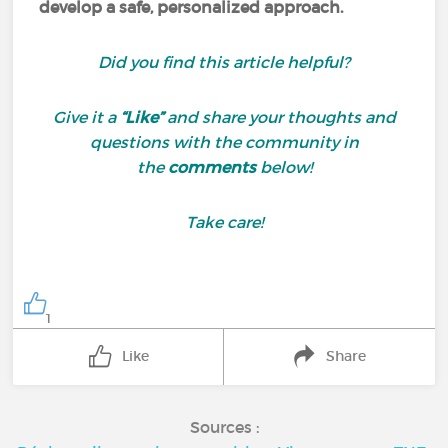
develop a safe, personalized approach.
Did you find this article helpful?
Give it a
“Like”
and share your thoughts and
questions with the community in
the
comments
below!
Take care!
1
Like
Share
Sources :