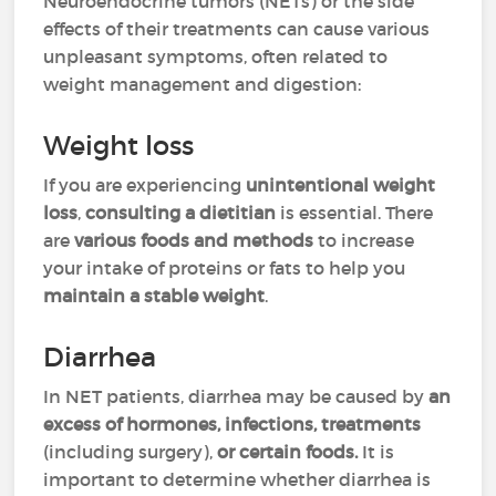
Neuroendocrine tumors (NETs) or the side
effects of their treatments can cause various
unpleasant symptoms, often related to
weight management and digestion:
Weight loss
If you are experiencing
unintentional weight
loss
,
consulting a dietitian
is essential. There
are
various foods and methods
to increase
your intake of proteins or fats to help you
maintain a stable weight
.
Diarrhea
In NET patients, diarrhea may be caused by
an
excess of hormones, infections, treatments
(including surgery),
or certain foods.
It is
important to determine whether diarrhea is