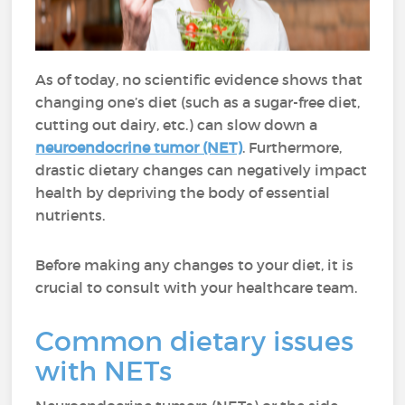
As of today, no scientific evidence shows that
changing one’s diet (such as a sugar-free diet,
cutting out dairy, etc.) can slow down a
neuroendocrine tumor (NET)
. Furthermore,
drastic dietary changes can negatively impact
health by depriving the body of essential
nutrients.
Before making any changes to your diet, it is
crucial to consult with your healthcare team.
Common dietary issues
with NETs