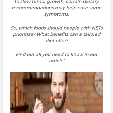
to slow tumor growth, certain dietary
recommendations may help ease some
symptoms.
So, which foods should people with NETs
prioritize? What benefits can a tailored
diet offer?
Find out all you need to know in our
article!