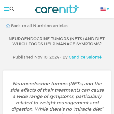
Back to all Nutrition articles
NEUROENDOCRINE TUMORS (NETS) AND DIET:
WHICH FOODS HELP MANAGE SYMPTOMS?
Published Nov 10, 2024 • By
Candice Salomé
Neuroendocrine tumors (NETs) and the
side effects of their treatments can cause
a wide range of symptoms, particularly
related to weight management and
digestion. While there’s no “miracle diet”