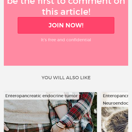
be the first to comment on
this article!
JOIN NOW!
It’s free and confidential
YOU WILL ALSO LIKE
Enteropancreatic endocrine tumor
Enteropancre
Neuroendocri