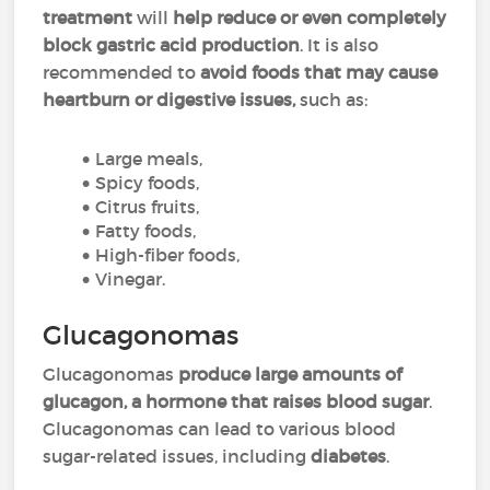
treatment
will
help reduce or even completely
block gastric acid production
. It is also
recommended to
avoid foods that may cause
heartburn or digestive issues,
such as:
Large meals,
Spicy foods,
Citrus fruits,
Fatty foods,
High-fiber foods,
Vinegar.
Glucagonomas
Glucagonomas
produce large amounts of
glucagon, a hormone that raises blood sugar
.
Glucagonomas can lead to various blood
sugar-related issues, including
diabetes
.