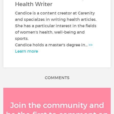
Health Writer
Candice is a content creator at Carenity
and specialzes in writing health articles.
She has a particular interest in the fields
of women's health, well-being and
sports.
Candice holds a master's degree in...
>>
Learn more
COMMENTS
Join the community and