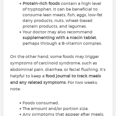
Protein-rich foods
contain a high level
of tryptophan. It can be beneficial to
consume lean meats, fish, eggs, low-fat
dairy products, nuts, wheat-based
protein products, and legumes.
Your doctor may also recommend
supplementing with a niacin tablet
,
perhaps through a B-vitamin complex.
On the other hand, some foods may trigger
symptoms of carcinoid syndrome, such as
abdominal pain, diarrhea, or facial flushing. It’s
helpful to keep a
food journal to track meals
and any related symptoms
. For two weeks,
note:
Foods consumed,
The amount and/or portion size,
Any symptoms that appear after meals,