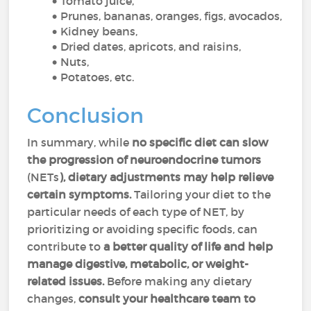
Tomato juice,
Prunes, bananas, oranges, figs, avocados,
Kidney beans,
Dried dates, apricots, and raisins,
Nuts,
Potatoes, etc.
Conclusion
In summary, while
no specific diet can slow
the progression of neuroendocrine tumors
(NETs
), dietary adjustments may help relieve
certain symptoms.
Tailoring your diet to the
particular needs of each type of NET, by
prioritizing or avoiding specific foods, can
contribute to
a better quality of life and help
manage digestive, metabolic, or weight-
related issues.
Before making any dietary
changes,
consult your healthcare team to