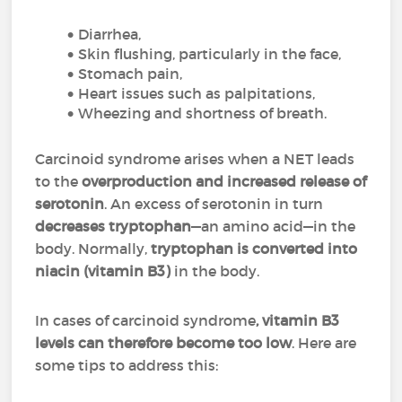
Diarrhea,
Skin flushing, particularly in the face,
Stomach pain,
Heart issues such as palpitations,
Wheezing and shortness of breath.
Carcinoid syndrome arises when a NET leads
to the
overproduction and increased release of
serotonin
. An excess of serotonin in turn
decreases tryptophan
—an amino acid—in the
body. Normally,
tryptophan is converted into
niacin (vitamin B3)
in the body.
In cases of carcinoid syndrome
, vitamin B3
levels can therefore become too low
. Here are
some tips to address this: