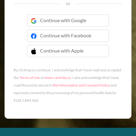
or
Continue with Google
Continue with Facebook
Continue with Apple
 Continue with Apple
By clicking on continue, I acknowledge that I have read and accepted
the
Terms of Use
of
www.carenity.us
. I also acknowledge that I have
read the points set out in
the Information and Consent Notice
and
expressly consent to the processing of my personal health data by
ELSE CARE SAS.