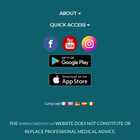
ABOUT
QUICK ACCESS
Language
THE
WEBSITE DOES NOT CONSTITUTE OR
WWW.CARENITY.US
REPLACE PROFESSIONAL MEDICAL ADVICE.