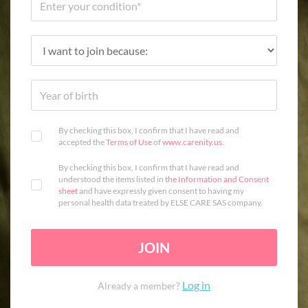
By checking this box, I confirm that I have read and
accepted the
Terms of Use
of
www.carenity.us
.
By checking this box, I confirm that I have read and
understood the items listed in
the Information and Consent
sheet
and have expressly given consent to having my
personal health data treated by ELSE CARE SAS company.
JOIN
Log in
Already a member?