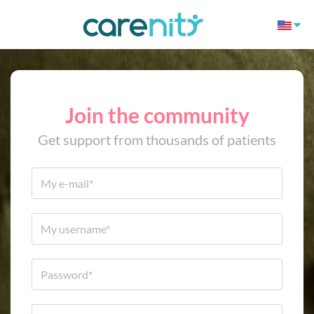
Join the community
Get support from thousands of patients