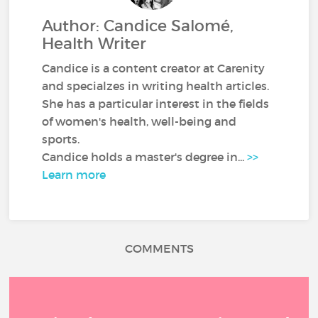
Author: Candice Salomé,
Health Writer
Candice is a content creator at Carenity
and specialzes in writing health articles.
She has a particular interest in the fields
of women's health, well-being and
sports.
Candice holds a master's degree in...
>>
Learn more
COMMENTS