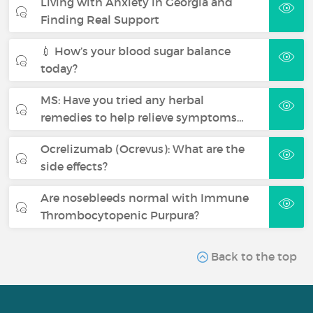
Living with Anxiety in Georgia and
Finding Real Support
💉 How’s your blood sugar balance
today?
MS: Have you tried any herbal
remedies to help relieve symptoms…
Ocrelizumab (Ocrevus): What are the
side effects?
Are nosebleeds normal with Immune
Thrombocytopenic Purpura?
Back to the top