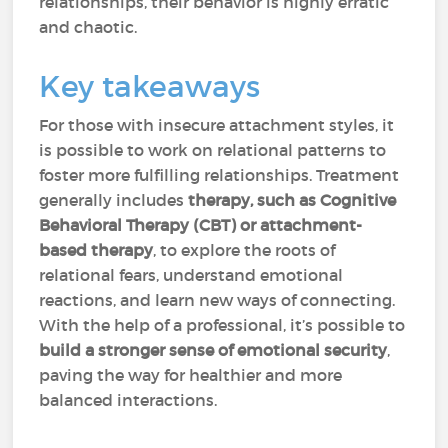
relationships, their behavior is highly erratic
and chaotic.
Key takeaways
For those with insecure attachment styles, it
is possible to work on relational patterns to
foster more fulfilling relationships. Treatment
generally includes
therapy, such as Cognitive
Behavioral Therapy (CBT) or attachment-
based therapy
, to explore the roots of
relational fears, understand emotional
reactions, and learn new ways of connecting.
With the help of a professional, it’s possible to
build a stronger sense of emotional security
,
paving the way for healthier and more
balanced interactions.