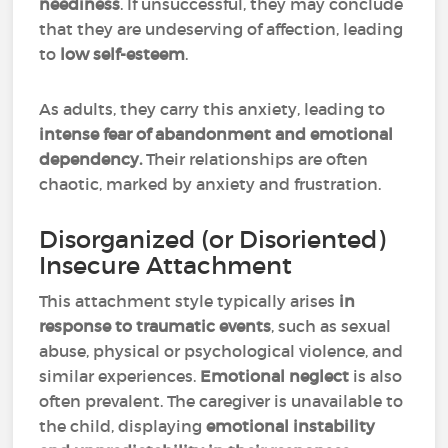
neediness
. If unsuccessful, they may conclude
that they are undeserving of affection, leading
to
low self-esteem
.
As adults, they carry this anxiety, leading to
intense fear of abandonment and emotional
dependency.
Their relationships are often
chaotic, marked by anxiety and frustration.
Disorganized (or Disoriented)
Insecure Attachment
This attachment style typically arises
in
response to traumatic events
, such as sexual
abuse, physical or psychological violence, and
similar experiences.
Emotional neglect
is also
often prevalent. The caregiver is unavailable to
the child, displaying
emotional instability