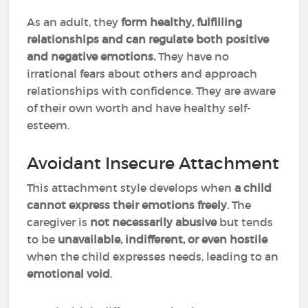
As an adult, they
form healthy, fulfilling
relationships and can regulate both positive
and negative emotions.
They have no
irrational fears about others and approach
relationships with confidence. They are aware
of their own worth and have healthy self-
esteem.
Avoidant Insecure Attachment
This attachment style develops when
a child
cannot express their emotions freely
. The
caregiver is
not necessarily abusive
but tends
to be
unavailable, indifferent, or even hostile
when the child expresses needs, leading to an
emotional void
.