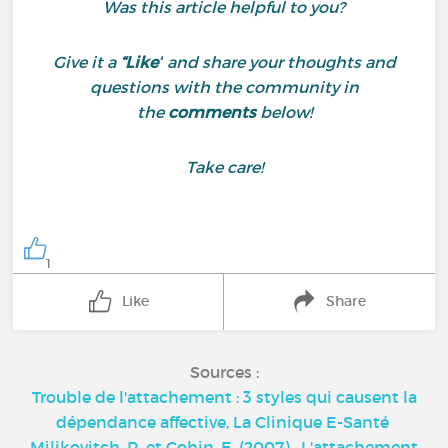
Was this article helpful to you?
Give it a
“Like”
and share your thoughts and
questions with the community in
the
comments
below!
Take care!
1
Like
Share
Sources :
Trouble de l'attachement : 3 styles qui causent la
dépendance affective, La Clinique E-Santé
Miljkovitch, R. et Cohin, E. (2007) . L'attachement