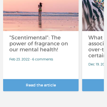
"Scentimental": The
What a
power of fragrance on
associ
our mental health!
over-th
certai
Feb 23, 2022 • 6 comments
Dec 19, 20
Read the article
R