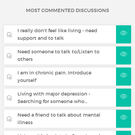
MOST COMMENTED DISCUSSIONS
I really don't feel like living - need
support and to talk
Need someone to talk to/Listen to
others
I am in chronic pain. Introduce
yourself
Living with major depression -
Searching for someone who…
Need a friend to talk about mental
illness