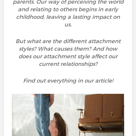
parents. Our way of perceiving the world
and relating to others begins in early
childhood, leaving a lasting impact on
us.
But what are the different attachment
styles? What causes them? And how
does our attachment style affect our
current relationships?
Find out everything in our article!