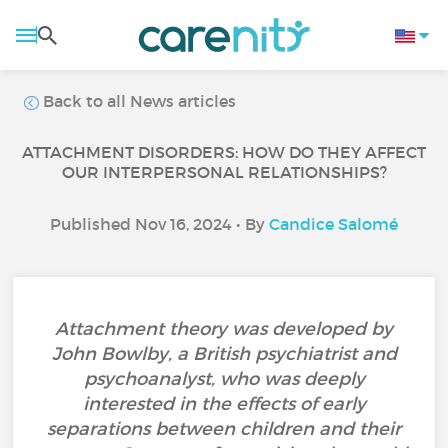
Back to all News articles
ATTACHMENT DISORDERS: HOW DO THEY AFFECT
OUR INTERPERSONAL RELATIONSHIPS?
Published Nov 16, 2024 • By
Candice Salomé
Attachment theory was developed by
John Bowlby, a British psychiatrist and
psychoanalyst, who was deeply
interested in the effects of early
separations between children and their