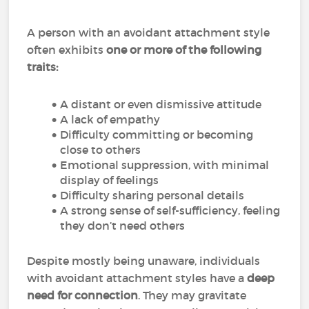
A person with an avoidant attachment style
often exhibits
one or more of the following
traits:
A distant or even dismissive attitude
A lack of empathy
Difficulty committing or becoming
close to others
Emotional suppression, with minimal
display of feelings
Difficulty sharing personal details
A strong sense of self-sufficiency, feeling
they don’t need others
Despite mostly being unaware, individuals
with avoidant attachment styles have a
deep
need for connection
. They may gravitate