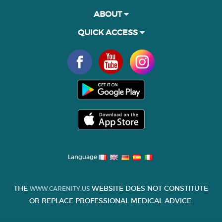
ABOUT
QUICK ACCESS
Language
THE
WEBSITE DOES NOT CONSTITUTE
WWW.CARENITY.US
OR REPLACE PROFESSIONAL MEDICAL ADVICE.