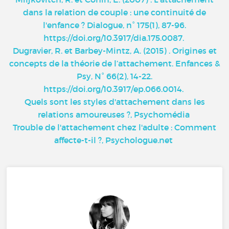
dans la relation de couple : une continuité de
l'enfance ? Dialogue, n° 175(1), 87-96.
https://doi.org/10.3917/dia.175.0087
.
Dugravier, R. et Barbey-Mintz, A. (2015) . Origines et
concepts de la théorie de l’attachement. Enfances &
Psy, N° 66(2), 14-22.
https://doi.org/10.3917/ep.066.0014
.
Quels sont les styles d'attachement dans les
relations amoureuses ?, Psychomédia
Trouble de l'attachement chez l'adulte : Comment
affecte-t-il ?, Psychologue.net