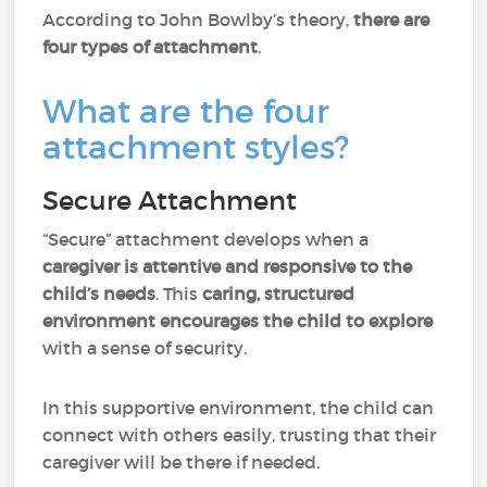
According to John Bowlby’s theory,
there are
four types of attachment
.
What are the four
attachment styles?
Secure Attachment
“Secure” attachment develops when a
caregiver is attentive and responsive to the
child’s needs
. This
caring, structured
environment encourages the child to explore
with a sense of security.
In this supportive environment, the child can
connect with others easily, trusting that their
caregiver will be there if needed.