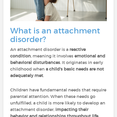
What is an attachment
disorder?
An attachment disorder is a
reactive
condition
, meaning it involves
emotional and
behavioral disturbances
. It originates in early
childhood when
a child's basic needs are not
adequately met
.
Children have fundamental needs that require
parental attention. When these needs go
unfulfilled, a child is more likely to develop an
attachment disorder,
impacting their
behavior and relationships throughout life.