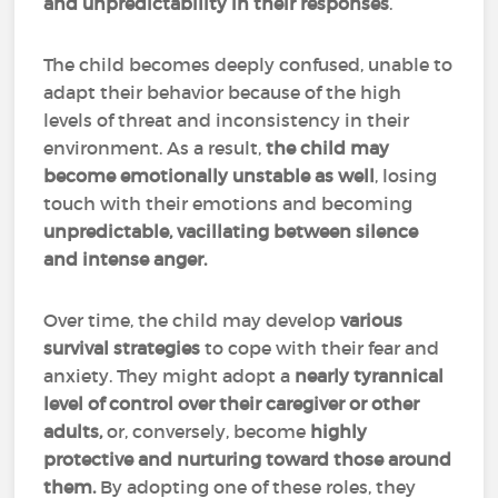
and unpredictability in their responses
.
The child becomes deeply confused, unable to
adapt their behavior because of the high
levels of threat and inconsistency in their
environment. As a result,
the child may
become emotionally unstable as well
, losing
touch with their emotions and becoming
unpredictable, vacillating between silence
and intense anger.
Over time, the child may develop
various
survival strategies
to cope with their fear and
anxiety. They might adopt a
nearly tyrannical
level of control over their caregiver or other
adults,
or, conversely, become
highly
protective and nurturing toward those around
them.
By adopting one of these roles, they