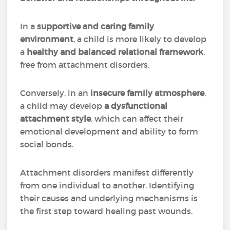
In a
supportive and caring family
environment
, a child is more likely to develop
a
healthy and balanced relational framework
,
free from attachment disorders.
Conversely, in an
insecure family atmosphere
,
a child may develop
a dysfunctional
attachment style
, which can affect their
emotional development and ability to form
social bonds.
Attachment disorders manifest differently
from one individual to another. Identifying
their causes and underlying mechanisms is
the first step toward healing past wounds.