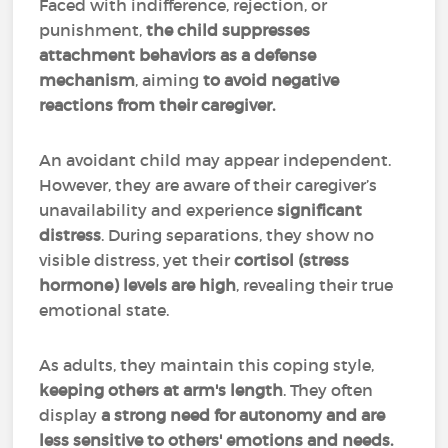
Faced with indifference, rejection, or
punishment,
the child suppresses
attachment behaviors as a defense
mechanism
, aiming
to avoid negative
reactions from their caregiver.
An avoidant child may appear independent.
However, they are aware of their caregiver’s
unavailability and experience
significant
distress
. During separations, they show no
visible distress, yet their
cortisol (stress
hormone) levels are high
, revealing their true
emotional state.
As adults, they maintain this coping style,
keeping others at arm's length
. They often
display
a strong need for autonomy and are
less sensitive to others' emotions and needs.