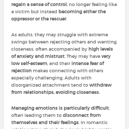
regain a sense of control
, no longer feeling like
a victim but instead
becoming either the
oppressor or the rescuer
.
As adults, they may struggle with extreme
swings between rejecting others and wanting
closeness, often accompanied by
high levels
of anxiety and mistrust
. They may have
very
low self-esteem
, and their
intense fear of
rejection
makes connecting with others
especially challenging. Adults with
disorganized attachment tend to
withdraw
from relationships, avoiding closeness.
Managing emotions is particularly difficult
,
often leading them to
disconnect from
themselves and their feelings
. In romantic