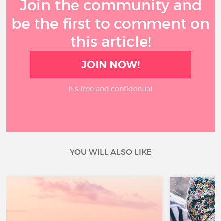
Join the community and
be the first to comment on
this article!
JOIN NOW!
It’s free and confidential
YOU WILL ALSO LIKE