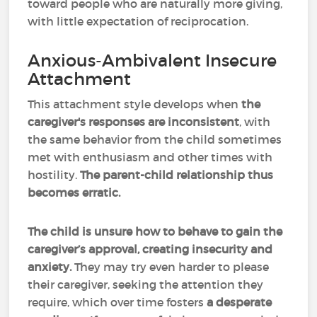
toward people who are naturally more giving,
with little expectation of reciprocation.
Anxious-Ambivalent Insecure
Attachment
This attachment style develops when
the
caregiver's responses are inconsistent
, with
the same behavior from the child sometimes
met with enthusiasm and other times with
hostility.
The parent-child relationship thus
becomes erratic.
The child is unsure how to behave to gain the
caregiver’s approval, creating insecurity and
anxiety.
They may try even harder to please
their caregiver, seeking the attention they
require, which over time fosters
a desperate