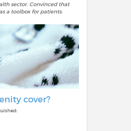
ealth sector. Convinced that
as a toolbox for patients.
enity cover?
guished: