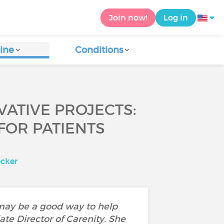
Join now!
Log in
ine
Conditions
VATIVE PROJECTS:
FOR PATIENTS
ecker
 may be a good way to help
te Director of Carenity. She