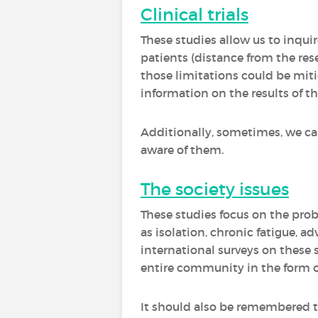
Clinical trials
These studies allow us to inquire
patients (distance from the res
those limitations could be miti
information on the results of the 
Additionally, sometimes, we can 
aware of them.
The society issues
These studies focus on the prob
as isolation, chronic fatigue, a
international surveys on these 
entire community in the form of
It should also be remembered t