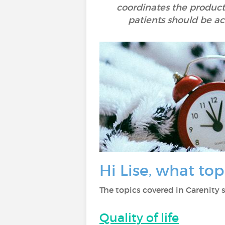
coordinates the producti
patients should be act
Hi Lise, what to
The topics covered in Carenity s
Quality of life