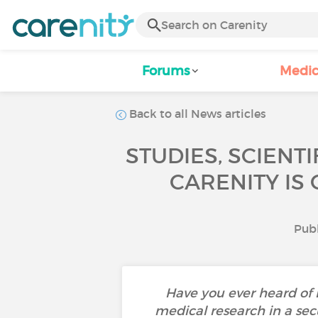
Forums
Medic
Back to all News articles
STUDIES, SCIENT
CARENITY IS
Publ
Have you ever heard of
medical research in a sec