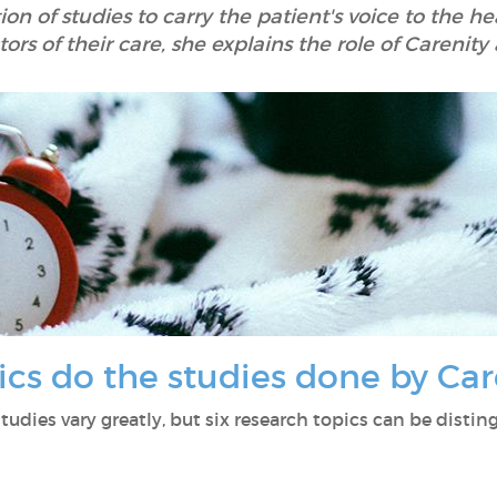
on of studies to carry the patient's voice to the h
ors of their care, she explains the role of Carenity 
pics do the studies done by Car
tudies vary greatly, but six research topics can be distin