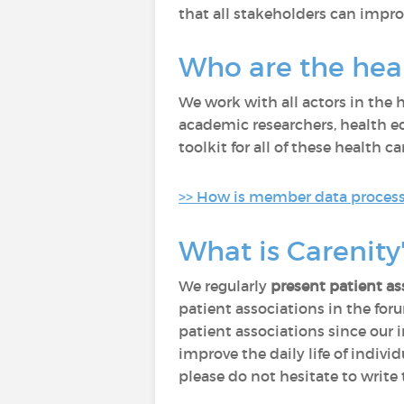
that all stakeholders can improve
Who are the heal
We work with all actors in the
academic researchers, health eco
toolkit for all of these health ca
>> How is member data processe
What is Carenity'
We regularly
present patient as
patient associations in the fo
patient associations since our 
improve the daily life of indivi
please do not hesitate to write 