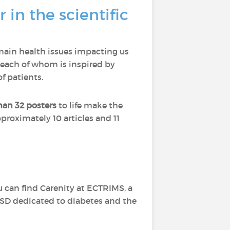
 in the scientific
main health issues impacting us
each of whom is inspired by
f patients.
han 32 posters
to life make the
proximately 10 articles and 11
u can find Carenity at ECTRIMS, a
ASD dedicated to diabetes and the