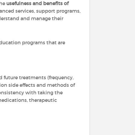
the
usefulness and benefits of
nced services, support programs,
nderstand and manage their
ducation programs that are
d future treatments (frequency,
tion side effects and methods of
onsistency with taking the
 medications, therapeutic