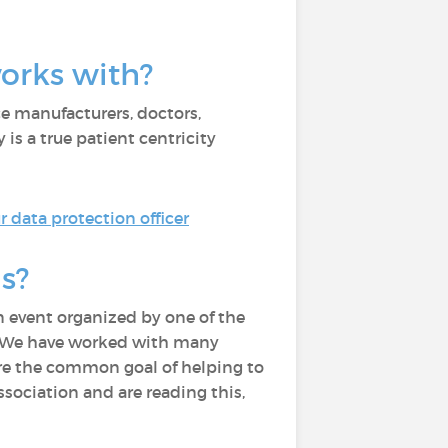
works with?
e manufacturers, doctors,
is a true patient centricity
 data protection officer
s?
 event organized by one of the
m. We have worked with many
hare the common goal of helping to
ssociation and are reading this,