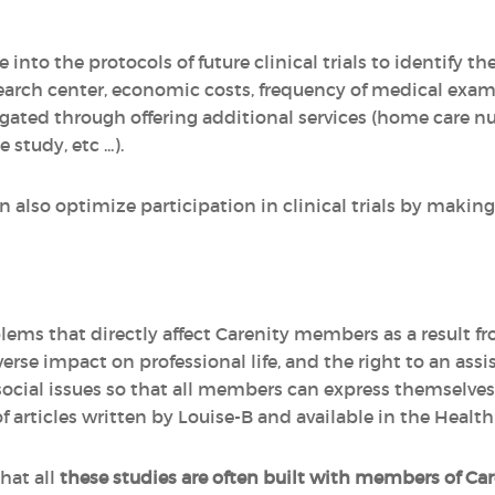
 into the protocols of future clinical trials to identify t
earch center, economic costs, frequency of medical exami
gated through offering additional services (home care nu
study, etc ...).
also optimize participation in clinical trials by making 
lems that directly affect Carenity members as a result f
dverse impact on professional life, and the right to an ass
social issues so that all members can express themselves.
 articles written by Louise-B and available in the Healt
hat all
these studies are often built with members of Car