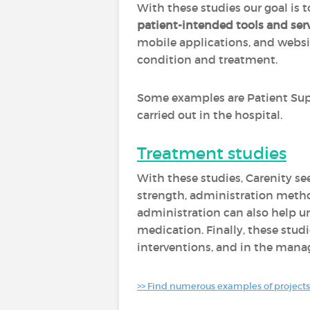
With these studies our goal is
patient-intended tools and ser
mobile applications, and websi
condition and treatment.
Some examples are Patient Sup
carried out in the hospital.
Treatment studies
With these studies, Carenity se
strength, administration method
administration can also help u
medication. Finally, these studi
interventions, and in the mana
>> Find numerous examples of projects 