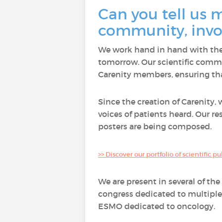
Can you tell us m
community, invol
We work hand in hand with the 
tomorrow. Our scientific commi
Carenity members, ensuring that
Since the creation of Carenity,
voices of patients heard. Our r
posters are being composed.
>> Discover our portfolio of scientific p
We are present in several of th
congress dedicated to multiple
ESMO dedicated to oncology.