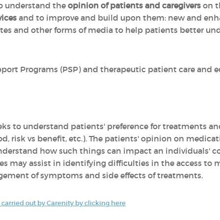
 to understand the
opinion of patients and caregivers
on 
vices
and to improve and build upon them: new and enha
tes and other forms of media to help patients better u
port Programs (PSP) and therapeutic patient care and e
eks to understand patients' preference for treatments an
, risk vs benefit, etc.). The patients' opinion on medica
nderstand how such things can impact an individuals' c
es may assist in identifying difficulties in the access to
gement of symptoms and side effects of treatments.
carried out by Carenity by clicking here