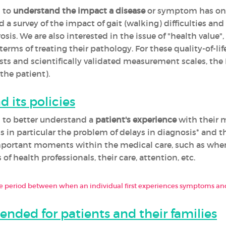
s to
understand the impact a disease
or symptom has on th
a survey of the impact of gait (walking) difficulties and
is. We are also interested in the issue of "health value", t
terms of treating their pathology. For these quality-of-li
sts and scientifically validated measurement scales, th
the patient).
 its policies
is to better understand a
patient's experience
with their m
s in particular the problem of delays in diagnosis* and t
portant moments within the medical care, such as when 
of health professionals, their care, attention, etc.
the period between when an individual first experiences symptoms and
tended for patients and their families