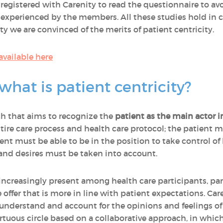
ts registered with Carenity to read the questionnaire to 
y experienced by the members. All these studies hold in
ity we are convinced of the merits of patient centricity.
 available here
what is patient centricity?
ch that aims to recognize the
patient as the main actor i
ntire care process and health care protocol; the patient 
nt must be able to be in the position to take control of h
 and desires must be taken into account.
increasingly present among health care participants, par
 offer that is more in line with patient expectations. Car
 understand and account for the opinions and feelings o
 a virtuous circle based on a collaborative approach, in whi