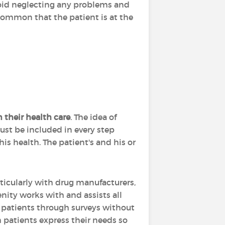
avoid neglecting any problems and
 common that the patient is at the
n their health care
. The idea of
must be included in every step
is health. The patient's and his or
ticularly with drug manufacturers,
enity works with and assists all
f patients through surveys without
ch patients express their needs so