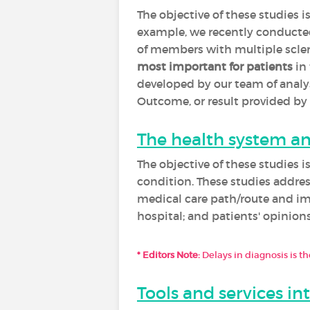
The objective of these studies i
example, we recently conducted 
of members with multiple scleros
most important for patients
in 
developed by our team of analy
Outcome, or result provided by 
The health system and
The objective of these studies 
condition. These studies addres
medical care path/route and im
hospital; and patients' opinions 
* Editors Note:
Delays in diagnosis is 
Tools and services in