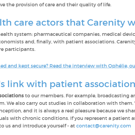
 the provision of care and their quality of life.
th care actors that Carenity 
 health system: pharmaceutical companies, medical devic
nomists and, finally, with patient associations. Carenity 
re participants.
d and kept secure? Read the interview with Ophélie, our
s link with patient association
sociations
to our members. For example, broadcasting an
rum. We also carry out studies in collaboration with the
inception, and it is always a real pleasure because we s
duals with chronic conditions. If you represent a patient a
to us and introduce yourself - at
contact@carenity.com