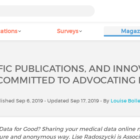
ations
Surveys
Magaz
IFIC PUBLICATIONS, AND INNO
 COMMITTED TO ADVOCATING 
ished Sep 6, 2019 • Updated Sep 17, 2019 • By
Louise Boll
 Data for Good? Sharing your medical data online
ure and anonymous way. Lise Radoszycki is Associa