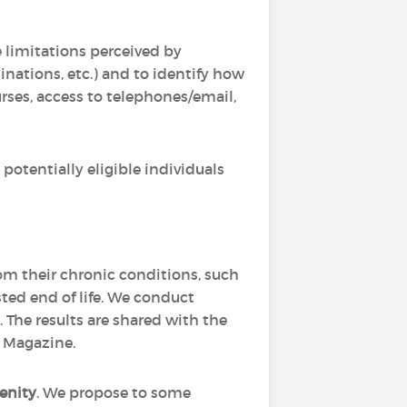
he limitations perceived by
nations, etc.) and to identify how
rses, access to telephones/email,
potentially eligible individuals
rom their chronic conditions, such
isted end of life. We conduct
 The results are shared with the
h Magazine.
enity
. We propose to some