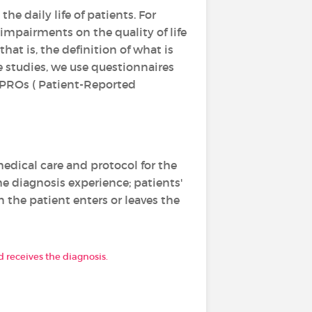
e daily life of patients. For
 impairments on the quality of life
hat is, the definition of what is
fe studies, we use questionnaires
e PROs ( Patient-Reported
edical care and protocol for the
he diagnosis experience; patients'
the patient enters or leaves the
 receives the diagnosis.