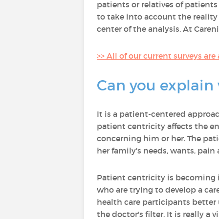
patients or relatives of patien
to take into account the realit
center of the analysis. At Caren
>> All of our current surveys are
Can you explain 
It is a patient-centered approa
patient centricity affects the e
concerning him or her. The patie
her family's needs, wants, pain
Patient centricity is becoming 
who are trying to develop a care
health care participants better
the doctor's filter. It is really