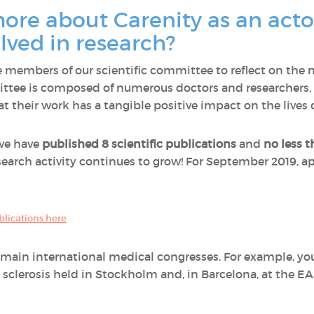
ore about Carenity as an actor
ved in research?
members of our scientific committee to reflect on the 
ttee is composed of numerous doctors and researchers, 
 their work has a tangible positive impact on the lives o
 we have
published 8 scientific publications
and
no less t
esearch activity continues to grow! For September 2019, ap
ublications here
e main international medical congresses. For example, yo
 sclerosis held in Stockholm and, in Barcelona, at the E