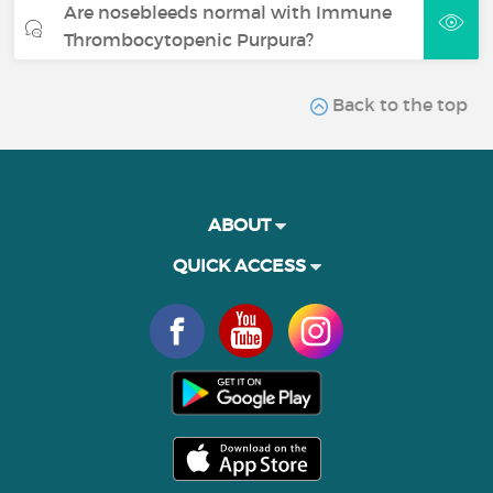
Are nosebleeds normal with Immune
Thrombocytopenic Purpura?
Back to the top
ABOUT
QUICK ACCESS