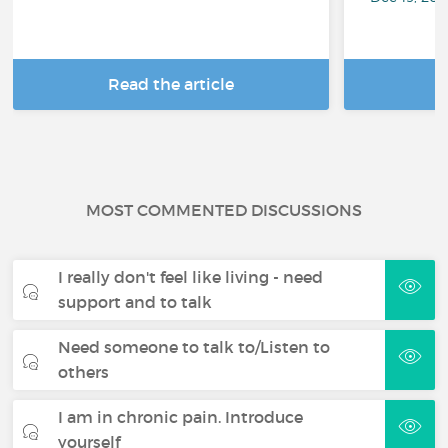
Read the article
R
MOST COMMENTED DISCUSSIONS
I really don't feel like living - need
support and to talk
Need someone to talk to/Listen to
others
I am in chronic pain. Introduce
yourself