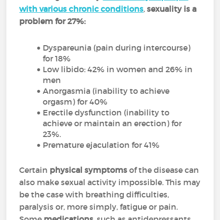
with various chronic conditions
,
sexuality is a
problem for 27%:
Dyspareunia (pain during intercourse)
for 18%
Low libido: 42% in women and 26% in
men
Anorgasmia (inability to achieve
orgasm) for 40%
Erectile dysfunction (inability to
achieve or maintain an erection) for
23%.
Premature ejaculation for 41%
Certain
physical symptoms
of the disease can
also make sexual activity impossible. This may
be the case with breathing difficulties,
paralysis or, more simply, fatigue or pain.
Some
medications
, such as antidepressants