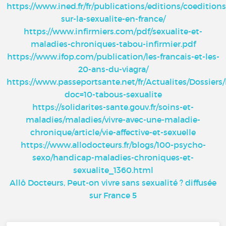
https://www.ined.fr/fr/publications/editions/coedition
sur-la-sexualite-en-france/
https://www.infirmiers.com/pdf/sexualite-et-
maladies-chroniques-tabou-infirmier.pdf
https://www.ifop.com/publication/les-francais-et-les-
20-ans-du-viagra/
https://www.passeportsante.net/fr/Actualites/Dossier
doc=10-tabous-sexualite
https://solidarites-sante.gouv.fr/soins-et-
maladies/maladies/vivre-avec-une-maladie-
chronique/article/vie-affective-et-sexuelle
https://www.allodocteurs.fr/blogs/100-psycho-
sexo/handicap-maladies-chroniques-et-
sexualite_1360.html
Allô Docteurs, Peut-on vivre sans sexualité ? diffusée
sur France 5