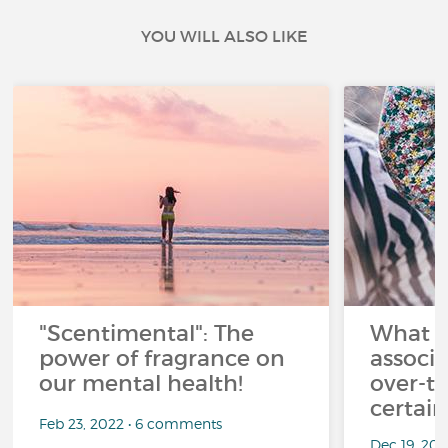
YOU WILL ALSO LIKE
"Scentimental": The
What a
power of fragrance on
associ
our mental health!
over-th
certai
Feb 23, 2022 • 6 comments
Dec 19, 20