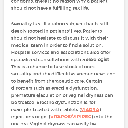
condoms, there is no reason why a patient
should not have a fulfilling sex life.
Sexuality is still a taboo subject that is still
deeply rooted in patients' lives. Patients
should not hesitate to discuss it with their
medical team in order to find a solution.
Hospital services and associations also offer
specialized consultations with a
sexologist
.
This is a chance to take stock of one's
sexuality and the difficulties encountered and
to benefit from therapeutic care. Certain
disorders such as erectile dysfunction,
premature ejaculation or vaginal dryness can
be treated. Erectile dysfunction is, for
example, treated with tablets (
VIAGRA
),
injections or gel (
VITAROS/VIRIREC
) into the
urethra. Vaginal dryness can easily be