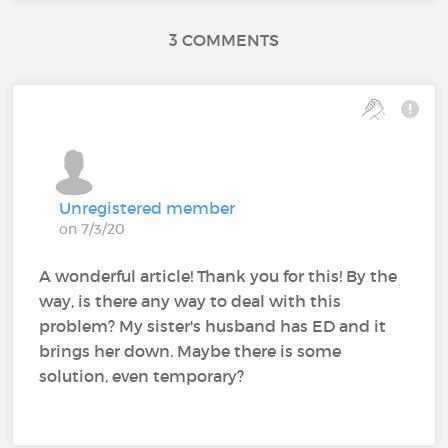
3 COMMENTS
Unregistered member
on 7/3/20
A wonderful article! Thank you for this! By the
way, is there any way to deal with this
problem? My sister's husband has ED and it
brings her down. Maybe there is some
solution, even temporary?