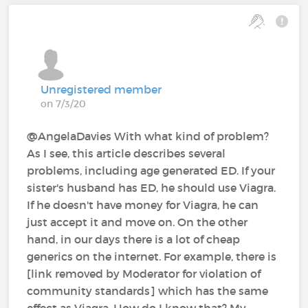
Unregistered member
on 7/3/20
@AngelaDavies With what kind of problem?
As I see, this article describes several
problems, including age generated ED. If your
sister's husband has ED, he should use Viagra.
If he doesn't have money for Viagra, he can
just accept it and move on. On the other
hand, in our days there is a lot of cheap
generics on the internet. For example, there is
[link removed by Moderator for violation of
community standards] which has the same