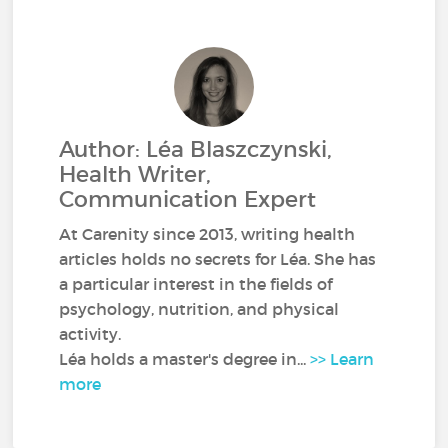
Author: Léa Blaszczynski,
Health Writer,
Communication Expert
At Carenity since 2013, writing health
articles holds no secrets for Léa. She has
a particular interest in the fields of
psychology, nutrition, and physical
activity.
Léa holds a master's degree in...
>> Learn
more