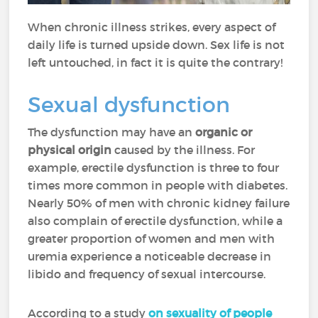
When chronic illness strikes, every aspect of
daily life is turned upside down. Sex life is not
left untouched, in fact it is quite the contrary!
Sexual dysfunction
The dysfunction may have an
organic or
physical origin
caused by the illness. For
example, erectile dysfunction is three to four
times more common in people with diabetes.
Nearly 50% of men with chronic kidney failure
also complain of erectile dysfunction, while a
greater proportion of women and men with
uremia experience a noticeable decrease in
libido and frequency of sexual intercourse.
According to a study
on sexuality of people