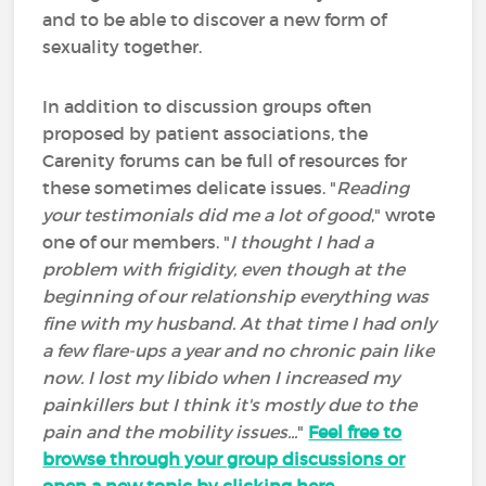
and to be able to discover a new form of
sexuality together.
In addition to discussion groups often
proposed by patient associations, the
Carenity forums can be full of resources for
these sometimes delicate issues. "
Reading
your testimonials did me a lot of good
," wrote
one of our members. "
I thought I had a
problem with frigidity, even though at the
beginning of our relationship everything was
fine with my husband. At that time I had only
a few flare-ups a year and no chronic pain like
now. I lost my libido when I increased my
painkillers but I think it's mostly due to the
pain and the mobility issues...
"
Feel free to
browse through your group discussions or