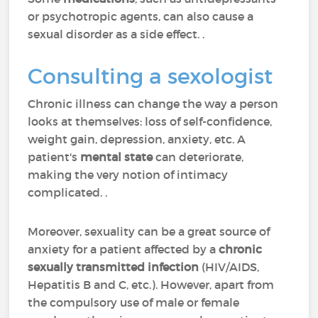
or psychotropic agents, can also cause a
sexual disorder as a side effect. .
Consulting a sexologist
Chronic illness can change the way a person
looks at themselves: loss of self-confidence,
weight gain, depression, anxiety, etc. A
patient's
mental state
can deteriorate,
making the very notion of intimacy
complicated. .
Moreover, sexuality can be a great source of
anxiety for a patient affected by a
chronic
sexually transmitted infection
(HIV/AIDS,
Hepatitis B and C, etc.). However, apart from
the compulsory use of male or female