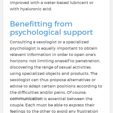
improved with a water-based lubricant or
with hyaluronic acid.
Benefitting from
psychological support
Consulting a sexologist or a specialized
psychologist is equally important to obtain
relevant information in order to open one's
horizons: not limiting oneself to penetration,
discovering the range of sexual activities,
using specialized objects and products. The
sexologist can thus propose alternatives or
advise to adapt certain positions according to
the difficulties and/or pains. Of course,
communication
is essential between the
couple. Each must be able to express their
feelings to the other to avoid any frustration