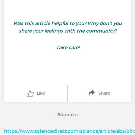
Was this article helpful to you? Why don't you
share your feelings with the community?
Take care!
Like
Share
Sources :
https://www.sciencedirect.com/science/article/abs/pi