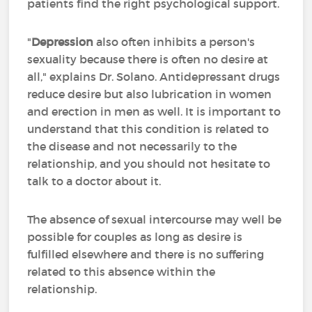
patients find the right psychological support.
"
Depression
also often inhibits a person's
sexuality because there is often no desire at
all," explains Dr. Solano. Antidepressant drugs
reduce desire but also lubrication in women
and erection in men as well. It is important to
understand that this condition is related to
the disease and not necessarily to the
relationship, and you should not hesitate to
talk to a doctor about it.
The absence of sexual intercourse may well be
possible for couples as long as desire is
fulfilled elsewhere and there is no suffering
related to this absence within the
relationship.