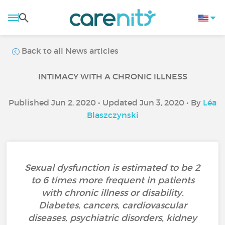
Back to all News articles
INTIMACY WITH A CHRONIC ILLNESS
Published Jun 2, 2020 • Updated Jun 3, 2020 • By
Léa
Blaszczynski
Sexual dysfunction is estimated to be 2
to 6 times more frequent in patients
with chronic illness or disability.
Diabetes, cancers, cardiovascular
diseases, psychiatric disorders, kidney