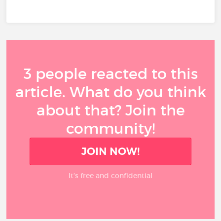
3 people reacted to this
article. What do you think
about that? Join the
community!
JOIN NOW!
It’s free and confidential