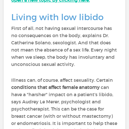
open a new topic by clicking here.
Living with low libido
First of all, not having sexual intercourse has
no consequences on the body, explains Dr.
Catherine Solano, sexologist. And that does
not mean the absence of a sex life. Every night
when we sleep, the body has involuntary and
unconscious sexual activity.
Illness can, of course, affect sexuality. Certain
conditions that affect female anatomy
can
have a "harsher" impact on a patient's libido,
says Audrey Le Merer, psychologist and
psychotherapist. This can be the case for
breast cancer (with or without mastectomy)
or endometriosis. It is important to help these