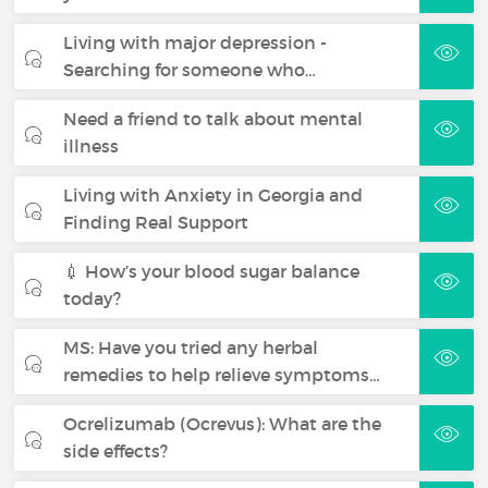
Living with major depression -
Searching for someone who…
Need a friend to talk about mental
illness
Living with Anxiety in Georgia and
Finding Real Support
💉 How’s your blood sugar balance
today?
MS: Have you tried any herbal
remedies to help relieve symptoms…
Ocrelizumab (Ocrevus): What are the
side effects?