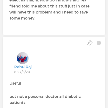
effect as Viagra. How do I know that? My
friend told me about this stuff just in case I
will have this problem and I need to save
some money.
RahulRaj
on 7/5/20
Useful
but not a personal doctor all diabetic
patients.