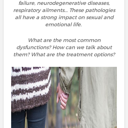
failure, neurodegenerative diseases,
respiratory ailments... These pathologies
all have a strong impact on sexual and
emotional life.
What are the most common
dysfunctions? How can we talk about
them? What are the treatment options?