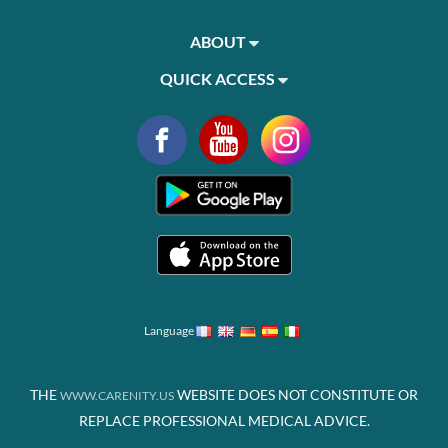
ABOUT
QUICK ACCESS
Language
THE
WEBSITE DOES NOT CONSTITUTE OR
WWW.CARENITY.US
REPLACE PROFESSIONAL MEDICAL ADVICE.