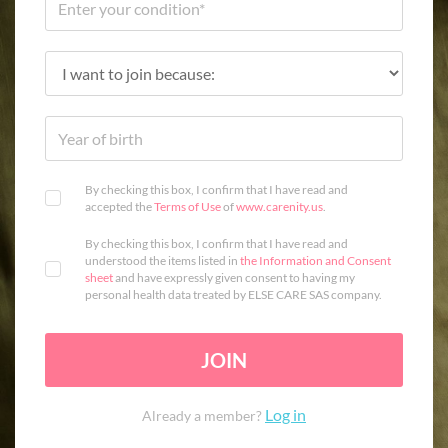
By checking this box, I confirm that I have read and
accepted the
Terms of Use
of
www.carenity.us
.
By checking this box, I confirm that I have read and
understood the items listed in
the Information and Consent
sheet
and have expressly given consent to having my
personal health data treated by ELSE CARE SAS company.
JOIN
Log in
Already a member?