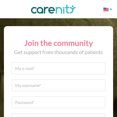
Join the community
Get support from thousands of patients