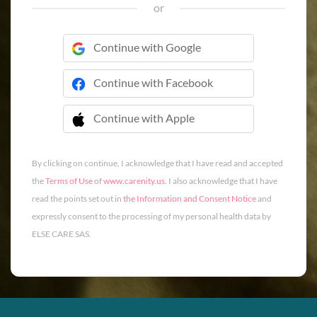
or
Continue with Google
Continue with Facebook
Continue with Apple
 Continue with Apple
By clicking on continue, I acknowledge that I have read and accepted
the
Terms of Use
of
www.carenity.us
. I also acknowledge that I have
read the points set out in
the Information and Consent Notice
and
expressly consent to the processing of my personal health data by
ELSE CARE SAS.