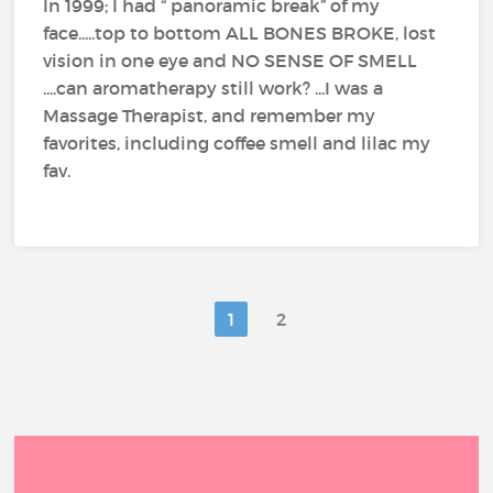
In 1999; I had “ panoramic break” of my
face.....top to bottom ALL BONES BROKE, lost
vision in one eye and NO SENSE OF SMELL
....can aromatherapy still work? ...I was a
Massage Therapist, and remember my
favorites, including coffee smell and lilac my
fav.
1
2