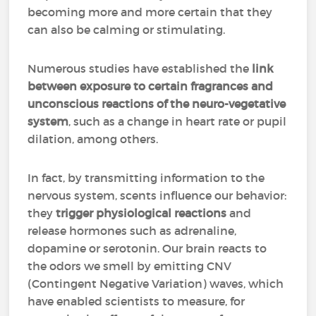
becoming more and more certain that they
can also be calming or stimulating.
Numerous studies have established the
link
between exposure to certain fragrances and
unconscious reactions of the neuro-vegetative
system
, such as a change in heart rate or pupil
dilation, among others.
In fact, by transmitting information to the
nervous system, scents influence our behavior:
they
trigger physiological reactions
and
release hormones such as adrenaline,
dopamine or serotonin. Our brain reacts to
the odors we smell by emitting CNV
(Contingent Negative Variation) waves, which
have enabled scientists to measure, for