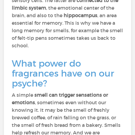
sensory cells. The latter are
connected to the
limbic system
, the emotional center of the
brain, and also to the
hippocampus
, an area
essential for memory. This is why we have a
long memory for smells, for example the smell
of felt-tip pens sometimes takes us back to
school.
What power do
fragrances have on our
psyche?
A simple
smell can trigger sensations or
emotions
, sometimes even without our
knowing it. It may be the smell of freshly
brewed coffee, of rain falling on the grass, or
the smell of fresh bread from a bakery. Smells
help refresh our memory. And we are