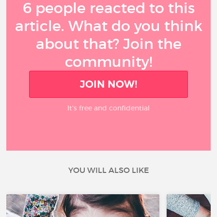
6 people reacted to this
article. What do you think
about that? Join the
community!
JOIN NOW!
It’s free and confidential
YOU WILL ALSO LIKE