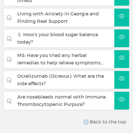
illness
Living with Anxiety in Georgia and
Finding Real Support
💉 How’s your blood sugar balance
today?
MS: Have you tried any herbal
remedies to help relieve symptoms…
Ocrelizumab (Ocrevus): What are the
side effects?
Are nosebleeds normal with Immune
Thrombocytopenic Purpura?
Back to the top