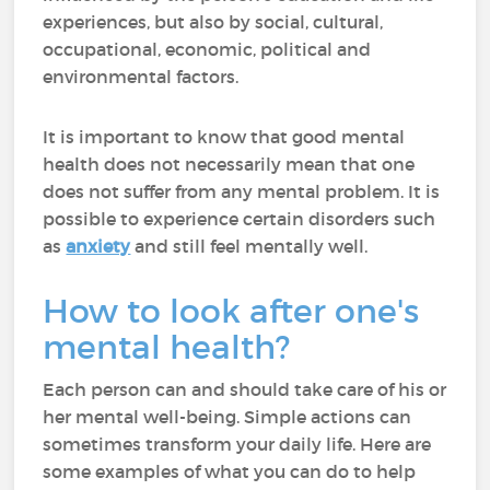
experiences, but also by social, cultural,
occupational, economic, political and
environmental factors.
It is important to know that good mental
health does not necessarily mean that one
does not suffer from any mental problem. It is
possible to experience certain disorders such
as
anxiety
and still feel mentally well.
How to look after one's
mental health?
Each person can and should take care of his or
her mental well-being. Simple actions can
sometimes transform your daily life. Here are
some examples of what you can do to help