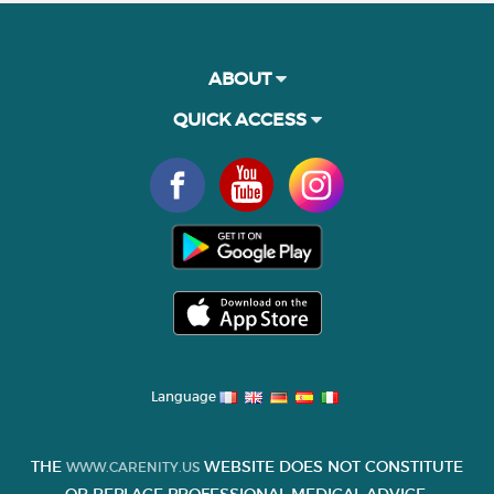
ABOUT
QUICK ACCESS
Language
THE
WEBSITE DOES NOT CONSTITUTE
WWW.CARENITY.US
OR REPLACE PROFESSIONAL MEDICAL ADVICE.