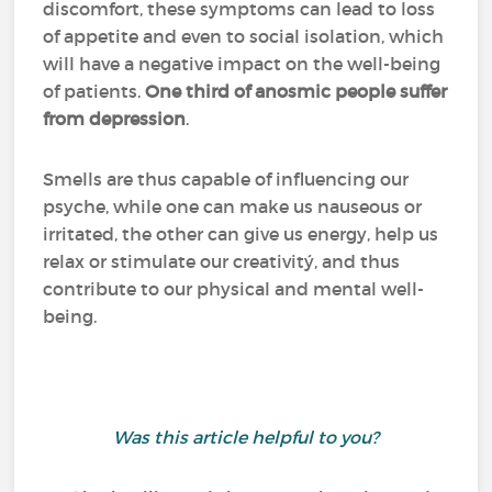
discomfort, these symptoms can lead to loss
of appetite and even to social isolation, which
will have a negative impact on the well-being
of patients.
One third of anosmic people suffer
from depression
.
Smells are thus capable of influencing our
psyche, while one can make us nauseous or
irritated, the other can give us energy, help us
relax or stimulate our creativitý, and thus
contribute to our physical and mental well-
being.
Was this article helpful to you?