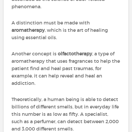
phenomena.
A distinction must be made with
aromatherapy
, which is the art of healing
using essential oils.
Another concept is
olfactotherapy
, a type of
aromatherapy that uses fragrances to help the
patient find and heal past traumas, for
example, it can help reveal and heal an
addiction.
Theoretically, a human being is able to detect
billions of different smells, but in everyday life
this number is as low as fifty. A specialist,
such as a perfumer, can detect between 2,000
and 3,000 different smells.