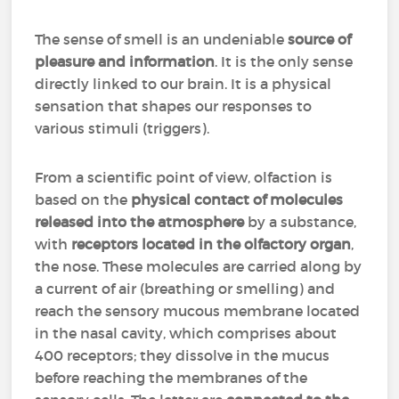
The sense of smell is an undeniable
source of
pleasure and information
. It is the only sense
directly linked to our brain. It is a physical
sensation that shapes our responses to
various stimuli (triggers).
From a scientific point of view, olfaction is
based on the
physical contact of molecules
released into the atmosphere
by a substance,
with
receptors located in the olfactory organ
,
the nose. These molecules are carried along by
a current of air (breathing or smelling) and
reach the sensory mucous membrane located
in the nasal cavity, which comprises about
400 receptors; they dissolve in the mucus
before reaching the membranes of the