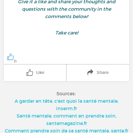
Give it a like and share your thoughts and
questions with the community in the
comments below!
Take care!
11
Like
Share
Sources:
A garder en tête, c'est quoi la santé mentale,
inserm.fr
Santé mentale, comment en prendre soin,
santemagazine.fr
Comment prendre soin de sa santé mentale, sante.fr