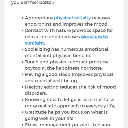
yourself feel better:
Appropriate
physical activity
releases
endorphins and improves the mood,
Contact with nature provides space for
relaxation and increases
exposure to
sunlight
,
Socializing has numerous emotional,
mental and physical benefits,
Touch and physical contact produce
oxytocin, the happiness hormone,
Having a good sleep improves physical
and mental well-being,
Healthy eating reduces the risk of mood
disorders,
Knowing how to let go is essential for a
more realistic approach to everyday life,
Gratitude helps you focus on what is
going well in your life,
Stress management prevents tension.