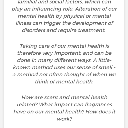
familial and social factors, which can
play an influencing role. Alteration of our
mental health by physical or mental
illness can trigger the development of
disorders and require treatment.
Taking care of our mental health is
therefore very important, and can be
done in many different ways. A little-
known method uses our sense of smell -
a method not often thought of when we
think of mental health.
How are scent and mental health
related? What impact can fragrances
have on our mental health? How does it
work?