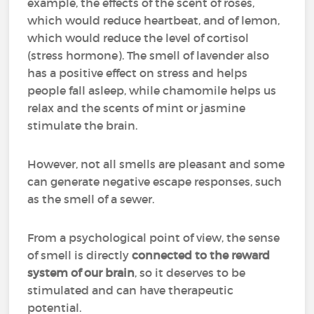
example, the effects of the scent of roses,
which would reduce heartbeat, and of lemon,
which would reduce the level of cortisol
(stress hormone). The smell of lavender also
has a positive effect on stress and helps
people fall asleep, while chamomile helps us
relax and the scents of mint or jasmine
stimulate the brain.
However, not all smells are pleasant and some
can generate negative escape responses, such
as the smell of a sewer.
From a psychological point of view, the sense
of smell is directly
connected to the reward
system of our brain
, so it deserves to be
stimulated and can have therapeutic
potential.