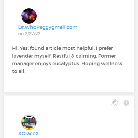
Dr.WhoPeggygmail.com
on 2/27/22
Hi. Yes, found article most helpful. I prefer
lavender myself. Restful & calming. Former
manager enjoys eucalyptus. Hoping wellness
to all.
XGraceX