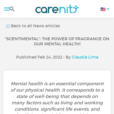
Back to all News articles
"SCENTIMENTAL": THE POWER OF FRAGRANCE ON
OUR MENTAL HEALTH!
Published Feb 24, 2022 • By
Claudia Lima
Mental health is an essential component
of our physical health. It corresponds to a
state of well-being that depends on
many factors such as living and working
conditions, significant life events, and