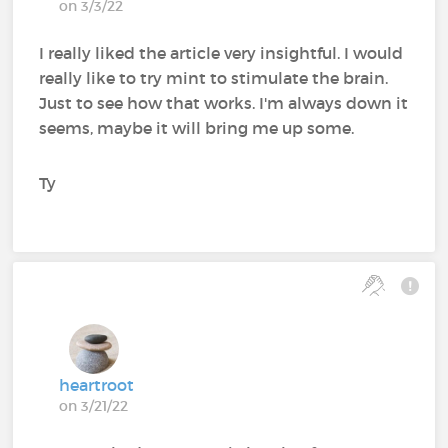
on 3/3/22
I really liked the article very insightful. I would
really like to try mint to stimulate the brain.
Just to see how that works. I'm always down it
seems, maybe it will bring me up some.
Ty
heartroot
on 3/21/22