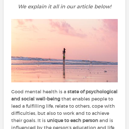
We explain it all in our article below!
Good mental health is a
state of psychological
and social well-being
that enables people to
lead a fulfilling life, relate to others, cope with
difficulties, but also to work and to achieve
their goals. It is
unique to each person
and is
influenced by the person’s education and life