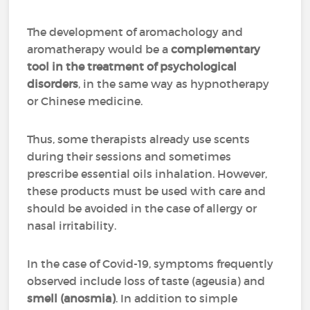
The development of aromachology and
aromatherapy would be a
complementary
tool in the treatment of psychological
disorders
, in the same way as hypnotherapy
or Chinese medicine.
Thus, some therapists already use scents
during their sessions and sometimes
prescribe essential oils inhalation. However,
these products must be used with care and
should be avoided in the case of allergy or
nasal irritability.
In the case of Covid-19, symptoms frequently
observed include loss of taste (ageusia) and
smell (anosmia)
. In addition to simple