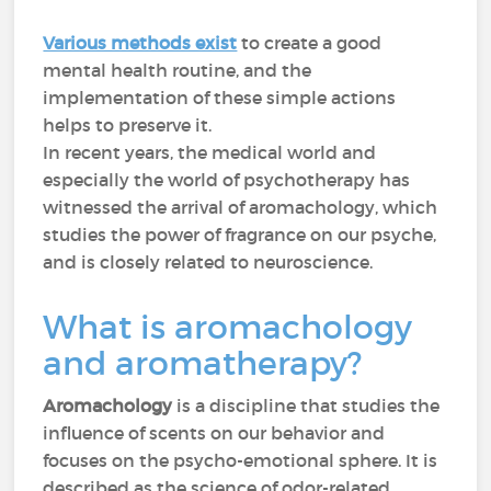
Various methods exist
to create a good
mental health routine, and the
implementation of these simple actions
helps to preserve it.
In recent years, the medical world and
especially the world of psychotherapy has
witnessed the arrival of aromachology, which
studies the power of fragrance on our psyche,
and is closely related to neuroscience.
What is aromachology
and aromatherapy?
Aromachology
is a discipline that studies the
influence of scents on our behavior and
focuses on the psycho-emotional sphere. It is
described as the science of odor-related