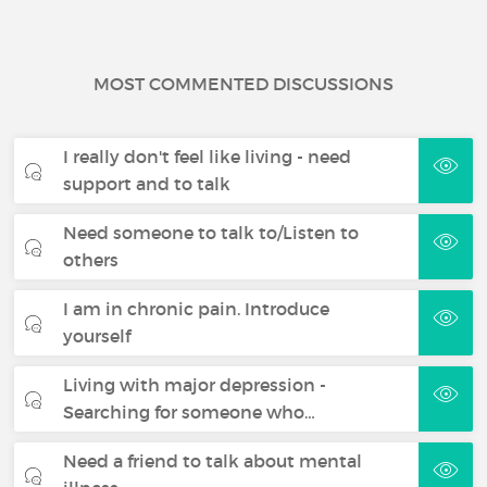
MOST COMMENTED DISCUSSIONS
I really don't feel like living - need
support and to talk
Need someone to talk to/Listen to
others
I am in chronic pain. Introduce
yourself
Living with major depression -
Searching for someone who…
Need a friend to talk about mental