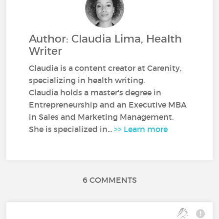
Author: Claudia Lima, Health
Writer
Claudia is a content creator at Carenity,
specializing in health writing.
Claudia holds a master's degree in
Entrepreneurship and an Executive MBA
in Sales and Marketing Management.
She is specialized in...
>> Learn more
6 COMMENTS