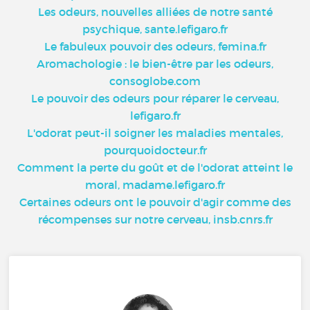
Les odeurs, nouvelles alliées de notre santé
psychique, sante.lefigaro.fr
Le fabuleux pouvoir des odeurs, femina.fr
Aromachologie : le bien-être par les odeurs,
consoglobe.com
Le pouvoir des odeurs pour réparer le cerveau,
lefigaro.fr
L'odorat peut-il soigner les maladies mentales,
pourquoidocteur.fr
Comment la perte du goût et de l'odorat atteint le
moral, madame.lefigaro.fr
Certaines odeurs ont le pouvoir d'agir comme des
récompenses sur notre cerveau, insb.cnrs.fr