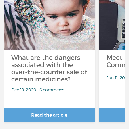
What are the dangers
Meet L
associated with the
Commu
over-the-counter sale of
Jun 11, 201
certain medicines?
Dec 19, 2020 • 6 comments
Read the article
R