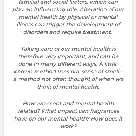
familial and social factors, which can
play an influencing role. Alteration of our
mental health by physical or mental
illness can trigger the development of
disorders and require treatment.
Taking care of our mental health is
therefore very important, and can be
done in many different ways. A little-
known method uses our sense of smell -
a method not often thought of when we
think of mental health.
How are scent and mental health
related? What impact can fragrances
have on our mental health? How does it
work?