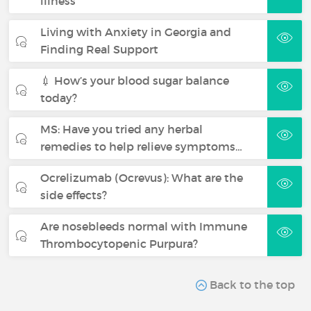
illness
Living with Anxiety in Georgia and
Finding Real Support
💉 How’s your blood sugar balance
today?
MS: Have you tried any herbal
remedies to help relieve symptoms…
Ocrelizumab (Ocrevus): What are the
side effects?
Are nosebleeds normal with Immune
Thrombocytopenic Purpura?
Back to the top