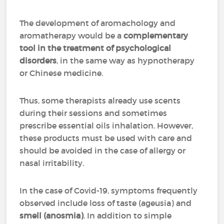
The development of aromachology and
aromatherapy would be a
complementary
tool in the treatment of psychological
disorders
, in the same way as hypnotherapy
or Chinese medicine.
Thus, some therapists already use scents
during their sessions and sometimes
prescribe essential oils inhalation. However,
these products must be used with care and
should be avoided in the case of allergy or
nasal irritability.
In the case of Covid-19, symptoms frequently
observed include loss of taste (ageusia) and
smell (anosmia)
. In addition to simple