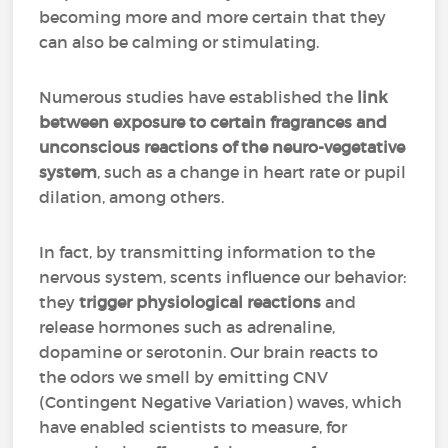
becoming more and more certain that they
can also be calming or stimulating.
Numerous studies have established the
link
between exposure to certain fragrances and
unconscious reactions of the neuro-vegetative
system
, such as a change in heart rate or pupil
dilation, among others.
In fact, by transmitting information to the
nervous system, scents influence our behavior:
they
trigger physiological reactions
and
release hormones such as adrenaline,
dopamine or serotonin. Our brain reacts to
the odors we smell by emitting CNV
(Contingent Negative Variation) waves, which
have enabled scientists to measure, for