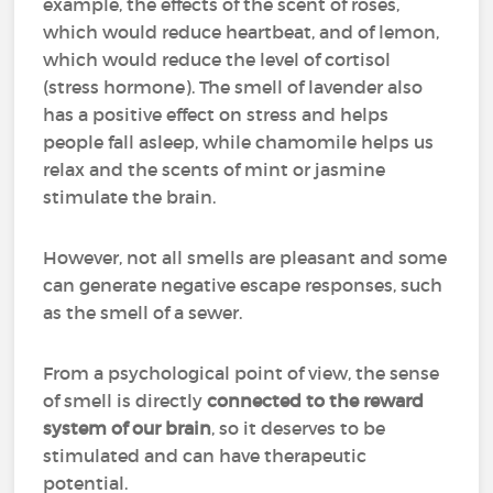
example, the effects of the scent of roses,
which would reduce heartbeat, and of lemon,
which would reduce the level of cortisol
(stress hormone). The smell of lavender also
has a positive effect on stress and helps
people fall asleep, while chamomile helps us
relax and the scents of mint or jasmine
stimulate the brain.
However, not all smells are pleasant and some
can generate negative escape responses, such
as the smell of a sewer.
From a psychological point of view, the sense
of smell is directly
connected to the reward
system of our brain
, so it deserves to be
stimulated and can have therapeutic
potential.