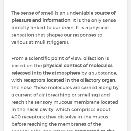
The sense of smell is an undeniable
source of
pleasure and information
. It is the only sense
directly linked to our brain. It is a physical
sensation that shapes our responses to
various stimuli (triggers).
From a scientific point of view, olfaction is
based on the
physical contact of molecules
released into the atmosphere
by a substance,
with
receptors located in the olfactory organ
,
the nose. These molecules are carried along by
a current of air (breathing or smelling) and
reach the sensory mucous membrane located
in the nasal cavity, which comprises about
400 receptors; they dissolve in the mucus
before reaching the membranes of the