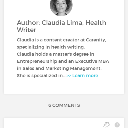
Author: Claudia Lima, Health
Writer
Claudia is a content creator at Carenity,
specializing in health writing.
Claudia holds a master's degree in
Entrepreneurship and an Executive MBA
in Sales and Marketing Management.
She is specialized in...
>> Learn more
6 COMMENTS