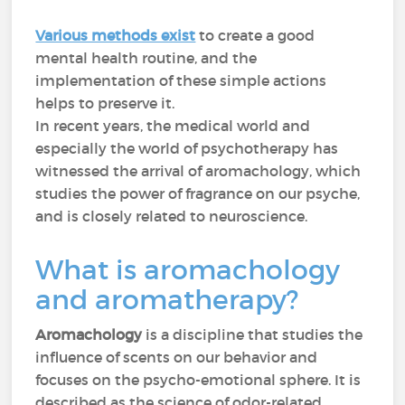
Various methods exist
to create a good
mental health routine, and the
implementation of these simple actions
helps to preserve it.
In recent years, the medical world and
especially the world of psychotherapy has
witnessed the arrival of aromachology, which
studies the power of fragrance on our psyche,
and is closely related to neuroscience.
What is aromachology
and aromatherapy?
Aromachology
is a discipline that studies the
influence of scents on our behavior and
focuses on the psycho-emotional sphere. It is
described as the science of odor-related