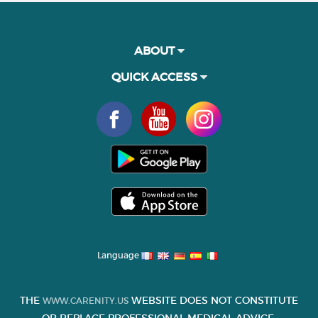
ABOUT
QUICK ACCESS
Language
THE
WEBSITE DOES NOT CONSTITUTE
WWW.CARENITY.US
OR REPLACE PROFESSIONAL MEDICAL ADVICE.