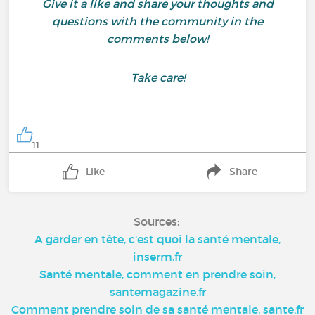
Give it a like and share your thoughts and
questions with the community in the
comments below!
Take care!
11
Like
Share
Sources:
A garder en tête, c'est quoi la santé mentale,
inserm.fr
Santé mentale, comment en prendre soin,
santemagazine.fr
Comment prendre soin de sa santé mentale, sante.fr