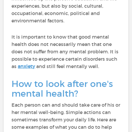
experiences, but also by social, cultural,
occupational, economic, political and
environmental factors.
It is important to know that good mental
health does not necessarily mean that one
does not suffer from any mental problem. It is
possible to experience certain disorders such
as
anxiety
and still feel mentally well.
How to look after one's
mental health?
Each person can and should take care of his or
her mental well-being. Simple actions can
sometimes transform your daily life. Here are
some examples of what you can do to help