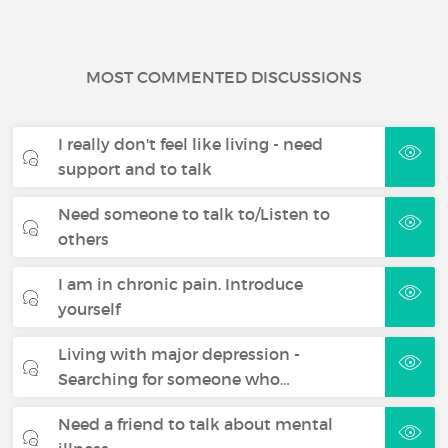
MOST COMMENTED DISCUSSIONS
I really don't feel like living - need
support and to talk
Need someone to talk to/Listen to
others
I am in chronic pain. Introduce
yourself
Living with major depression -
Searching for someone who…
Need a friend to talk about mental