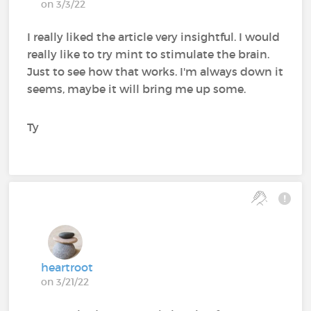
on 3/3/22
I really liked the article very insightful. I would
really like to try mint to stimulate the brain.
Just to see how that works. I'm always down it
seems, maybe it will bring me up some.
Ty
heartroot
on 3/21/22