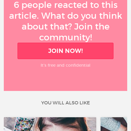
6 people reacted to this
article. What do you think
about that? Join the
community!
JOIN NOW!
It’s free and confidential
YOU WILL ALSO LIKE