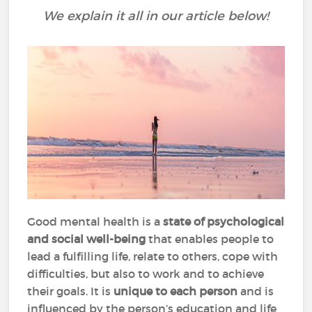
We explain it all in our article below!
Good mental health is a
state of psychological
and social well-being
that enables people to
lead a fulfilling life, relate to others, cope with
difficulties, but also to work and to achieve
their goals. It is
unique to each person
and is
influenced by the person’s education and life