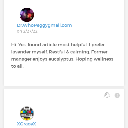
Dr.WhoPeggygmail.com
on 2/27/22
Hi. Yes, found article most helpful. I prefer
lavender myself. Restful & calming. Former
manager enjoys eucalyptus. Hoping wellness
to all.
XGraceX