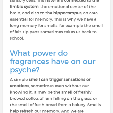
sensory cells. The latter are
connected to the
limbic system
, the emotional center of the
brain, and also to the
hippocampus
, an area
essential for memory. This is why we have a
long memory for smells, for example the smell
of felt-tip pens sometimes takes us back to
school.
What power do
fragrances have on our
psyche?
A simple
smell can trigger sensations or
emotions
, sometimes even without our
knowing it. It may be the smell of freshly
brewed coffee, of rain falling on the grass, or
the smell of fresh bread from a bakery. Smells
help refresh our memory. And we are