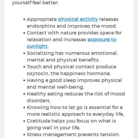
yourself feel better:
Appropriate
physical activity
releases
endorphins and improves the mood,
Contact with nature provides space for
relaxation and increases
exposure to
sunlight
,
Socializing has numerous emotional,
mental and physical benefits,
Touch and physical contact produce
oxytocin, the happiness hormone,
Having a good sleep improves physical
and mental well-being,
Healthy eating reduces the risk of mood
disorders,
Knowing how to let go is essential for a
more realistic approach to everyday life,
Gratitude helps you focus on what is
going well in your life,
Stress management prevents tension.