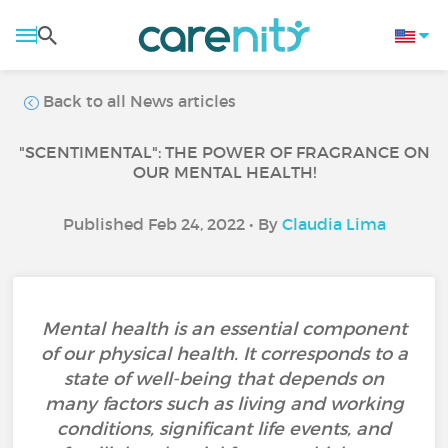
Back to all News articles
"SCENTIMENTAL": THE POWER OF FRAGRANCE ON
OUR MENTAL HEALTH!
Published Feb 24, 2022 • By
Claudia Lima
Mental health is an essential component
of our physical health. It corresponds to a
state of well-being that depends on
many factors such as living and working
conditions, significant life events, and