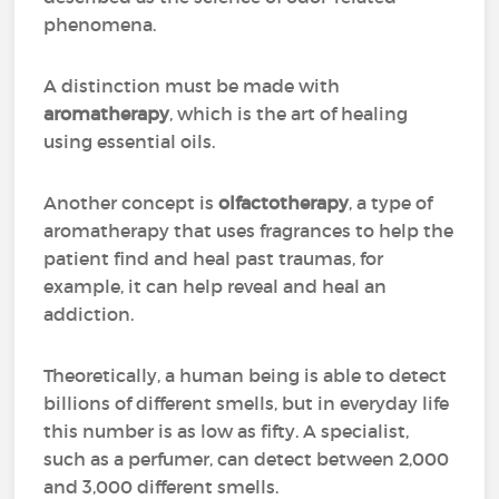
phenomena.
A distinction must be made with
aromatherapy
, which is the art of healing
using essential oils.
Another concept is
olfactotherapy
, a type of
aromatherapy that uses fragrances to help the
patient find and heal past traumas, for
example, it can help reveal and heal an
addiction.
Theoretically, a human being is able to detect
billions of different smells, but in everyday life
this number is as low as fifty. A specialist,
such as a perfumer, can detect between 2,000
and 3,000 different smells.