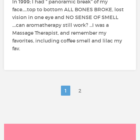
In 1999; I had “ panoramic break” of my
face.....top to bottom ALL BONES BROKE, lost
vision in one eye and NO SENSE OF SMELL
....can aromatherapy still work? ...I was a
Massage Therapist, and remember my
favorites, including coffee smell and lilac my
fav.
1
2