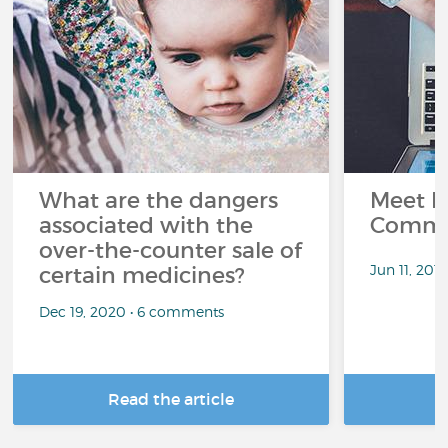
What are the dangers
Meet L
associated with the
Commu
over-the-counter sale of
Jun 11, 201
certain medicines?
Dec 19, 2020 • 6 comments
Read the article
R