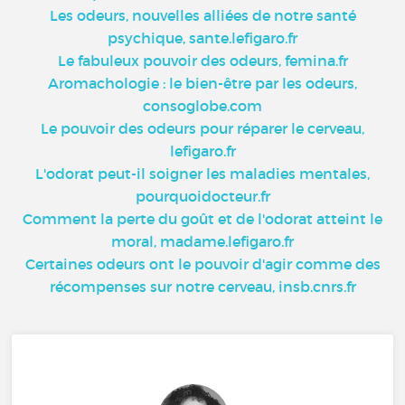
Les odeurs, nouvelles alliées de notre santé
psychique, sante.lefigaro.fr
Le fabuleux pouvoir des odeurs, femina.fr
Aromachologie : le bien-être par les odeurs,
consoglobe.com
Le pouvoir des odeurs pour réparer le cerveau,
lefigaro.fr
L'odorat peut-il soigner les maladies mentales,
pourquoidocteur.fr
Comment la perte du goût et de l'odorat atteint le
moral, madame.lefigaro.fr
Certaines odeurs ont le pouvoir d'agir comme des
récompenses sur notre cerveau, insb.cnrs.fr