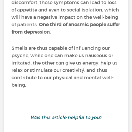
discomfort, these symptoms can lead to loss
of appetite and even to social isolation, which
will have a negative impact on the well-being
of patients.
One third of anosmic people suffer
from depression
.
Smells are thus capable of influencing our
psyche, while one can make us nauseous or
irritated, the other can give us energy, help us
relax or stimulate our creativitý, and thus
contribute to our physical and mental well-
being.
Was this article helpful to you?