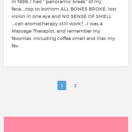
In 1999; I had “ panoramic break” of my
face.....top to bottom ALL BONES BROKE, lost
vision in one eye and NO SENSE OF SMELL
....can aromatherapy still work? ...I was a
Massage Therapist, and remember my
favorites, including coffee smell and lilac my
fav.
1
2