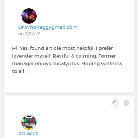
Dr.WhoPeggygmail.com
on 2/27/22
Hi. Yes, found article most helpful. I prefer
lavender myself. Restful & calming. Former
manager enjoys eucalyptus. Hoping wellness
to all.
XGraceX