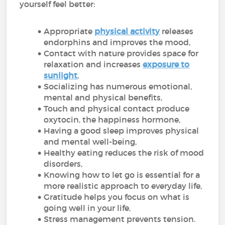
yourself feel better:
Appropriate
physical activity
releases
endorphins and improves the mood,
Contact with nature provides space for
relaxation and increases
exposure to
sunlight
,
Socializing has numerous emotional,
mental and physical benefits,
Touch and physical contact produce
oxytocin, the happiness hormone,
Having a good sleep improves physical
and mental well-being,
Healthy eating reduces the risk of mood
disorders,
Knowing how to let go is essential for a
more realistic approach to everyday life,
Gratitude helps you focus on what is
going well in your life,
Stress management prevents tension.