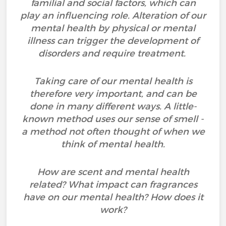
familial and social factors, which can
play an influencing role. Alteration of our
mental health by physical or mental
illness can trigger the development of
disorders and require treatment.
Taking care of our mental health is
therefore very important, and can be
done in many different ways. A little-
known method uses our sense of smell -
a method not often thought of when we
think of mental health.
How are scent and mental health
related? What impact can fragrances
have on our mental health? How does it
work?