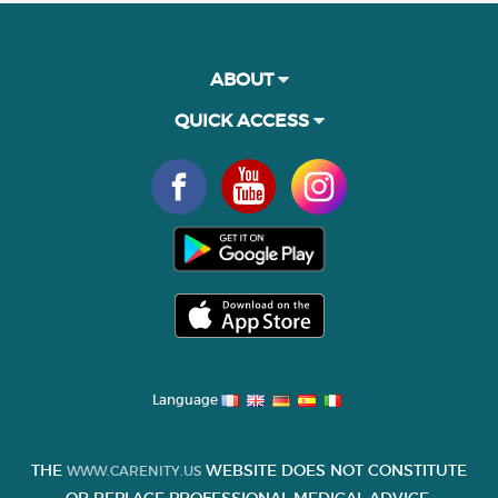
ABOUT
QUICK ACCESS
Language
THE
WEBSITE DOES NOT CONSTITUTE
WWW.CARENITY.US
OR REPLACE PROFESSIONAL MEDICAL ADVICE.