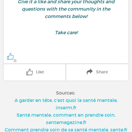
Give it a like and share your thoughts and
questions with the community in the
comments below!
Take care!
11
Like
Share
Sources:
A garder en tête, c'est quoi la santé mentale,
inserm.fr
Santé mentale, comment en prendre soin,
santemagazine.fr
Comment prendre soin de sa santé mentale, sante.fr