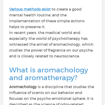
Various methods exist
to create a good
mental health routine, and the
implementation of these simple actions
helps to preserve it.
In recent years, the medical world and
especially the world of psychotherapy has
witnessed the arrival of aromachology, which
studies the power of fragrance on our psyche,
and is closely related to neuroscience.
What is aromachology
and aromatherapy?
Aromachology
is a discipline that studies the
influence of scents on our behavior and
focuses on the psycho-emotional sphere. It is
described as the science of odor-related