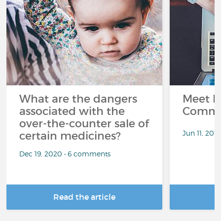
What are the dangers
Meet L
associated with the
Commu
over-the-counter sale of
Jun 11, 201
certain medicines?
Dec 19, 2020 • 6 comments
Read the article
R