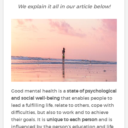
We explain it all in our article below!
Good mental health is a
state of psychological
and social well-being
that enables people to
lead a fulfilling life, relate to others, cope with
difficulties, but also to work and to achieve
their goals. It is
unique to each person
and is
influenced by the person’s education and life