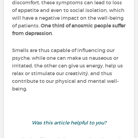
discomfort, these symptoms can lead to loss
of appetite and even to social isolation, which
will have a negative impact on the well-being
of patients.
One third of anosmic people suffer
from depression
.
Smells are thus capable of influencing our
psyche, while one can make us nauseous or
irritated, the other can give us energy, help us
relax or stimulate our creativitý, and thus
contribute to our physical and mental well-
being.
Was this article helpful to you?