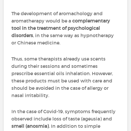
The development of aromachology and
aromatherapy would be a
complementary
tool in the treatment of psychological
disorders
, in the same way as hypnotherapy
or Chinese medicine.
Thus, some therapists already use scents
during their sessions and sometimes
prescribe essential oils inhalation. However,
these products must be used with care and
should be avoided in the case of allergy or
nasal irritability.
In the case of Covid-19, symptoms frequently
observed include loss of taste (ageusia) and
smell (anosmia)
. In addition to simple