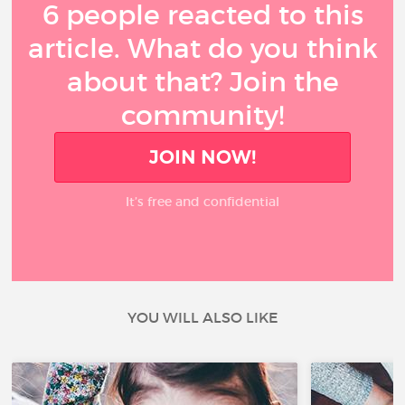
6 people reacted to this
article. What do you think
about that? Join the
community!
JOIN NOW!
It’s free and confidential
YOU WILL ALSO LIKE