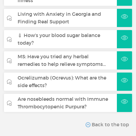
illness
Living with Anxiety in Georgia and
Finding Real Support
💉 How’s your blood sugar balance
today?
MS: Have you tried any herbal
remedies to help relieve symptoms…
Ocrelizumab (Ocrevus): What are the
side effects?
Are nosebleeds normal with Immune
Thrombocytopenic Purpura?
Back to the top