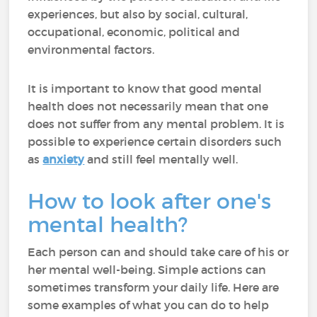
experiences, but also by social, cultural,
occupational, economic, political and
environmental factors.
It is important to know that good mental
health does not necessarily mean that one
does not suffer from any mental problem. It is
possible to experience certain disorders such
as
anxiety
and still feel mentally well.
How to look after one's
mental health?
Each person can and should take care of his or
her mental well-being. Simple actions can
sometimes transform your daily life. Here are
some examples of what you can do to help