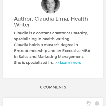
Author: Claudia Lima, Health
Writer
Claudia is a content creator at Carenity,
specializing in health writing.
Claudia holds a master's degree in
Entrepreneurship and an Executive MBA
in Sales and Marketing Management.
She is specialized in...
>> Learn more
6 COMMENTS