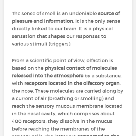
The sense of smell is an undeniable
source of
pleasure and information
. It is the only sense
directly linked to our brain. It is a physical
sensation that shapes our responses to
various stimuli (triggers).
From a scientific point of view, olfaction is
based on the
physical contact of molecules
released into the atmosphere
by a substance,
with
receptors located in the olfactory organ
,
the nose. These molecules are carried along by
a current of air (breathing or smelling) and
reach the sensory mucous membrane located
in the nasal cavity, which comprises about
400 receptors; they dissolve in the mucus
before reaching the membranes of the