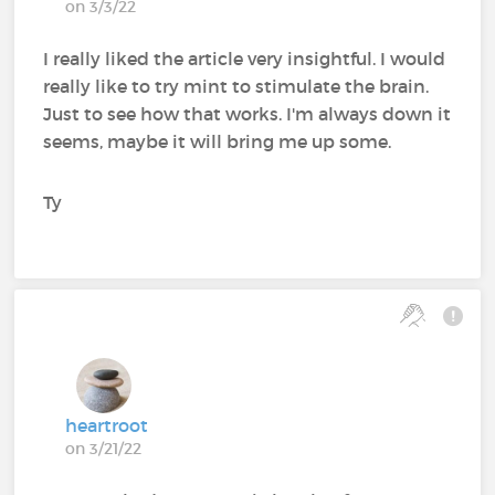
on 3/3/22
I really liked the article very insightful. I would
really like to try mint to stimulate the brain.
Just to see how that works. I'm always down it
seems, maybe it will bring me up some.
Ty
heartroot
on 3/21/22