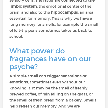
sensory cells. The latter are
connected to the
limbic system
, the emotional center of the
brain, and also to the
hippocampus
, an area
essential for memory. This is why we have a
long memory for smells, for example the smell
of felt-tip pens sometimes takes us back to
school.
What power do
fragrances have on our
psyche?
A simple
smell can trigger sensations or
emotions
, sometimes even without our
knowing it. It may be the smell of freshly
brewed coffee, of rain falling on the grass, or
the smell of fresh bread from a bakery. Smells
help refresh our memory. And we are