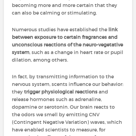
becoming more and more certain that they
can also be calming or stimulating.
Numerous studies have established the
link
between exposure to certain fragrances and
unconscious reactions of the neuro-vegetative
system
, such as a change in heart rate or pupil
dilation, among others.
In fact, by transmitting information to the
nervous system, scents influence our behavior:
they
trigger physiological reactions
and
release hormones such as adrenaline,
dopamine or serotonin. Our brain reacts to
the odors we smell by emitting CNV
(Contingent Negative Variation) waves, which
have enabled scientists to measure, for