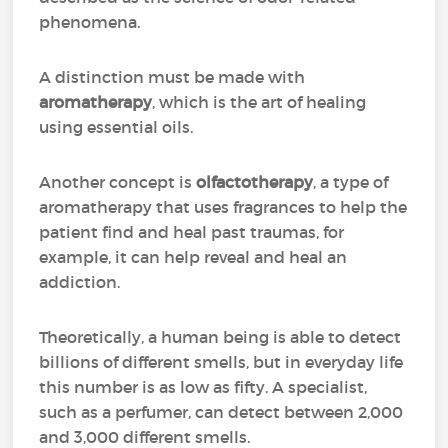
phenomena.
A distinction must be made with
aromatherapy
, which is the art of healing
using essential oils.
Another concept is
olfactotherapy
, a type of
aromatherapy that uses fragrances to help the
patient find and heal past traumas, for
example, it can help reveal and heal an
addiction.
Theoretically, a human being is able to detect
billions of different smells, but in everyday life
this number is as low as fifty. A specialist,
such as a perfumer, can detect between 2,000
and 3,000 different smells.