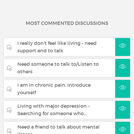
MOST COMMENTED DISCUSSIONS
I really don't feel like living - need
support and to talk
Need someone to talk to/Listen to
others
I am in chronic pain. Introduce
yourself
Living with major depression -
Searching for someone who…
Need a friend to talk about mental