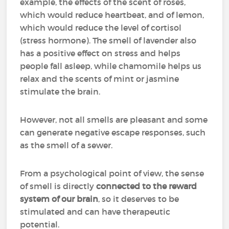
example, the effects of the scent of roses,
which would reduce heartbeat, and of lemon,
which would reduce the level of cortisol
(stress hormone). The smell of lavender also
has a positive effect on stress and helps
people fall asleep, while chamomile helps us
relax and the scents of mint or jasmine
stimulate the brain.
However, not all smells are pleasant and some
can generate negative escape responses, such
as the smell of a sewer.
From a psychological point of view, the sense
of smell is directly
connected to the reward
system of our brain
, so it deserves to be
stimulated and can have therapeutic
potential.