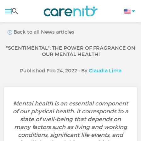
Back to all News articles
"SCENTIMENTAL": THE POWER OF FRAGRANCE ON
OUR MENTAL HEALTH!
Published Feb 24, 2022 • By
Claudia Lima
Mental health is an essential component
of our physical health. It corresponds to a
state of well-being that depends on
many factors such as living and working
conditions, significant life events, and