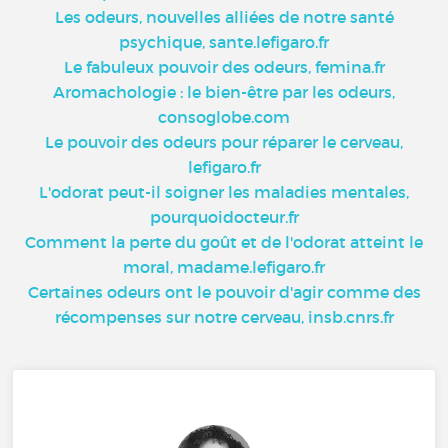
Les odeurs, nouvelles alliées de notre santé
psychique, sante.lefigaro.fr
Le fabuleux pouvoir des odeurs, femina.fr
Aromachologie : le bien-être par les odeurs,
consoglobe.com
Le pouvoir des odeurs pour réparer le cerveau,
lefigaro.fr
L'odorat peut-il soigner les maladies mentales,
pourquoidocteur.fr
Comment la perte du goût et de l'odorat atteint le
moral, madame.lefigaro.fr
Certaines odeurs ont le pouvoir d'agir comme des
récompenses sur notre cerveau, insb.cnrs.fr