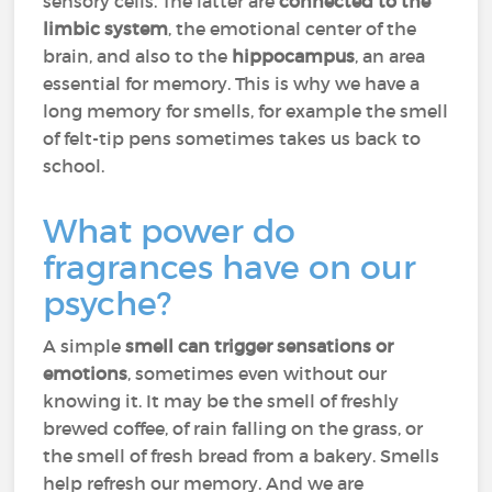
sensory cells. The latter are
connected to the
limbic system
, the emotional center of the
brain, and also to the
hippocampus
, an area
essential for memory. This is why we have a
long memory for smells, for example the smell
of felt-tip pens sometimes takes us back to
school.
What power do
fragrances have on our
psyche?
A simple
smell can trigger sensations or
emotions
, sometimes even without our
knowing it. It may be the smell of freshly
brewed coffee, of rain falling on the grass, or
the smell of fresh bread from a bakery. Smells
help refresh our memory. And we are