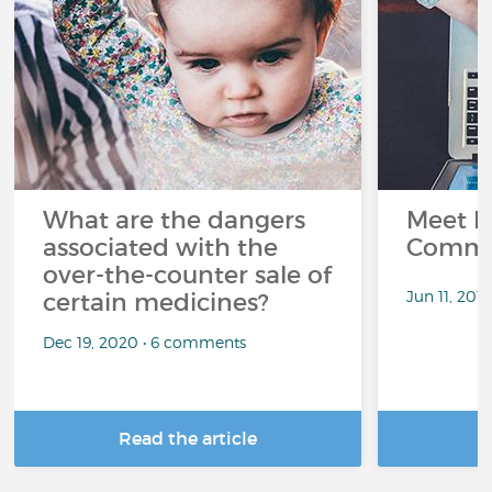
What are the dangers
Meet L
associated with the
Commu
over-the-counter sale of
Jun 11, 201
certain medicines?
Dec 19, 2020 • 6 comments
Read the article
R