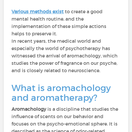
Various methods exist
to create a good
mental health routine, and the
implementation of these simple actions
helps to preserve it.
In recent years, the medical world and
especially the world of psychotherapy has
witnessed the arrival of aromachology, which
studies the power of fragrance on our psyche,
and is closely related to neuroscience.
What is aromachology
and aromatherapy?
Aromachology
is a discipline that studies the
influence of scents on our behavior and
focuses on the psycho-emotional sphere. It is
described as the science of odor-related