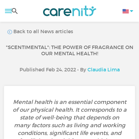
Back to all News articles
"SCENTIMENTAL": THE POWER OF FRAGRANCE ON
OUR MENTAL HEALTH!
Published Feb 24, 2022 • By
Claudia Lima
Mental health is an essential component
of our physical health. It corresponds to a
state of well-being that depends on
many factors such as living and working
conditions, significant life events, and