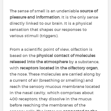
The sense of smell is an undeniable
source of
pleasure and information
. It is the only sense
directly linked to our brain. It is a physical
sensation that shapes our responses to
various stimuli (triggers).
From a scientific point of view, olfaction is
based on the
physical contact of molecules
released into the atmosphere
by a substance,
with
receptors located in the olfactory organ
,
the nose. These molecules are carried along by
a current of air (breathing or smelling) and
reach the sensory mucous membrane located
in the nasal cavity, which comprises about
400 receptors; they dissolve in the mucus
before reaching the membranes of the