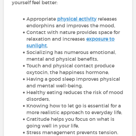
yourself feel better:
Appropriate
physical activity
releases
endorphins and improves the mood,
Contact with nature provides space for
relaxation and increases
exposure to
sunlight
,
Socializing has numerous emotional,
mental and physical benefits,
Touch and physical contact produce
oxytocin, the happiness hormone,
Having a good sleep improves physical
and mental well-being,
Healthy eating reduces the risk of mood
disorders,
Knowing how to let go is essential for a
more realistic approach to everyday life,
Gratitude helps you focus on what is
going well in your life,
Stress management prevents tension.