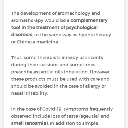
The development of aromachology and
aromatherapy would be a
complementary
tool in the treatment of psychological
disorders
, in the same way as hypnotherapy
or Chinese medicine.
Thus, some therapists already use scents
during their sessions and sometimes
prescribe essential oils inhalation. However,
these products must be used with care and
should be avoided in the case of allergy or
nasal irritability.
In the case of Covid-19, symptoms frequently
observed include loss of taste (ageusia) and
smell (anosmia)
. In addition to simple