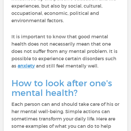
experiences, but also by social, cultural,
occupational, economic, political and
environmental factors.
It is important to know that good mental
health does not necessarily mean that one
does not suffer from any mental problem. It is
possible to experience certain disorders such
as
anxiety
and still feel mentally well.
How to look after one's
mental health?
Each person can and should take care of his or
her mental well-being. Simple actions can
sometimes transform your daily life. Here are
some examples of what you can do to help