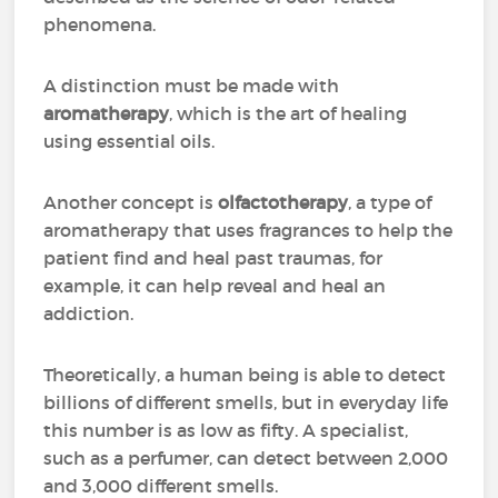
phenomena.
A distinction must be made with
aromatherapy
, which is the art of healing
using essential oils.
Another concept is
olfactotherapy
, a type of
aromatherapy that uses fragrances to help the
patient find and heal past traumas, for
example, it can help reveal and heal an
addiction.
Theoretically, a human being is able to detect
billions of different smells, but in everyday life
this number is as low as fifty. A specialist,
such as a perfumer, can detect between 2,000
and 3,000 different smells.