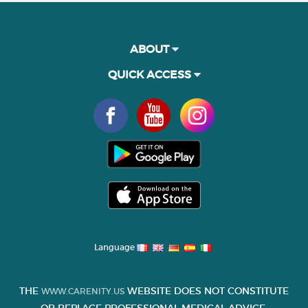
ABOUT
QUICK ACCESS
Language
THE
WEBSITE DOES NOT CONSTITUTE
WWW.CARENITY.US
OR REPLACE PROFESSIONAL MEDICAL ADVICE.