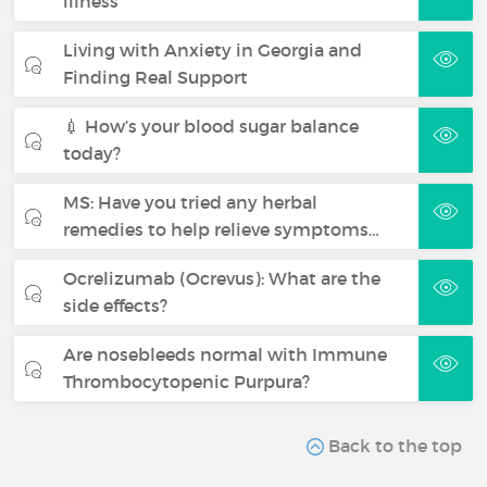
illness
Living with Anxiety in Georgia and
Finding Real Support
💉 How’s your blood sugar balance
today?
MS: Have you tried any herbal
remedies to help relieve symptoms…
Ocrelizumab (Ocrevus): What are the
side effects?
Are nosebleeds normal with Immune
Thrombocytopenic Purpura?
Back to the top