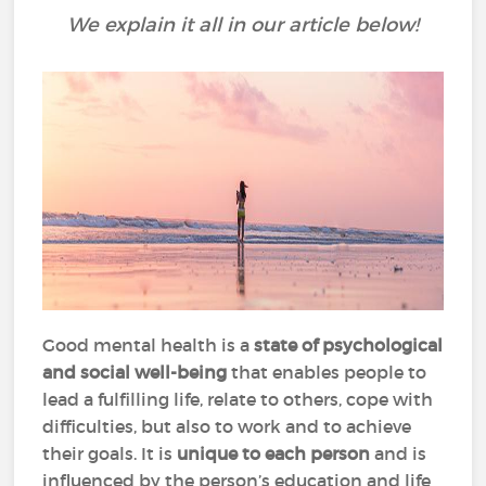
We explain it all in our article below!
Good mental health is a
state of psychological
and social well-being
that enables people to
lead a fulfilling life, relate to others, cope with
difficulties, but also to work and to achieve
their goals. It is
unique to each person
and is
influenced by the person’s education and life