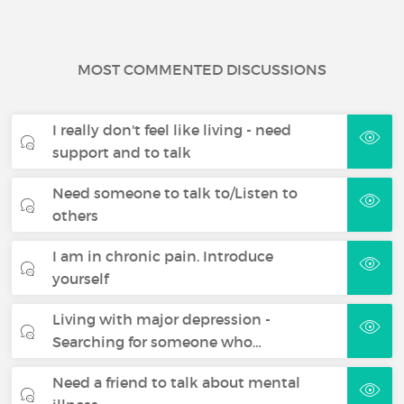
MOST COMMENTED DISCUSSIONS
I really don't feel like living - need
support and to talk
Need someone to talk to/Listen to
others
I am in chronic pain. Introduce
yourself
Living with major depression -
Searching for someone who…
Need a friend to talk about mental