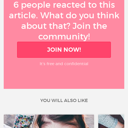
6 people reacted to this
article. What do you think
about that? Join the
community!
JOIN NOW!
It’s free and confidential
YOU WILL ALSO LIKE