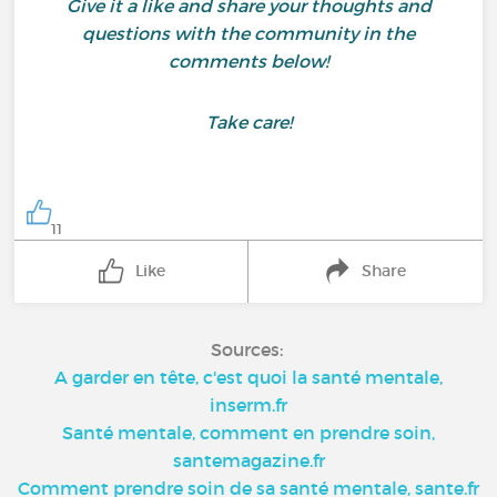
Give it a like and share your thoughts and
questions with the community in the
comments below!
Take care!
11
Like
Share
Sources:
A garder en tête, c'est quoi la santé mentale,
inserm.fr
Santé mentale, comment en prendre soin,
santemagazine.fr
Comment prendre soin de sa santé mentale, sante.fr