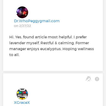
Dr.WhoPeggygmail.com
on 2/27/22
Hi. Yes, found article most helpful. I prefer
lavender myself. Restful & calming. Former
manager enjoys eucalyptus. Hoping wellness
to all.
XGraceX