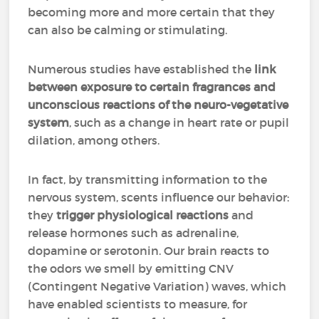
becoming more and more certain that they
can also be calming or stimulating.
Numerous studies have established the
link
between exposure to certain fragrances and
unconscious reactions of the neuro-vegetative
system
, such as a change in heart rate or pupil
dilation, among others.
In fact, by transmitting information to the
nervous system, scents influence our behavior:
they
trigger physiological reactions
and
release hormones such as adrenaline,
dopamine or serotonin. Our brain reacts to
the odors we smell by emitting CNV
(Contingent Negative Variation) waves, which
have enabled scientists to measure, for