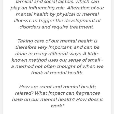
familial and social factors, which can
play an influencing role. Alteration of our
mental health by physical or mental
illness can trigger the development of
disorders and require treatment.
Taking care of our mental health is
therefore very important, and can be
done in many different ways. A little-
known method uses our sense of smell -
a method not often thought of when we
think of mental health.
How are scent and mental health
related? What impact can fragrances
have on our mental health? How does it
work?