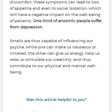
discomfort, these symptoms can lead to loss
of appetite and even to social isolation, which
will have a negative impact on the well-being
of patients.
One third of anosmic people suffer
from depression
.
Smells are thus capable of influencing our
psyche, while one can make us nauseous or
irritated, the other can give us energy, help us
relax or stimulate our creativitý, and thus
contribute to our physical and mental well-
being.
Was this article helpful to you?