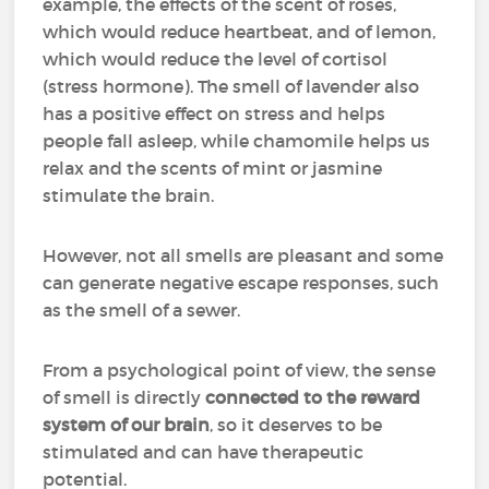
example, the effects of the scent of roses,
which would reduce heartbeat, and of lemon,
which would reduce the level of cortisol
(stress hormone). The smell of lavender also
has a positive effect on stress and helps
people fall asleep, while chamomile helps us
relax and the scents of mint or jasmine
stimulate the brain.
However, not all smells are pleasant and some
can generate negative escape responses, such
as the smell of a sewer.
From a psychological point of view, the sense
of smell is directly
connected to the reward
system of our brain
, so it deserves to be
stimulated and can have therapeutic
potential.