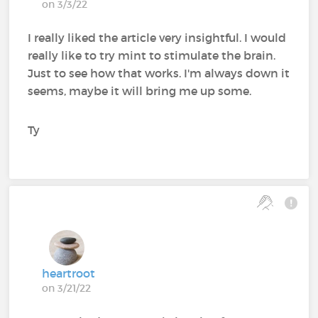
on 3/3/22
I really liked the article very insightful. I would
really like to try mint to stimulate the brain.
Just to see how that works. I'm always down it
seems, maybe it will bring me up some.
Ty
heartroot
on 3/21/22