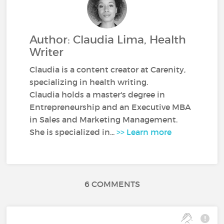
Author: Claudia Lima, Health
Writer
Claudia is a content creator at Carenity,
specializing in health writing.
Claudia holds a master's degree in
Entrepreneurship and an Executive MBA
in Sales and Marketing Management.
She is specialized in...
>> Learn more
6 COMMENTS