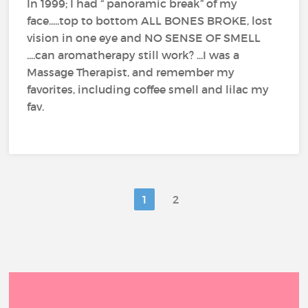
In 1999; I had “ panoramic break” of my
face.....top to bottom ALL BONES BROKE, lost
vision in one eye and NO SENSE OF SMELL
....can aromatherapy still work? ...I was a
Massage Therapist, and remember my
favorites, including coffee smell and lilac my
fav.
1
2