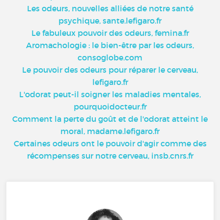
Les odeurs, nouvelles alliées de notre santé
psychique, sante.lefigaro.fr
Le fabuleux pouvoir des odeurs, femina.fr
Aromachologie : le bien-être par les odeurs,
consoglobe.com
Le pouvoir des odeurs pour réparer le cerveau,
lefigaro.fr
L'odorat peut-il soigner les maladies mentales,
pourquoidocteur.fr
Comment la perte du goût et de l'odorat atteint le
moral, madame.lefigaro.fr
Certaines odeurs ont le pouvoir d'agir comme des
récompenses sur notre cerveau, insb.cnrs.fr